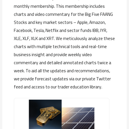
monthly membership. This membership includes
charts and video commentary for the Big Five FAANG
Stocks and key market sectors – Apple, Amazon,
Facebook, Tesla, Netflix and sector funds IBB, IYR,
XLE, XLF, XLK and XRT. We meticulously analyze these
charts with multiple technical tools and real-time
business insight and provide weekly video
commentary and detailed annotated charts twice a
week. To aid all the updates and recommendations,
we provide forecast updates via our private Twitter
feed and access to our trader education library.