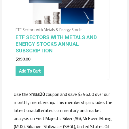
ETF Sectors with Metals & Energy Stocks
ETF SECTORS WITH METALS AND
ENERGY STOCKS ANNUAL
SUBSCRIPTION
$
990.00
Add To Cart
Use the
xmas20
coupon and save $396.00 over our
monthly membership. This membership includes the
latest unadulterated commentary and market
analysis on First Majestic Silver (AG), McEwen Mining
(MUX), Sibanye-Stillwater (SBGL), United States Oil