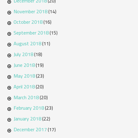
December 2018
(20)
November 2018
(14)
October 2018
(16)
September 2018
(15)
August 2018
(11)
July 2018
(18)
June 2018
(19)
May 2018
(23)
April 2018
(20)
March 2018
(20)
February 2018
(23)
January 2018
(22)
December 2017
(17)