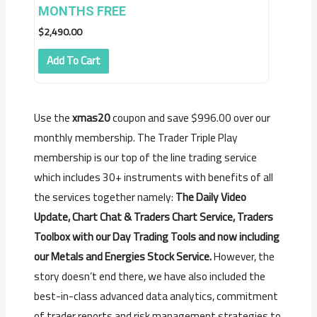
MONTHS FREE
$
2,490.00
Add To Cart
Use the
xmas20
coupon and save $996.00 over our
monthly membership. The Trader Triple Play
membership is our top of the line trading service
which includes 30+ instruments with benefits of all
the services together namely:
The Daily Video
Update, Chart Chat & Traders Chart Service, Traders
Toolbox with our Day Trading Tools and now including
our Metals and Energies Stock Service.
However, the
story doesn’t end there, we have also included the
best-in-class advanced data analytics, commitment
of trader reports and risk management strategies to