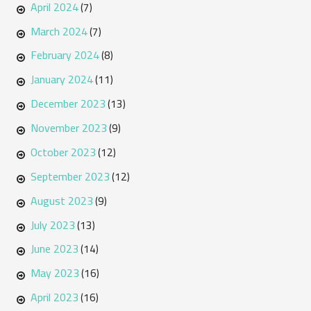
April 2024
(7)
March 2024
(7)
February 2024
(8)
January 2024
(11)
December 2023
(13)
November 2023
(9)
October 2023
(12)
September 2023
(12)
August 2023
(9)
July 2023
(13)
June 2023
(14)
May 2023
(16)
April 2023
(16)