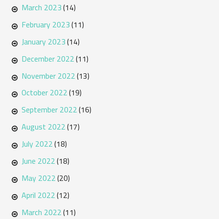
March 2023
(14)
February 2023
(11)
January 2023
(14)
December 2022
(11)
November 2022
(13)
October 2022
(19)
September 2022
(16)
August 2022
(17)
July 2022
(18)
June 2022
(18)
May 2022
(20)
April 2022
(12)
March 2022
(11)