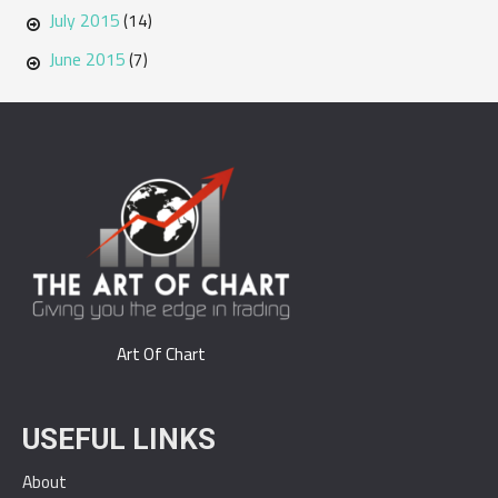
July 2015
(14)
June 2015
(7)
Art Of Chart
USEFUL LINKS
About