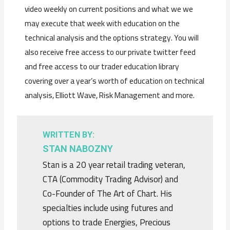
video weekly on current positions and what we we
may execute that week with education on the
technical analysis and the options strategy. You will
also receive free access to our private twitter feed
and free access to our trader education library
covering over a year’s worth of education on technical
analysis, Elliott Wave, Risk Management and more.
WRITTEN BY:
STAN NABOZNY
Stan is a 20 year retail trading veteran,
CTA (Commodity Trading Advisor) and
Co-Founder of The Art of Chart. His
specialties include using futures and
options to trade Energies, Precious