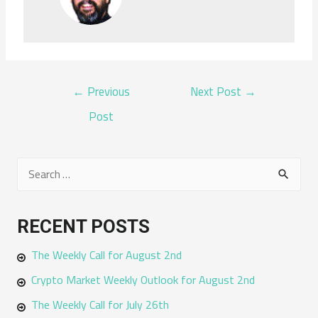
POST
←
Previous
Next Post
→
NAVIGATION
Post
S
e
a
RECENT POSTS
r
The Weekly Call for August 2nd
c
h
Crypto Market Weekly Outlook for August 2nd
f
The Weekly Call for July 26th