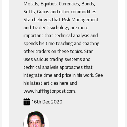
Metals, Equities, Currencies, Bonds,
Softs, Grains and other commodities.
Stan believes that Risk Management
and Trader Psychology are more
important that technical analysis and
spends his time teaching and coaching
other traders on these topics. Stan
uses various trading systems and
technical analysis approaches that
integrate time and price in his work. See
his latest articles here and
www.huffingtonpost.com.
16th Dec 2020