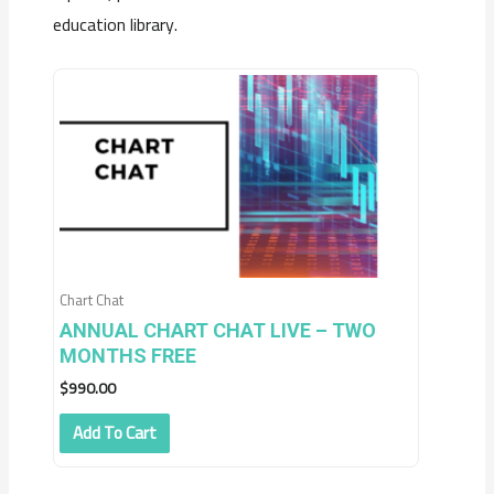
education library.
Chart Chat
ANNUAL CHART CHAT LIVE – TWO
MONTHS FREE
$
990.00
Add To Cart