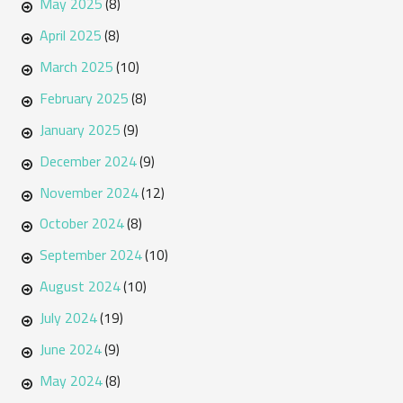
May 2025
(8)
April 2025
(8)
March 2025
(10)
February 2025
(8)
January 2025
(9)
December 2024
(9)
November 2024
(12)
October 2024
(8)
September 2024
(10)
August 2024
(10)
July 2024
(19)
June 2024
(9)
May 2024
(8)