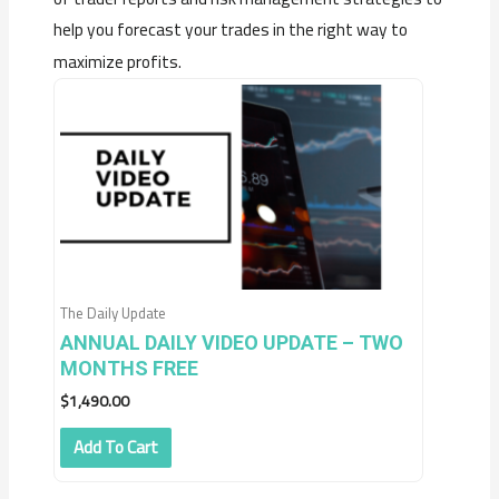
help you forecast your trades in the right way to
maximize profits.
The Daily Update
ANNUAL DAILY VIDEO UPDATE – TWO
MONTHS FREE
$
1,490.00
Add To Cart