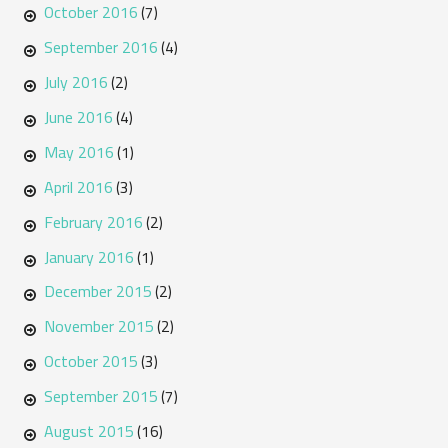
October 2016
(7)
September 2016
(4)
July 2016
(2)
June 2016
(4)
May 2016
(1)
April 2016
(3)
February 2016
(2)
January 2016
(1)
December 2015
(2)
November 2015
(2)
October 2015
(3)
September 2015
(7)
August 2015
(16)