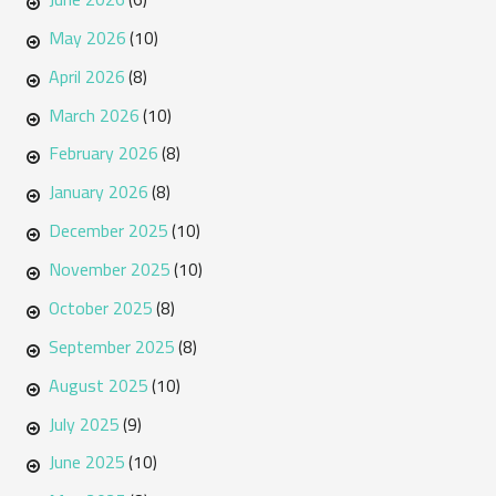
May 2026
(10)
April 2026
(8)
March 2026
(10)
February 2026
(8)
January 2026
(8)
December 2025
(10)
November 2025
(10)
October 2025
(8)
September 2025
(8)
August 2025
(10)
July 2025
(9)
June 2025
(10)