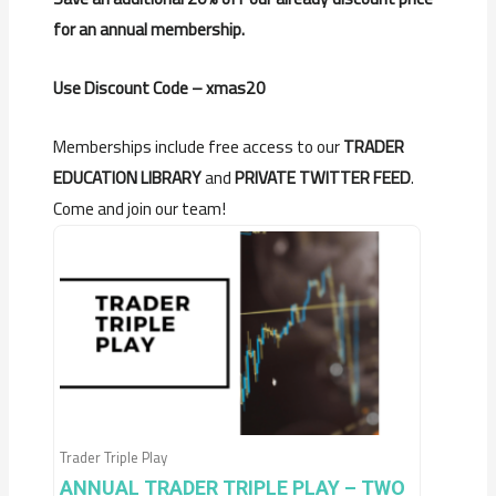
for an annual membership.
Use Discount Code – xmas20
Memberships include free access to our
TRADER
EDUCATION LIBRARY
and
PRIVATE TWITTER FEED
.
Come and join our team!
Trader Triple Play
ANNUAL TRADER TRIPLE PLAY – TWO