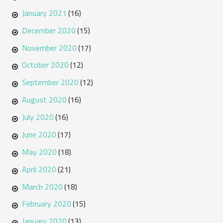
January 2021
(16)
December 2020
(15)
November 2020
(17)
October 2020
(12)
September 2020
(12)
August 2020
(16)
July 2020
(16)
June 2020
(17)
May 2020
(18)
April 2020
(21)
March 2020
(18)
February 2020
(15)
January 2020
(13)