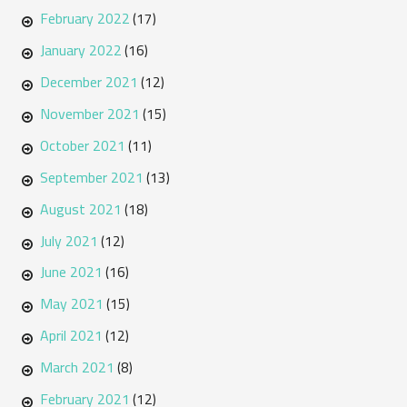
February 2022
(17)
January 2022
(16)
December 2021
(12)
November 2021
(15)
October 2021
(11)
September 2021
(13)
August 2021
(18)
July 2021
(12)
June 2021
(16)
May 2021
(15)
April 2021
(12)
March 2021
(8)
February 2021
(12)