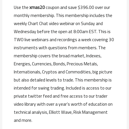
Use the
xmas20
coupon and save $396.00 over our
monthly membership. This membership includes the
weekly Chart Chat video webinar on Sunday and
Wednesday before the open at 8:00am EST. This is
TWO live webinars and recordings a week covering 30
instruments with questions from members. The
membership covers the broad market, Indexes,
Energies, Currencies, Bonds, Precious Metals,
Internationals, Cryptos and Commodities, big picture
but also detailed levels to trade. This membership is
intended for swing trading. Included is access to our
private twitter feed and free access to our trader
video library with over a year’s worth of education on
technical analysis, Elliott Wave, Risk Management
and more.