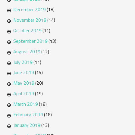
December 2019
(18)
November 2019
(14)
October 2019
(11)
September 2019
(13)
August 2019
(12)
July 2019
(11)
June 2019
(15)
May 2019
(20)
April 2019
(19)
March 2019
(18)
February 2019
(18)
January 2019
(13)