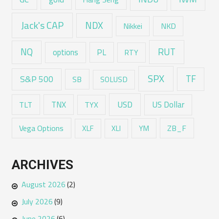
Jack's CAP
NDX
Nikkei
NKD
RUT
NQ
options
PL
RTY
SPX
TF
S&P 500
SB
SOLUSD
USD
TNX
US Dollar
TLT
TYX
Vega Options
ZB_F
XLF
XLI
YM
ARCHIVES
August 2026
(2)
July 2026
(9)
June 2026
(6)