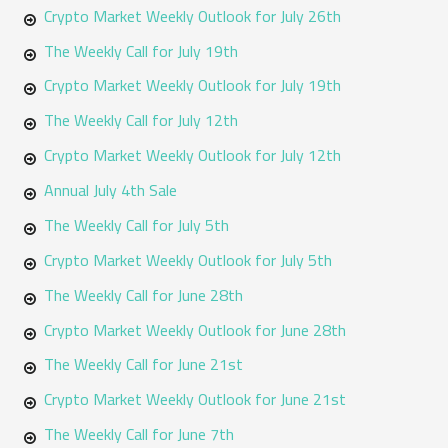
o
Crypto Market Weekly Outlook for July 26th
r
The Weekly Call for July 19th
:
Crypto Market Weekly Outlook for July 19th
The Weekly Call for July 12th
Crypto Market Weekly Outlook for July 12th
Annual July 4th Sale
The Weekly Call for July 5th
Crypto Market Weekly Outlook for July 5th
The Weekly Call for June 28th
Crypto Market Weekly Outlook for June 28th
The Weekly Call for June 21st
Crypto Market Weekly Outlook for June 21st
The Weekly Call for June 7th