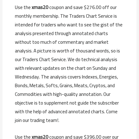
Use the
xmas20
coupon and save $276.00 off our
monthly membership. The Traders Chart Service is
intended for traders who want to see the gist of the
analysis presented through annotated charts
without too much of commentary and market
analysis. A picture is worth of thousand words, so is
our Traders Chart Service. We do technical analysis
with relevant updates on the chart on Sunday and
Wednesday. The analysis covers Indexes, Energies,
Bonds, Metals, Softs, Grains, Meats, Cryptos, and
Commodities with high-quality annotation. Our
objective is to supplement not guide the subscriber
with the help of advanced annotated charts. Come
join our trading team!.
Use the
xmas20
coupon and save $396.00 over our