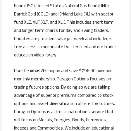
Fund (USO), United States Natural Gas Fund (UNG),
Barrick Gold (GOLD) and Kirkland Lake (KL) with sector
fund XLE, XLF, XLT, and XLK. This includes s
hort term
and longer term charts for day and swing traders.
Updates are provided twice per week and included is
f
ree access to our private twitter feed and our trader
education video library.
Use the
xmas20
coupon and save $796.00 over our
monthly membership. Paragon Options focuses on
trading futures options. By doing so we are taking
advantage of superior premiums compared to stock
options and asset diversification offered by futures.
Paragon Options is a directional options service that
will focus on Metals, Energies, Bonds, Currencies,
Indexes and Commodities. We include an educational