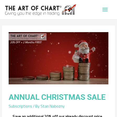
Main
Men
ANNUAL CHRISTMAS SALE
Subscriptions
/ By
Stan Nabozny
Save an additional 20% off our already discount price