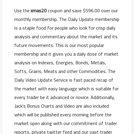
xmas20
coupon and save $596.00 over our
Use the
monthly membership. The Daily Update membership
is a staple food for people who look for crisp daily
analysis and commentary about the market and its
future movements. This is our most popular
membership and it gives you a daily dose of market
analysis on Indexes, Energies, Bonds, Metals,
Softs, Grains, Meats and other Commodities. The
Daily Video Update Service is fast paced recap of
the market with easy language which is suitable for
every trader be it advanced or novice. Additionally,
Jack’s Bonus Charts and Video are also included
which will be published every morning before the
market open along with our commitment of trader
reports, private twitter feed and our vast trader