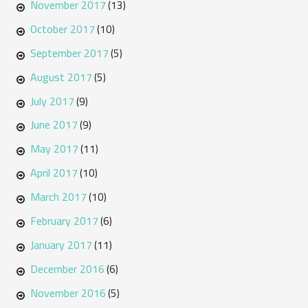
November 2017
(13)
October 2017
(10)
September 2017
(5)
August 2017
(5)
July 2017
(9)
June 2017
(9)
May 2017
(11)
April 2017
(10)
March 2017
(10)
February 2017
(6)
January 2017
(11)
December 2016
(6)
November 2016
(5)