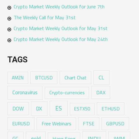
Crypto Market Weekly Outlook for June 7th
The Weekly Call for May 31st
Crypto Market Weekly Outlook for May 31st
Crypto Market Weekly Outlook for May 24th
TAGS
CL
Chart Chat
AMZN
BTCUSD
Coronavirus
DAX
Crypto-currencies
ES
DX
DOW
ESTX50
ETHUSD
EURUSD
Free Webinars
FTSE
GBPUSD
GC
gold
INDU
IWM
Hang Seng