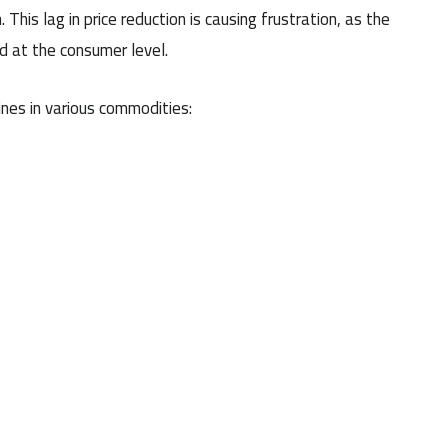
 This lag in price reduction is causing frustration, as the
ed at the consumer level.
ines in various commodities: