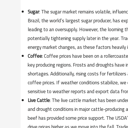
Sugar
: The sugar market remains volatile, influe
Brazil, the world’s largest sugar producer, has e
leading to an oversupply. However, the looming thr
potentially tightening supply later in the year. T
energy market changes, as these factors heavily i
Coffee
: Coffee prices have been on a rollercoast
key producing regions. Frosts and droughts have i
shortages. Additionally, rising costs for fertiliz
coffee prices. If weather conditions stabilize, we
sensitive to weather reports and export data from
Live Cattle
: The live cattle market has been und
and drought conditions in major cattle-producing 
beef has provided some price support. The USDA’s 
drive prices higher as we move into the fall. Tra