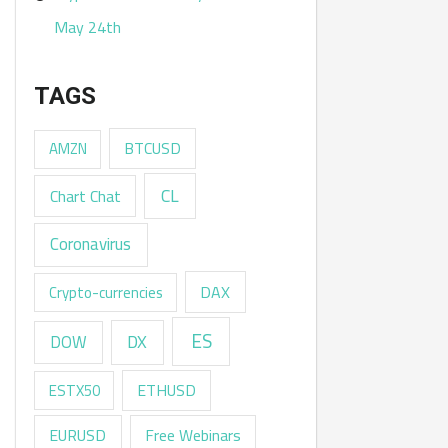
May 24th
TAGS
AMZN
BTCUSD
CL
Chart Chat
Coronavirus
DAX
Crypto-currencies
ES
DX
DOW
ESTX50
ETHUSD
EURUSD
Free Webinars