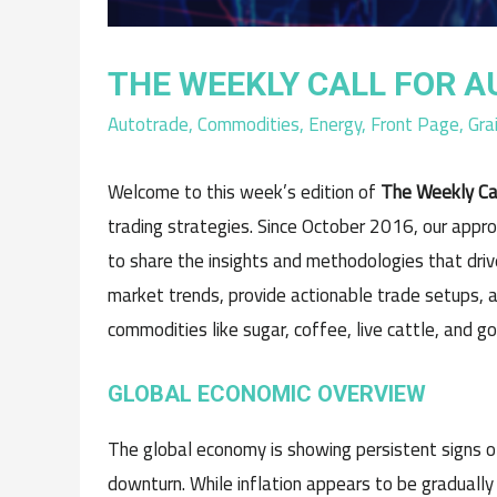
THE WEEKLY CALL FOR A
Autotrade
,
Commodities
,
Energy
,
Front Page
,
Gra
Welcome to this week’s edition of
The Weekly Ca
trading strategies. Since October 2016, our appr
to share the insights and methodologies that drive
market trends, provide actionable trade setups, a
commodities like sugar, coffee, live cattle, and go
GLOBAL ECONOMIC OVERVIEW
The global economy is showing persistent signs o
downturn. While inflation appears to be gradually 