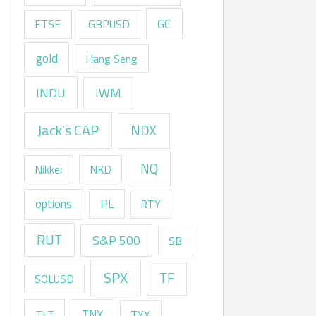
GC
FTSE
GBPUSD
gold
Hang Seng
INDU
IWM
Jack's CAP
NDX
NQ
Nikkei
NKD
options
PL
RTY
RUT
S&P 500
SB
SPX
TF
SOLUSD
TNX
TLT
TYX