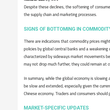
Despite these declines, the softening of consumer
the supply chain and marketing processes.
SIGNS OF BOTTOMING IN COMMODIT
There are indications that commodity prices migh
policies by global central banks and a weakening
characterized by sideways market movements befor
may not drop much further, they could remain at c
In summary, while the global economy is slowing an
be slow and extended, especially given the curren
Chinese economy. Traders and consumers should pr
MARKET-SPECIFIC UPDATES