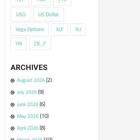
USD
US Dollar
Vega Options
XLF
XLI
ZB_F
YM
ARCHIVES
(2)
August 2026
(9)
July 2026
(6)
June 2026
(10)
May 2026
(8)
April 2026
(10)
March 2026