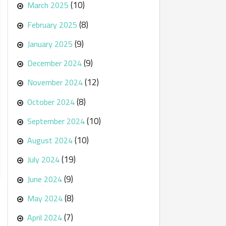
(10)
March 2025
(8)
February 2025
(9)
January 2025
(9)
December 2024
(12)
November 2024
(8)
October 2024
(10)
September 2024
(10)
August 2024
(19)
July 2024
(9)
June 2024
(8)
May 2024
(7)
April 2024