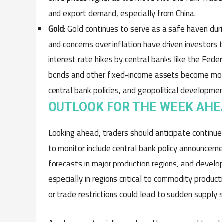
and export demand, especially from China.
Gold
: Gold continues to serve as a safe haven dur
and concerns over inflation have driven investors 
interest rate hikes by central banks like the Fede
bonds and other fixed-income assets become more 
central bank policies, and geopolitical developm
OUTLOOK FOR THE WEEK AH
Looking ahead, traders should anticipate continu
to monitor include central bank policy announcemen
forecasts in major production regions, and develop
especially in regions critical to commodity product
or trade restrictions could lead to sudden supply 