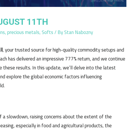
UGUST 11TH
ins
,
precious metals
,
Softs
/ By
Stan Nabozny
ll
, your trusted source for high-quality commodity setups and
oach has delivered an impressive 777% return, and we continue
 these results. In this update, we’ll delve into the latest
nd explore the global economic factors influencing
ld.
f a slowdown, raising concerns about the extent of the
easing, especially in food and agricultural products, the