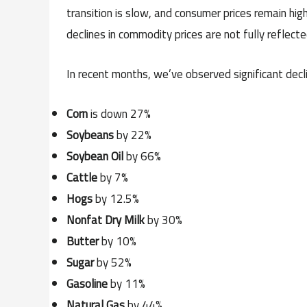
transition is slow, and consumer prices remain high.
declines in commodity prices are not fully reflect
In recent months, we’ve observed significant decl
Corn
is down 27%
Soybeans
by 22%
Soybean Oil
by 66%
Cattle
by 7%
Hogs
by 12.5%
Nonfat Dry Milk
by 30%
Butter
by 10%
Sugar
by 52%
Gasoline
by 11%
Natural Gas
by 44%