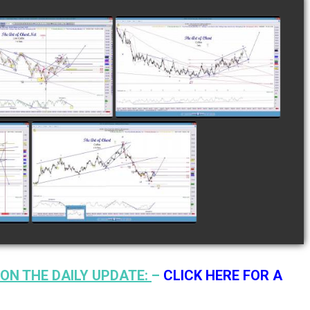
LETED TRADE IN
COMPLETED TRADE IN
E AS OF NOVEMBER
COFFEE AS OF DECEMBER
28TH
12TH
watch video
watch video
N
COMPLETED TRADE IN
F
COFFEE AS OF JANUARY
19TH
watch video
ON THE DAILY UPDATE:
–
CLICK HERE FOR A