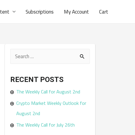
ntent
Subscriptions
My Account
Cart
S
e
a
RECENT POSTS
r
The Weekly Call for August 2nd
c
Crypto Market Weekly Outlook for
h
August 2nd
f
The Weekly Call for July 26th
o