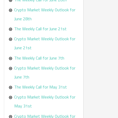
Crypto Market Weekly Outlook for
June 28th
The Weekly Call for June 21st
Crypto Market Weekly Outlook for
June 21st
The Weekly Call for June 7th
Crypto Market Weekly Outlook for
June 7th
The Weekly Call for May 31st
Crypto Market Weekly Outlook for
May 31st
Crypto Market Weekly Outlook for