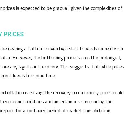
 prices is expected to be gradual, given the complexities of
Y PRICES
t be nearing a bottom, driven by a shift towards more dovish
 dollar. However, the bottoming process could be prolonged,
e any significant recovery. This suggests that while prices
urrent levels for some time.
d inflation is easing, the recovery in commodity prices could
t economic conditions and uncertainties surrounding the
epare for a continued period of market consolidation.