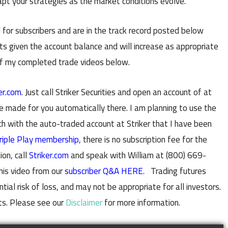
pt your strategies as the market conditions evolve.
 for subscribers and are in the track record posted below
 given the account balance and will increase as appropriate
of my completed trade videos below.
er.com
. Just call Striker Securities and open an account of at
e made for you automatically there. I am planning to use the
with the auto-traded account at Striker that I have been
riple Play membership
, there is no subscription fee for the
ion, call
Striker.com
and speak with William at (800) 669-
his video from our
subscriber Q&A HERE.
Trading futures
al risk of loss, and may not be appropriate for all investors.
ts. Please see our
Disclaimer
for more information.