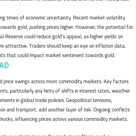
ing times of economic uncertainty. Recent market volatility
towards gold, pushing prices higher. However, the potential for
ral Reserve could reduce gold’s appeal, as higher yields on
attractive. Traders should keep an eye on inflation data,
ents that could impact market sentiment towards gold.
EAD
ed price swings across most commodity markets. Key factors
ts, particularly any hints of shifts in interest rates, weather
ments in global trade policies. Geopolitical tensions,
ion and transport, add another layer of risk. Ongoing conflicts
shocks, influencing prices across various commodity markets.