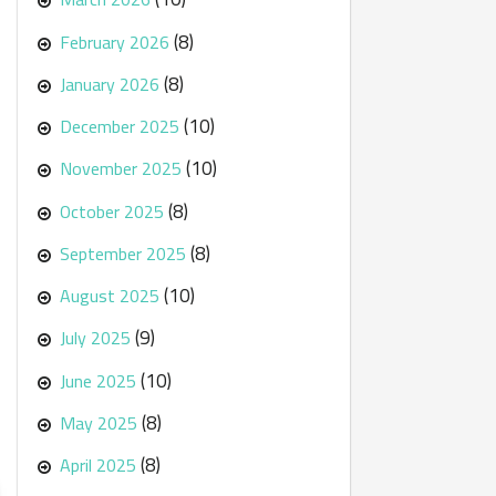
(8)
February 2026
(8)
January 2026
(10)
December 2025
(10)
November 2025
(8)
October 2025
(8)
September 2025
(10)
August 2025
(9)
July 2025
(10)
June 2025
(8)
May 2025
(8)
April 2025