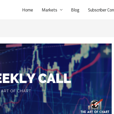
Home
Markets
Blog
Subscriber Co