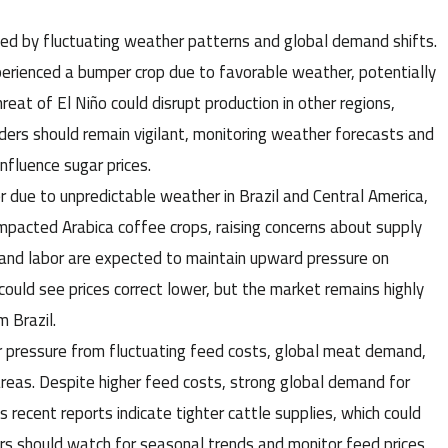
nced by fluctuating weather patterns and global demand shifts.
xperienced a bumper crop due to favorable weather, potentially
eat of El Niño could disrupt production in other regions,
raders should remain vigilant, monitoring weather forecasts and
nfluence sugar prices.
er due to unpredictable weather in Brazil and Central America,
mpacted Arabica coffee crops, raising concerns about supply
ers and labor are expected to maintain upward pressure on
 could see prices correct lower, but the market remains highly
 Brazil.
er pressure from fluctuating feed costs, global meat demand,
areas. Despite higher feed costs, strong global demand for
recent reports indicate tighter cattle supplies, which could
ders should watch for seasonal trends and monitor feed prices