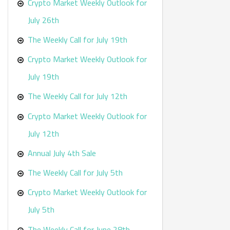
r
Crypto Market Weekly Outlook for
:
July 26th
The Weekly Call for July 19th
Crypto Market Weekly Outlook for
July 19th
The Weekly Call for July 12th
Crypto Market Weekly Outlook for
July 12th
Annual July 4th Sale
The Weekly Call for July 5th
Crypto Market Weekly Outlook for
July 5th
The Weekly Call for June 28th