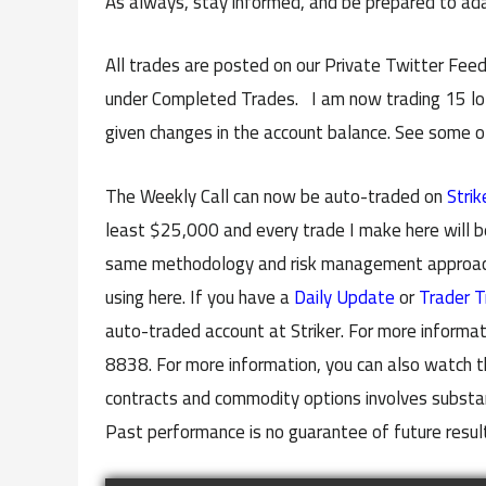
As always, stay informed, and be prepared to ada
All trades are posted on our Private Twitter Feed
under Completed Trades. I am now trading 15 lots
given changes in the account balance. See some 
The Weekly Call can now be auto-traded on
Strik
least $25,000 and every trade I make here will b
same methodology and risk management approach 
using here. If you have a
Daily Update
or
Trader T
auto-traded account at Striker. For more informat
8838. For more information, you can also watch t
contracts and commodity options involves substanti
Past performance is no guarantee of future resul