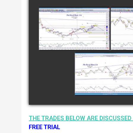
COMPLETED TRADE IN
COMP
GOLD AS OF FEBRUARY
CATTL
8TH
watch video
COMPLETED TRADE I
NATURAL GAS AS O
JANUARY 2ND
watch video
THE TRADES BELOW ARE DISCUSSED 
FREE TRIAL