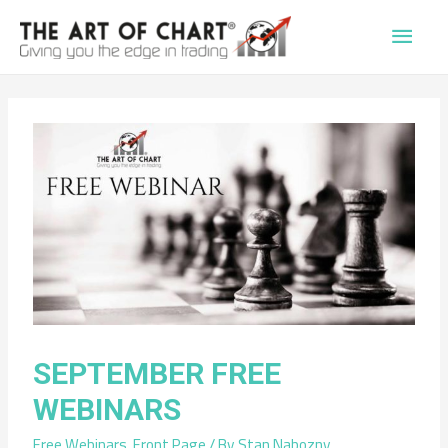
Main
Men
SEPTEMBER FREE
WEBINARS
Free Webinars
,
Front Page
/ By
Stan Nabozny