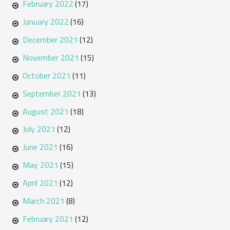
February 2022
(17)
January 2022
(16)
December 2021
(12)
November 2021
(15)
October 2021
(11)
September 2021
(13)
August 2021
(18)
July 2021
(12)
June 2021
(16)
May 2021
(15)
April 2021
(12)
March 2021
(8)
February 2021
(12)