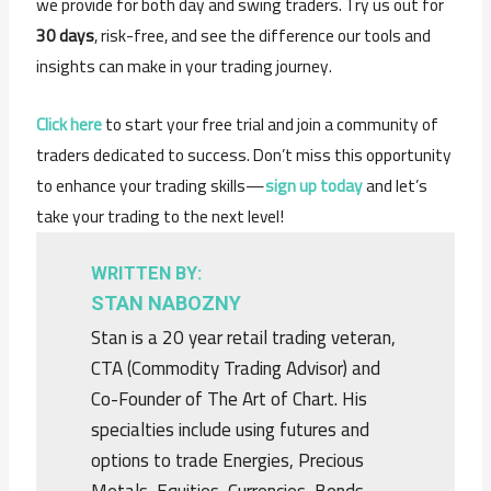
we provide for both day and swing traders. Try us out for
30 days
, risk-free, and see the difference our tools and
insights can make in your trading journey.
Click here
to start your free trial and join a community of
traders dedicated to success. Don’t miss this opportunity
to enhance your trading skills—
sign up today
and let’s
take your trading to the next level!
WRITTEN BY:
STAN NABOZNY
Stan is a 20 year retail trading veteran,
CTA (Commodity Trading Advisor) and
Co-Founder of The Art of Chart. His
specialties include using futures and
options to trade Energies, Precious