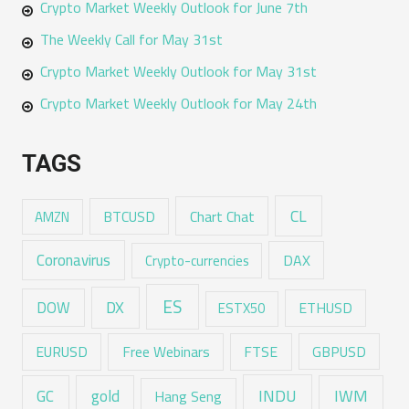
Crypto Market Weekly Outlook for June 7th
The Weekly Call for May 31st
Crypto Market Weekly Outlook for May 31st
Crypto Market Weekly Outlook for May 24th
TAGS
CL
Chart Chat
AMZN
BTCUSD
Coronavirus
DAX
Crypto-currencies
ES
DX
DOW
ESTX50
ETHUSD
EURUSD
Free Webinars
FTSE
GBPUSD
GC
gold
INDU
IWM
Hang Seng