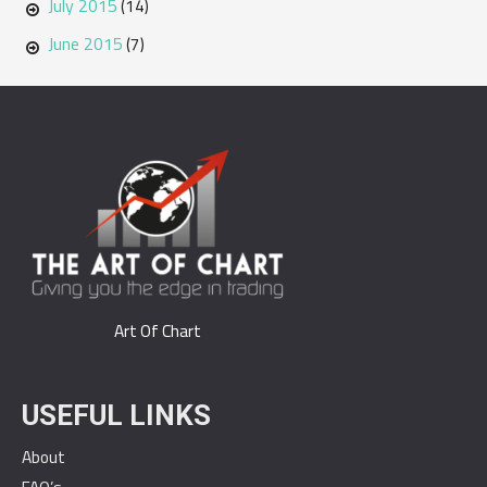
July 2015
(14)
June 2015
(7)
Art Of Chart
USEFUL LINKS
About