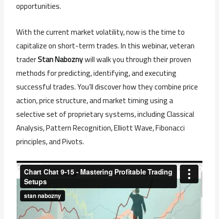
opportunities.
With the current market volatility, now is the time to
capitalize on short-term trades. In this webinar, veteran
trader
Stan Nabozny
will walk you through their proven
methods for predicting, identifying, and executing
successful trades. You’ll discover how they combine price
action, price structure, and market timing using a
selective set of proprietary systems, including Classical
Analysis, Pattern Recognition, Elliott Wave, Fibonacci
principles, and Pivots.