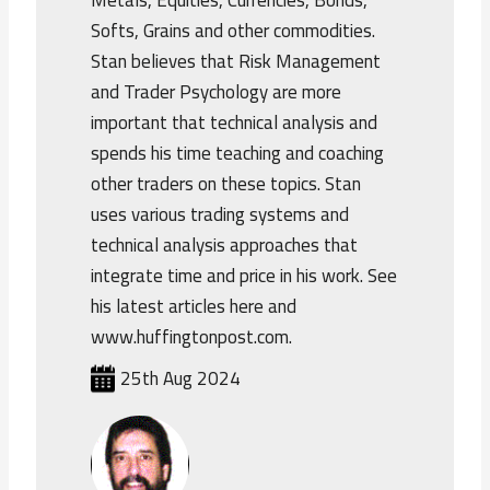
Metals, Equities, Currencies, Bonds,
Softs, Grains and other commodities.
Stan believes that Risk Management
and Trader Psychology are more
important that technical analysis and
spends his time teaching and coaching
other traders on these topics. Stan
uses various trading systems and
technical analysis approaches that
integrate time and price in his work. See
his latest articles here and
www.huffingtonpost.com.
25th Aug 2024