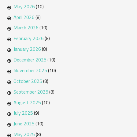
May 2026
(10)
April 2026
(8)
March 2026
(10)
February 2026
(8)
January 2026
(8)
December 2025
(10)
November 2025
(10)
October 2025
(8)
September 2025
(8)
August 2025
(10)
July 2025
(9)
June 2025
(10)
May 2025
(8)