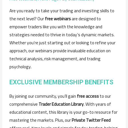
Are you ready to take your trading and investing skills to
the next level? Our
free webinars
are designed to
empower traders like you with the knowledge and
strategies needed to thrive in today’s dynamic markets.
Whether you’re just starting out or looking to refine your
approach, our webinars provide invaluable education on
technical analysis, risk management, and trading
psychology.
EXCLUSIVE MEMBERSHIP BENEFITS
By joining our community, you’ll gain
free access
to our
comprehensive
Trader Education Library
. With years of
educational content, this library is your go-to resource for
mastering the markets. Plus, our
Private Twitter Feed