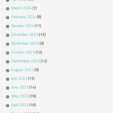
March 2024
(7)
February 2024
(8)
January 2024
(11)
December 2023
(13)
November 2023
(9)
October 2023
(12)
September 2023
(12)
August 2023
(9)
July 2023
(13)
June 2023
(14)
May 2023
(16)
April 2023
(16)