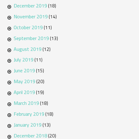
December 2019
(18)
November 2019
(14)
October 2019
(11)
September 2019
(13)
August 2019
(12)
July 2019
(11)
June 2019
(15)
May 2019
(20)
April 2019
(19)
March 2019
(18)
February 2019
(18)
January 2019
(13)
December 2018
(20)