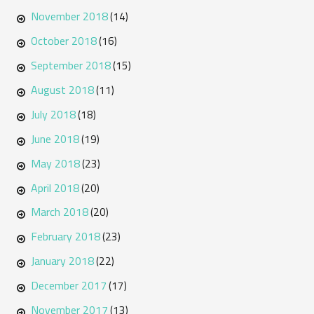
November 2018
(14)
October 2018
(16)
September 2018
(15)
August 2018
(11)
July 2018
(18)
June 2018
(19)
May 2018
(23)
April 2018
(20)
March 2018
(20)
February 2018
(23)
January 2018
(22)
December 2017
(17)
November 2017
(13)