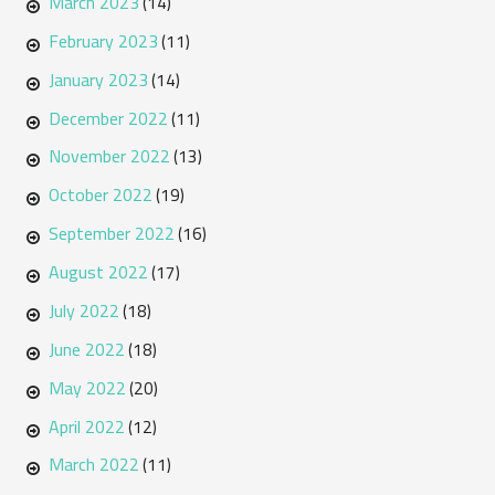
March 2023
(14)
February 2023
(11)
January 2023
(14)
December 2022
(11)
November 2022
(13)
October 2022
(19)
September 2022
(16)
August 2022
(17)
July 2022
(18)
June 2022
(18)
May 2022
(20)
April 2022
(12)
March 2022
(11)