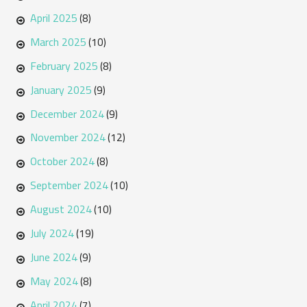
April 2025
(8)
March 2025
(10)
February 2025
(8)
January 2025
(9)
December 2024
(9)
November 2024
(12)
October 2024
(8)
September 2024
(10)
August 2024
(10)
July 2024
(19)
June 2024
(9)
May 2024
(8)
April 2024
(7)