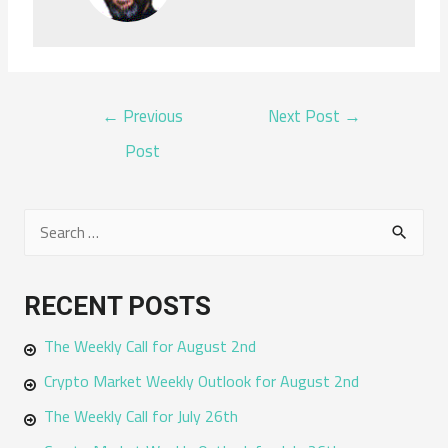
POST
←
Previous
Next Post
→
NAVIGATION
Post
S
e
a
RECENT POSTS
r
The Weekly Call for August 2nd
c
h
Crypto Market Weekly Outlook for August 2nd
f
The Weekly Call for July 26th
o