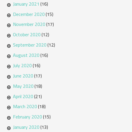
January 2021
(16)
December 2020
(15)
November 2020
(17)
October 2020
(12)
September 2020
(12)
August 2020
(16)
July 2020
(16)
June 2020
(17)
May 2020
(18)
April 2020
(21)
March 2020
(18)
February 2020
(15)
January 2020
(13)