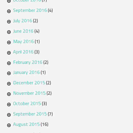
September 2016
(4)
July 2016
(2)
June 2016
(4)
May 2016
(1)
April 2016
(3)
February 2016
(2)
January 2016
(1)
December 2015
(2)
November 2015
(2)
October 2015
(3)
September 2015
(7)
August 2015
(16)