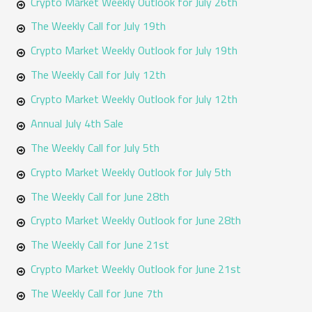
Crypto Market Weekly Outlook for July 26th
r
The Weekly Call for July 19th
:
Crypto Market Weekly Outlook for July 19th
The Weekly Call for July 12th
Crypto Market Weekly Outlook for July 12th
Annual July 4th Sale
The Weekly Call for July 5th
Crypto Market Weekly Outlook for July 5th
The Weekly Call for June 28th
Crypto Market Weekly Outlook for June 28th
The Weekly Call for June 21st
Crypto Market Weekly Outlook for June 21st
The Weekly Call for June 7th