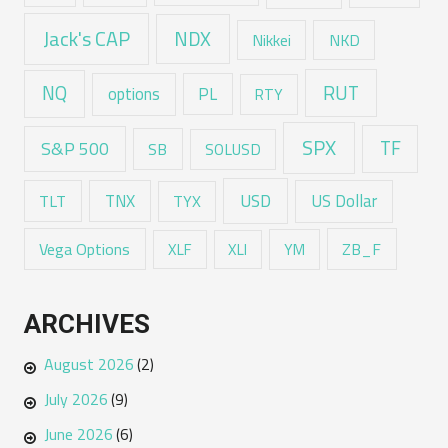
Jack's CAP
NDX
Nikkei
NKD
RUT
NQ
options
PL
RTY
SPX
TF
S&P 500
SB
SOLUSD
USD
TNX
US Dollar
TLT
TYX
Vega Options
ZB_F
XLF
XLI
YM
ARCHIVES
August 2026
(2)
July 2026
(9)
June 2026
(6)