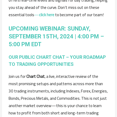
offers real-time levels and signals for day trading, helping
you stay ahead of the curve. Don’t miss out on these
essential tools
—
click here
to become part of our team!
UPCOMING WEBINAR: SUNDAY,
SEPTEMBER 15TH, 2024 | 4:00 PM –
5:00 PM EDT
OUR PUBLIC CHART CHAT – YOUR ROADMAP
TO TRADING OPPORTUNITIES
Join us for
Chart Chat
, a live, interactive review of the
most promising setups and patterns across more than
30 trading instruments, including Indexes, Forex, Energies,
Bonds, Precious Metals, and Commodities. This is not just
another market overview—this is your chance to learn
how to profit from both short and long-term trading