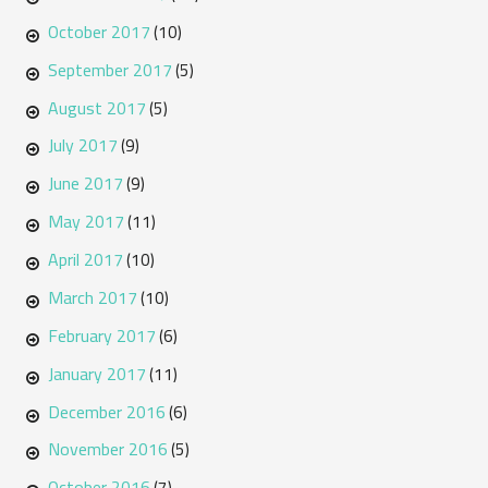
October 2017
(10)
September 2017
(5)
August 2017
(5)
July 2017
(9)
June 2017
(9)
May 2017
(11)
April 2017
(10)
March 2017
(10)
February 2017
(6)
January 2017
(11)
December 2016
(6)
November 2016
(5)
October 2016
(7)