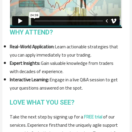
WHY ATTEND?
Real-World Application:
Learn actionable strategies that
you can apply immediately to your trading.
Expert Insights:
Gain valuable knowledge from traders
with decades of experience.
Interactive Learning:
Engage in a live Q&A session to get
your questions answered on the spot.
LOVE WHAT YOU SEE?
Take the next step by signing up for a
FREE trial
of our
services. Experience firsthand the uniquely agile support