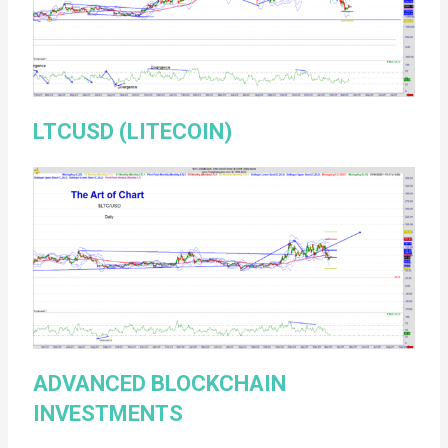
LTCUSD (LITECOIN)
ADVANCED BLOCKCHAIN
INVESTMENTS