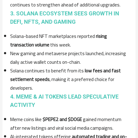
continues to strengthen ahead of additional upgrades.
3. SOLANA ECOSYSTEM SEES GROWTH IN
DEFI, NFTS, AND GAMING
Solana-based NFT marketplaces reported
rising
transaction volume
this week.
New gaming and metaverse projects launched, increasing
daily active wallet counts on-chain.
Solana continues to benefit from its
low fees and fast
settlement speeds
, making it a preferred choice for
developers.
4. MEME & AI TOKENS LEAD SPECULATIVE
ACTIVITY
Meme coins like
$PEPE2 and $DOGE
gained momentum
after new listings and viral social media campaigns.
AI-integrated tokens offering
automated trading and on-