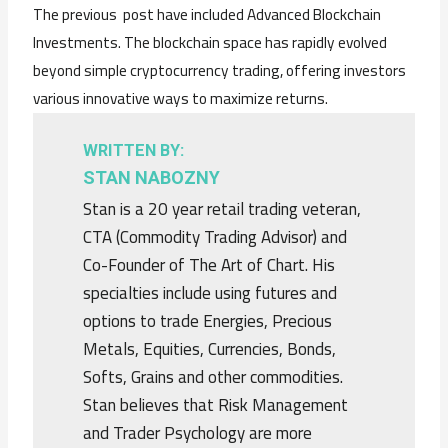
The previous post have included Advanced Blockchain
Investments. The blockchain space has rapidly evolved
beyond simple cryptocurrency trading, offering investors
various innovative ways to maximize returns.
WRITTEN BY:
STAN NABOZNY
Stan is a 20 year retail trading veteran,
CTA (Commodity Trading Advisor) and
Co-Founder of The Art of Chart. His
specialties include using futures and
options to trade Energies, Precious
Metals, Equities, Currencies, Bonds,
Softs, Grains and other commodities.
Stan believes that Risk Management
and Trader Psychology are more