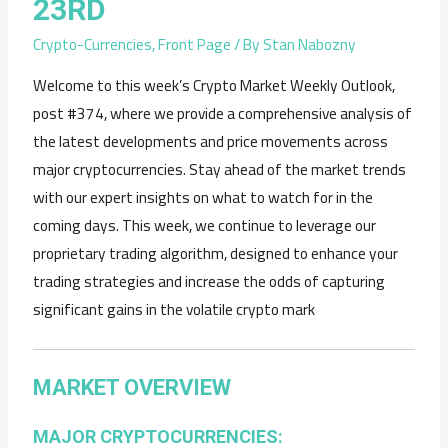
23RD
Crypto-Currencies
,
Front Page
/ By
Stan Nabozny
Welcome to this week’s Crypto Market Weekly Outlook,
post #374, where we provide a comprehensive analysis of
the latest developments and price movements across
major cryptocurrencies. Stay ahead of the market trends
with our expert insights on what to watch for in the
coming days. This week, we continue to leverage our
proprietary trading algorithm, designed to enhance your
trading strategies and increase the odds of capturing
significant gains in the volatile crypto mark
MARKET OVERVIEW
MAJOR CRYPTOCURRENCIES: