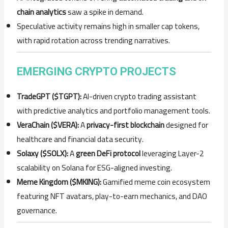
chain analytics
saw a spike in demand.
Speculative activity remains high in smaller cap tokens,
with rapid rotation across trending narratives.
EMERGING CRYPTO PROJECTS
TradeGPT ($TGPT):
AI-driven crypto trading assistant
with predictive analytics and portfolio management tools.
VeraChain ($VERA):
A
privacy-first blockchain
designed for
healthcare and financial data security.
Solaxy ($SOLX):
A
green DeFi protocol
leveraging Layer-2
scalability on Solana for ESG-aligned investing.
Meme Kingdom ($MKING):
Gamified meme coin ecosystem
featuring NFT avatars, play-to-earn mechanics, and DAO
governance.