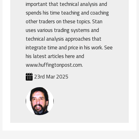
important that technical analysis and
spends his time teaching and coaching
other traders on these topics. Stan
uses various trading systems and
technical analysis approaches that
integrate time and price in his work. See
his latest articles here and
www.huffingtonpost.com.
23rd Mar 2025