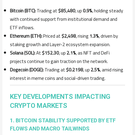
Bitcoin (BTC):
Trading at
$85,480
, up
0.9%
, holding steady
with continued support from institutional demand and
ETF inflows.
Ethereum (ETH):
Priced at
$2,498
, rising
1.3%
, driven by
staking growth and Layer-2 ecosystem expansion.
Solana (SOL):
At
$152.30
, up
2.1%
, as NFT and DeFi
projects continue to gain traction on the network.
Dogecoin (DOGE):
Trading at
$0.2198
, up
2.5%
, amid rising
interest in meme coins and social-driven trading.
KEY DEVELOPMENTS IMPACTING
CRYPTO MARKETS
1. BITCOIN STABILITY SUPPORTED BY ETF
FLOWS AND MACRO TAILWINDS