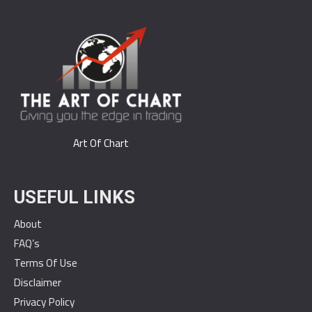
Art Of Chart
USEFUL LINKS
About
FAQ’s
Terms Of Use
Disclaimer
Privacy Policy