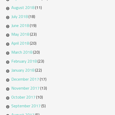
August 2018
(11)
July 2018
(18)
June 2018
(19)
May 2018
(23)
April 2018
(20)
March 2018
(20)
February 2018
(23)
January 2018
(22)
December 2017
(17)
November 2017
(13)
October 2017
(10)
September 2017
(5)
August 2017
(5)