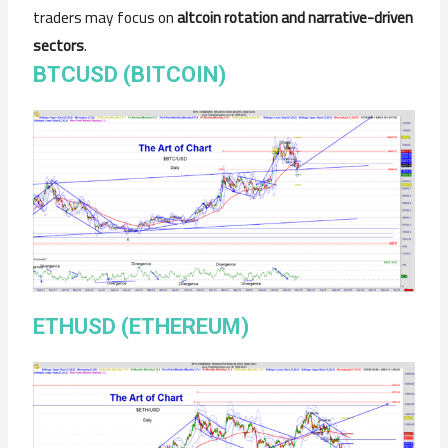
traders may focus on
altcoin rotation and narrative-driven
sectors
.
BTCUSD (BITCOIN)
ETHUSD (ETHEREUM)