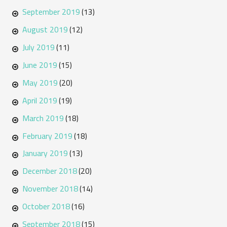
September 2019
(13)
August 2019
(12)
July 2019
(11)
June 2019
(15)
May 2019
(20)
April 2019
(19)
March 2019
(18)
February 2019
(18)
January 2019
(13)
December 2018
(20)
November 2018
(14)
October 2018
(16)
September 2018
(15)