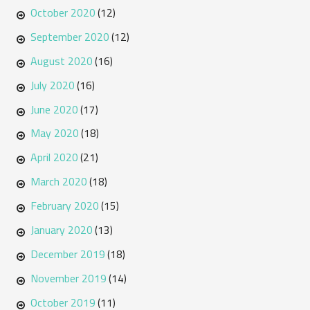
October 2020
(12)
September 2020
(12)
August 2020
(16)
July 2020
(16)
June 2020
(17)
May 2020
(18)
April 2020
(21)
March 2020
(18)
February 2020
(15)
January 2020
(13)
December 2019
(18)
November 2019
(14)
October 2019
(11)