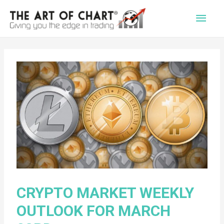
Main
Men
CRYPTO MARKET WEEKLY
OUTLOOK FOR MARCH