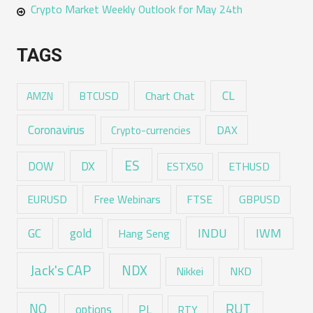
Crypto Market Weekly Outlook for May 24th
TAGS
CL
Chart Chat
AMZN
BTCUSD
Coronavirus
DAX
Crypto-currencies
ES
DX
DOW
ESTX50
ETHUSD
EURUSD
Free Webinars
FTSE
GBPUSD
GC
gold
INDU
IWM
Hang Seng
Jack's CAP
NDX
Nikkei
NKD
RUT
NQ
options
PL
RTY