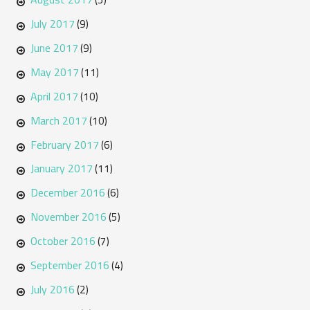
July 2017
(9)
June 2017
(9)
May 2017
(11)
April 2017
(10)
March 2017
(10)
February 2017
(6)
January 2017
(11)
December 2016
(6)
November 2016
(5)
October 2016
(7)
September 2016
(4)
July 2016
(2)