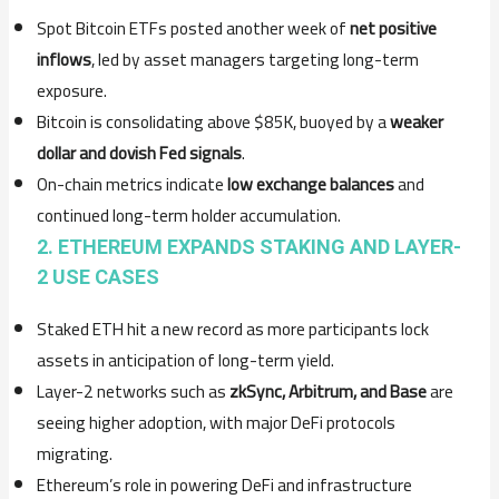
Spot Bitcoin ETFs posted another week of
net positive
inflows
, led by asset managers targeting long-term
exposure.
Bitcoin is consolidating above $85K, buoyed by a
weaker
dollar and dovish Fed signals
.
On-chain metrics indicate
low exchange balances
and
continued long-term holder accumulation.
2. ETHEREUM EXPANDS STAKING AND LAYER-
2 USE CASES
Staked ETH hit a new record as more participants lock
assets in anticipation of long-term yield.
Layer-2 networks such as
zkSync, Arbitrum, and Base
are
seeing higher adoption, with major DeFi protocols
migrating.
Ethereum’s role in powering DeFi and infrastructure