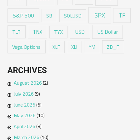
SPX
TF
S&P 500
SB
SOLUSD
USD
TNX
US Dollar
TLT
TYX
Vega Options
ZB_F
XLF
XLI
YM
ARCHIVES
August 2026
(2)
July 2026
(9)
June 2026
(6)
May 2026
(10)
April 2026
(8)
March 2026
(10)