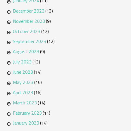
January 2024
(11)
December 2023
(13)
November 2023
(9)
October 2023
(12)
September 2023
(12)
August 2023
(9)
July 2023
(13)
June 2023
(14)
May 2023
(16)
April 2023
(16)
March 2023
(14)
February 2023
(11)
January 2023
(14)