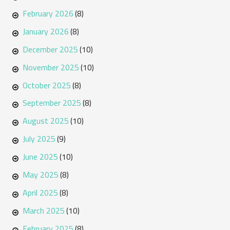
February 2026
(8)
January 2026
(8)
December 2025
(10)
November 2025
(10)
October 2025
(8)
September 2025
(8)
August 2025
(10)
July 2025
(9)
June 2025
(10)
May 2025
(8)
April 2025
(8)
March 2025
(10)
February 2025
(8)