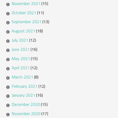
November 2021
(15)
October 2021
(11)
September 2021
(13)
August 2021
(18)
July 2021
(12)
June 2021
(16)
May 2021
(15)
April 2021
(12)
March 2021
(8)
February 2021
(12)
January 2021
(16)
December 2020
(15)
November 2020
(17)