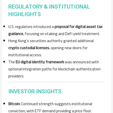
REGULATORY & INSTITUTIONAL
HIGHLIGHTS
U.S. regulators introduced a
proposal for digital asset tax
guidance
, focusing on staking and DeFi yield treatment.
Hong Kong’s securities authority granted additional
crypto custodial licenses
, opening new doors for
institutional access.
The
EU digital identity framework
was announced with
optional integration paths for blockchain authentication
providers.
INVESTOR INSIGHTS
Bitcoin:
Continued strength suggests institutional
conviction, with ETF demand providing a price floor.