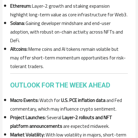
Ethereum:
Layer-2 growth and staking expansion
highlight long-term value as core infrastructure for Web3.
Solana:
Gaining developer mindshare and end-user
adoption, with robust on-chain activity across NFTs and
DeFi.
Altcoins:
Meme coins and AI tokens remain volatile but
may offer short-term momentum opportunities for risk-
tolerant traders.
OUTLOOK FOR THE WEEK AHEAD
Macro Events:
Watch for
U.S. PCE inflation data
and Fed
commentary, which may influence crypto sentiment.
Project Launches:
Several
Layer-2 rollouts and NFT
platform announcements
are expected midweek.
Market Volatility:
With low volatility in majors, short-term