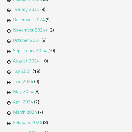
January 2025
(9)
December 2024
(9)
November 2024
(12)
October 2024
(8)
September 2024
(10)
August 2024
(10)
July 2024
(19)
June 2024
(9)
May 2024
(8)
April 2024
(7)
March 2024
(7)
February 2024
(8)