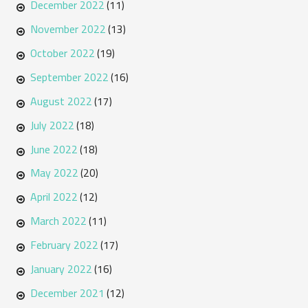
December 2022
(11)
November 2022
(13)
October 2022
(19)
September 2022
(16)
August 2022
(17)
July 2022
(18)
June 2022
(18)
May 2022
(20)
April 2022
(12)
March 2022
(11)
February 2022
(17)
January 2022
(16)
December 2021
(12)