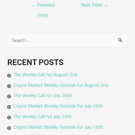
POST
←
Previous
Next Post
→
NAVIGATION
Post
S
e
a
RECENT POSTS
r
The Weekly Call for August 2nd
c
h
Crypto Market Weekly Outlook for August 2nd
f
The Weekly Call for July 26th
o
Crypto Market Weekly Outlook for July 26th
r
The Weekly Call for July 19th
:
Crypto Market Weekly Outlook for July 19th