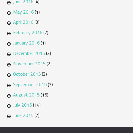
June 2016
(4)
May 2016
(1)
April 2016
(3)
February 2016
(2)
January 2016
(1)
December 2015
(2)
November 2015
(2)
October 2015
(3)
September 2015
(7)
August 2015
(16)
July 2015
(14)
June 2015
(7)