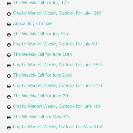
The Weekly Call for July 12th
Crypto Market Weekly Outlook for July 12th
Annual July 4th Sale
The Weekly Call for July 5th
Crypto Market Weekly Outlook for July 5th
The Weekly Call for June 28th
Crypto Market Weekly Outlook for June 28th
The Weekly Call for June 21st
Crypto Market Weekly Outlook for June 21st
The Weekly Call for June 7th
Crypto Market Weekly Outlook for June 7th
The Weekly Call for May 31st
Crypto Market Weekly Outlook for May 31st