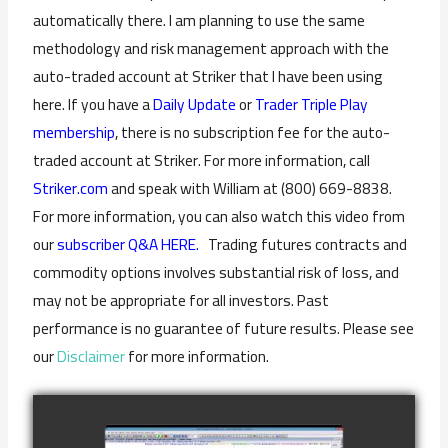
automatically there. I am planning to use the same
methodology and risk management approach with the
auto-traded account at Striker that I have been using
here. If you have a
Daily Update
or
Trader Triple Play
membership
, there is no subscription fee for the auto-
traded account at Striker. For more information, call
Striker.com
and speak with William at (800) 669-8838.
For more information, you can also watch this video from
our
subscriber Q&A HERE.
Trading futures contracts and
commodity options involves substantial risk of loss, and
may not be appropriate for all investors. Past
performance is no guarantee of future results. Please see
our
Disclaimer
for more information.