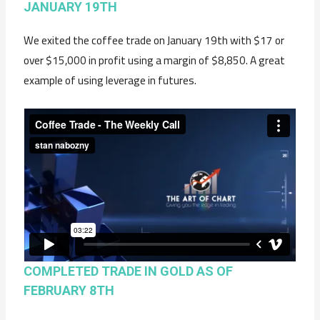
JANUARY 19TH
We exited the coffee trade on January 19th with $17 or
over $15,000 in profit using a margin of $8,850. A great
example of using leverage in futures.
COMPLETED TRADE IN GOLD AS OF
FEBRUARY 8TH