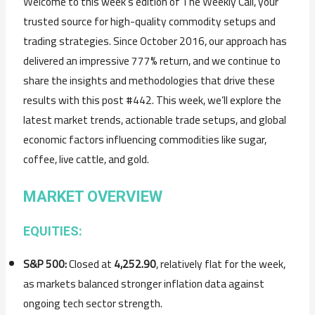
Welcome to this week’s edition of The Weekly Call, your
trusted source for high-quality commodity setups and
trading strategies. Since October 2016, our approach has
delivered an impressive 777% return, and we continue to
share the insights and methodologies that drive these
results with this post #442. This week, we’ll explore the
latest market trends, actionable trade setups, and global
economic factors influencing commodities like sugar,
coffee, live cattle, and gold.
MARKET OVERVIEW
EQUITIES:
S&P 500:
Closed at
4,252.90
, relatively flat for the week,
as markets balanced stronger inflation data against
ongoing tech sector strength.