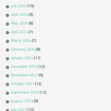
July 2024
(19)
June 2024
(9)
May 2024
(8)
April 2024
(7)
March 2024
(7)
February 2024
(8)
January 2024
(11)
December 2023
(13)
November 2023
(9)
October 2023
(12)
September 2023
(12)
August 2023
(9)
July 2023
(13)