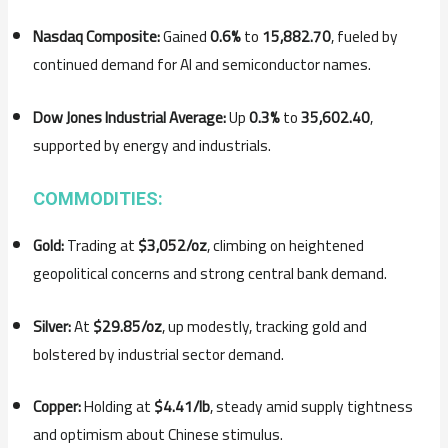
Nasdaq Composite:
Gained
0.6%
to
15,882.70
, fueled by
continued demand for AI and semiconductor names.
Dow Jones Industrial Average:
Up
0.3%
to
35,602.40
,
supported by energy and industrials.
COMMODITIES:
Gold:
Trading at
$3,052/oz
, climbing on heightened
geopolitical concerns and strong central bank demand.
Silver:
At
$29.85/oz
, up modestly, tracking gold and
bolstered by industrial sector demand.
Copper:
Holding at
$4.41/lb
, steady amid supply tightness
and optimism about Chinese stimulus.