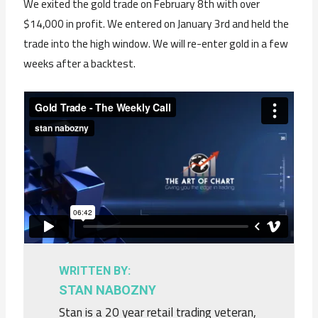
We exited the gold trade on February 8th with over
$14,000 in profit. We entered on January 3rd and held the
trade into the high window. We will re-enter gold in a few
weeks after a backtest.
WRITTEN BY:
STAN NABOZNY
Stan is a 20 year retail trading veteran,