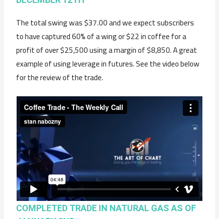
The total swing was $37.00 and we expect subscribers
to have captured 60% of a wing or $22 in coffee for a
profit of over $25,500 using a margin of $8,850. A great
example of using leverage in futures. See the video below
for the review of the trade.
COMPLETED TRADE IN NATURAL GAS AS OF