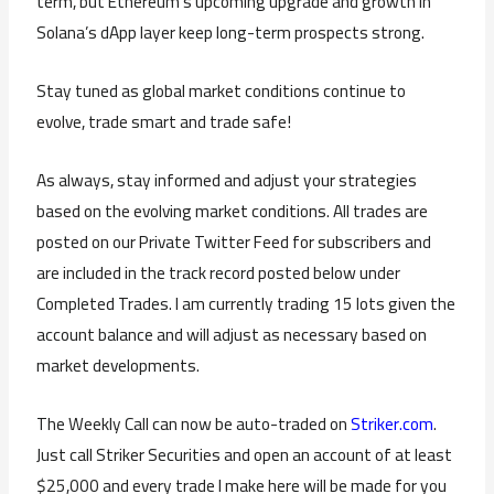
term, but Ethereum’s upcoming upgrade and growth in
Solana’s dApp layer keep long-term prospects strong.
Stay tuned as global market conditions continue to
evolve, trade smart and trade safe!
As always, stay informed and adjust your strategies
based on the evolving market conditions. All trades are
posted on our Private Twitter Feed for subscribers and
are included in the track record posted below under
Completed Trades. I am currently trading 15 lots given the
account balance and will adjust as necessary based on
market developments.
The Weekly Call can now be auto-traded on
Striker.com
.
Just call Striker Securities and open an account of at least
$25,000 and every trade I make here will be made for you