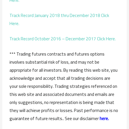
Here.
Track Record January 2018 thru December 2018 Click
Here.
Track Record October 2016 – December 2017 Click Here.
*** Trading futures contracts and futures options
involves substantial risk of loss, and may not be
appropriate for all investors. By reading this web site, you
acknowledge and accept that all trading decisions are
your sole responsibility. Trading strategies referenced on
this web site and associated documents and emails are
only suggestions, no representation is being made that
they will achieve profits or losses. Past performance is no
guarantee of future results.. See our disclaimer
here.