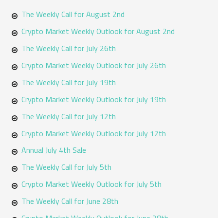
The Weekly Call for August 2nd
c
h
Crypto Market Weekly Outlook for August 2nd
f
The Weekly Call for July 26th
o
Crypto Market Weekly Outlook for July 26th
r
The Weekly Call for July 19th
:
Crypto Market Weekly Outlook for July 19th
The Weekly Call for July 12th
Crypto Market Weekly Outlook for July 12th
Annual July 4th Sale
The Weekly Call for July 5th
Crypto Market Weekly Outlook for July 5th
The Weekly Call for June 28th
Crypto Market Weekly Outlook for June 28th