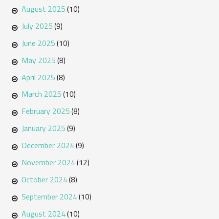
August 2025
(10)
July 2025
(9)
June 2025
(10)
May 2025
(8)
April 2025
(8)
March 2025
(10)
February 2025
(8)
January 2025
(9)
December 2024
(9)
November 2024
(12)
October 2024
(8)
September 2024
(10)
August 2024
(10)