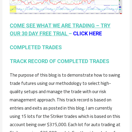
COME SEE WHAT WE ARE TRADING –
TRY
OUR 30 DAY FREE TRIAL
–
CLICK HERE
COMPLETED TRADES
TRACK RECORD OF COMPLETED TRADES
The purpose of this blog is to demonstrate how to swing
trade futures using our methodology to select high-
quality setups and manage the trade with our risk
management approach. This track record is based on
entries and exits as posted in this blog. I am currently
using 15 lots for the Striker trades which is based on this
account being over $375,000. Each lot for auto trading at