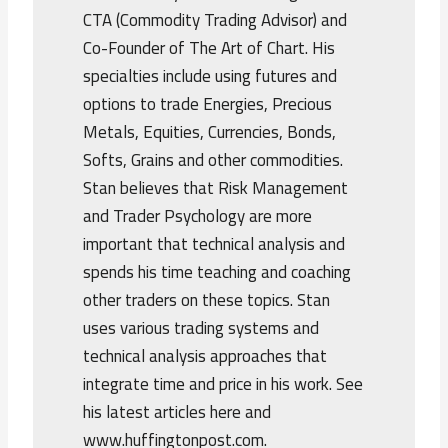
CTA (Commodity Trading Advisor) and
Co-Founder of The Art of Chart. His
specialties include using futures and
options to trade Energies, Precious
Metals, Equities, Currencies, Bonds,
Softs, Grains and other commodities.
Stan believes that Risk Management
and Trader Psychology are more
important that technical analysis and
spends his time teaching and coaching
other traders on these topics. Stan
uses various trading systems and
technical analysis approaches that
integrate time and price in his work. See
his latest articles here and
www.huffingtonpost.com.