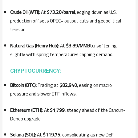
Crude Oil (WTI):
At
$73.20/barrel
, edging down as U.S.
production offsets OPEC+ output cuts and geopolitical
tension.
Natural Gas (Henry Hub):
At
$3.89/MMBtu
, softening
slightly with spring temperatures capping demand.
CRYPTOCURRENCY:
Bitcoin (BTC):
Trading at
$82,940
, easing on macro
pressure and slower ETF inflows.
Ethereum (ETH):
At
$1,799
, steady ahead of the Cancun-
Deneb upgrade.
Solana (SOL):
At
$119.75
, consolidating as new DeFi