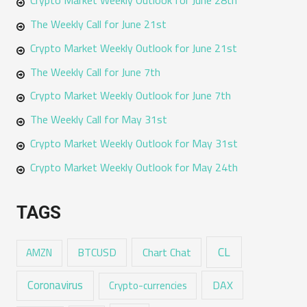
The Weekly Call for June 21st
Crypto Market Weekly Outlook for June 21st
The Weekly Call for June 7th
Crypto Market Weekly Outlook for June 7th
The Weekly Call for May 31st
Crypto Market Weekly Outlook for May 31st
Crypto Market Weekly Outlook for May 24th
TAGS
CL
Chart Chat
AMZN
BTCUSD
Coronavirus
DAX
Crypto-currencies