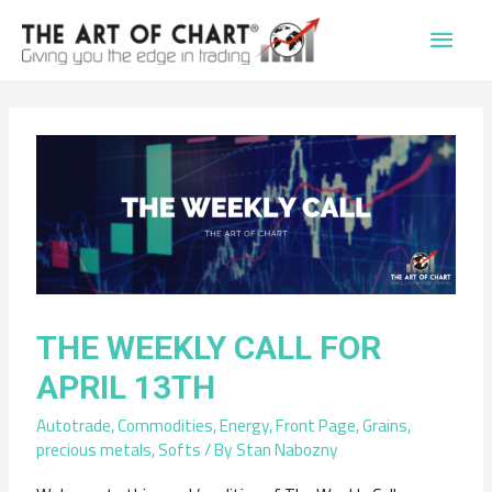
Main
Men
THE WEEKLY CALL FOR
APRIL 13TH
Autotrade
,
Commodities
,
Energy
,
Front Page
,
Grains
,
precious metals
,
Softs
/ By
Stan Nabozny