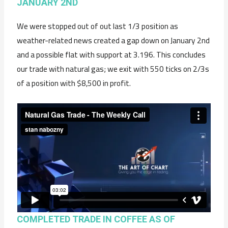
JANUARY 2ND
We were stopped out of out last 1/3 position as
weather-related news created a gap down on January 2nd
and a possible flat with support at 3.196. This concludes
our trade with natural gas; we exit with 550 ticks on 2/3s
of a position with $8,500 in profit.
COMPLETED TRADE IN COFFEE AS OF