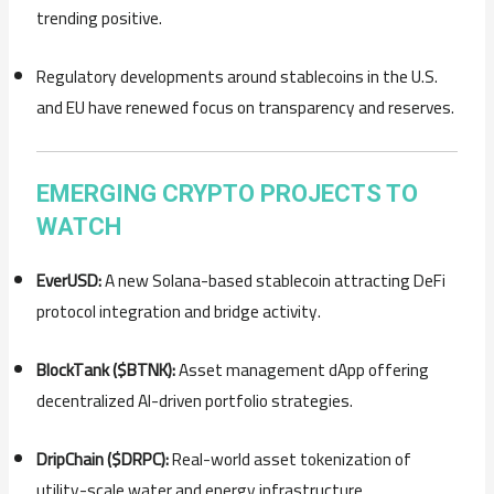
trending positive.
Regulatory developments around stablecoins in the U.S.
and EU have renewed focus on transparency and reserves.
EMERGING CRYPTO PROJECTS TO
WATCH
EverUSD:
A new Solana-based stablecoin attracting DeFi
protocol integration and bridge activity.
BlockTank ($BTNK):
Asset management dApp offering
decentralized AI-driven portfolio strategies.
DripChain ($DRPC):
Real-world asset tokenization of
utility-scale water and energy infrastructure.