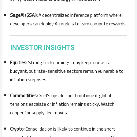
SageAI ($SAI):
A decentralized inference platform where
developers can deploy AI models to earn compute rewards.
INVESTOR INSIGHTS
Equities:
Strong tech earnings may keep markets
buoyant, but rate-sensitive sectors remain vulnerable to
inflation surprises.
Commodities:
Gold’s upside could continue if global
tensions escalate or inflation remains sticky. Watch
copper for supply-led moves.
Crypto:
Consolidation is likely to continue in the short