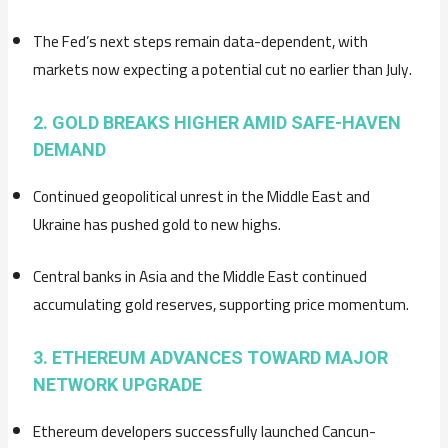
The Fed’s next steps remain data-dependent, with
markets now expecting a potential cut no earlier than July.
2. GOLD BREAKS HIGHER AMID SAFE-HAVEN
DEMAND
Continued geopolitical unrest in the Middle East and
Ukraine has pushed gold to new highs.
Central banks in Asia and the Middle East continued
accumulating gold reserves, supporting price momentum.
3. ETHEREUM ADVANCES TOWARD MAJOR
NETWORK UPGRADE
Ethereum developers successfully launched Cancun-