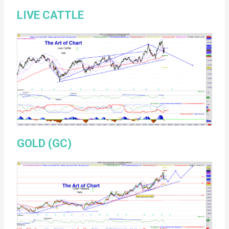
LIVE CATTLE
GOLD (GC)