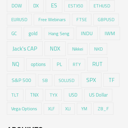
ES
DX
DOW
ESTX50
ETHUSD
EURUSD
Free Webinars
FTSE
GBPUSD
GC
gold
INDU
IWM
Hang Seng
Jack's CAP
NDX
Nikkei
NKD
RUT
NQ
options
PL
RTY
SPX
TF
S&P 500
SB
SOLUSD
USD
TNX
US Dollar
TLT
TYX
Vega Options
ZB_F
XLF
XLI
YM