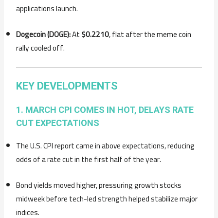
applications launch.
Dogecoin (DOGE):
At
$0.2210
, flat after the meme coin
rally cooled off.
KEY DEVELOPMENTS
1. MARCH CPI COMES IN HOT, DELAYS RATE
CUT EXPECTATIONS
The U.S. CPI report came in above expectations, reducing
odds of a rate cut in the first half of the year.
Bond yields moved higher, pressuring growth stocks
midweek before tech-led strength helped stabilize major
indices.