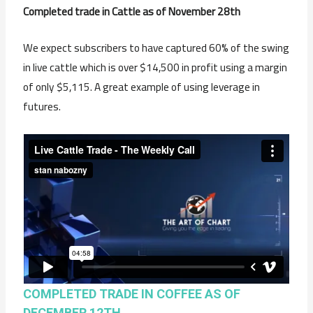
Completed trade in Cattle as of November 28th
We expect subscribers to have captured 60% of the swing
in live cattle which is over $14,500 in profit using a margin
of only $5,115. A great example of using leverage in
futures.
COMPLETED TRADE IN COFFEE AS OF
DECEMBER 12TH