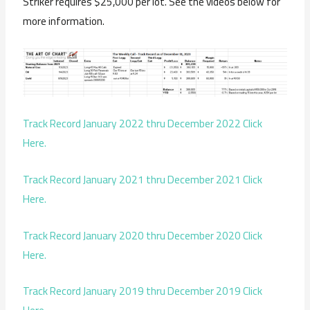
Striker requires $25,000 per lot. See the videos below for
more information.
Track Record January 2022 thru December 2022 Click
Here.
Track Record January 2021 thru December 2021 Click
Here.
Track Record January 2020 thru December 2020 Click
Here.
Track Record January 2019 thru December 2019 Click