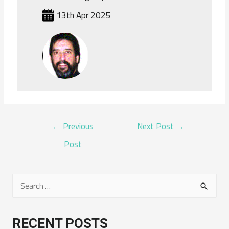
13th Apr 2025
POST
←
Previous
Next Post
→
NAVIGATION
Post
S
e
a
RECENT POSTS
r