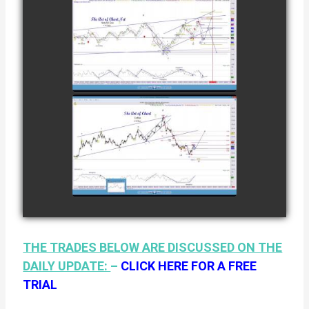
12TH
COMPLETED
TRADE IN
NATURAL GAS
watch video
AS OF JANUARY
2ND
COMPLETED
TRADE IN
COFFEE AS OF
watch video
JANUARY 19TH
THE TRADES BELOW ARE DISCUSSED ON THE
DAILY UPDATE:
–
CLICK HERE FOR A FREE
TRIAL