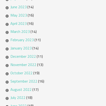
June 2023
(14)
May 2023
(16)
April 2023
(16)
March 2023
(14)
February 2023
(11)
January 2023
(14)
December 2022
(11)
November 2022
(13)
October 2022
(19)
September 2022
(16)
August 2022
(17)
July 2022
(18)
June 2022
(18)