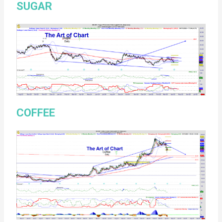
SUGAR
COFFEE