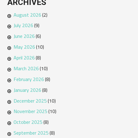
ARCHIVES
August 2026
(2)
July 2026
(9)
June 2026
(6)
May 2026
(10)
April 2026
(8)
March 2026
(10)
February 2026
(8)
January 2026
(8)
December 2025
(10)
November 2025
(10)
October 2025
(8)
September 2025
(8)