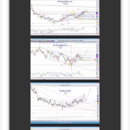
COMPLETED
TRADE IN GOLD
AS OF
watch video
FEBRUARY 8TH
COMPLETED
TRADE IN
CATTLE AS OF
watch video
NOVEMBER
28TH
COMPLETED
TRADE IN
COFFEE AS OF
watch video
DECEMBER