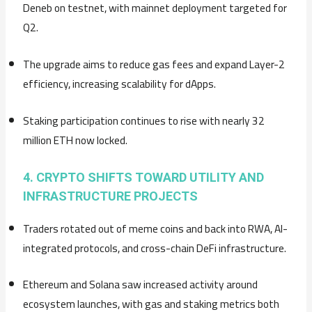
Deneb on testnet, with mainnet deployment targeted for
Q2.
The upgrade aims to reduce gas fees and expand Layer-2
efficiency, increasing scalability for dApps.
Staking participation continues to rise with nearly 32
million ETH now locked.
4. CRYPTO SHIFTS TOWARD UTILITY AND
INFRASTRUCTURE PROJECTS
Traders rotated out of meme coins and back into RWA, AI-
integrated protocols, and cross-chain DeFi infrastructure.
Ethereum and Solana saw increased activity around
ecosystem launches, with gas and staking metrics both