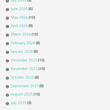
(9)
June 2026
(6)
May 2026
(10)
April 2026
(8)
March 2026
(10)
February 2026
(8)
January 2026
(8)
December 2025
(10)
November 2025
(10)
October 2025
(8)
September 2025
(8)
August 2025
(10)
July 2025
(9)