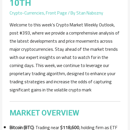
10TH
Crypto-Currencies
,
Front Page
/ By
Stan Nabozny
Welcome to this week’s Crypto Market Weekly Outlook,
post #393, where we provide a comprehensive analysis of
the latest developments and price movements across
major cryptocurrencies. Stay ahead of the market trends
with our expert insights on what to watch for in the
coming days. This week, we continue to leverage our
proprietary trading algorithm, designed to enhance your
trading strategies and increase the odds of capturing
significant gains in the volatile crypto mark
MARKET OVERVIEW
Bitcoin (BTC)
: Trading near
$118,600
, holding firm as ETF