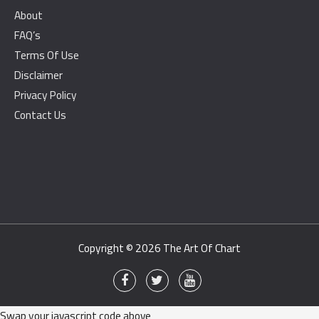
About
FAQ’s
Terms Of Use
Disclaimer
Privacy Policy
Contact Us
Copyright © 2026
The Art Of Chart
Swap your javascript code above