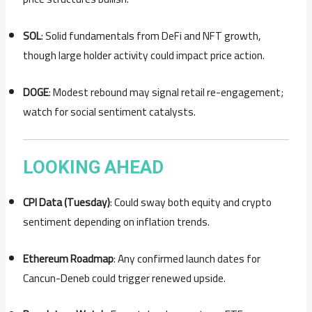
SOL
: Solid fundamentals from DeFi and NFT growth,
though large holder activity could impact price action.
DOGE
: Modest rebound may signal retail re-engagement;
watch for social sentiment catalysts.
LOOKING AHEAD
CPI Data (Tuesday)
: Could sway both equity and crypto
sentiment depending on inflation trends.
Ethereum Roadmap
: Any confirmed launch dates for
Cancun-Deneb could trigger renewed upside.