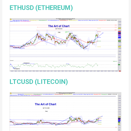
ETHUSD (ETHEREUM)
LTCUSD (LITECOIN)