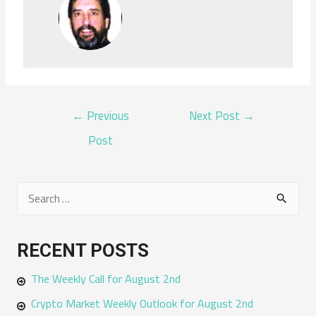
POST
←
Previous
Next Post
→
NAVIGATION
Post
S
e
a
RECENT POSTS
r
The Weekly Call for August 2nd
c
h
Crypto Market Weekly Outlook for August 2nd