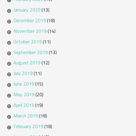
January 2020
(13)
December 2019
(18)
November 2019
(14)
October 2019
(11)
September 2019
(13)
August 2019
(12)
July 2019
(11)
June 2019
(15)
May 2019
(20)
April 2019
(19)
March 2019
(18)
February 2019
(18)