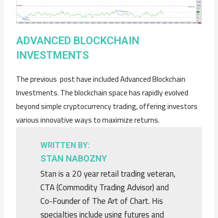
ADVANCED BLOCKCHAIN
INVESTMENTS
The previous post have included Advanced Blockchain
Investments. The blockchain space has rapidly evolved
beyond simple cryptocurrency trading, offering investors
various innovative ways to maximize returns.
WRITTEN BY:
STAN NABOZNY
Stan is a 20 year retail trading veteran,
CTA (Commodity Trading Advisor) and
Co-Founder of The Art of Chart. His
specialties include using futures and