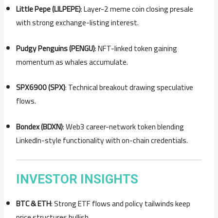
Little Pepe (LILPEPE)
: Layer-2 meme coin closing presale
with strong exchange-listing interest.
Pudgy Penguins (PENGU)
: NFT-linked token gaining
momentum as whales accumulate.
SPX6900 (SPX)
: Technical breakout drawing speculative
flows.
Bondex (BDXN)
: Web3 career-network token blending
LinkedIn-style functionality with on-chain credentials.
INVESTOR INSIGHTS
BTC & ETH
: Strong ETF flows and policy tailwinds keep
price structures bullish.