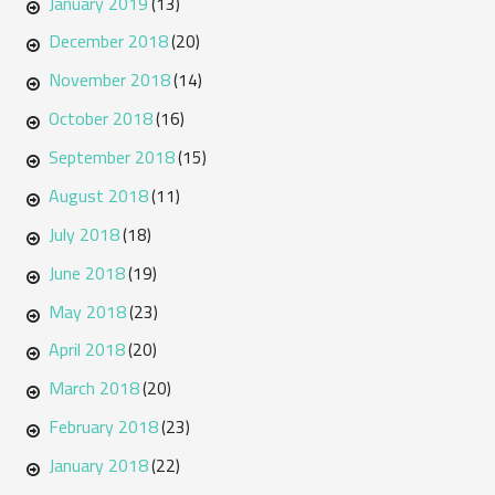
January 2019
(13)
December 2018
(20)
November 2018
(14)
October 2018
(16)
September 2018
(15)
August 2018
(11)
July 2018
(18)
June 2018
(19)
May 2018
(23)
April 2018
(20)
March 2018
(20)
February 2018
(23)
January 2018
(22)