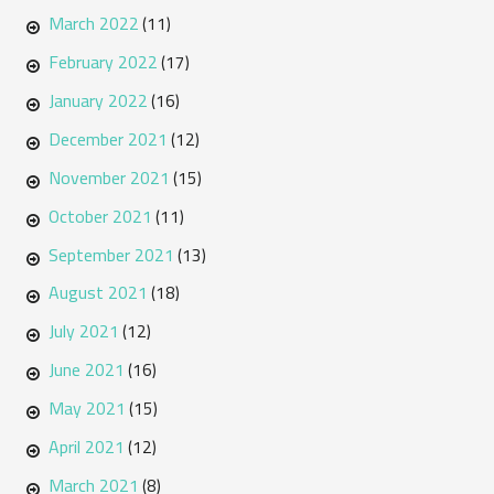
March 2022
(11)
February 2022
(17)
January 2022
(16)
December 2021
(12)
November 2021
(15)
October 2021
(11)
September 2021
(13)
August 2021
(18)
July 2021
(12)
June 2021
(16)
May 2021
(15)
April 2021
(12)
March 2021
(8)