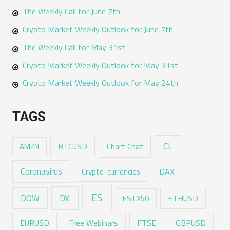
The Weekly Call for June 7th
Crypto Market Weekly Outlook for June 7th
The Weekly Call for May 31st
Crypto Market Weekly Outlook for May 31st
Crypto Market Weekly Outlook for May 24th
TAGS
CL
Chart Chat
AMZN
BTCUSD
Coronavirus
DAX
Crypto-currencies
ES
DX
DOW
ESTX50
ETHUSD
EURUSD
Free Webinars
FTSE
GBPUSD