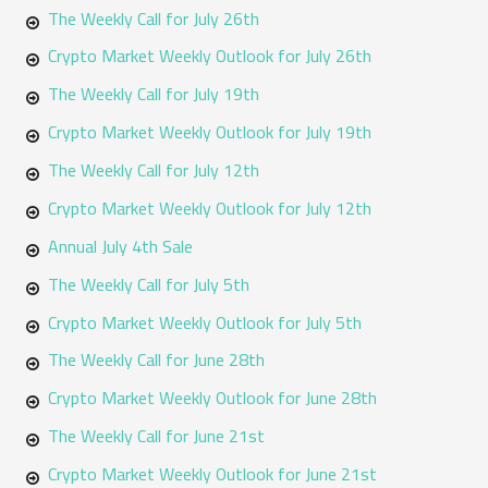
f
The Weekly Call for July 26th
o
Crypto Market Weekly Outlook for July 26th
r
The Weekly Call for July 19th
:
Crypto Market Weekly Outlook for July 19th
The Weekly Call for July 12th
Crypto Market Weekly Outlook for July 12th
Annual July 4th Sale
The Weekly Call for July 5th
Crypto Market Weekly Outlook for July 5th
The Weekly Call for June 28th
Crypto Market Weekly Outlook for June 28th
The Weekly Call for June 21st
Crypto Market Weekly Outlook for June 21st