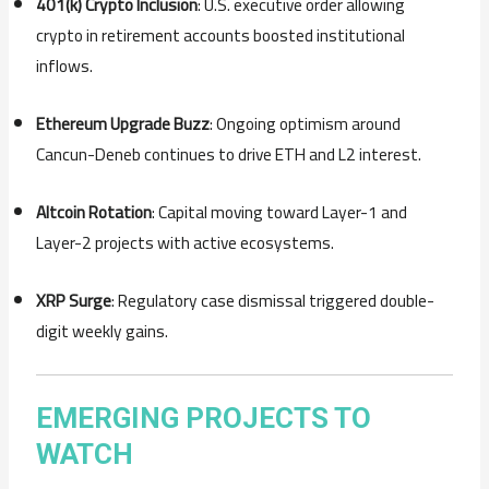
401(k) Crypto Inclusion
: U.S. executive order allowing
crypto in retirement accounts boosted institutional
inflows.
Ethereum Upgrade Buzz
: Ongoing optimism around
Cancun-Deneb continues to drive ETH and L2 interest.
Altcoin Rotation
: Capital moving toward Layer-1 and
Layer-2 projects with active ecosystems.
XRP Surge
: Regulatory case dismissal triggered double-
digit weekly gains.
EMERGING PROJECTS TO
WATCH