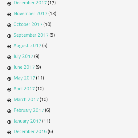
December 2017
(17)
November 2017
(13)
October 2017
(10)
September 2017
(5)
August 2017
(5)
July 2017
(9)
June 2017
(9)
May 2017
(11)
April 2017
(10)
March 2017
(10)
February 2017
(6)
January 2017
(11)
December 2016
(6)