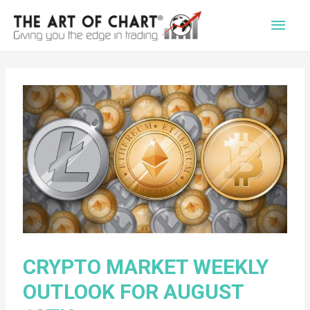
Main
Men
CRYPTO MARKET WEEKLY
OUTLOOK FOR AUGUST