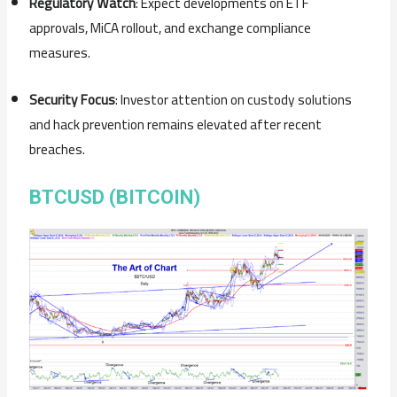
Regulatory Watch
: Expect developments on ETF
approvals, MiCA rollout, and exchange compliance
measures.
Security Focus
: Investor attention on custody solutions
and hack prevention remains elevated after recent
breaches.
BTCUSD (BITCOIN)