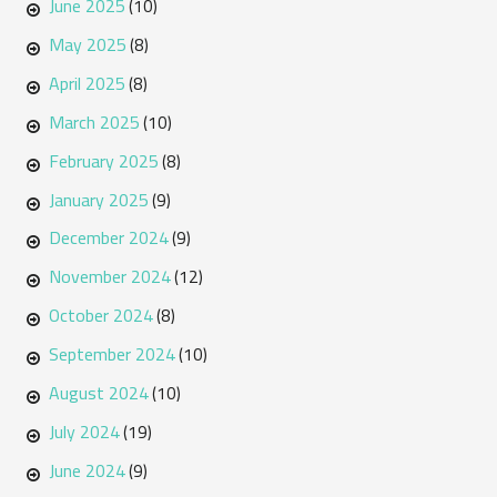
June 2025
(10)
May 2025
(8)
April 2025
(8)
March 2025
(10)
February 2025
(8)
January 2025
(9)
December 2024
(9)
November 2024
(12)
October 2024
(8)
September 2024
(10)
August 2024
(10)
July 2024
(19)
June 2024
(9)