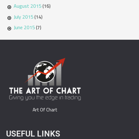
August 2015
(16)
July 2015
(14)
June 2015
(7)
Art Of Chart
USEFUL LINKS