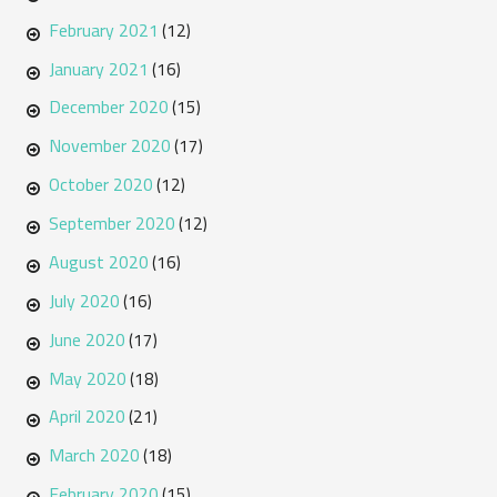
February 2021
(12)
January 2021
(16)
December 2020
(15)
November 2020
(17)
October 2020
(12)
September 2020
(12)
August 2020
(16)
July 2020
(16)
June 2020
(17)
May 2020
(18)
April 2020
(21)
March 2020
(18)
February 2020
(15)