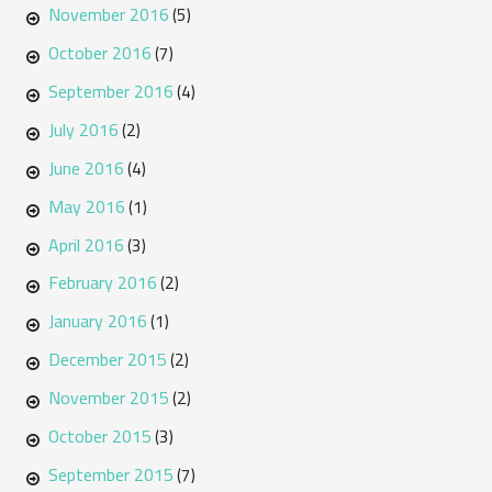
November 2016
(5)
October 2016
(7)
September 2016
(4)
July 2016
(2)
June 2016
(4)
May 2016
(1)
April 2016
(3)
February 2016
(2)
January 2016
(1)
December 2015
(2)
November 2015
(2)
October 2015
(3)
September 2015
(7)