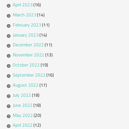
April 2023
(16)
March 2023
(14)
February 2023
(11)
January 2023
(14)
December 2022
(11)
November 2022
(13)
October 2022
(19)
September 2022
(16)
August 2022
(17)
July 2022
(18)
June 2022
(18)
May 2022
(20)
April 2022
(12)