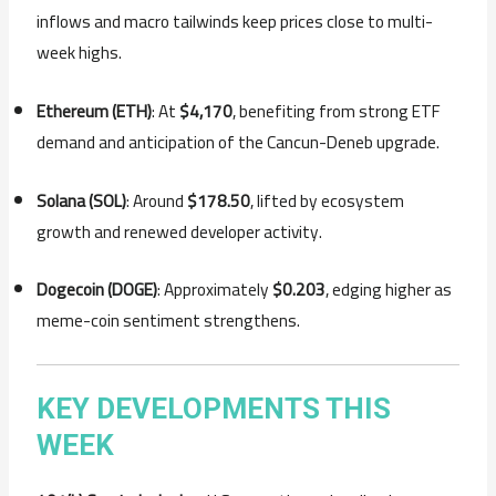
inflows and macro tailwinds keep prices close to multi-
week highs.
Ethereum (ETH)
: At
$4,170
, benefiting from strong ETF
demand and anticipation of the Cancun-Deneb upgrade.
Solana (SOL)
: Around
$178.50
, lifted by ecosystem
growth and renewed developer activity.
Dogecoin (DOGE)
: Approximately
$0.203
, edging higher as
meme-coin sentiment strengthens.
KEY DEVELOPMENTS THIS
WEEK