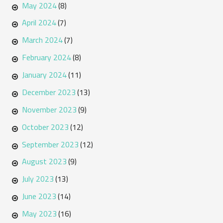
May 2024
(8)
April 2024
(7)
March 2024
(7)
February 2024
(8)
January 2024
(11)
December 2023
(13)
November 2023
(9)
October 2023
(12)
September 2023
(12)
August 2023
(9)
July 2023
(13)
June 2023
(14)
May 2023
(16)