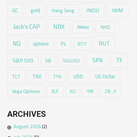
GC
gold
INDU
IWM
Hang Seng
Jack's CAP
NDX
Nikkei
NKD
RUT
NQ
options
PL
RTY
SPX
TF
S&P 500
SB
SOLUSD
USD
TNX
US Dollar
TLT
TYX
Vega Options
ZB_F
XLF
XLI
YM
ARCHIVES
August 2026
(2)
July 2026