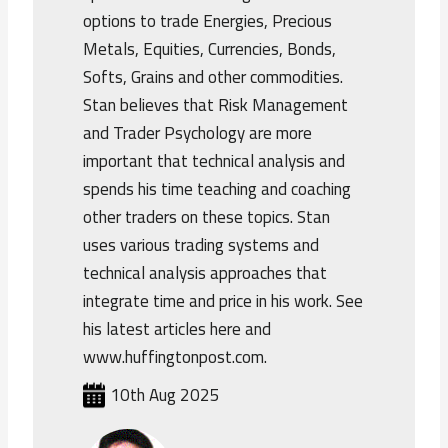
options to trade Energies, Precious
Metals, Equities, Currencies, Bonds,
Softs, Grains and other commodities.
Stan believes that Risk Management
and Trader Psychology are more
important that technical analysis and
spends his time teaching and coaching
other traders on these topics. Stan
uses various trading systems and
technical analysis approaches that
integrate time and price in his work. See
his latest articles here and
www.huffingtonpost.com.
10th Aug 2025