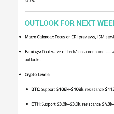
story.
OUTLOOK FOR NEXT WEE
Macro Calendar:
Focus on CPI previews, ISM servic
Earnings:
Final wave of tech/consumer names—wa
outlooks.
Crypto Levels:
BTC:
Support
$108k–$109k
; resistance
$11
ETH:
Support
$3.8k–$3.9k
; resistance
$4.3k