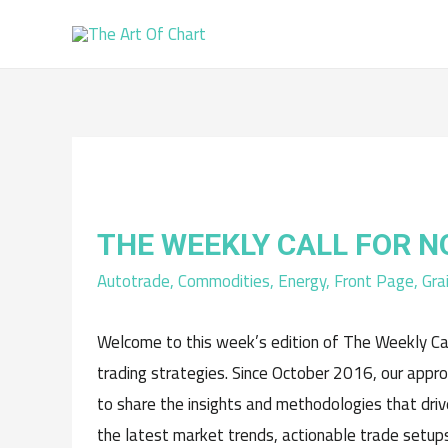
THE WEEKLY CALL FOR 
Autotrade
,
Commodities
,
Energy
,
Front Page
,
Gra
Welcome to this week’s edition of The Weekly Cal
trading strategies. Since October 2016, our appr
to share the insights and methodologies that driv
the latest market trends, actionable trade setups