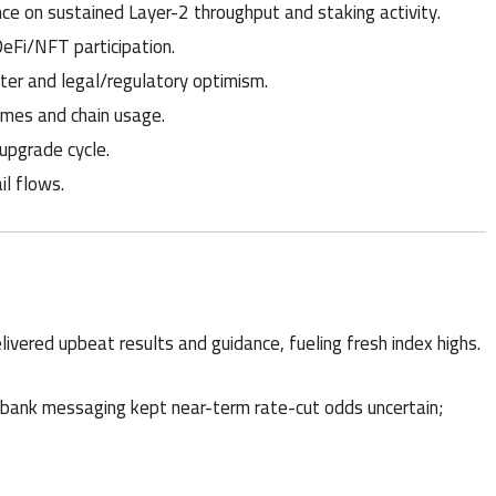
e on sustained Layer-2 throughput and staking activity.
DeFi/NFT participation.
tter and legal/regulatory optimism.
umes and chain usage.
upgrade cycle.
il flows.
livered upbeat results and guidance, fueling fresh index highs.
-bank messaging kept near-term rate-cut odds uncertain;