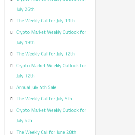
:
July 26th
The Weekly Call for July 19th
Crypto Market Weekly Outlook for
July 19th
The Weekly Call for July 12th
Crypto Market Weekly Outlook for
July 12th
Annual July 4th Sale
The Weekly Call for July 5th
Crypto Market Weekly Outlook for
July 5th
The Weekly Call for June 28th