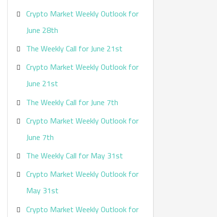
Crypto Market Weekly Outlook for
June 28th
The Weekly Call for June 21st
Crypto Market Weekly Outlook for
June 21st
The Weekly Call for June 7th
Crypto Market Weekly Outlook for
June 7th
The Weekly Call for May 31st
Crypto Market Weekly Outlook for
May 31st
Crypto Market Weekly Outlook for