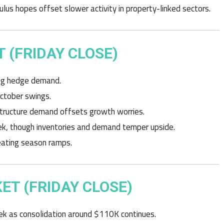
lus hopes offset slower activity in property-linked sectors.
 (FRIDAY CLOSE)
ing hedge demand.
October swings.
structure demand offsets growth worries.
eek, though inventories and demand temper upside.
heating season ramps.
T (FRIDAY CLOSE)
k as consolidation around $110K continues.