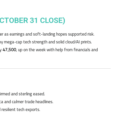
OCTOBER 31 CLOSE)
er as earnings and soft-landing hopes supported risk.
 by mega-cap tech strength and solid cloud/AI prints.
ly
47,500
, up on the week with help from financials and
firmed and sterling eased.
a and calmer trade headlines.
esilient tech exports.