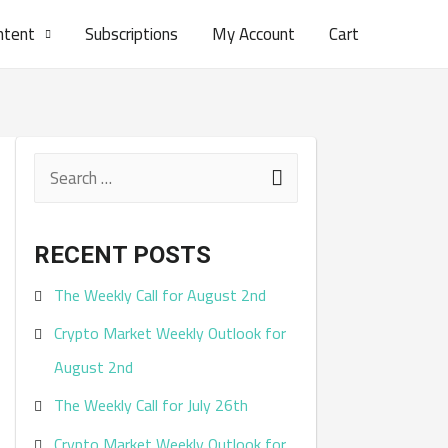
ntent
Subscriptions
My Account
Cart
S
e
a
RECENT POSTS
r
The Weekly Call for August 2nd
c
Crypto Market Weekly Outlook for
h
August 2nd
f
The Weekly Call for July 26th
o
r
Crypto Market Weekly Outlook for