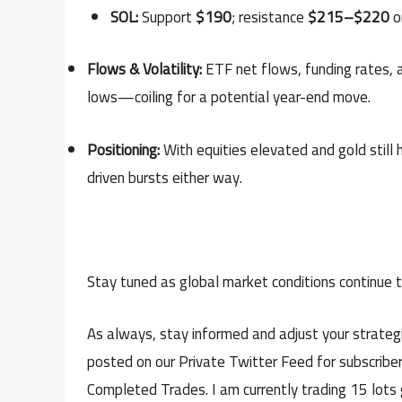
SOL:
Support
$190
; resistance
$215–$220
o
Flows & Volatility:
ETF net flows, funding rates, a
lows—coiling for a potential year-end move.
Positioning:
With equities elevated and gold still 
driven bursts either way.
Stay tuned as global market conditions continue 
As always, stay informed and adjust your strategi
posted on our Private Twitter Feed for subscriber
Completed Trades. I am currently trading 15 lots