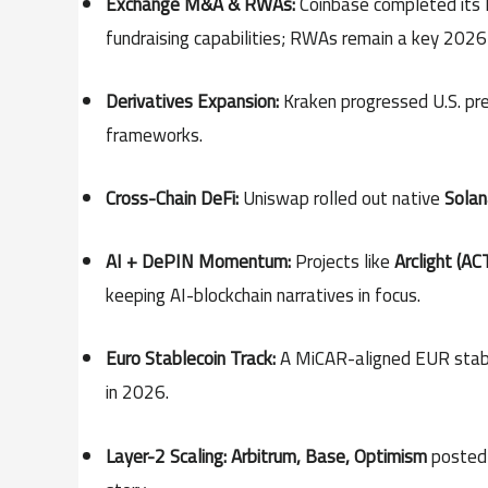
Exchange M&A & RWAs:
Coinbase completed its
fundraising capabilities; RWAs remain a key 202
Derivatives Expansion:
Kraken progressed U.S. pre
frameworks.
Cross-Chain DeFi:
Uniswap rolled out native
Solan
AI + DePIN Momentum:
Projects like
Arclight (AC
keeping AI-blockchain narratives in focus.
Euro Stablecoin Track:
A MiCAR-aligned EUR stablec
in 2026.
Layer-2 Scaling:
Arbitrum, Base, Optimism
posted 