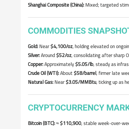
Shanghai Composite (China):
Mixed; targeted stimu
COMMODITIES SNAPSHOT
Gold:
Near
$4,100/oz
, holding elevated on ongo
Silver:
Around
$52/oz
, consolidating after sharp 
Copper:
Approximately
$5.05/lb
, steady as infra
Crude Oil (WTI):
About
$58/barrel
, firmer late w
Natural Gas:
Near
$3.05/MMBtu
, ticking up as 
CRYPTOCURRENCY MARKE
Bitcoin (BTC):
≈
$110,900
, stable week-over-wee