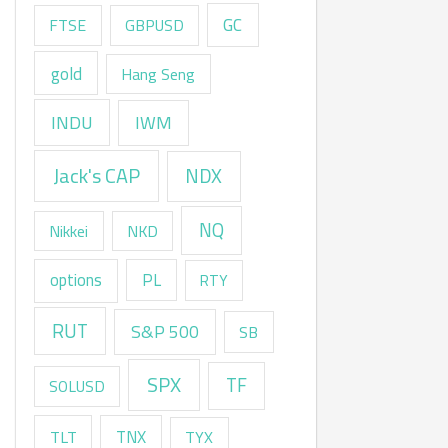
GC
FTSE
GBPUSD
gold
Hang Seng
INDU
IWM
Jack's CAP
NDX
NQ
Nikkei
NKD
options
PL
RTY
RUT
S&P 500
SB
SPX
TF
SOLUSD
TNX
TLT
TYX