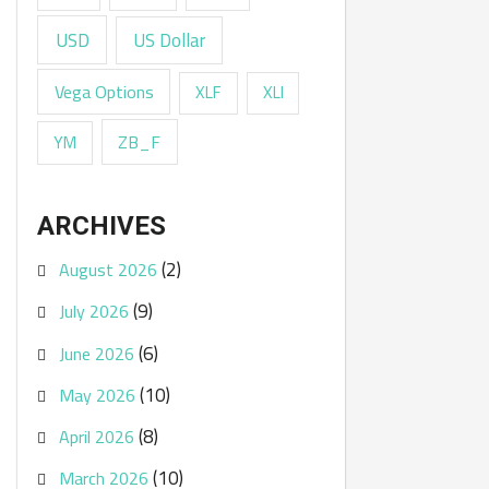
USD
US Dollar
Vega Options
XLF
XLI
ZB_F
YM
ARCHIVES
(2)
August 2026
(9)
July 2026
(6)
June 2026
(10)
May 2026
(8)
April 2026
(10)
March 2026