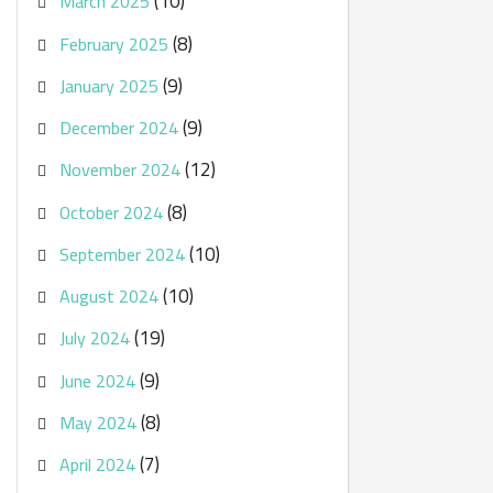
(10)
March 2025
(8)
February 2025
(9)
January 2025
(9)
December 2024
(12)
November 2024
(8)
October 2024
(10)
September 2024
(10)
August 2024
(19)
July 2024
(9)
June 2024
(8)
May 2024
(7)
April 2024