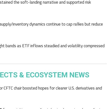
stained the soft-landing narrative and supported risk
upply/inventory dynamics continue to cap rallies but reduce
ht bands as ETF inflows steadied and volatility compressed
ECTS & ECOSYSTEM NEWS
 CFTC chair boosted hopes for clearer U.S. derivatives and