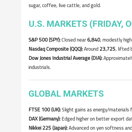
sugar, coffee, live cattle, and gold.
U.S. MARKETS (FRIDAY, 
S&P 500 (SPY):
Closed near
6,840
, modestly high
Nasdaq Composite (QQQ):
Around
23,725
, lifted
Dow Jones Industrial Average (DIA):
Approximate
industrials.
GLOBAL MARKETS
FTSE 100 (UK):
Slight gains as energy/materials 
DAX (Germany):
Edged higher on better export dat
Nikkei 225 (Japan):
Advanced on yen softness and r