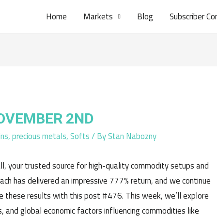
Home
Markets
Blog
Subscriber Co
NOVEMBER 2ND
ins
,
precious metals
,
Softs
/ By
Stan Nabozny
l, your trusted source for high-quality commodity setups and
oach has delivered an impressive 777% return, and we continue
e these results with this post #476. This week, we’ll explore
, and global economic factors influencing commodities like