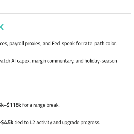
K
es, payroll proxies, and Fed-speak for rate-path color.
tch AI capex, margin commentary, and holiday-season
5k–$118k
for a range break.
–$4.5k
tied to L2 activity and upgrade progress.