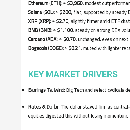
Ethereum (ETH):
≈
$3,960
, modest outperformanc
Solana (SOL):
≈
$200
, flat, supported by steady 
XRP (XRP):
≈
$2.70
, slightly firmer amid ETF cha
BNB (BNB):
≈
$1,100
, steady on strong DEX vol
Cardano (ADA):
≈
$0.70
, unchanged; eyes on next 
Dogecoin (DOGE):
≈
$0.21
, muted with lighter reta
KEY MARKET DRIVERS
Earnings Tailwind:
Big Tech and select cyclicals de
Rates & Dollar:
The dollar stayed firm as central
equities digested this without losing momentum.