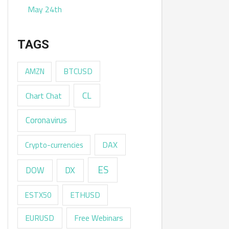
May 24th
TAGS
AMZN
BTCUSD
CL
Chart Chat
Coronavirus
DAX
Crypto-currencies
ES
DX
DOW
ESTX50
ETHUSD
EURUSD
Free Webinars