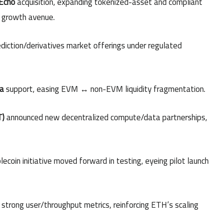
Echo
acquisition, expanding tokenized-asset and compliant
6 growth avenue.
diction/derivatives market offerings under regulated
a
support, easing EVM ↔ non-EVM liquidity fragmentation.
T)
announced new decentralized compute/data partnerships,
oin initiative moved forward in testing, eyeing pilot launch
strong user/throughput metrics, reinforcing ETH’s scaling