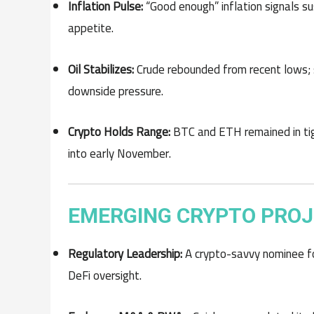
Inflation Pulse:
“Good enough” inflation signals su
appetite.
Oil Stabilizes:
Crude rebounded from recent lows; s
downside pressure.
Crypto Holds Range:
BTC and ETH remained in tig
into early November.
EMERGING CRYPTO PROJ
Regulatory Leadership:
A crypto-savvy nominee for
DeFi oversight.