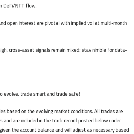
n DeFi/NFT flow.
nd open interest are pivotal with implied vol at multi-month
high, cross-asset signals remain mixed; stay nimble for data-
to evolve, trade smart and trade safe!
es based on the evolving market conditions. All trades are
s and are included in the track record posted below under
 given the account balance and will adjust as necessary based