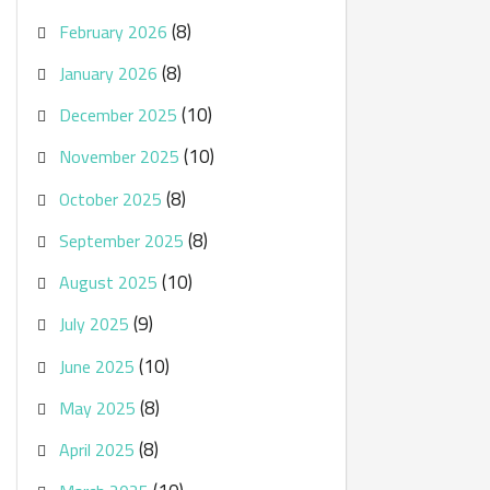
(8)
February 2026
(8)
January 2026
(10)
December 2025
(10)
November 2025
(8)
October 2025
(8)
September 2025
(10)
August 2025
(9)
July 2025
(10)
June 2025
(8)
May 2025
(8)
April 2025