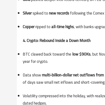
Silver
spiked to
new records
following the Comex 
Copper
ripped to
all-time highs
, with banks upgra
4. Crypto: Rebound Inside a Down Month
BTC clawed back toward the
low $90Ks
, but No
year for crypto.
Data show
multi-billion-dollar net outflows fro
of days saw small net inflows and short-covering
Volatility compressed into the holiday, with real
dated hedges.