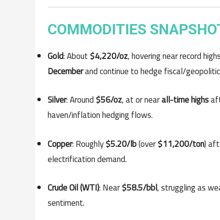
COMMODITIES SNAPSHOT
Gold
: About
$4,220/oz
, hovering near record high
December
and continue to hedge fiscal/geopolitica
Silver
: Around
$56/oz
, at or near
all-time highs
aft
haven/inflation hedging flows.
Copper
: Roughly
$5.20/lb
(over
$11,200/ton
) af
electrification demand.
Crude Oil (WTI)
: Near
$58.5/bbl
, struggling as w
sentiment.