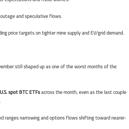
outage and speculative flows.
ding price targets on tighter mine supply and EV/grid demand.
vember still shaped up as one of the worst months of the
m U.S. spot BTC ETFs
across the month, even as the last couple
.
ized ranges narrowing and options flows shifting toward nearer-