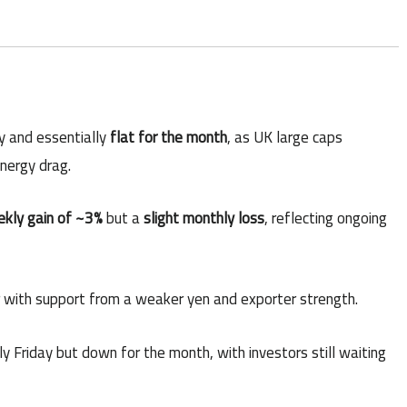
y and essentially
flat for the month
, as UK large caps
nergy drag.
kly gain of ~3%
but a
slight monthly loss
, reflecting ongoing
er with support from a weaker yen and exporter strength.
tly Friday but down for the month, with investors still waiting