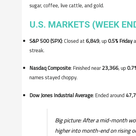
sugar, coffee, live cattle, and gold.
U.S. MARKETS (WEEK EN
S&P 500 (SPX)
: Closed at
6,849
, up
0.5% Friday
a
streak.
Nasdaq Composite
: Finished near
23,366
, up
0.7
names stayed choppy.
Dow Jones Industrial Average
: Ended around
47,
Big picture: After a mid-month wob
higher into month-end on rising o