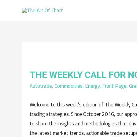
THE WEEKLY CALL FOR 
Autotrade
,
Commodities
,
Energy
,
Front Page
,
Gra
Welcome to this week’s edition of The Weekly Cal
trading strategies. Since October 2016, our appr
to share the insights and methodologies that driv
the latest market trends, actionable trade setups