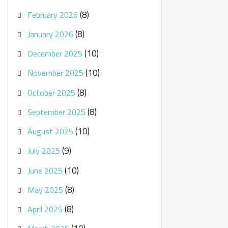
(8)
February 2026
(8)
January 2026
(10)
December 2025
(10)
November 2025
(8)
October 2025
(8)
September 2025
(10)
August 2025
(9)
July 2025
(10)
June 2025
(8)
May 2025
(8)
April 2025