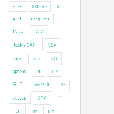
GC
FTSE
GBPUSD
gold
Hang Seng
INDU
IWM
Jack's CAP
NDX
NQ
Nikkei
NKD
options
PL
RTY
RUT
S&P 500
SB
SPX
TF
SOLUSD
TNX
TLT
TYX