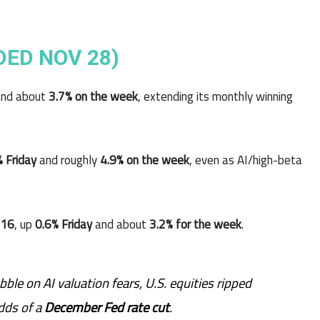
DED NOV 28)
nd about
3.7% on the week
, extending its monthly winning
% Friday
and roughly
4.9% on the week
, even as AI/high-beta
716
, up
0.6% Friday
and about
3.2% for the week
.
ble on AI valuation fears, U.S. equities ripped
dds of a
December Fed rate cut
.