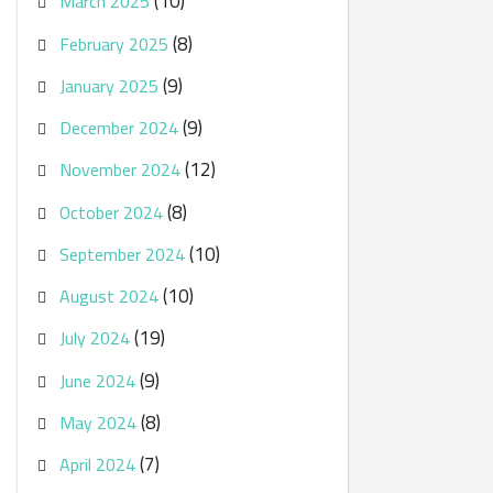
(10)
March 2025
(8)
February 2025
(9)
January 2025
(9)
December 2024
(12)
November 2024
(8)
October 2024
(10)
September 2024
(10)
August 2024
(19)
July 2024
(9)
June 2024
(8)
May 2024
(7)
April 2024