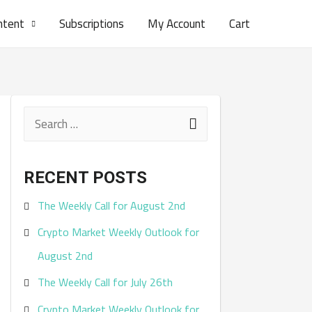
ntent
Subscriptions
My Account
Cart
S
e
a
RECENT POSTS
r
The Weekly Call for August 2nd
c
Crypto Market Weekly Outlook for
h
August 2nd
f
The Weekly Call for July 26th
o
r
Crypto Market Weekly Outlook for