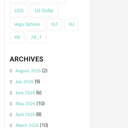
USD
US Dollar
Vega Options
XLF
XLI
ZB_F
YM
ARCHIVES
(2)
August 2026
(9)
July 2026
(6)
June 2026
(10)
May 2026
(8)
April 2026
(10)
March 2026