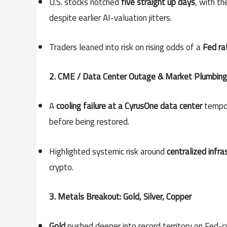
U.S. stocks notched
five straight up days
, with t
despite earlier AI-valuation jitters.
Traders leaned into risk on rising odds of a
Fed ra
2. CME / Data Center Outage & Market Plumbing
A
cooling failure at a CyrusOne data center
tempor
before being restored.
Highlighted systemic risk around
centralized infra
crypto.
3. Metals Breakout: Gold, Silver, Copper
Gold
pushed deeper into record territory on Fed-cu