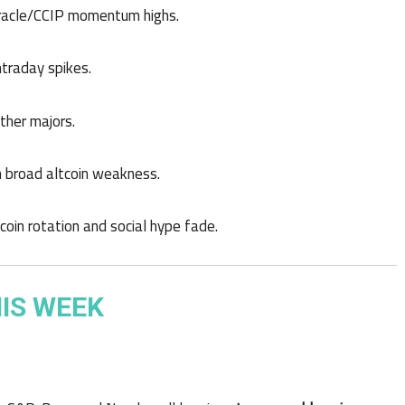
 oracle/CCIP momentum highs.
ntraday spikes.
other majors.
th broad altcoin weakness.
oin rotation and social hype fade.
IS WEEK