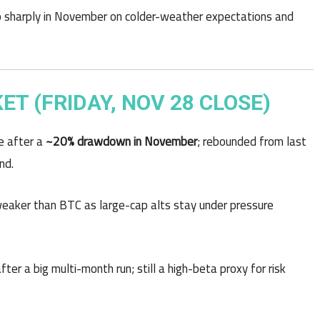
p sharply in November on colder-weather expectations and
 (FRIDAY, NOV 28 CLOSE)
e after a
~20% drawdown in November
; rebounded from last
nd.
 weaker than BTC as large-cap alts stay under pressure
after a big multi-month run; still a high-beta proxy for risk