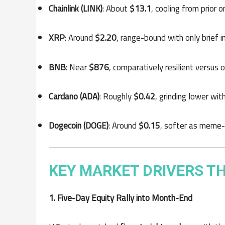
Chainlink (LINK)
: About
$13.1
, cooling from prior
XRP
: Around
$2.20
, range-bound with only brief i
BNB
: Near
$876
, comparatively resilient versus 
Cardano (ADA)
: Roughly
$0.42
, grinding lower wi
Dogecoin (DOGE)
: Around
$0.15
, softer as meme-c
KEY MARKET DRIVERS TH
1. Five-Day Equity Rally into Month-End