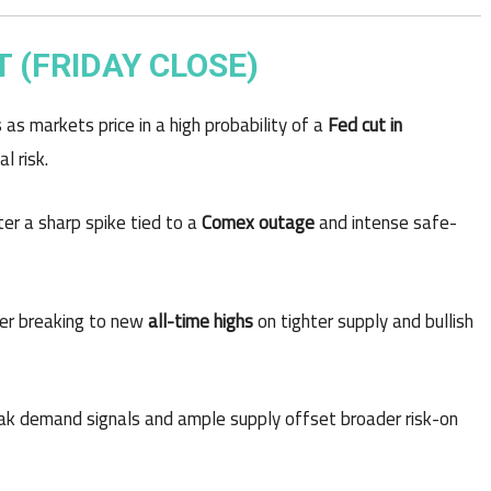
 (FRIDAY CLOSE)
s as markets price in a high probability of a
Fed cut in
l risk.
er a sharp spike tied to a
Comex outage
and intense safe-
ter breaking to new
all-time highs
on tighter supply and bullish
eak demand signals and ample supply offset broader risk-on