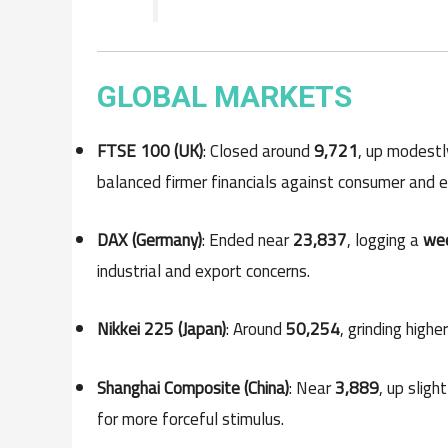
GLOBAL MARKETS
FTSE 100 (UK)
: Closed around
9,721
, up modestl
balanced firmer financials against consumer and e
DAX (Germany)
: Ended near
23,837
, logging a
wee
industrial and export concerns.
Nikkei 225 (Japan)
: Around
50,254
, grinding high
Shanghai Composite (China)
: Near
3,889
, up sligh
for more forceful stimulus.