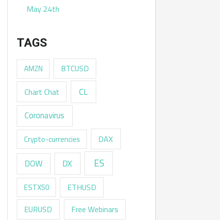
May 24th
TAGS
AMZN
BTCUSD
CL
Chart Chat
Coronavirus
DAX
Crypto-currencies
ES
DX
DOW
ESTX50
ETHUSD
EURUSD
Free Webinars