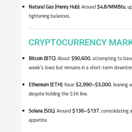
Natural Gas (Henry Hub)
: Around
$4.8/MMBtu
, u
tightening balances.
CRYPTOCURRENCY MARKET
Bitcoin (BTC)
: About
$90,600
, attempting to bas
week’s lows but remains in a short-term downtre
Ethereum (ETH)
: Near
$2,990–$3,000
, leaning
despite holding the $3K line.
Solana (SOL)
: Around
$136–$137
, consolidating 
appetite.