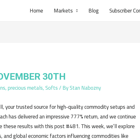
Home
Markets
Blog
Subscriber Co
NOVEMBER 30TH
ins
,
precious metals
,
Softs
/ By
Stan Nabozny
l, your trusted source for high-quality commodity setups and
oach has delivered an impressive 777% return, and we continue
e these results with this post #481. This week, we’ll explore
, and global economic factors influencing commodities like