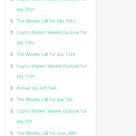
:
July 26th
The Weekly Call for July 19th
Crypto Market Weekly Outlook for
July 19th
The Weekly Call for July 12th
Crypto Market Weekly Outlook for
July 12th
Annual July 4th Sale
The Weekly Call for July 5th
Crypto Market Weekly Outlook for
July 5th
The Weekly Call for June 28th