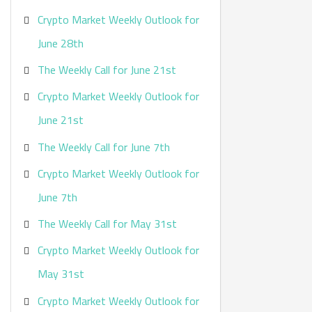
Crypto Market Weekly Outlook for
June 28th
The Weekly Call for June 21st
Crypto Market Weekly Outlook for
June 21st
The Weekly Call for June 7th
Crypto Market Weekly Outlook for
June 7th
The Weekly Call for May 31st
Crypto Market Weekly Outlook for
May 31st
Crypto Market Weekly Outlook for