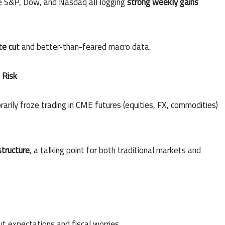
he S&P, Dow, and Nasdaq all logging
strong weekly gains
te cut
and better-than-feared macro data.
 Risk
arily froze trading in CME futures (equities, FX, commodities)
structure
, a talking point for both traditional markets and
t expectations and fiscal worries.