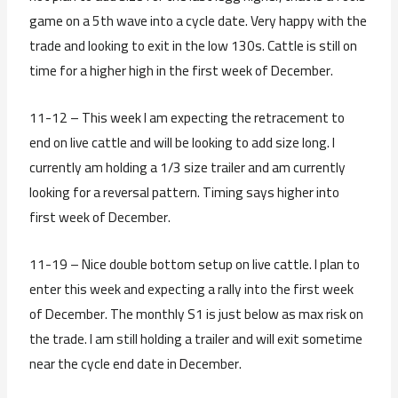
game on a 5th wave into a cycle date. Very happy with the
trade and looking to exit in the low 130s. Cattle is still on
time for a higher high in the first week of December.
11-12 – This week I am expecting the retracement to
end on live cattle and will be looking to add size long. I
currently am holding a 1/3 size trailer and am currently
looking for a reversal pattern. Timing says higher into
first week of December.
11-19 – Nice double bottom setup on live cattle. I plan to
enter this week and expecting a rally into the first week
of December. The monthly S1 is just below as max risk on
the trade. I am still holding a trailer and will exit sometime
near the cycle end date in December.