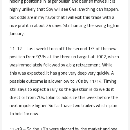
holding positions in larger bullish and bearish moves. It is
highly unlikely that Soy will see 64s, anything can happen,
but odds are in my favor that I will exit this trade with a
nice profit in about 24 days. Still hunting the swing high in
January.
11-12 – Last week I took off the second 1/3 of the new
position from 978s at the three up target at 1002, which
was immediately followed by a big retracement. While
this was expected, it has gone very deep very quickly. A
possible outcome is a lower low to 70s by 11/14. Timing
still says to expect a rally so the question is do we do it
direct or from 70s. I plan to add size this week before the
next impulse higher. So far I have two trailers which I plan
to hold for now.
11-19 – So the 70’s were elected by the market and one