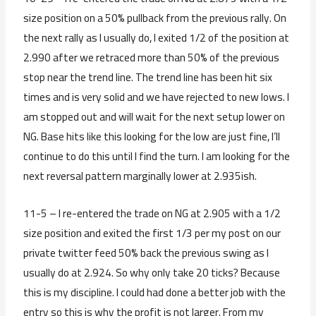
size position on a 50% pullback from the previous rally. On
the next rally as I usually do, I exited 1/2 of the position at
2.990 after we retraced more than 50% of the previous
stop near the trend line. The trend line has been hit six
times and is very solid and we have rejected to new lows. I
am stopped out and will wait for the next setup lower on
NG. Base hits like this looking for the low are just fine, I’ll
continue to do this until I find the turn. I am looking for the
next reversal pattern marginally lower at 2.935ish.
11-5 – I re-entered the trade on NG at 2.905 with a 1/2
size position and exited the first 1/3 per my post on our
private twitter feed 50% back the previous swing as I
usually do at 2.924. So why only take 20 ticks? Because
this is my discipline. I could had done a better job with the
entry so this is why the profit is not larger. From my