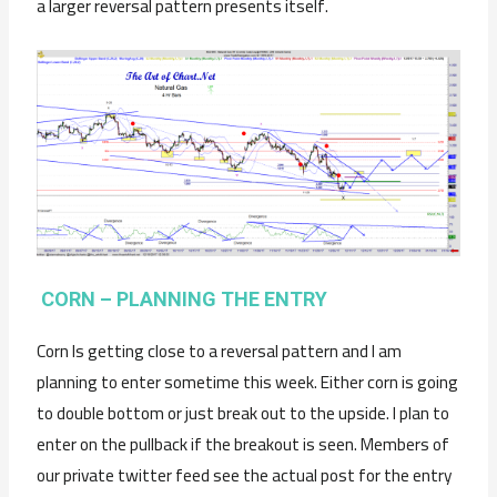
a larger reversal pattern presents itself.
CORN – PLANNING THE ENTRY
Corn Is getting close to a reversal pattern and I am
planning to enter sometime this week. Either corn is going
to double bottom or just break out to the upside. I plan to
enter on the pullback if the breakout is seen. Members of
our private twitter feed see the actual post for the entry