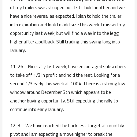
of my trailers was stopped out. I still hold another and we
have a nice reversal as expected. I plan to hold the trailer
into expiration and look to add size this week. I missed my
opportunity last week, but will find a way into the legg
higher after a pullback. Still trading this swing long into
January.
11-26 – Nice rally last week, have encouraged subscribers
to take off 1/3 in profit and hold the rest. Looking for a
second 1/3 early this week at 1004. There is a strong low
window around December 5th which appears to be
another buying opportunity. Still expecting the rally to
continue into early January.
12-3 – We have reached the backtest target at monthly
pivot and I am expecting a move higher to break the