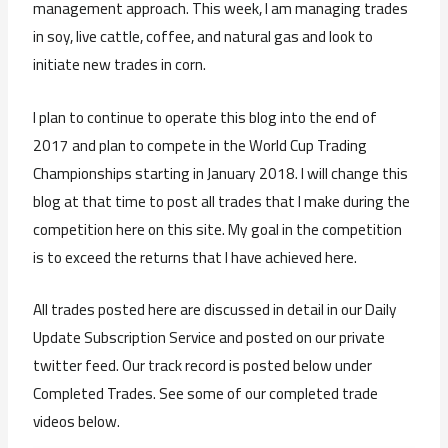
management approach. This week, I am managing trades
in soy, live cattle, coffee, and natural gas and look to
initiate new trades in corn.
I plan to continue to operate this blog into the end of
2017 and plan to compete in the World Cup Trading
Championships starting in January 2018. I will change this
blog at that time to post all trades that I make during the
competition here on this site. My goal in the competition
is to exceed the returns that I have achieved here.
All trades posted here are discussed in detail in our Daily
Update Subscription Service and posted on our private
twitter feed. Our track record is posted below under
Completed Trades. See some of our completed trade
videos below.