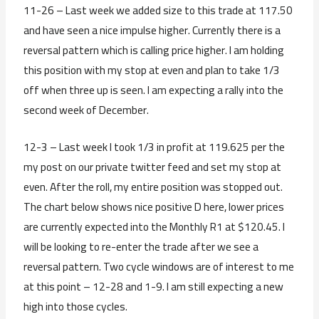
11-26 – Last week we added size to this trade at 117.50
and have seen a nice impulse higher. Currently there is a
reversal pattern which is calling price higher. I am holding
this position with my stop at even and plan to take 1/3
off when three up is seen. I am expecting a rally into the
second week of December.
12-3 – Last week I took 1/3 in profit at 119.625 per the
my post on our private twitter feed and set my stop at
even. After the roll, my entire position was stopped out.
The chart below shows nice positive D here, lower prices
are currently expected into the Monthly R1 at $120.45. I
will be looking to re-enter the trade after we see a
reversal pattern. Two cycle windows are of interest to me
at this point – 12-28 and 1-9. I am still expecting a new
high into those cycles.