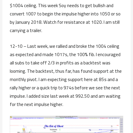
$1004 ceiling. This week Soy needs to get bullish and
convert 1007 to begin the impulse higher into 1050 or so
by January 2018. Watch for resistance at 1020. I am still
carrying a trailer.
12-10 – Last week, we rallied and broke the 1004 ceiling
as expected and made 1017s, the 100% fib. I encouraged
all subs to take off 2/3 in profits as a backtest was
looming. The backtest, thus far, has found support at the
monthly pivot. I am expecting support here at 85s and a
rally higher or a quick trip to 974s before we see the next
impulse. I added size last week at 992.50 and am waiting
for the next impulse higher.