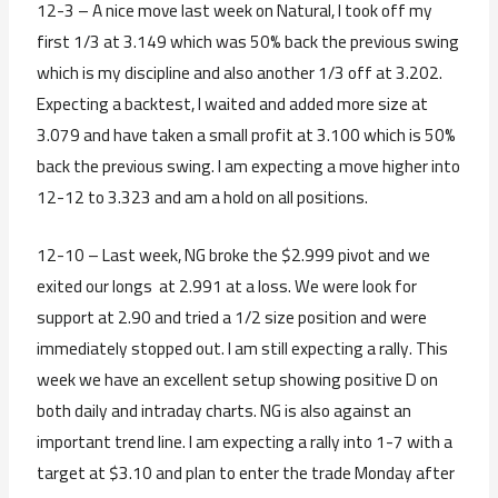
12-3 – A nice move last week on Natural, I took off my
first 1/3 at 3.149 which was 50% back the previous swing
which is my discipline and also another 1/3 off at 3.202.
Expecting a backtest, I waited and added more size at
3.079 and have taken a small profit at 3.100 which is 50%
back the previous swing. I am expecting a move higher into
12-12 to 3.323 and am a hold on all positions.
12-10 – Last week, NG broke the $2.999 pivot and we
exited our longs at 2.991 at a loss. We were look for
support at 2.90 and tried a 1/2 size position and were
immediately stopped out. I am still expecting a rally. This
week we have an excellent setup showing positive D on
both daily and intraday charts. NG is also against an
important trend line. I am expecting a rally into 1-7 with a
target at $3.10 and plan to enter the trade Monday after