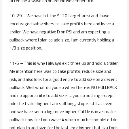
after the X wave on or around November 9th.
10-29 – We have hit the $120 target area and I have
encouraged subscribers to take profits here and leave a
trailer. We have negative D on RSI and am expecting a
pullback where I plan to add size. I am currently holding a
1/3 size position.
11-5 – This is why I always exit three up and hold a trailer.
My intention here was to take profits, reduce size and
risk, and also look for a good entry to add size on a decent
pullback. Well what do you so when there is NO PULLBACK
and no opportunity to add size …. you do nothing except
ride the trailer higher. I am still long, stop is still at even
and we have seen a big move higher. Cattle is in a smaller
pullback now for for a wave 4 which may be complete. I do
not plan to add size for the last legg higher, that is a fools