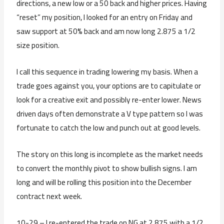
directions, a new low or a 50 back and higher prices. Having
“reset” my position, I looked for an entry on Friday and
saw support at 50% back and am now long 2.875 a 1/2
size position.
I call this sequence in trading lowering my basis. When a
trade goes against you, your options are to capitulate or
look for a creative exit and possibly re-enter lower. News
driven days often demonstrate a V type pattern so I was
fortunate to catch the low and punch out at good levels.
The story on this long is incomplete as the market needs
to convert the monthly pivot to show bullish signs. I am
long and will be rolling this position into the December
contract next week.
10-29 – I re-entered the trade on NG at 2.875 with a 1/2