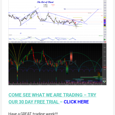
COME SEE WHAT WE ARE TRADING – TRY
OUR 30 DAY FREE TRIAL
–
CLICK HERE
Have a GREAT trading week!!!