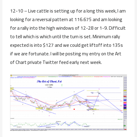
12-10 – Live cattle is setting up for a long this week, I am
looking for a reversal pattern at 116.675 and am looking
for a rally into the high windows of 12-28 or 1-9. Difficult
to tell which is which until the turn is set. Minimum rally
expected is into $127 and we could get liftoff into 135s
if we are fortunate. I will be posting my entry on the Art
of Chart private Twitter feed early next week.