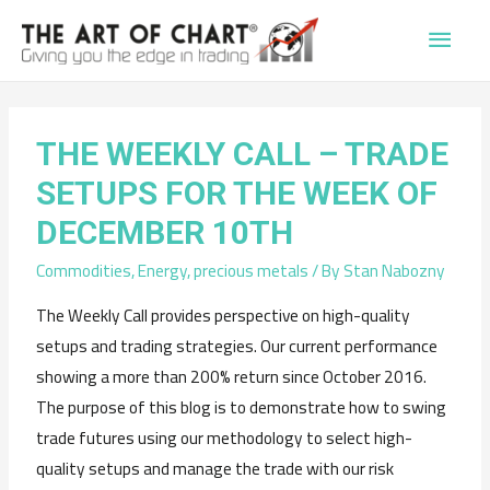
Main
Men
THE WEEKLY CALL – TRADE
SETUPS FOR THE WEEK OF
DECEMBER 10TH
Commodities
,
Energy
,
precious metals
/ By
Stan Nabozny
The Weekly Call provides perspective on high-quality
setups and trading strategies. Our current performance
showing a more than 200% return since October 2016.
The purpose of this blog is to demonstrate how to swing
trade futures using our methodology to select high-
quality setups and manage the trade with our risk