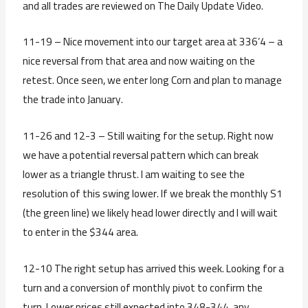
and all trades are reviewed on The Daily Update Video.
11-19 – Nice movement into our target area at 336’4 – a
nice reversal from that area and now waiting on the
retest. Once seen, we enter long Corn and plan to manage
the trade into January.
11-26 and 12-3 – Still waiting for the setup. Right now
we have a potential reversal pattern which can break
lower as a triangle thrust. I am waiting to see the
resolution of this swing lower. If we break the monthly S1
(the green line) we likely head lower directly and I will wait
to enter in the $344 area.
12-10 The right setup has arrived this week. Looking for a
turn and a conversion of monthly pivot to confirm the
turn. Lower prices still expected into 348-344, any