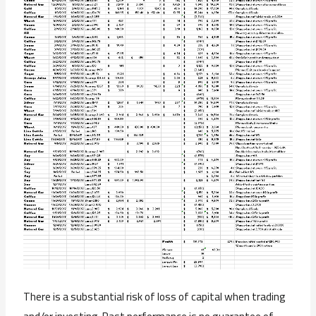
There is a substantial risk of loss of capital when trading