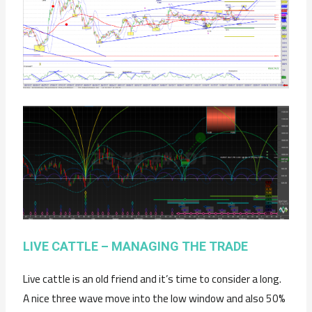
LIVE CATTLE – MANAGING THE TRADE
Live cattle is an old friend and it’s time to consider a long.
A nice three wave move into the low window and also 50%