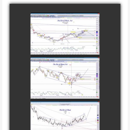
COMPLETED
TRADE IN GOLD
AS OF
watch video
FEBRUARY 8TH
COMPLETED
TRADE IN
CATTLE AS OF
watch video
NOVEMBER
28TH
COMPLETED
TRADE IN