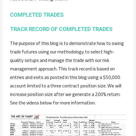
COMPLETED TRADES
TRACK RECORD OF COMPLETED TRADES
The purpose of this blog is to demonstrate how to swing
trade futures using our methodology to select high-
quality setups and manage the trade with our risk
management approach. This track record is based on
entries and exits as posted in this blog using a $50,000
account limited to a three contract position size. We will
increase position size after we generate a 200% return.
See the videos below for more information.