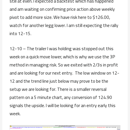
still at even. I expected a backtest which has happened
and am waiting on confirming price action above weekly
pivot to add more size. We have risk here to $126.00,
watch for another legg lower. I am still expecting the rally
into 12-15.
12-10 – The trailer I was holding was stopped out this
week on a quick move lower, which is why we use the 3P
method in managing risk. So we exited with 2/3s in profit
and are looking for our next entry. The low window on 12-
12 and the trend line just below may prove to be the
setup we are looking for. There is a smaller reversal
pattern on a 5 minute chart, any conversion of 124.90
signals the upside. I will be looking for an entry early this
week.