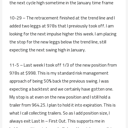
the next cycle high sometime in the January time frame
10-29 – The retracement finished at the trend line and I
added two leggs at 978s that I previously took off. I am
looking for the next impulse higher this week. I am placing
the stop for the new leggs below the trend line, still
expecting the next swing high in January.
11-5 – Last week I took off 1/3 of the new position from
978s at $998. This is my standard risk management
approach of being 50% back the previous swing. I was
expecting a backtest and we certainly have gotten one.
My stop is at even on the new position and I still hold a
trailer from 964.25. I plan to hold it into expiration. This is
what I call collecting trailers. So as I add position size, I
always exit Last In – First Out. This supports me in