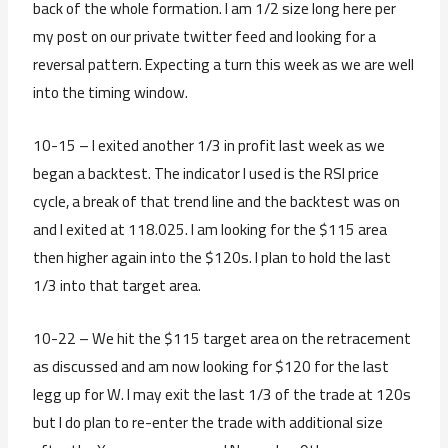
back of the whole formation. I am 1/2 size long here per
my post on our private twitter feed and looking for a
reversal pattern. Expecting a turn this week as we are well
into the timing window.
10-15 – I exited another 1/3 in profit last week as we
began a backtest. The indicator I used is the RSI price
cycle, a break of that trend line and the backtest was on
and I exited at 118.025. I am looking for the $115 area
then higher again into the $120s. I plan to hold the last
1/3 into that target area.
10-22 – We hit the $115 target area on the retracement
as discussed and am now looking for $120 for the last
legg up for W. I may exit the last 1/3 of the trade at 120s
but I do plan to re-enter the trade with additional size