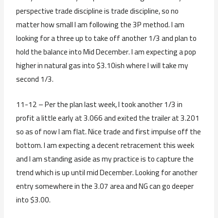
perspective trade discipline is trade discipline, so no
matter how small I am following the 3P method. I am
looking for a three up to take off another 1/3 and plan to
hold the balance into Mid December. I am expecting a pop
higher in natural gas into $3.10ish where I will take my
second 1/3.
11-12 – Per the plan last week, I took another 1/3 in
profit a little early at 3.066 and exited the trailer at 3.201
so as of now I am flat. Nice trade and first impulse off the
bottom. I am expecting a decent retracement this week
and I am standing aside as my practice is to capture the
trend which is up until mid December. Looking for another
entry somewhere in the 3.07 area and NG can go deeper
into $3.00.