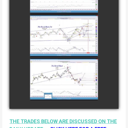
COFFEE AS OF
watch video
DECEMBER
12TH
COMPLETED
TRADE IN
NATURAL GAS
watch video
AS OF JANUARY
2ND
COMPLETED
TRADE IN
COFFEE AS OF
watch video
JANUARY 19TH
THE TRADES BELOW ARE DISCUSSED ON THE