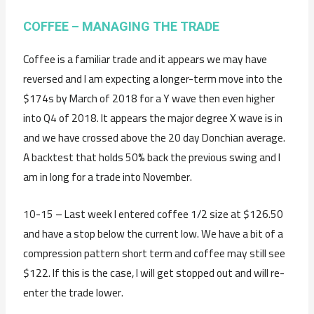
COFFEE – MANAGING THE TRADE
Coffee is a familiar trade and it appears we may have
reversed and I am expecting a longer-term move into the
$174s by March of 2018 for a Y wave then even higher
into Q4 of 2018. It appears the major degree X wave is in
and we have crossed above the 20 day Donchian average.
A backtest that holds 50% back the previous swing and I
am in long for a trade into November.
10-15 – Last week I entered coffee 1/2 size at $126.50
and have a stop below the current low. We have a bit of a
compression pattern short term and coffee may still see
$122. If this is the case, I will get stopped out and will re-
enter the trade lower.