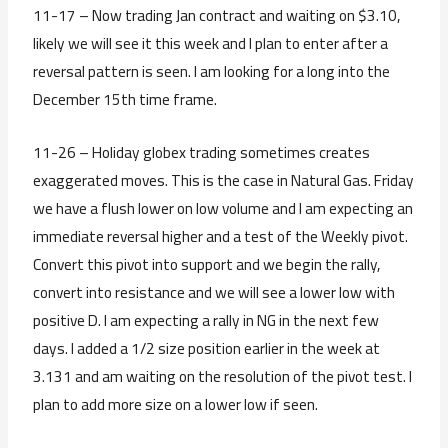
11-17 – Now trading Jan contract and waiting on $3.10,
likely we will see it this week and I plan to enter after a
reversal pattern is seen. I am looking for a long into the
December 15th time frame.
11-26 – Holiday globex trading sometimes creates
exaggerated moves. This is the case in Natural Gas. Friday
we have a flush lower on low volume and I am expecting an
immediate reversal higher and a test of the Weekly pivot.
Convert this pivot into support and we begin the rally,
convert into resistance and we will see a lower low with
positive D. I am expecting a rally in NG in the next few
days. I added a 1/2 size position earlier in the week at
3.131 and am waiting on the resolution of the pivot test. I
plan to add more size on a lower low if seen.