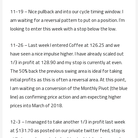
11-19 – Nice pullback and into our cycle timing window. I
am waiting for a reversal pattern to put on a position. I’m
looking to enter this week with a stop below the low.
11-26 – Last week I entered Coffee at 126.25 and we
have seen a nice impulse higher. I have already scaled out
1/3 in profit at 128.90 and my stop is currently at even.
The 50% back the previous swing area is ideal for taking
initial profits as this is often a reversal area. At this point,
I am waiting on a conversion of the Monthly Pivot (the blue
line) as confirming price action and am expecting higher
prices into March of 2018.
12-3 – I managed to take another 1/3 in profit last week
at $131.70 as posted on our private twitter feed, stop is