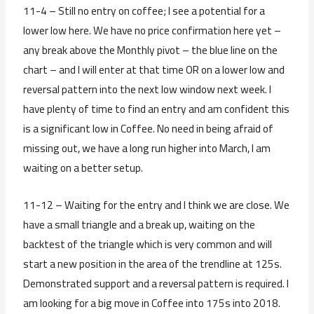
11-4 – Still no entry on coffee; I see a potential for a
lower low here. We have no price confirmation here yet –
any break above the Monthly pivot – the blue line on the
chart – and I will enter at that time OR on a lower low and
reversal pattern into the next low window next week. I
have plenty of time to find an entry and am confident this
is a significant low in Coffee. No need in being afraid of
missing out, we have a long run higher into March, I am
waiting on a better setup.
11-12 – Waiting for the entry and I think we are close. We
have a small triangle and a break up, waiting on the
backtest of the triangle which is very common and will
start a new position in the area of the trendline at 125s.
Demonstrated support and a reversal pattern is required. I
am looking for a big move in Coffee into 175s into 2018.