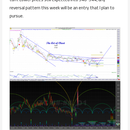
reversal pattern this week will be an entry that I plan to
pursue.