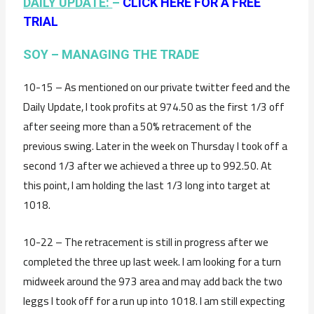
DAILY UPDATE:
–
CLICK HERE FOR A FREE
TRIAL
SOY – MANAGING THE TRADE
10-15 – As mentioned on our private twitter feed and the
Daily Update, I took profits at 974.50 as the first 1/3 off
after seeing more than a 50% retracement of the
previous swing. Later in the week on Thursday I took off a
second 1/3 after we achieved a three up to 992.50. At
this point, I am holding the last 1/3 long into target at
1018.
10-22 – The retracement is still in progress after we
completed the three up last week. I am looking for a turn
midweek around the 973 area and may add back the two
leggs I took off for a run up into 1018. I am still expecting