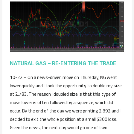
NATURAL GAS – RE-ENTERING THE TRADE
10-22 – On a news-driven move on Thursday, NG went
lower quickly and I took the opportunity to double my size
at 2.783. The reason I doubled size is that this type of
move lower is often followed by a squeeze, which did
occur. By the end of the day we were printing 2.892 and I
decided to exit the whole position at a small $300 loss.
Given the news, the next day would go one of two