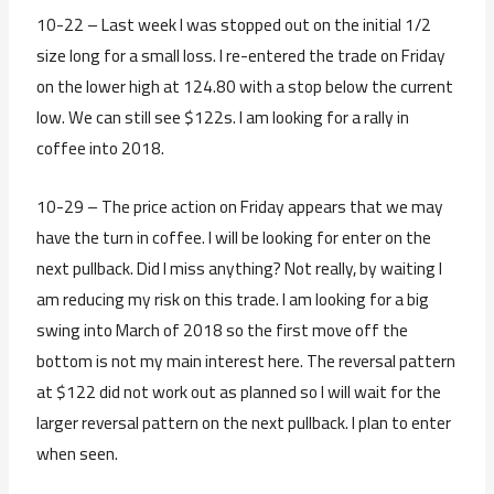
10-22 – Last week I was stopped out on the initial 1/2
size long for a small loss. I re-entered the trade on Friday
on the lower high at 124.80 with a stop below the current
low. We can still see $122s. I am looking for a rally in
coffee into 2018.
10-29 – The price action on Friday appears that we may
have the turn in coffee. I will be looking for enter on the
next pullback. Did I miss anything? Not really, by waiting I
am reducing my risk on this trade. I am looking for a big
swing into March of 2018 so the first move off the
bottom is not my main interest here. The reversal pattern
at $122 did not work out as planned so I will wait for the
larger reversal pattern on the next pullback. I plan to enter
when seen.