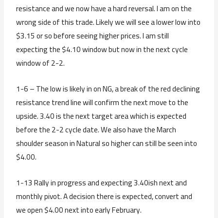
resistance and we now have a hard reversal. I am on the
wrong side of this trade. Likely we will see a lower low into
$3.15 or so before seeing higher prices. I am still
expecting the $4.10 window but now in the next cycle
window of 2-2.
1-6 – The low is likely in on NG, a break of the red declining
resistance trend line will confirm the next move to the
upside. 3.40 is the next target area which is expected
before the 2-2 cycle date. We also have the March
shoulder season in Natural so higher can still be seen into
$4.00.
1-13 Rally in progress and expecting 3.40ish next and
monthly pivot. A decision there is expected, convert and
we open $4.00 next into early February.