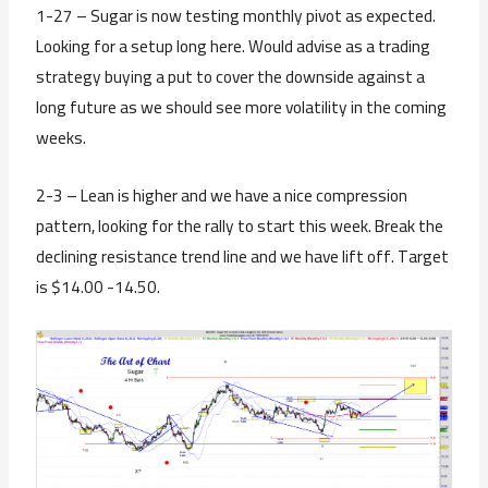
1-27 – Sugar is now testing monthly pivot as expected.
Looking for a setup long here. Would advise as a trading
strategy buying a put to cover the downside against a
long future as we should see more volatility in the coming
weeks.
2-3 – Lean is higher and we have a nice compression
pattern, looking for the rally to start this week. Break the
declining resistance trend line and we have lift off. Target
is $14.00 -14.50.