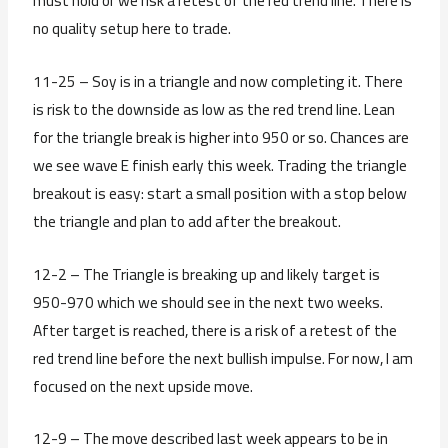
must hold or we risk a retest of the red trend line. There is
no quality setup here to trade.
11-25 – Soy is in a triangle and now completing it. There
is risk to the downside as low as the red trend line. Lean
for the triangle break is higher into 950 or so. Chances are
we see wave E finish early this week. Trading the triangle
breakout is easy: start a small position with a stop below
the triangle and plan to add after the breakout.
12-2 – The Triangle is breaking up and likely target is
950-970 which we should see in the next two weeks.
After target is reached, there is a risk of a retest of the
red trend line before the next bullish impulse. For now, I am
focused on the next upside move.
12-9 – The move described last week appears to be in