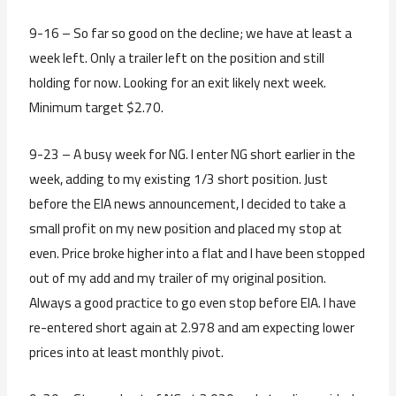
9-16 – So far so good on the decline; we have at least a
week left. Only a trailer left on the position and still
holding for now. Looking for an exit likely next week.
Minimum target $2.70.
9-23 – A busy week for NG. I enter NG short earlier in the
week, adding to my existing 1/3 short position. Just
before the EIA news announcement, I decided to take a
small profit on my new position and placed my stop at
even. Price broke higher into a flat and I have been stopped
out of my add and my trailer of my original position.
Always a good practice to go even stop before EIA. I have
re-entered short again at 2.978 and am expecting lower
prices into at least monthly pivot.