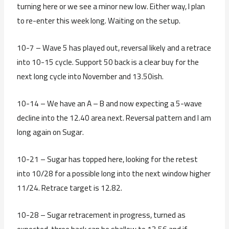
turning here or we see a minor new low. Either way, I plan
to re-enter this week long. Waiting on the setup.
10-7 – Wave 5 has played out, reversal likely and a retrace
into 10-15 cycle. Support 50 back is a clear buy for the
next long cycle into November and 13.50ish.
10-14 – We have an A – B and now expecting a 5-wave
decline into the 12.40 area next. Reversal pattern and I am
long again on Sugar.
10-21 – Sugar has topped here, looking for the retest
into 10/28 for a possible long into the next window higher
11/24. Retrace target is 12.82.
10-28 – Sugar retracement in progress, turned as