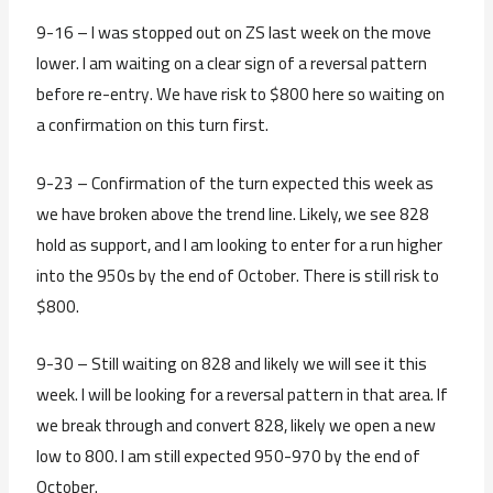
9-16 – I was stopped out on ZS last week on the move
lower. I am waiting on a clear sign of a reversal pattern
before re-entry. We have risk to $800 here so waiting on
a confirmation on this turn first.
9-23 – Confirmation of the turn expected this week as
we have broken above the trend line. Likely, we see 828
hold as support, and I am looking to enter for a run higher
into the 950s by the end of October. There is still risk to
$800.
9-30 – Still waiting on 828 and likely we will see it this
week. I will be looking for a reversal pattern in that area. If
we break through and convert 828, likely we open a new
low to 800. I am still expected 950-970 by the end of
October.