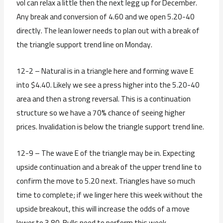
vol can relax a little then the next legg up for December.
Any break and conversion of 4.60 and we open 5.20-40
directly. The lean lower needs to plan out with a break of
the triangle support trend line on Monday.
12-2 – Natural is in a triangle here and forming wave E
into $4.40. Likely we see a press higher into the 5.20-40
area and then a strong reversal. This is a continuation
structure so we have a 70% chance of seeing higher
prices. Invalidation is below the triangle support trend line.
12-9 – The wave E of the triangle may be in. Expecting
upside continuation and a break of the upper trend line to
confirm the move to 5.20 next. Triangles have so much
time to complete; if we linger here this week without the
upside breakout, this will increase the odds of a move
lower to 3.80. Bulls need to perform this week.