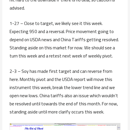
advised.
1-27 – Close to target, we likely see it this week.
Expecting 950 and a reversal. Price movement going to
depend on USDA news and China Tariffs getting resolved.
Standing aside on this market for now. We should see a
turn this week and a retest next week of weekly pivot.
2-3 – Soy has made first target and can reverse from
here. Monthly pivot and the USDA report will move this
instrument this week, break the lower trend line and we
open new lows. China tariffs also an issue which wouldn’t
be resolved until towards the end of this month. For now,
standing aside until more clarify occurs this week.