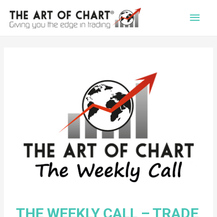
Main
Men
THE WEEKLY CALL – TRADE