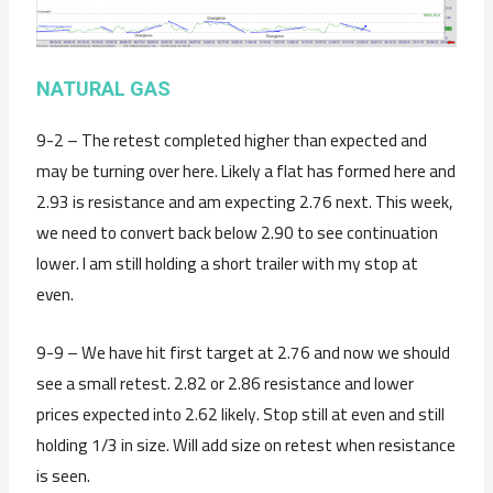
NATURAL GAS
9-2 – The retest completed higher than expected and
may be turning over here. Likely a flat has formed here and
2.93 is resistance and am expecting 2.76 next. This week,
we need to convert back below 2.90 to see continuation
lower. I am still holding a short trailer with my stop at
even.
9-9 – We have hit first target at 2.76 and now we should
see a small retest. 2.82 or 2.86 resistance and lower
prices expected into 2.62 likely. Stop still at even and still
holding 1/3 in size. Will add size on retest when resistance
is seen.