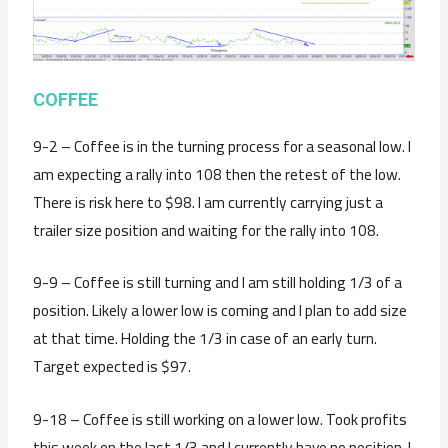
COFFEE
9-2 – Coffee is in the turning process for a seasonal low. I
am expecting a rally into 108 then the retest of the low.
There is risk here to $98. I am currently carrying just a
trailer size position and waiting for the rally into 108.
9-9 – Coffee is still turning and I am still holding 1/3 of a
position. Likely a lower low is coming and I plan to add size
at that time. Holding the 1/3 in case of an early turn.
Target expected is $97.
9-18 – Coffee is still working on a lower low. Took profits
this week on the last 1/3 and I currently have no position. I