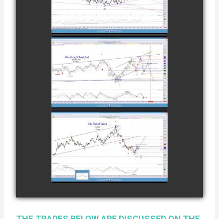
COFFEE AS OF
watch video
DECEMBER
12TH
COMPLETED
TRADE IN
NATURAL GAS
watch video
AS OF JANUARY
2ND
COMPLETED
TRADE IN
COFFEE AS OF
watch video
JANUARY 19TH
THE TRADES BELOW ARE DISCUSSED ON THE