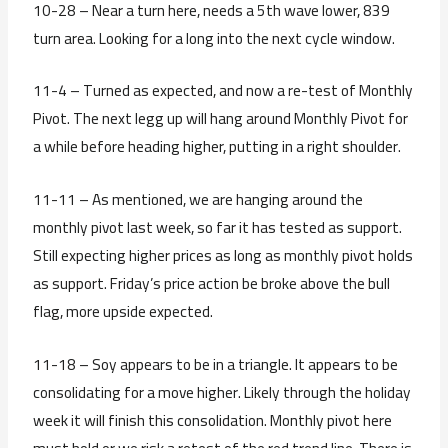
10-28 – Near a turn here, needs a 5th wave lower, 839
turn area. Looking for a long into the next cycle window.
11-4 – Turned as expected, and now a re-test of Monthly
Pivot. The next legg up will hang around Monthly Pivot for
a while before heading higher, putting in a right shoulder.
11-11 – As mentioned, we are hanging around the
monthly pivot last week, so far it has tested as support.
Still expecting higher prices as long as monthly pivot holds
as support. Friday’s price action be broke above the bull
flag, more upside expected.
11-18 – Soy appears to be in a triangle. It appears to be
consolidating for a move higher. Likely through the holiday
week it will finish this consolidation. Monthly pivot here