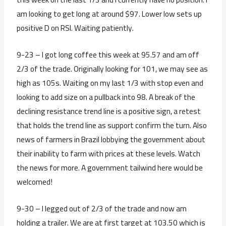
am looking to get long at around $97. Lower low sets up
positive D on RSI. Waiting patiently.
9-23 – I got long coffee this week at 95.57 and am off
2/3 of the trade. Originally looking for 101, we may see as
high as 105s. Waiting on my last 1/3 with stop even and
looking to add size on a pullback into 98. A break of the
declining resistance trend line is a positive sign, a retest
that holds the trend line as support confirm the turn. Also
news of farmers in Brazil lobbying the government about
their inability to farm with prices at these levels. Watch
the news for more. A government tailwind here would be
welcomed!
9-30 – I legged out of 2/3 of the trade and now am
holding a trailer. We are at first target at 103.50 which is