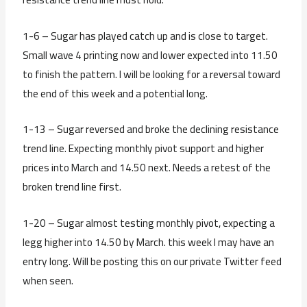
1-6 – Sugar has played catch up and is close to target.
Small wave 4 printing now and lower expected into 11.50
to finish the pattern. I will be looking for a reversal toward
the end of this week and a potential long.
1-13 – Sugar reversed and broke the declining resistance
trend line. Expecting monthly pivot support and higher
prices into March and 14.50 next. Needs a retest of the
broken trend line first.
1-20 – Sugar almost testing monthly pivot, expecting a
legg higher into 14.50 by March. this week I may have an
entry long. Will be posting this on our private Twitter feed
when seen.