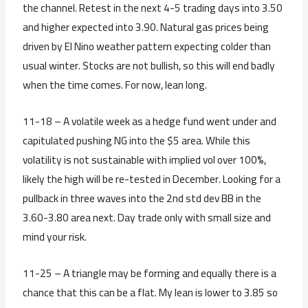
the channel. Retest in the next 4-5 trading days into 3.50
and higher expected into 3.90. Natural gas prices being
driven by El Nino weather pattern expecting colder than
usual winter. Stocks are not bullish, so this will end badly
when the time comes. For now, lean long.
11-18 – A volatile week as a hedge fund went under and
capitulated pushing NG into the $5 area. While this
volatility is not sustainable with implied vol over 100%,
likely the high will be re-tested in December. Looking for a
pullback in three waves into the 2nd std dev BB in the
3.60-3.80 area next. Day trade only with small size and
mind your risk.
11-25 – A triangle may be forming and equally there is a
chance that this can be a flat. My lean is lower to 3.85 so