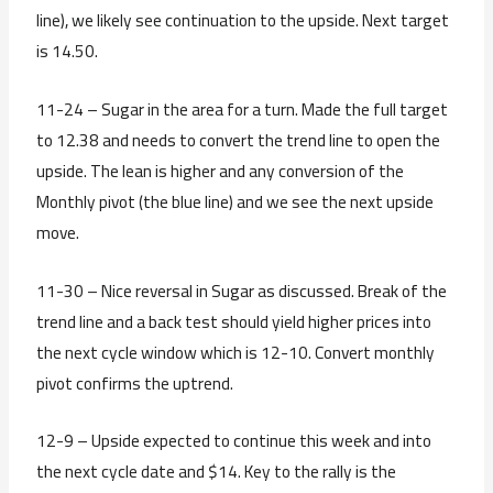
line), we likely see continuation to the upside. Next target
is 14.50.
11-24 – Sugar in the area for a turn. Made the full target
to 12.38 and needs to convert the trend line to open the
upside. The lean is higher and any conversion of the
Monthly pivot (the blue line) and we see the next upside
move.
11-30 – Nice reversal in Sugar as discussed. Break of the
trend line and a back test should yield higher prices into
the next cycle window which is 12-10. Convert monthly
pivot confirms the uptrend.
12-9 – Upside expected to continue this week and into
the next cycle date and $14. Key to the rally is the