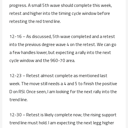
progress. A small 5th wave should complete this week,
retest and higher into the timing cycle window before
retesting the red trend line.
12-16 – As discussed, 5th wave completed and a retest
into the previous degree wave 4 on the retest. We can go
a few handles lower, but expecting a rally into the next
cycle window and the 960-70 area.
12-23 – Retest almost complete as mentioned last
week. The move still needs a 4 and 5 to finish the positive
D on RSI. Once seen, I am looking for the next rally into the
trend line.
12-30 – Retest is likely complete now; the rising support
trend line must hold. I am expecting the next legg higher