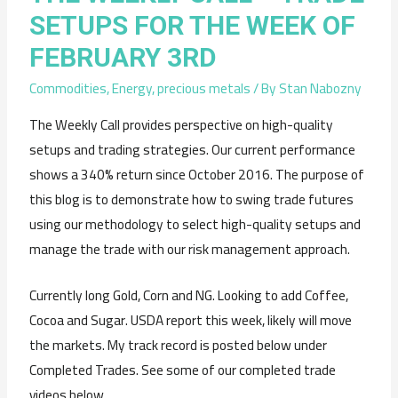
SETUPS FOR THE WEEK OF
FEBRUARY 3RD
Commodities
,
Energy
,
precious metals
/ By
Stan Nabozny
The Weekly Call provides perspective on high-quality
setups and trading strategies. Our current performance
shows a 340% return since October 2016. The purpose of
this blog is to demonstrate how to swing trade futures
using our methodology to select high-quality setups and
manage the trade with our risk management approach.
Currently long Gold, Corn and NG. Looking to add Coffee,
Cocoa and Sugar. USDA report this week, likely will move
the markets. My track record is posted below under
Completed Trades. See some of our completed trade
videos below.