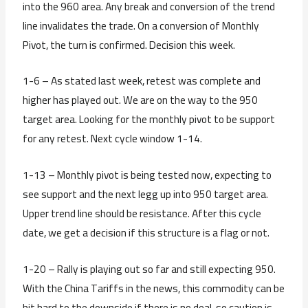
into the 960 area. Any break and conversion of the trend
line invalidates the trade. On a conversion of Monthly
Pivot, the turn is confirmed. Decision this week.
1-6 – As stated last week, retest was complete and
higher has played out. We are on the way to the 950
target area. Looking for the monthly pivot to be support
for any retest. Next cycle window 1-14.
1-13 – Monthly pivot is being tested now, expecting to
see support and the next legg up into 950 target area.
Upper trend line should be resistance. After this cycle
date, we get a decision if this structure is a flag or not.
1-20 – Rally is playing out so far and still expecting 950.
With the China Tariffs in the news, this commodity can be
hit hard to the downside if there is no deal, so caution is