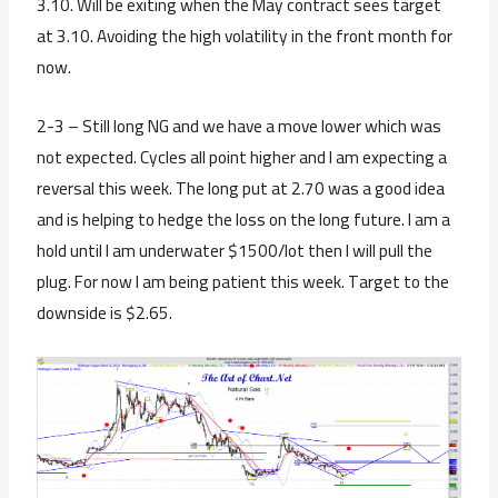
3.10. Will be exiting when the May contract sees target
at 3.10. Avoiding the high volatility in the front month for
now.
2-3 – Still long NG and we have a move lower which was
not expected. Cycles all point higher and I am expecting a
reversal this week. The long put at 2.70 was a good idea
and is helping to hedge the loss on the long future. I am a
hold until I am underwater $1500/lot then I will pull the
plug. For now I am being patient this week. Target to the
downside is $2.65.