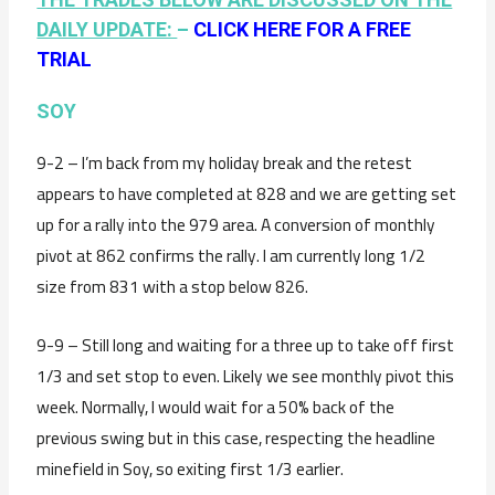
DAILY UPDATE:
–
CLICK HERE FOR A FREE
TRIAL
SOY
9-2 – I’m back from my holiday break and the retest
appears to have completed at 828 and we are getting set
up for a rally into the 979 area. A conversion of monthly
pivot at 862 confirms the rally. I am currently long 1/2
size from 831 with a stop below 826.
9-9 – Still long and waiting for a three up to take off first
1/3 and set stop to even. Likely we see monthly pivot this
week. Normally, I would wait for a 50% back of the
previous swing but in this case, respecting the headline
minefield in Soy, so exiting first 1/3 earlier.