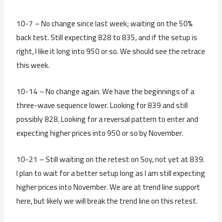
10-7 – No change since last week; waiting on the 50%
back test. Still expecting 828 to 835, and if the setup is
right, I like it long into 950 or so. We should see the retrace
this week.
10-14 – No change again. We have the beginnings of a
three-wave sequence lower. Looking for 839 and still
possibly 828. Looking for a reversal pattern to enter and
expecting higher prices into 950 or so by November.
10-21 – Still waiting on the retest on Soy, not yet at 839.
I plan to wait for a better setup long as I am still expecting
higher prices into November. We are at trend line support
here, but likely we will break the trend line on this retest.