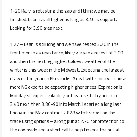
1-20 Rally is retesting the gap and I think we may be
finished. Lean is still higher as long as 3.40 is support.
Looking for 3.90 area next.
1.27 – Lean is still long and we have tested 3.20 in the
front month as resistance, likely we see a retest of 3.00
and then the next leg higher. Coldest weather of the
winter is this week in the Midwest. Expecting the largest
draw of the year on NG stocks. A deal with China will cause
more NG exports so expecting higher prices. Expiration is
Monday so expect volatility but lean is still higher into
3.40 next, then 3.80-90 into March. I started a long last
Friday in the May contract 2.828 with bracket on the
trade using options – a long put at 2.70 for protection to
the downside and a short call to help finance the put at