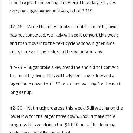
monthly pivot converting this week. I have larger cycles
carrying sugar higher until August of 2019.
12-16 – While the retest looks complete, monthly pivot
has not converted, we likely will see it convert this week
and then move into the next cycle window higher. Nice
entry here with low risk, stop below previous low.
12-23 – Sugar broke a key trend line and did not convert
the monthly pivot. This will likely see a lower low and a
lager three down to 11.50 or so. I am waiting for the next
long set up.
12-30 – Not much progress this week. Still waiting on the
lower low for the larger three down. Should make more
progress this week into the $11.50 area. The declining
resistance trend line must hold.