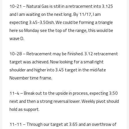
10-21 – Natural Gas is still in a retracement into 3.125
and I am waiting on the next long. By 11/17, I am
expecting 3.45-3.50ish. We could be forming a triangle
here so Monday see the top of the range, this would be
wave D.
10-28 – Retracement may be finished. 3.12 retracement
target was achieved. Now looking for a small right
shoulder and higher into 3.45 target in the mid/late
November time frame.
11-4 – Break out to the upside in process, expecting 3.50
next and then a strong reversal lower. Weekly pivot should
hold as support.
11-11 – Through our target at 3.65 and an overthrow of