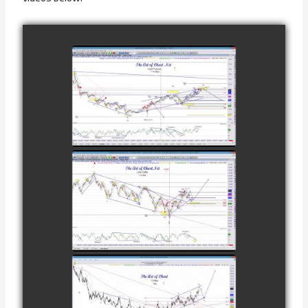
COMPLETED
TRADE IN GOLD
AS OF
watch video
FEBRUARY 8TH
COMPLETED
TRADE IN
CATTLE AS OF
watch video
NOVEMBER
28TH
COMPLETED
TRADE IN