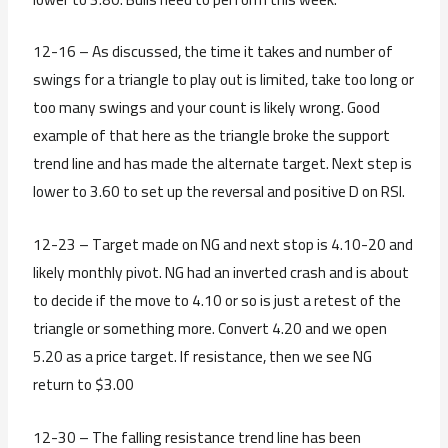
12-16 – As discussed, the time it takes and number of
swings for a triangle to play out is limited, take too long or
too many swings and your count is likely wrong. Good
example of that here as the triangle broke the support
trend line and has made the alternate target. Next step is
lower to 3.60 to set up the reversal and positive D on RSI.
12-23 – Target made on NG and next stop is 4.10-20 and
likely monthly pivot. NG had an inverted crash and is about
to decide if the move to 4.10 or so is just a retest of the
triangle or something more. Convert 4.20 and we open
5.20 as a price target. If resistance, then we see NG
return to $3.00
12-30 – The falling resistance trend line has been