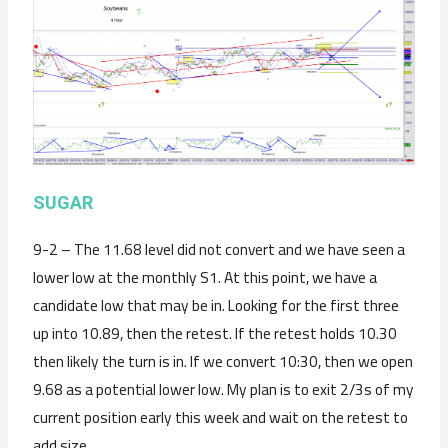
SUGAR
9-2 – The 11.68 level did not convert and we have seen a
lower low at the monthly S1. At this point, we have a
candidate low that may be in. Looking for the first three
up into 10.89, then the retest. If the retest holds 10.30
then likely the turn is in. If we convert 10:30, then we open
9.68 as a potential lower low. My plan is to exit 2/3s of my
current position early this week and wait on the retest to
add size.