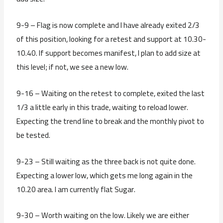
9-9 – Flag is now complete and I have already exited 2/3
of this position, looking for a retest and support at 10.30-
10.40. If support becomes manifest, I plan to add size at
this level; if not, we see a new low.
9-16 – Waiting on the retest to complete, exited the last
1/3 a little early in this trade, waiting to reload lower.
Expecting the trend line to break and the monthly pivot to
be tested.
9-23 – Still waiting as the three back is not quite done.
Expecting a lower low, which gets me long again in the
10.20 area. I am currently flat Sugar.
9-30 – Worth waiting on the low. Likely we are either