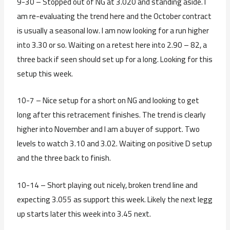
9-30 – Stopped out of NG at 3.020 and standing aside. I
am re-evaluating the trend here and the October contract
is usually a seasonal low. I am now looking for a run higher
into 3.30 or so. Waiting on a retest here into 2.90 – 82, a
three back if seen should set up for a long. Looking for this
setup this week.
10-7 – Nice setup for a short on NG and looking to get
long after this retracement finishes. The trend is clearly
higher into November and I am a buyer of support. Two
levels to watch 3.10 and 3.02. Waiting on positive D setup
and the three back to finish.
10-14 – Short playing out nicely, broken trend line and
expecting 3.055 as support this week. Likely the next legg
up starts later this week into 3.45 next.