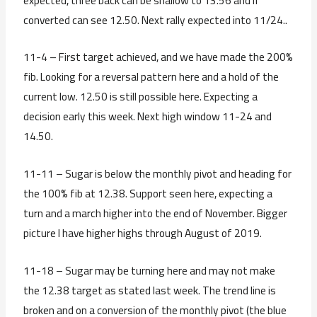
expected, three back can be shallow to 13.56 and if
converted can see 12.50. Next rally expected into 11/24..
11-4 – First target achieved, and we have made the 200%
fib. Looking for a reversal pattern here and a hold of the
current low. 12.50 is still possible here. Expecting a
decision early this week. Next high window 11-24 and
14.50.
11-11 – Sugar is below the monthly pivot and heading for
the 100% fib at 12.38. Support seen here, expecting a
turn and a march higher into the end of November. Bigger
picture I have higher highs through August of 2019.
11-18 – Sugar may be turning here and may not make
the 12.38 target as stated last week. The trend line is
broken and on a conversion of the monthly pivot (the blue