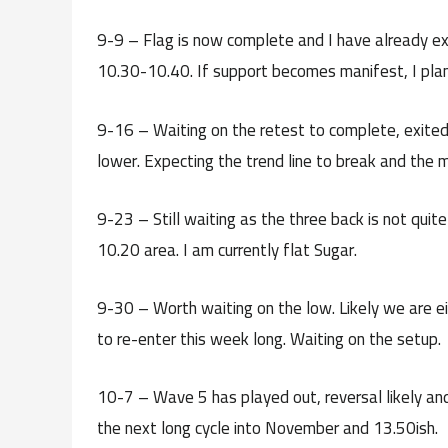
9-9 – Flag is now complete and I have already exi
10.30-10.40. If support becomes manifest, I plan 
9-16 – Waiting on the retest to complete, exited th
lower. Expecting the trend line to break and the 
9-23 – Still waiting as the three back is not quit
10.20 area. I am currently flat Sugar.
9-30 – Worth waiting on the low. Likely we are ei
to re-enter this week long. Waiting on the setup.
10-7 – Wave 5 has played out, reversal likely and
the next long cycle into November and 13.50ish.