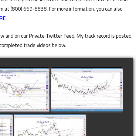
m at (800) 669-8838. For more information, you can also
RE.
w and on our Private Twitter Feed. My track record is posted
completed trade videos below.
LETED TRADE IN
COMPLETED TRADE IN
E AS OF NOVEMBER
COFFEE AS OF DECEMBER
28TH
12TH
watch video
watch video
N
COMPLETED TRADE IN
F
COFFEE AS OF JANUARY
19TH