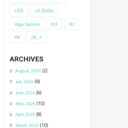
USD
US Dollar
Vega Options
XLF
XLI
ZB_F
YM
ARCHIVES
(2)
August 2026
(9)
July 2026
(6)
June 2026
(10)
May 2026
(8)
April 2026
(10)
March 2026