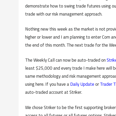
demonstrate how to swing trade futures using ou
trade with our risk management approach.
Nothing new this week as the market is not provid
higher or lower and I am planning to enter Corn an
the end of this month. The next trade for the Wee
The Weekly Call can now be auto-traded on
Strik
least $25,000 and every trade I make here will b
same methodology and risk management approach 
using here. If you have a
Daily Update
or
Trader T
auto-traded account at Striker.
We chose Striker to be the first supporting broke
access to all futures or all futures options. Strik