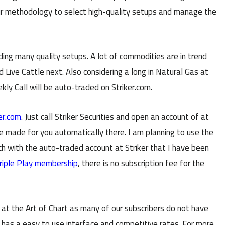
r methodology to select high-quality setups and manage the
ing many quality setups. A lot of commodities are in trend
d Live Cattle next. Also considering a long in Natural Gas at
kly Call will be auto-traded on Striker.com.
er.com
. Just call Striker Securities and open an account of at
e made for you automatically there. I am planning to use the
with the auto-traded account at Striker that I have been
riple Play membership
, there is no subscription fee for the
r at the Art of Chart as many of our subscribers do not have
er has a easy to use interface and competitive rates. For more