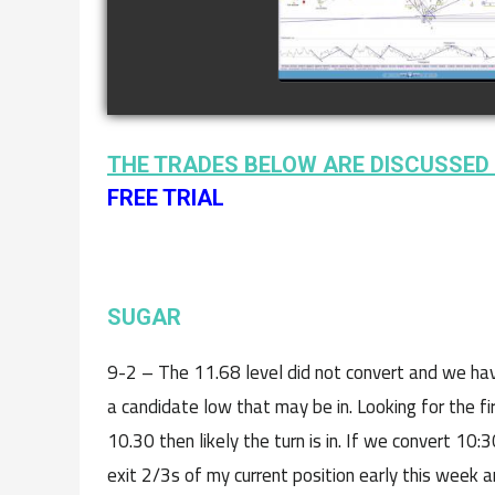
watch video
THE TRADES BELOW ARE DISCUSSED 
FREE TRIAL
SUGAR
9-2 – The 11.68 level did not convert and we hav
a candidate low that may be in. Looking for the fir
10.30 then likely the turn is in. If we convert 10
exit 2/3s of my current position early this week a