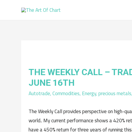
THE WEEKLY CALL – TRA
JUNE 16TH
Autotrade
,
Commodities
,
Energy
,
precious metals
The Weekly Call provides perspective on high-qua
world.. My current performance shows a 420% retu
have a 450% return for three years of running this