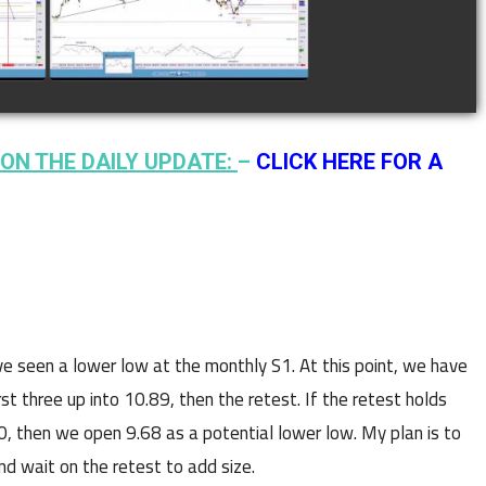
watch video
ON THE DAILY UPDATE:
–
CLICK HERE FOR A
e seen a lower low at the monthly S1. At this point, we have
st three up into 10.89, then the retest. If the retest holds
:30, then we open 9.68 as a potential lower low. My plan is to
nd wait on the retest to add size.