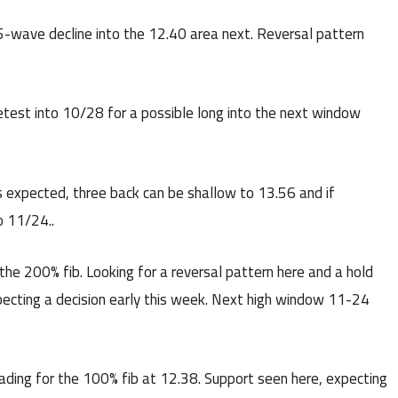
wave decline into the 12.40 area next. Reversal pattern
etest into 10/28 for a possible long into the next window
 expected, three back can be shallow to 13.56 and if
o 11/24..
he 200% fib. Looking for a reversal pattern here and a hold
Expecting a decision early this week. Next high window 11-24
ding for the 100% fib at 12.38. Support seen here, expecting