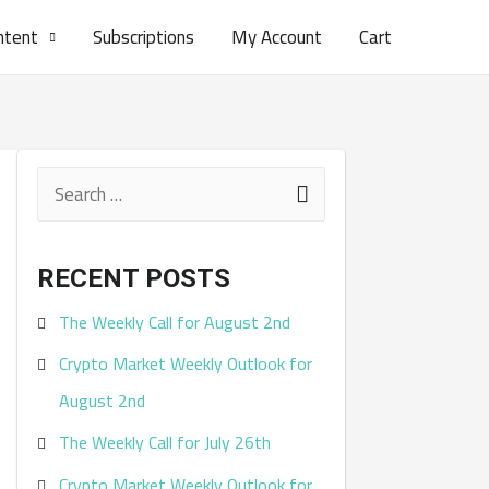
ntent
Subscriptions
My Account
Cart
S
e
a
RECENT POSTS
r
The Weekly Call for August 2nd
c
Crypto Market Weekly Outlook for
h
August 2nd
f
The Weekly Call for July 26th
o
r
Crypto Market Weekly Outlook for