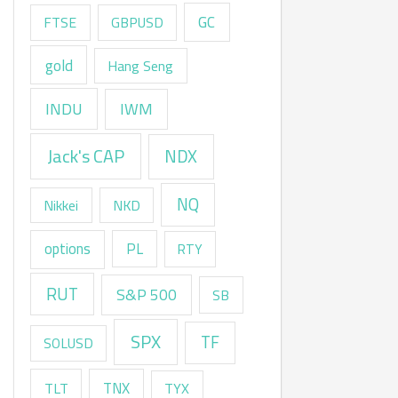
GC
FTSE
GBPUSD
gold
Hang Seng
INDU
IWM
Jack's CAP
NDX
NQ
Nikkei
NKD
options
PL
RTY
RUT
S&P 500
SB
SPX
TF
SOLUSD
TNX
TLT
TYX