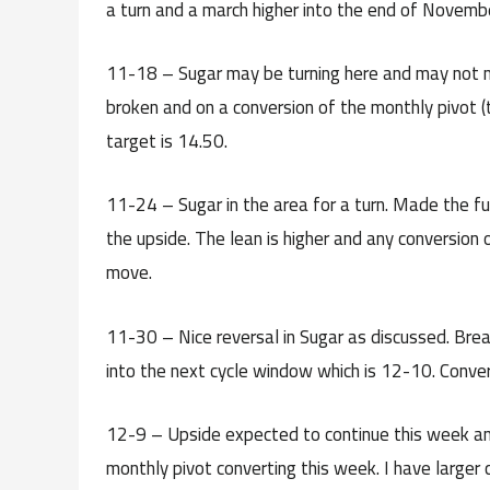
a turn and a march higher into the end of Novembe
11-18 – Sugar may be turning here and may not m
broken and on a conversion of the monthly pivot (t
target is 14.50.
11-24 – Sugar in the area for a turn. Made the fu
the upside. The lean is higher and any conversion 
move.
11-30 – Nice reversal in Sugar as discussed. Break
into the next cycle window which is 12-10. Conver
12-9 – Upside expected to continue this week and 
monthly pivot converting this week. I have larger 