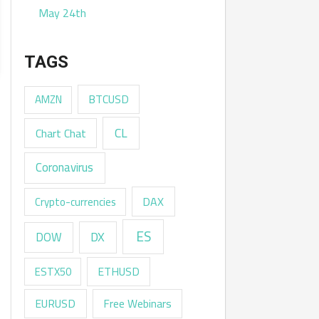
May 24th
TAGS
AMZN
BTCUSD
CL
Chart Chat
Coronavirus
DAX
Crypto-currencies
ES
DX
DOW
ESTX50
ETHUSD
EURUSD
Free Webinars