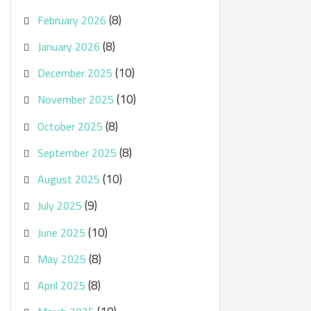
(8)
February 2026
(8)
January 2026
(10)
December 2025
(10)
November 2025
(8)
October 2025
(8)
September 2025
(10)
August 2025
(9)
July 2025
(10)
June 2025
(8)
May 2025
(8)
April 2025