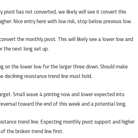
pivot has not converted, we likely will see it convert this
her. Nice entry here with low risk, stop below previous low.
onvert the monthly pivot. This will likely see a lower low and
r the next long set up.
ng on the lower low for the larger three down. Should make
 declining resistance trend line must hold.
target. Small wave 4 printing now and lower expected into
a reversal toward the end of this week and a potential long.
istance trend line. Expecting monthly pivot support and higher
f the broken trend line first.