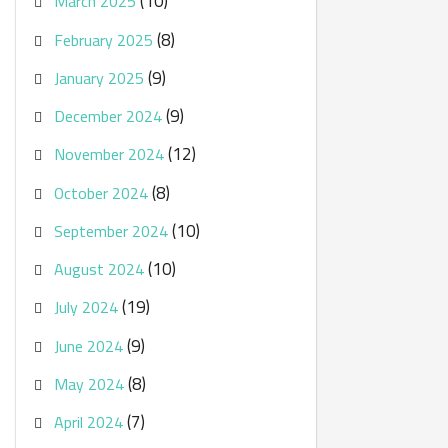
(10)
March 2025
(8)
February 2025
(9)
January 2025
(9)
December 2024
(12)
November 2024
(8)
October 2024
(10)
September 2024
(10)
August 2024
(19)
July 2024
(9)
June 2024
(8)
May 2024
(7)
April 2024