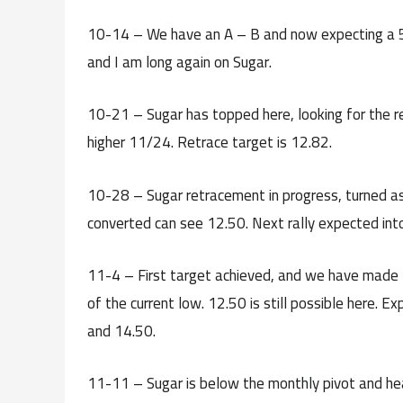
10-14 – We have an A – B and now expecting a 5-
and I am long again on Sugar.
10-21 – Sugar has topped here, looking for the r
higher 11/24. Retrace target is 12.82.
10-28 – Sugar retracement in progress, turned as
converted can see 12.50. Next rally expected int
11-4 – First target achieved, and we have made t
of the current low. 12.50 is still possible here. 
and 14.50.
11-11 – Sugar is below the monthly pivot and hea