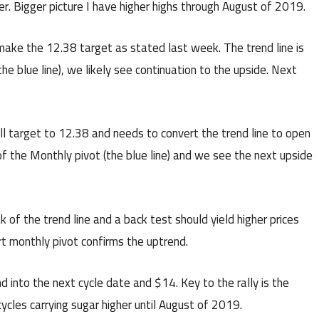
r. Bigger picture I have higher highs through August of 2019.
ake the 12.38 target as stated last week. The trend line is
he blue line), we likely see continuation to the upside. Next
ll target to 12.38 and needs to convert the trend line to open
of the Monthly pivot (the blue line) and we see the next upside
 of the trend line and a back test should yield higher prices
t monthly pivot confirms the uptrend.
into the next cycle date and $14. Key to the rally is the
cycles carrying sugar higher until August of 2019.