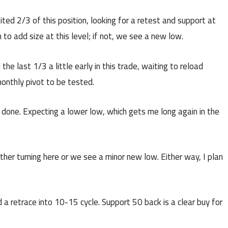
ted 2/3 of this position, looking for a retest and support at
to add size at this level; if not, we see a new low.
e last 1/3 a little early in this trade, waiting to reload
monthly pivot to be tested.
e done. Expecting a lower low, which gets me long again in the
ther turning here or we see a minor new low. Either way, I plan
 a retrace into 10-15 cycle. Support 50 back is a clear buy for