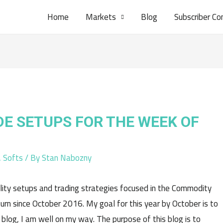
Home
Markets
Blog
Subscriber Co
DE SETUPS FOR THE WEEK OF
,
Softs
/ By
Stan Nabozny
lity setups and trading strategies focused in the Commodity
rn since October 2016. My goal for this year by October is to
 blog, I am well on my way. The purpose of this blog is to