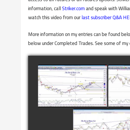
information, call
Striker.com
and speak with Willia
watch this video from our
last subscriber Q&A HE
More information on my entries can be found belo
below under Completed Trades. See some of my 
COMPLETED TRADE IN
COMP
GOLD AS OF FEBRUARY
CATTL
8TH
watch video
COMPLETED TRADE I
NATURAL GAS AS O
JANUARY 2ND