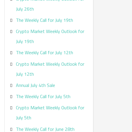
:
July 26th
The Weekly Call for July 19th
Crypto Market Weekly Outlook for
July 19th
The Weekly Call for July 12th
Crypto Market Weekly Outlook for
July 12th
Annual July 4th Sale
The Weekly Call for July 5th
Crypto Market Weekly Outlook for
July 5th
The Weekly Call for June 28th