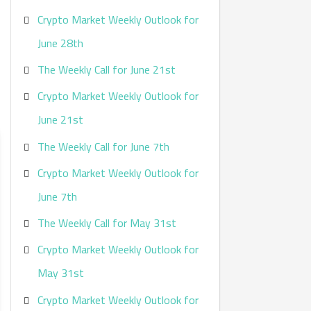
Crypto Market Weekly Outlook for
June 28th
The Weekly Call for June 21st
Crypto Market Weekly Outlook for
June 21st
The Weekly Call for June 7th
Crypto Market Weekly Outlook for
June 7th
The Weekly Call for May 31st
Crypto Market Weekly Outlook for
May 31st
Crypto Market Weekly Outlook for