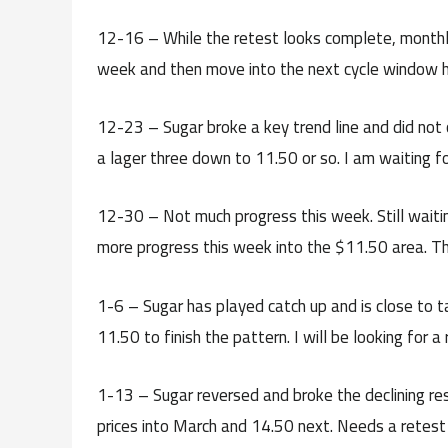
12-16 – While the retest looks complete, monthly 
week and then move into the next cycle window hig
12-23 – Sugar broke a key trend line and did not c
a lager three down to 11.50 or so. I am waiting fo
12-30 – Not much progress this week. Still waiti
more progress this week into the $11.50 area. The
1-6 – Sugar has played catch up and is close to 
11.50 to finish the pattern. I will be looking for 
1-13 – Sugar reversed and broke the declining res
prices into March and 14.50 next. Needs a retest o