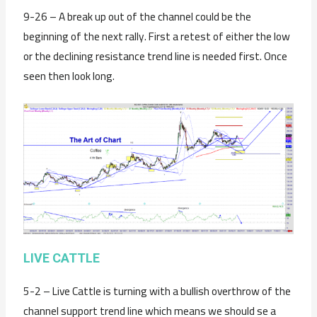
9-26 – A break up out of the channel could be the
beginning of the next rally. First a retest of either the low
or the declining resistance trend line is needed first. Once
seen then look long.
LIVE CATTLE
5-2 – Live Cattle is turning with a bullish overthrow of the
channel support trend line which means we should se a