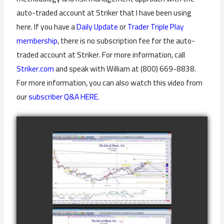
auto-traded account at Striker that I have been using
here. If you have a
Daily Update
or
Trader Triple Play
membership
, there is no subscription fee for the auto-
traded account at Striker. For more information, call
Striker.com
and speak with William at (800) 669-8838.
For more information, you can also watch this video from
our
subscriber Q&A HERE.
COMPLETED
TRADE IN GOLD
AS OF
watch video
FEBRUARY 8TH