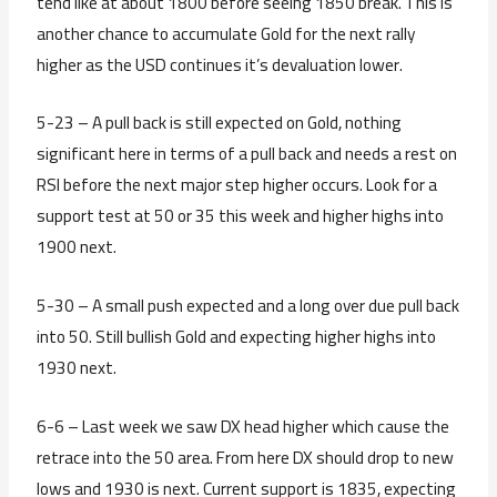
tend like at about 1800 before seeing 1850 break. This is
another chance to accumulate Gold for the next rally
higher as the USD continues it’s devaluation lower.
5-23 – A pull back is still expected on Gold, nothing
significant here in terms of a pull back and needs a rest on
RSI before the next major step higher occurs. Look for a
support test at 50 or 35 this week and higher highs into
1900 next.
5-30 – A small push expected and a long over due pull back
into 50. Still bullish Gold and expecting higher highs into
1930 next.
6-6 – Last week we saw DX head higher which cause the
retrace into the 50 area. From here DX should drop to new
lows and 1930 is next. Current support is 1835, expecting