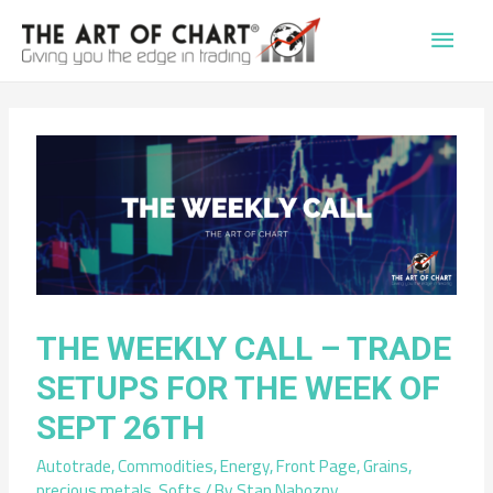
Main
Men
THE WEEKLY CALL – TRADE
SETUPS FOR THE WEEK OF
SEPT 26TH
Autotrade
,
Commodities
,
Energy
,
Front Page
,
Grains
,
precious metals
,
Softs
/ By
Stan Nabozny