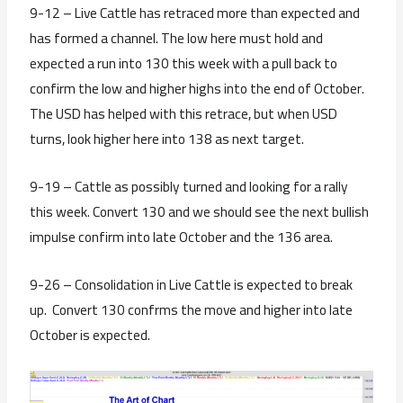
9-12 – Live Cattle has retraced more than expected and
has formed a channel. The low here must hold and
expected a run into 130 this week with a pull back to
confirm the low and higher highs into the end of October.
The USD has helped with this retrace, but when USD
turns, look higher here into 138 as next target.
9-19 – Cattle as possibly turned and looking for a rally
this week. Convert 130 and we should see the next bullish
impulse confirm into late October and the 136 area.
9-26 – Consolidation in Live Cattle is expected to break
up. Convert 130 confrms the move and higher into late
October is expected.