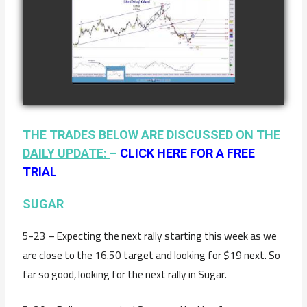
COMPLETED
TRADE IN
COFFEE AS OF
watch video
JANUARY 19TH
THE TRADES BELOW ARE DISCUSSED ON THE
DAILY UPDATE:
–
CLICK HERE FOR A FREE
TRIAL
SUGAR
5-23 – Expecting the next rally starting this week as we
are close to the 16.50 target and looking for $19 next. So
far so good, looking for the next rally in Sugar.