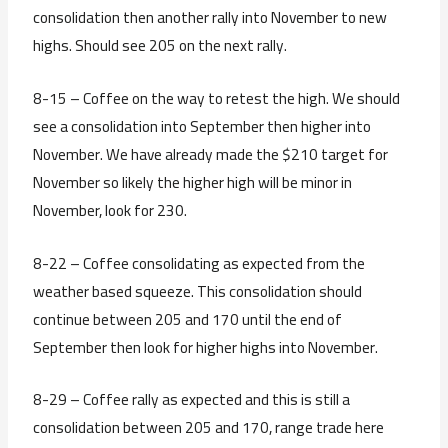
consolidation then another rally into November to new
highs. Should see 205 on the next rally.
8-15 – Coffee on the way to retest the high. We should
see a consolidation into September then higher into
November. We have already made the $210 target for
November so likely the higher high will be minor in
November, look for 230.
8-22 – Coffee consolidating as expected from the
weather based squeeze. This consolidation should
continue between 205 and 170 until the end of
September then look for higher highs into November.
8-29 – Coffee rally as expected and this is still a
consolidation between 205 and 170, range trade here