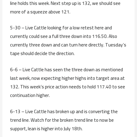
line holds this week. Next step up is 132, we should see
more of a squeeze above 121.
5-30 – Live Cattle looking for a low retest here and
currently could see a full three down into 116.50. Also
currently three down and can turn here directly. Tuesday’s
tape should decide the direction.
6-6 – Live Cattle has seen the three down as mentioned
last week, now expecting higher highs into target area at
132. This week’s price action needs to hold 117.40 to see
continuation higher.
6-13 – Live Cattle has broken up and is converting the
trend line. Watch for the broken trend line to now be
support, lean is higher into July 18th.