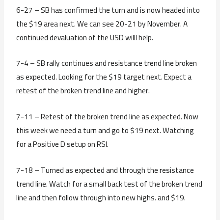
6-27 – SB has confirmed the turn and is now headed into
the $19 area next. We can see 20-21 by November. A
continued devaluation of the USD willl help.
7-4 – SB rally continues and resistance trend line broken
as expected. Looking for the $19 target next. Expect a
retest of the broken trend line and higher.
7-11 – Retest of the broken trend line as expected. Now
this week we need a turn and go to $19 next. Watching
for a Positive D setup on RSI.
7-18 – Turned as expected and through the resistance
trend line. Watch for a small back test of the broken trend
line and then follow through into new highs. and $19.