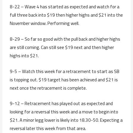
8-22 – Wave 4 has started as expected and watch for a
full three back into $19 then higher highs and $21 into the
November window. Performing well.
8-29 – So far so good with the pull back and higher highs
are still coming. Can still see $19 next and then higher
highs into $21.
9-5 – Watch this week for a retracement to start as SB
is topping out. $19 target has been achieved and $21 is
next once the retracement is complete.
9-12 – Retracement has played out as expected and
looking for a reversal this week and a move to begin into
$21. A minor legg lower is likely into 18.30-50. Expecting a
reversal later this week from that area.