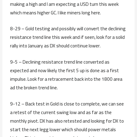
making a high and I am expecting a USD turn this week
which means higher GC. I like miners long here.
8-29 – Gold testing and possibly will convert the declining
resistance trend line this week and if seen, look for a solid
rally into January as DX should continue lower.
9-5 – Declining resistance trend line converted as
expected and now likely the first 5 up is done as a first
impulse. Look for a retracement back into the 1800 area
ad the broken trend line.
9-12 – Back test in Gold is close to complete, we can see
a retest of the current swing low and as far as the
monthly pivot. DX has also retested and looking for DX to
start the next legg lower which should power metals