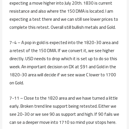
expecting a move higher into July 20th. 1830 is current
resistance and also where the 150 DMA is located. I am
expecting a test there and we can still see lower prices to
complete this retest. Overall still bullish metals and Gold.
7-4 – A pop in gold is expected into the 1820-30 area and
a retest of the 150 DMA. If we convert it, we see higher
directly. USD needs to drop which it is set up to do so this
week. An important decision on DX at $91 and Gold in the
1820-30 area will decide if we see wave C lower to 1700
on Gold.
7-11 – Close to the 1820 area and we have turned a little
early. Broken trend line support being retested. Either we
see 20-30 or we see 90 as support and high. If 90 fails we
can se a deeper move into 1710 so mind your stops here.