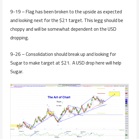
9-19 – Flag has been broken to the upside as expected
and looking next for the $21 target. This legg should be
choppy and will be somewhat dependent on the USD
dropping.
9-26 – Consolidation should break up and looking for
Sugar to make target at $21. A USD drop here will help
Sugar.