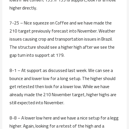
higher directly.
7-25 – Nice squeeze on Coffee and we have made the
210 target previously forecast into November. Weather
issues causing crop and transportation issues in Brazil.
The structure should see a higher high after we see the
gap turn into support at 179.
8-1 – At support as discussed last week. We can see a
bounce and lower low for a long setup. The higher should
get retested then look for a lower low. While we have
already made the 210 November target, higher highs are
still expected into November.
8-8 – A lower low here and we have a nice setup for a legg
higher. Again, looking for a retest of the high and a