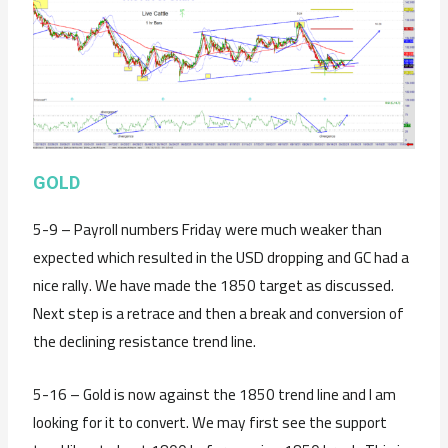
GOLD
5-9 – Payroll numbers Friday were much weaker than
expected which resulted in the USD dropping and GC had a
nice rally. We have made the 1850 target as discussed.
Next step is a retrace and then a break and conversion of
the declining resistance trend line.
5-16 – Gold is now against the 1850 trend line and I am
looking for it to convert. We may first see the support