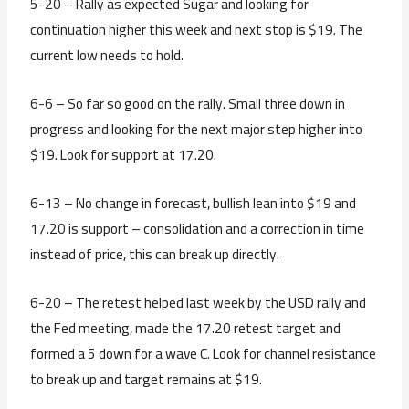
5-20 – Rally as expected Sugar and looking for
continuation higher this week and next stop is $19. The
current low needs to hold.
6-6 – So far so good on the rally. Small three down in
progress and looking for the next major step higher into
$19. Look for support at 17.20.
6-13 – No change in forecast, bullish lean into $19 and
17.20 is support – consolidation and a correction in time
instead of price, this can break up directly.
6-20 – The retest helped last week by the USD rally and
the Fed meeting, made the 17.20 retest target and
formed a 5 down for a wave C. Look for channel resistance
to break up and target remains at $19.