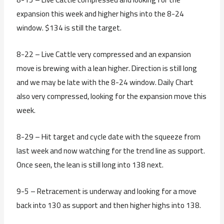
expansion this week and higher highs into the 8-24
window. $134 is still the target.
8-22 – Live Cattle very compressed and an expansion
move is brewing with a lean higher. Direction is still long
and we may be late with the 8-24 window. Daily Chart
also very compressed, looking for the expansion move this
week.
8-29 – Hit target and cycle date with the squeeze from
last week and now watching for the trend line as support.
Once seen, the lean is still long into 138 next.
9-5 – Retracement is underway and looking for a move
back into 130 as support and then higher highs into 138.