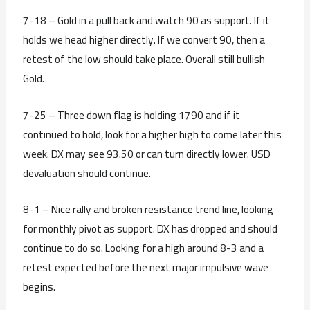
7-18 – Gold in a pull back and watch 90 as support. If it
holds we head higher directly. If we convert 90, then a
retest of the low should take place. Overall still bullish
Gold.
7-25 – Three down flag is holding 1790 and if it
continued to hold, look for a higher high to come later this
week. DX may see 93.50 or can turn directly lower. USD
devaluation should continue.
8-1 – Nice rally and broken resistance trend line, looking
for monthly pivot as support. DX has dropped and should
continue to do so. Looking for a high around 8-3 and a
retest expected before the next major impulsive wave
begins.