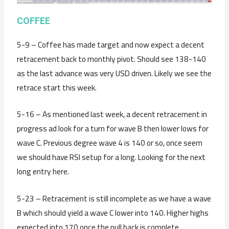
C
OFFEE
5-9 – Coffee has made target and now expect a decent
retracement back to monthly pivot. Should see 138-140
as the last advance was very USD driven. Likely we see the
retrace start this week.
5-16 – As mentioned last week, a decent retracement in
progress ad look for a turn for wave B then lower lows for
wave C. Previous degree wave 4 is 140 or so, once seem
we should have RSI setup for a long. Looking for the next
long entry here.
5-23 – Retracement is still incomplete as we have a wave
B which should yield a wave C lower into 140. Higher highs
expected into 170 once the pull back is complete.