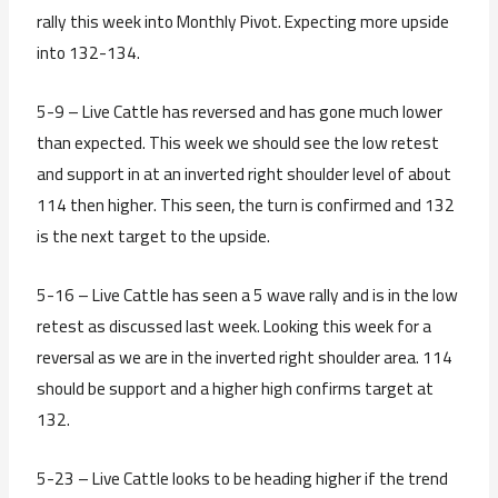
rally this week into Monthly Pivot. Expecting more upside
into 132-134.
5-9 – Live Cattle has reversed and has gone much lower
than expected. This week we should see the low retest
and support in at an inverted right shoulder level of about
114 then higher. This seen, the turn is confirmed and 132
is the next target to the upside.
5-16 – Live Cattle has seen a 5 wave rally and is in the low
retest as discussed last week. Looking this week for a
reversal as we are in the inverted right shoulder area. 114
should be support and a higher high confirms target at
132.
5-23 – Live Cattle looks to be heading higher if the trend