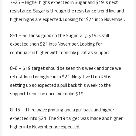
7-25 – Higher highs expected in Sugar and $19 is next
resistance. Sugar is through the resistance trend line and
higher highs are expected. Looking for $21 into November.
8-1 – So far so good on the Sugar rally, $19 is still
expected then $21 into November. Looking for
continuation higher with monthly pivot as support.
8-8 – $19 target should be seen this week and once we
retest look for higher into $21. Negative D on RSI is
setting up so expected a pull back this week to the
support trend line once we make $19.
8-15 – Third wave printing and a pull back and higher
expected into $21. The $19 target was made and higher
higher into November are expected.