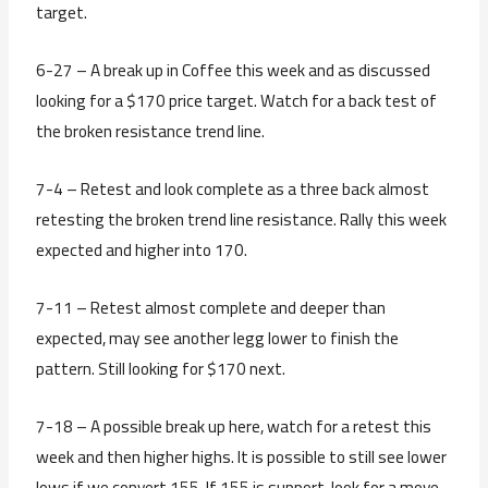
target.
6-27 – A break up in Coffee this week and as discussed
looking for a $170 price target. Watch for a back test of
the broken resistance trend line.
7-4 – Retest and look complete as a three back almost
retesting the broken trend line resistance. Rally this week
expected and higher into 170.
7-11 – Retest almost complete and deeper than
expected, may see another legg lower to finish the
pattern. Still looking for $170 next.
7-18 – A possible break up here, watch for a retest this
week and then higher highs. It is possible to still see lower
lows if we convert 155. If 155 is support, look for a move