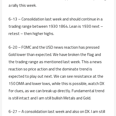
a rally this week.
6-13 – Consolidation last week and should continue in a
trading range between 1930 1864. Lean is 1930 next –
retest – then higher highs.
6-20 – FOMC and the USD news reaction has pressed
Gold lower than expected. We have broken the flag and
the trading range as mentioned last week. This a news
reaction so price action and the dominate trend is
expected to play out next. We can see resistance at the
150 DMA and lower lows, while this is possible, watch DX
for clues, as we can break up directly. Fundamental trend
is still intact and I am still bullish Metals and Gold.
6-27 – A consolidation last week and also on DX. I am still