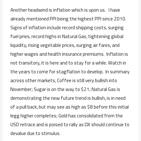
Another headwind is inflation which is upon us. I have
already mentioned PPI being the highest PPI since 2010.
Signs of inflation include record shipping costs, surging
fuel pries, record highs in Natural Gas, tightening global
liquidity, rising vegetable prices, surging air fares, and
higher wages and health insurance premiums. Inflation is
not transitory, it is here and to stay for a while. Watch in
the years to come for stagflation to develop. In summary
across other markets, Coffee is still very bullish into
November; Sugar is on the way to $21; Natural Gas is
demonstrating the new future trend is bullish, is in need
of a pull back, but may see as high as $8 before this initial
legg higher completes; Gold has consolidated from the
USD retrace and is poised to rally as DX should continue to
devalue due to stimulus.