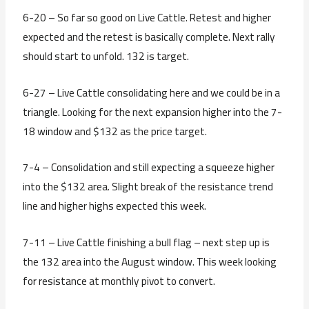
6-20 – So far so good on Live Cattle. Retest and higher
expected and the retest is basically complete. Next rally
should start to unfold. 132 is target.
6-27 – Live Cattle consolidating here and we could be in a
triangle. Looking for the next expansion higher into the 7-
18 window and $132 as the price target.
7-4 – Consolidation and still expecting a squeeze higher
into the $132 area. Slight break of the resistance trend
line and higher highs expected this week.
7-11 – Live Cattle finishing a bull flag – next step up is
the 132 area into the August window. This week looking
for resistance at monthly pivot to convert.