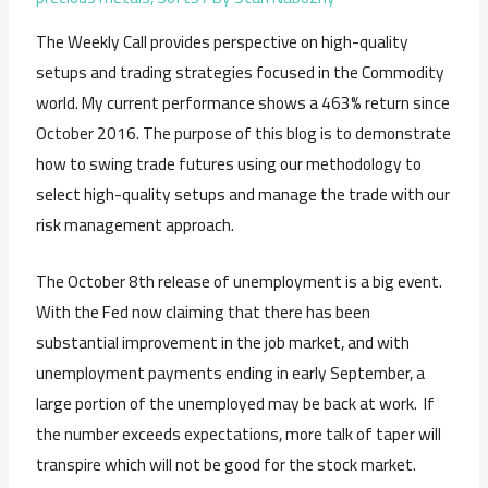
The Weekly Call provides perspective on high-quality
setups and trading strategies focused in the Commodity
world. My current performance shows a 463% return since
October 2016. The purpose of this blog is to demonstrate
how to swing trade futures using our methodology to
select high-quality setups and manage the trade with our
risk management approach.
The October 8th release of unemployment is a big event.
With the Fed now claiming that there has been
substantial improvement in the job market, and with
unemployment payments ending in early September, a
large portion of the unemployed may be back at work. If
the number exceeds expectations, more talk of taper will
transpire which will not be good for the stock market.