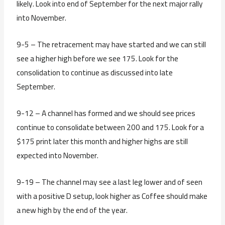
likely. Look into end of September for the next major rally
into November.
9-5 – The retracement may have started and we can still
see a higher high before we see 175. Look for the
consolidation to continue as discussed into late
September.
9-12 – A channel has formed and we should see prices
continue to consolidate between 200 and 175. Look for a
$175 print later this month and higher highs are still
expected into November.
9-19 – The channel may see a last leg lower and of seen
with a positive D setup, look higher as Coffee should make
a new high by the end of the year.