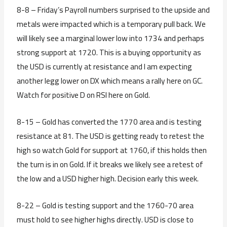
8-8 – Friday’s Payroll numbers surprised to the upside and
metals were impacted which is a temporary pull back. We
will likely see a marginal lower low into 1734 and perhaps
strong support at 1720. This is a buying opportunity as
the USD is currently at resistance and I am expecting
another legg lower on DX which means a rally here on GC.
Watch for positive D on RSI here on Gold.
8-15 – Gold has converted the 1770 area and is testing
resistance at 81. The USD is getting ready to retest the
high so watch Gold for support at 1760, if this holds then
the turn is in on Gold. If it breaks we likely see a retest of
the low and a USD higher high. Decision early this week.
8-22 – Gold is testing support and the 1760-70 area
must hold to see higher highs directly. USD is close to