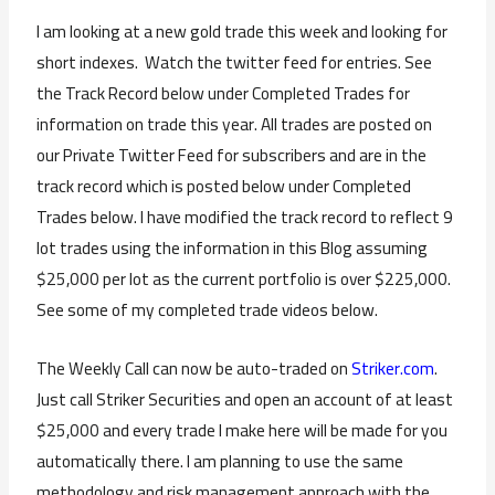
I am looking at a new gold trade this week and looking for
short indexes. Watch the twitter feed for entries. See
the Track Record below under Completed Trades for
information on trade this year. All trades are posted on
our Private Twitter Feed for subscribers and are in the
track record which is posted below under Completed
Trades below. I have modified the track record to reflect 9
lot trades using the information in this Blog assuming
$25,000 per lot as the current portfolio is over $225,000.
See some of my completed trade videos below.
The Weekly Call can now be auto-traded on
Striker.com
.
Just call Striker Securities and open an account of at least
$25,000 and every trade I make here will be made for you
automatically there. I am planning to use the same
methodology and risk management approach with the