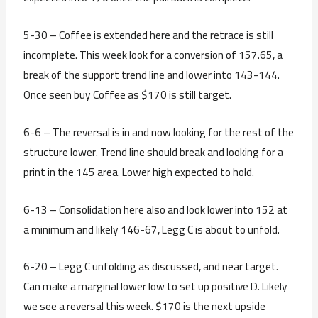
5-30 – Coffee is extended here and the retrace is still
incomplete. This week look for a conversion of 157.65, a
break of the support trend line and lower into 143-144.
Once seen buy Coffee as $170 is still target.
6-6 – The reversal is in and now looking for the rest of the
structure lower. Trend line should break and looking for a
print in the 145 area. Lower high expected to hold.
6-13 – Consolidation here also and look lower into 152 at
a minimum and likely 146-67, Legg C is about to unfold.
6-20 – Legg C unfolding as discussed, and near target.
Can make a marginal lower low to set up positive D. Likely
we see a reversal this week. $170 is the next upside