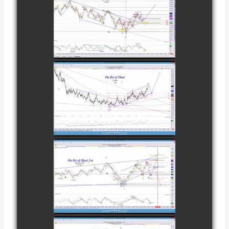
COMPLETED
TRADE IN
CATTLE AS OF
watch video
NOVEMBER
28TH
COMPLETED
TRADE IN
COFFEE AS OF
watch video
DECEMBER
12TH
COMPLETED
TRADE IN
NATURAL GAS
watch video
AS OF JANUARY
2ND