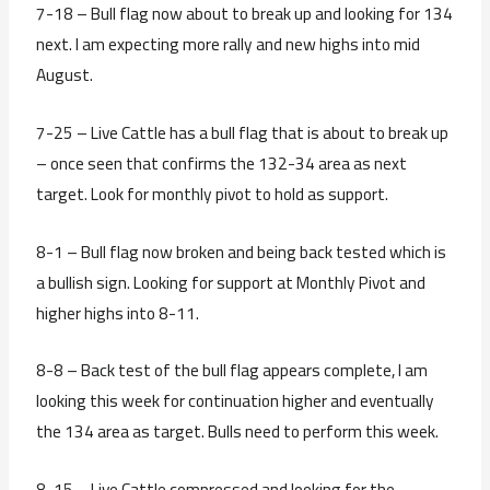
7-18 – Bull flag now about to break up and looking for 134
next. I am expecting more rally and new highs into mid
August.
7-25 – Live Cattle has a bull flag that is about to break up
– once seen that confirms the 132-34 area as next
target. Look for monthly pivot to hold as support.
8-1 – Bull flag now broken and being back tested which is
a bullish sign. Looking for support at Monthly Pivot and
higher highs into 8-11.
8-8 – Back test of the bull flag appears complete, I am
looking this week for continuation higher and eventually
the 134 area as target. Bulls need to perform this week.
8-15 – Live Cattle compressed and looking for the