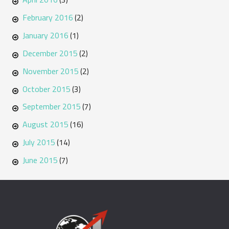
February 2016
(2)
January 2016
(1)
December 2015
(2)
November 2015
(2)
October 2015
(3)
September 2015
(7)
August 2015
(16)
July 2015
(14)
June 2015
(7)