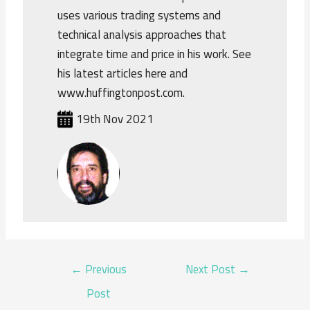
uses various trading systems and
technical analysis approaches that
integrate time and price in his work. See
his latest articles here and
www.huffingtonpost.com.
19th Nov 2021
POST
←
Previous
Next Post
→
NAVIGATION
Post