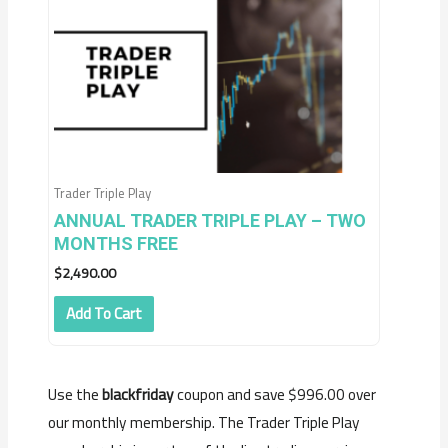
Trader Triple Play
ANNUAL TRADER TRIPLE PLAY – TWO
MONTHS FREE
$
2,490.00
Add To Cart
Use the
blackfriday
coupon and save $996.00 over
our monthly membership. The Trader Triple Play