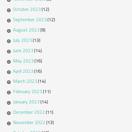
October 2023
(12)
September 2023
(12)
August 2023
(9)
July 2023
(13)
June 2023
(14)
May 2023
(16)
April 2023
(16)
March 2023
(14)
February 2023
(11)
January 2023
(14)
December 2022
(11)
November 2022
(13)