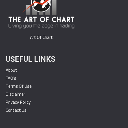
Art Of Chart
USEFUL LINKS
About
FAQ’s
Terms Of Use
Disclaimer
Privacy Policy
Contact Us