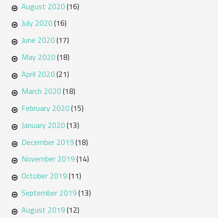
August 2020
(16)
July 2020
(16)
June 2020
(17)
May 2020
(18)
April 2020
(21)
March 2020
(18)
February 2020
(15)
January 2020
(13)
December 2019
(18)
November 2019
(14)
October 2019
(11)
September 2019
(13)
August 2019
(12)