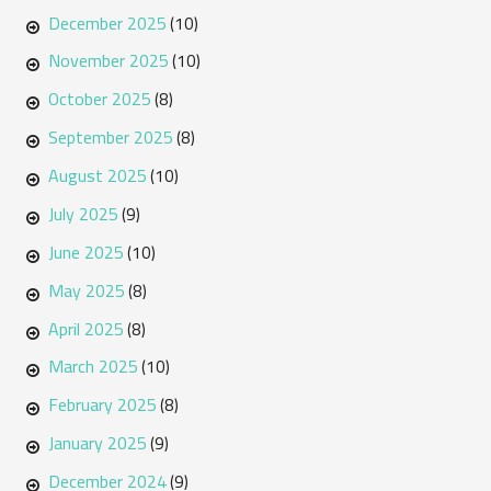
December 2025
(10)
November 2025
(10)
October 2025
(8)
September 2025
(8)
August 2025
(10)
July 2025
(9)
June 2025
(10)
May 2025
(8)
April 2025
(8)
March 2025
(10)
February 2025
(8)
January 2025
(9)
December 2024
(9)