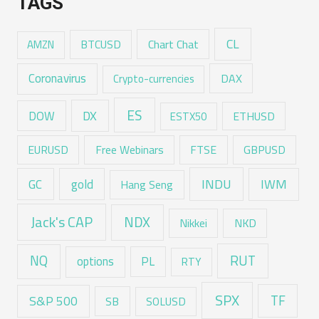
TAGS
CL
Chart Chat
AMZN
BTCUSD
Coronavirus
DAX
Crypto-currencies
ES
DX
DOW
ESTX50
ETHUSD
EURUSD
Free Webinars
FTSE
GBPUSD
GC
gold
INDU
IWM
Hang Seng
Jack's CAP
NDX
Nikkei
NKD
RUT
NQ
options
PL
RTY
SPX
TF
S&P 500
SB
SOLUSD