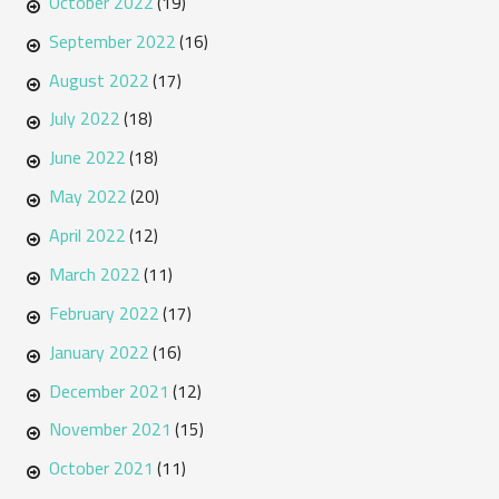
October 2022
(19)
September 2022
(16)
August 2022
(17)
July 2022
(18)
June 2022
(18)
May 2022
(20)
April 2022
(12)
March 2022
(11)
February 2022
(17)
January 2022
(16)
December 2021
(12)
November 2021
(15)
October 2021
(11)