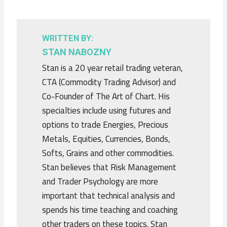
WRITTEN BY:
STAN NABOZNY
Stan is a 20 year retail trading veteran,
CTA (Commodity Trading Advisor) and
Co-Founder of The Art of Chart. His
specialties include using futures and
options to trade Energies, Precious
Metals, Equities, Currencies, Bonds,
Softs, Grains and other commodities.
Stan believes that Risk Management
and Trader Psychology are more
important that technical analysis and
spends his time teaching and coaching
other traders on these topics. Stan