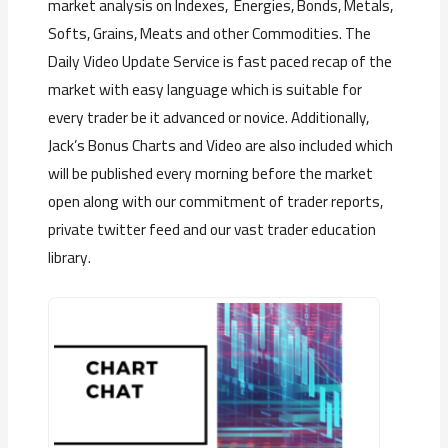
market analysis on Indexes, Energies, Bonds, Metals,
Softs, Grains, Meats and other Commodities. The
Daily Video Update Service is fast paced recap of the
market with easy language which is suitable for
every trader be it advanced or novice. Additionally,
Jack’s Bonus Charts and Video are also included which
will be published every morning before the market
open along with our commitment of trader reports,
private twitter feed and our vast trader education
library.