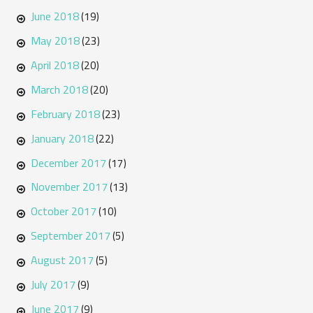
June 2018
(19)
May 2018
(23)
April 2018
(20)
March 2018
(20)
February 2018
(23)
January 2018
(22)
December 2017
(17)
November 2017
(13)
October 2017
(10)
September 2017
(5)
August 2017
(5)
July 2017
(9)
June 2017
(9)