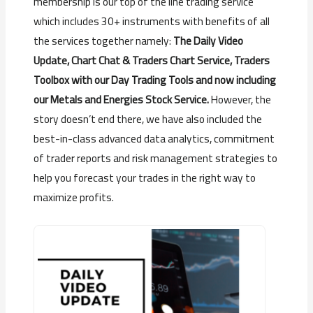
membership is our top of the line trading service
which includes 30+ instruments with benefits of all
the services together namely:
The Daily Video
Update, Chart Chat & Traders Chart Service, Traders
Toolbox with our Day Trading Tools and now including
our Metals and Energies Stock Service.
However, the
story doesn’t end there, we have also included the
best-in-class advanced data analytics, commitment
of trader reports and risk management strategies to
help you forecast your trades in the right way to
maximize profits.