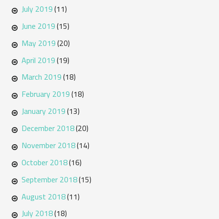
July 2019
(11)
June 2019
(15)
May 2019
(20)
April 2019
(19)
March 2019
(18)
February 2019
(18)
January 2019
(13)
December 2018
(20)
November 2018
(14)
October 2018
(16)
September 2018
(15)
August 2018
(11)
July 2018
(18)