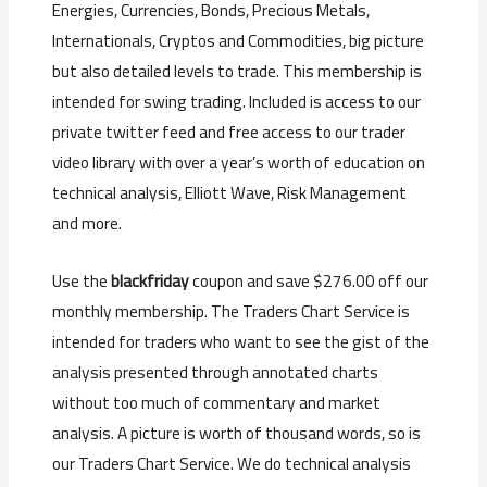
Energies, Currencies, Bonds, Precious Metals,
Internationals, Cryptos and Commodities, big picture
but also detailed levels to trade. This membership is
intended for swing trading. Included is access to our
private twitter feed and free access to our trader
video library with over a year’s worth of education on
technical analysis, Elliott Wave, Risk Management
and more.
Use the
blackfriday
coupon and save $276.00 off our
monthly membership. The Traders Chart Service is
intended for traders who want to see the gist of the
analysis presented through annotated charts
without too much of commentary and market
analysis. A picture is worth of thousand words, so is
our Traders Chart Service. We do technical analysis