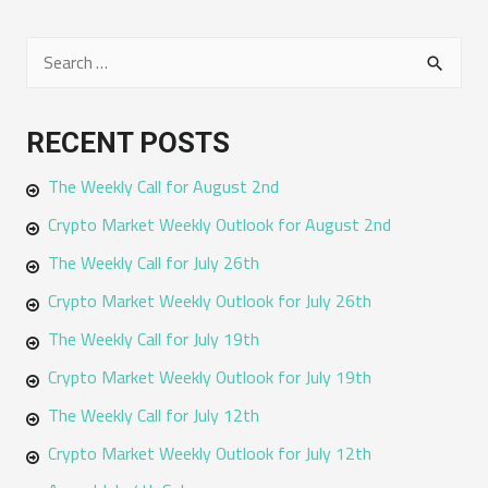
S
e
a
RECENT POSTS
r
The Weekly Call for August 2nd
c
h
Crypto Market Weekly Outlook for August 2nd
f
The Weekly Call for July 26th
o
Crypto Market Weekly Outlook for July 26th
r
The Weekly Call for July 19th
:
Crypto Market Weekly Outlook for July 19th
The Weekly Call for July 12th
Crypto Market Weekly Outlook for July 12th