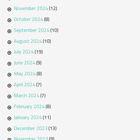
November 2024
(12)
October 2024
(8)
September 2024
(10)
August 2024
(10)
July 2024
(19)
June 2024
(9)
May 2024
(8)
April 2024
(7)
March 2024
(7)
February 2024
(8)
January 2024
(11)
December 2023
(13)
November 2023
(9)