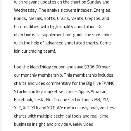
with relevant updates on the chart on Sunday and
Wednesday. The analysis covers Indexes, Energies,
Bonds, Metals, Softs, Grains, Meats, Cryptos, and
Commodities with high-quality annotation. Our
objective is to supplement not guide the subscriber
with the help of advanced annotated charts. Come
join our trading team!.
Use the
blackfriday
coupon and save $396.00 over
our monthly membership. This membership includes
charts and video commentary for the Big Five FAANG
Stocks and key market sectors – Apple, Amazon,
Facebook, Tesla, Netflix and sector funds IBB, IYR,
XLE, XLF, XLK and XRT. We meticulously analyze these
charts with multiple technical tools and real-time
business insight and provide weekly video