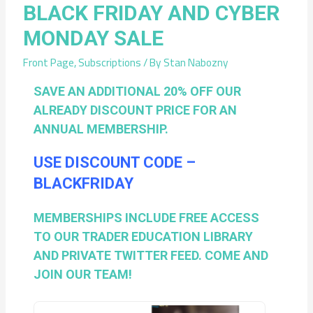
BLACK FRIDAY AND CYBER
MONDAY SALE
Front Page
,
Subscriptions
/ By
Stan Nabozny
SAVE AN ADDITIONAL 20% OFF OUR
ALREADY DISCOUNT PRICE FOR AN
ANNUAL MEMBERSHIP.
USE DISCOUNT CODE –
BLACKFRIDAY
MEMBERSHIPS INCLUDE FREE ACCESS
TO OUR TRADER EDUCATION LIBRARY
AND PRIVATE TWITTER FEED. COME AND
JOIN OUR TEAM!