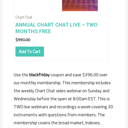
Chart Chat
ANNUAL CHART CHAT LIVE – TWO
MONTHS FREE
$
990.00
Add To Cart
Use the
blackfriday
coupon and save $396.00 over
our monthly membership. This membership includes
the weekly Chart Chat video webinar on Sunday and
Wednesday before the open at 8:00am EST. This is
TWO live webinars and recordings a week covering 30
instruments with questions from members. The
membership covers the broad market, Indexes,