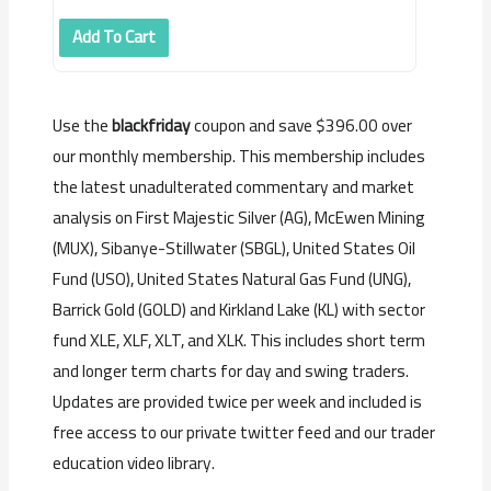
Add To Cart
Use the
blackfriday
coupon and save $396.00 over
our monthly membership. This membership includes
the latest unadulterated commentary and market
analysis on First Majestic Silver (AG), McEwen Mining
(MUX), Sibanye-Stillwater (SBGL), United States Oil
Fund (USO), United States Natural Gas Fund (UNG),
Barrick Gold (GOLD) and Kirkland Lake (KL) with sector
fund XLE, XLF, XLT, and XLK. This includes s
hort term
and longer term charts for day and swing traders.
Updates are provided twice per week and included is
f
ree access to our private twitter feed and our trader
education video library.