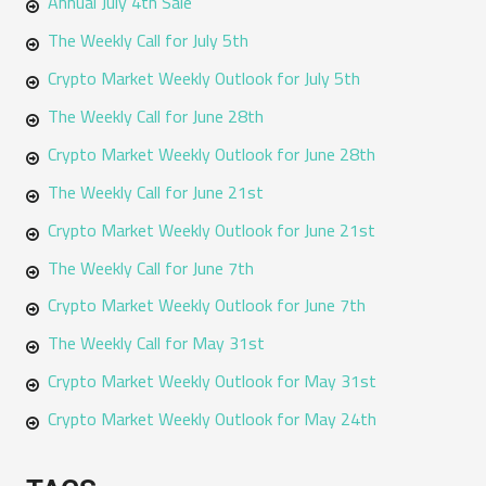
Annual July 4th Sale
The Weekly Call for July 5th
Crypto Market Weekly Outlook for July 5th
The Weekly Call for June 28th
Crypto Market Weekly Outlook for June 28th
The Weekly Call for June 21st
Crypto Market Weekly Outlook for June 21st
The Weekly Call for June 7th
Crypto Market Weekly Outlook for June 7th
The Weekly Call for May 31st
Crypto Market Weekly Outlook for May 31st
Crypto Market Weekly Outlook for May 24th