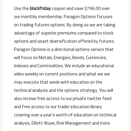
Use the
blackfriday
coupon and save $796.00 over
our monthly membership. Paragon Options focuses
on trading futures options. By doing so we are taking
advantage of superior premiums compared to stock
options and asset diversification offered by futures.
Paragon Options is a directional options service that
will focus on Metals, Energies, Bonds, Currencies,
Indexes and Commodities. We include an educational
video weekly on current positions and what we we
may execute that week with education on the
technical analysis and the options strategy. You will
also receive free access to our private twitter feed
and free access to our trader education library
covering over a year’s worth of education on technical
analysis, Elliott Wave, Risk Management and more.