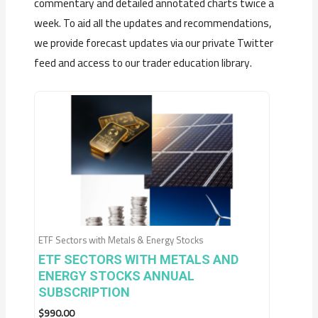
commentary and detailed annotated charts twice a
week. To aid all the updates and recommendations,
we provide forecast updates via our private Twitter
feed and access to our trader education library.
ETF Sectors with Metals & Energy Stocks
ETF SECTORS WITH METALS AND
ENERGY STOCKS ANNUAL
SUBSCRIPTION
$
990.00