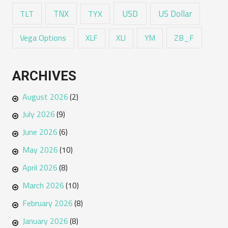
USD
TNX
US Dollar
TLT
TYX
Vega Options
ZB_F
XLF
XLI
YM
ARCHIVES
August 2026
(2)
July 2026
(9)
June 2026
(6)
May 2026
(10)
April 2026
(8)
March 2026
(10)
February 2026
(8)
January 2026
(8)