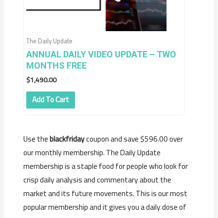
The Daily Update
ANNUAL DAILY VIDEO UPDATE – TWO
MONTHS FREE
$
1,490.00
Add To Cart
Use the
blackfriday
coupon and save $596.00 over
our monthly membership. The Daily Update
membership is a staple food for people who look for
crisp daily analysis and commentary about the
market and its future movements. This is our most
popular membership and it gives you a daily dose of