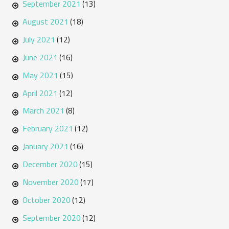
September 2021
(13)
August 2021
(18)
July 2021
(12)
June 2021
(16)
May 2021
(15)
April 2021
(12)
March 2021
(8)
February 2021
(12)
January 2021
(16)
December 2020
(15)
November 2020
(17)
October 2020
(12)
September 2020
(12)