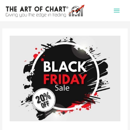
Main
Men