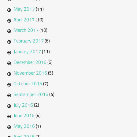
May 2017
(11)
April 2017
(10)
March 2017
(10)
February 2017
(6)
January 2017
(11)
December 2016
(6)
November 2016
(5)
October 2016
(7)
September 2016
(4)
July 2016
(2)
June 2016
(4)
May 2016
(1)
April 2016
(3)