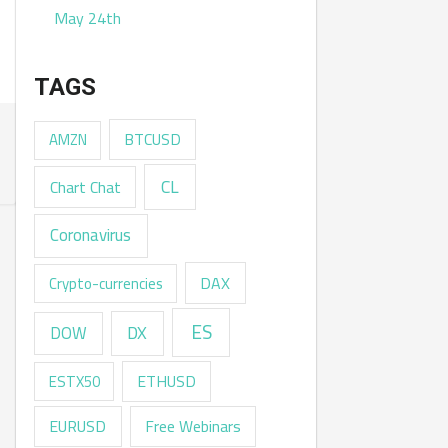
May 24th
TAGS
AMZN
BTCUSD
CL
Chart Chat
Coronavirus
DAX
Crypto-currencies
ES
DX
DOW
ESTX50
ETHUSD
EURUSD
Free Webinars