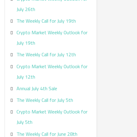
:
July 26th
The Weekly Call for July 19th
Crypto Market Weekly Outlook for
July 19th
The Weekly Call for July 12th
Crypto Market Weekly Outlook for
July 12th
Annual July 4th Sale
The Weekly Call for July 5th
Crypto Market Weekly Outlook for
July 5th
The Weekly Call for June 28th