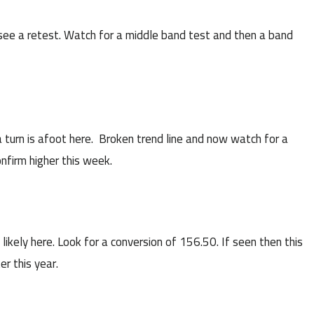
ee a retest. Watch for a middle band test and then a band
 turn is afoot here. Broken trend line and now watch for a
nfirm higher this week.
ikely here. Look for a conversion of 156.50. If seen then this
er this year.