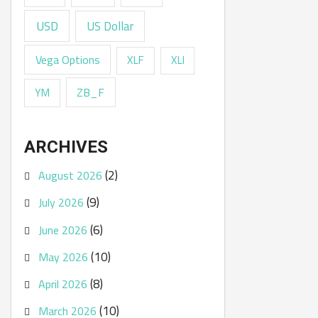
USD
US Dollar
Vega Options
XLF
XLI
ZB_F
YM
ARCHIVES
(2)
August 2026
(9)
July 2026
(6)
June 2026
(10)
May 2026
(8)
April 2026
(10)
March 2026