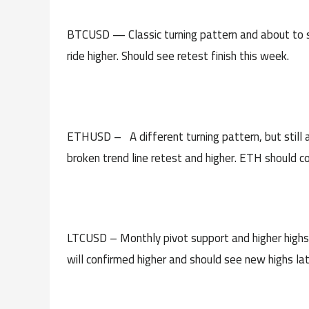
BTCUSD — Classic turning pattern and about to s
ride higher. Should see retest finish this week.
ETHUSD – A different turning pattern, but still a
broken trend line retest and higher. ETH should co
LTCUSD – Monthly pivot support and higher highs l
will confirmed higher and should see new highs lat