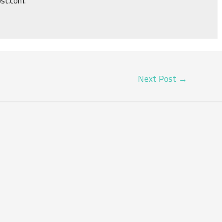
ost.com.
Next Post
→