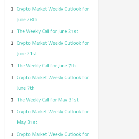
Crypto Market Weekly Outlook for
June 28th
The Weekly Call for June 21st
Crypto Market Weekly Outlook for
June 21st
The Weekly Call for June 7th
Crypto Market Weekly Outlook for
June 7th
The Weekly Call for May 31st
Crypto Market Weekly Outlook for
May 31st
Crypto Market Weekly Outlook for