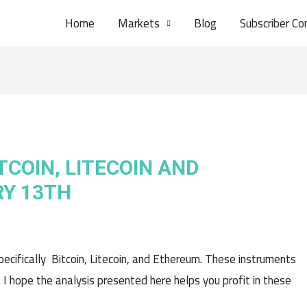
Home
Markets
Blog
Subscriber Co
TCOIN, LITECOIN AND
Y 13TH
pecifically Bitcoin, Litecoin, and Ethereum. These instruments
. I hope the analysis presented here helps you profit in these