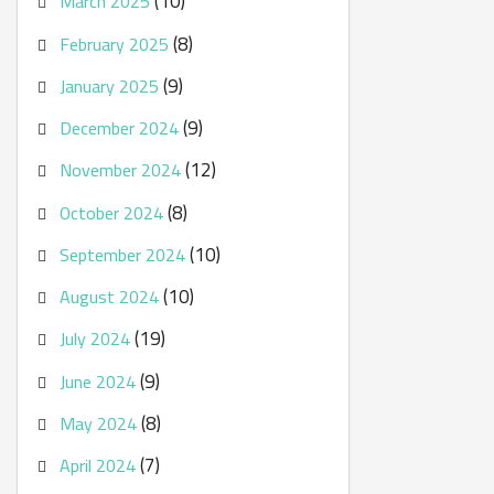
(10)
March 2025
(8)
February 2025
(9)
January 2025
(9)
December 2024
(12)
November 2024
(8)
October 2024
(10)
September 2024
(10)
August 2024
(19)
July 2024
(9)
June 2024
(8)
May 2024
(7)
April 2024