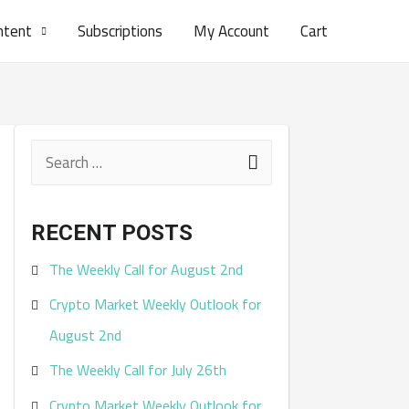
ntent
Subscriptions
My Account
Cart
S
e
a
RECENT POSTS
r
The Weekly Call for August 2nd
c
Crypto Market Weekly Outlook for
h
August 2nd
f
The Weekly Call for July 26th
o
r
Crypto Market Weekly Outlook for