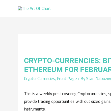
CRYPTO-CURRENCIES: BI
ETHEREUM FOR FEBRUAR
Crypto-Currencies
,
Front Page
/ By
Stan Nabozny
This is a weekly post covering Cryptocurrencies, s
provide trading opportunities with out sized gains
instruments.