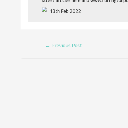
latest articles here and www.huffingtonp
13th Feb 2022
POST
←
Previous Post
NAVIGATION