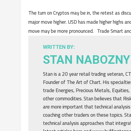
The turn on Cryptos may be in, the retest as discu
major move higher. USD has made higher highs and
move may be more pronounced. Trade Smart and
WRITTEN BY:
STAN NABOZNY
Stan is a 20 year retail trading veteran, 
Founder of The Art of Chart. His specialtie
trade Energies, Precious Metals, Equities,
other commodities. Stan believes that R
are more important that technical analysis
coaching other traders on these topics. St
technical analysis approaches that integrat