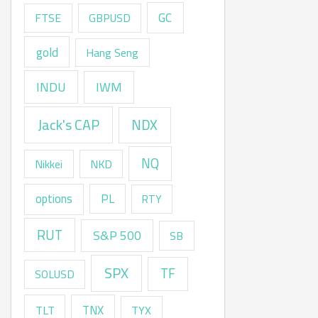
GC
FTSE
GBPUSD
gold
Hang Seng
INDU
IWM
Jack's CAP
NDX
NQ
Nikkei
NKD
options
PL
RTY
RUT
S&P 500
SB
SPX
TF
SOLUSD
TNX
TLT
TYX