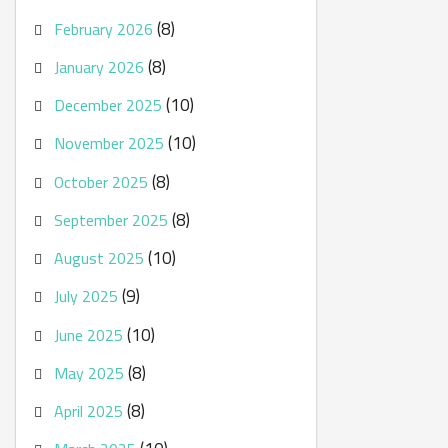
(8)
February 2026
(8)
January 2026
(10)
December 2025
(10)
November 2025
(8)
October 2025
(8)
September 2025
(10)
August 2025
(9)
July 2025
(10)
June 2025
(8)
May 2025
(8)
April 2025