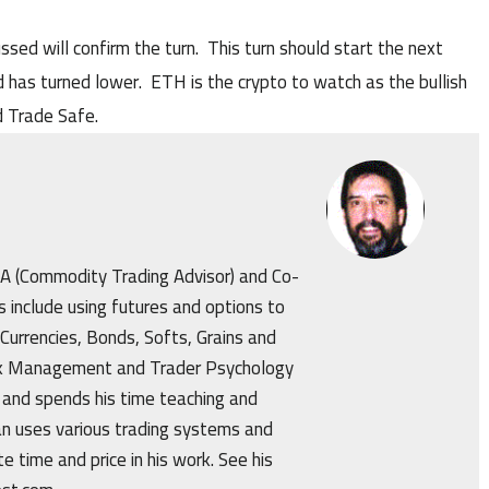
ssed will confirm the turn. This turn should start the next
 has turned lower. ETH is the crypto to watch as the bullish
 Trade Safe.
CTA (Commodity Trading Advisor) and Co-
s include using futures and options to
 Currencies, Bonds, Softs, Grains and
isk Management and Trader Psychology
 and spends his time teaching and
an uses various trading systems and
e time and price in his work. See his