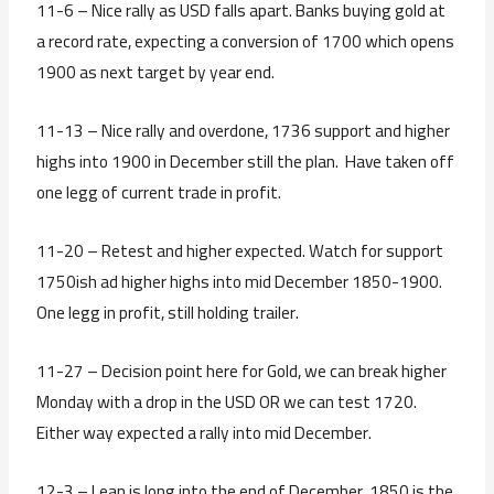
11-6 – Nice rally as USD falls apart. Banks buying gold at
a record rate, expecting a conversion of 1700 which opens
1900 as next target by year end.
11-13 – Nice rally and overdone, 1736 support and higher
highs into 1900 in December still the plan. Have taken off
one legg of current trade in profit.
11-20 – Retest and higher expected. Watch for support
1750ish ad higher highs into mid December 1850-1900.
One legg in profit, still holding trailer.
11-27 – Decision point here for Gold, we can break higher
Monday with a drop in the USD OR we can test 1720.
Either way expected a rally into mid December.
12-3 – Lean is long into the end of December. 1850 is the