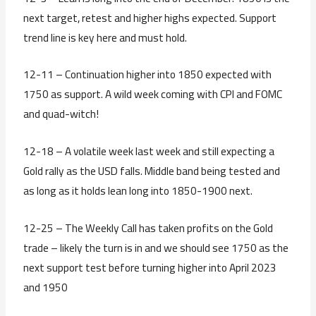
next target, retest and higher highs expected. Support
trend line is key here and must hold.
12-11 – Continuation higher into 1850 expected with
1750 as support. A wild week coming with CPI and FOMC
and quad-witch!
12-18 – A volatile week last week and still expecting a
Gold rally as the USD falls. Middle band being tested and
as long as it holds lean long into 1850-1900 next.
12-25 – The Weekly Call has taken profits on the Gold
trade – likely the turn is in and we should see 1750 as the
next support test before turning higher into April 2023
and 1950