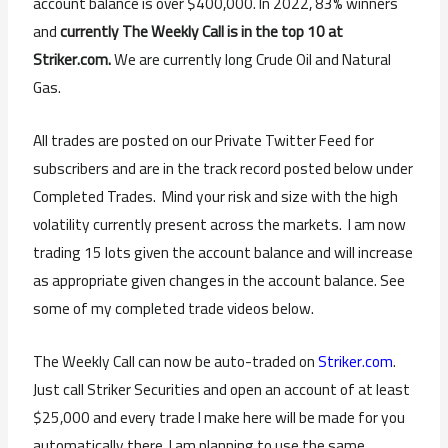
account balance is over $400,000. In 2022, 83% winners
and
currently The Weekly Call is in the top 10 at
Striker.com.
We are currently long Crude Oil and Natural
Gas.
All trades are posted on our Private Twitter Feed for
subscribers and are in the track record posted below under
Completed Trades. Mind your risk and size with the high
volatility currently present across the markets. I am now
trading 15 lots given the account balance and will increase
as appropriate given changes in the account balance. See
some of my completed trade videos below.
The Weekly Call can now be auto-traded on
Striker.com
.
Just call Striker Securities and open an account of at least
$25,000 and every trade I make here will be made for you
automatically there. I am planning to use the same