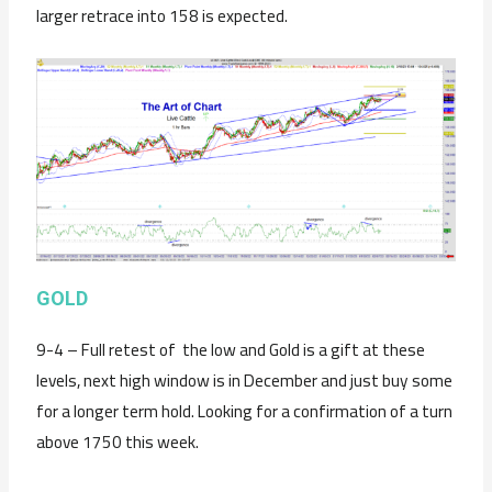
larger retrace into 158 is expected.
GOLD
9-4 – Full retest of the low and Gold is a gift at these
levels, next high window is in December and just buy some
for a longer term hold. Looking for a confirmation of a turn
above 1750 this week.