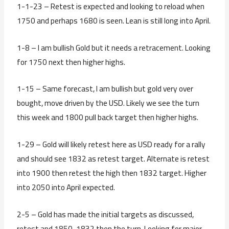
1-1-23 – Retest is expected and looking to reload when
1750 and perhaps 1680 is seen. Lean is still long into April.
1-8 – I am bullish Gold but it needs a retracement. Looking
for 1750 next then higher highs.
1-15 – Same forecast, I am bullish but gold very over
bought, move driven by the USD. Likely we see the turn
this week and 1800 pull back target then higher highs.
1-29 – Gold will likely retest here as USD ready for a rally
and should see 1832 as retest target. Alternate is retest
into 1900 then retest the high then 1832 target. Higher
into 2050 into April expected.
2-5 – Gold has made the initial targets as discussed,
retest and 1850-1832 then the turn. Looking for major