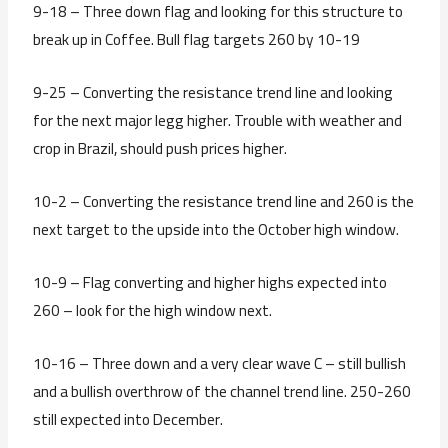
9-18 – Three down flag and looking for this structure to
break up in Coffee. Bull flag targets 260 by 10-19
9-25 – Converting the resistance trend line and looking
for the next major legg higher. Trouble with weather and
crop in Brazil, should push prices higher.
10-2 – Converting the resistance trend line and 260 is the
next target to the upside into the October high window.
10-9 – Flag converting and higher highs expected into
260 – look for the high window next.
10-16 – Three down and a very clear wave C – still bullish
and a bullish overthrow of the channel trend line. 250-260
still expected into December.