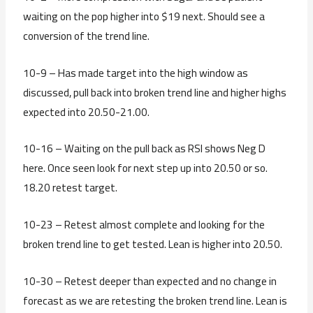
waiting on the pop higher into $19 next. Should see a
conversion of the trend line.
10-9 – Has made target into the high window as
discussed, pull back into broken trend line and higher highs
expected into 20.50-21.00.
10-16 – Waiting on the pull back as RSI shows Neg D
here. Once seen look for next step up into 20.50 or so.
18.20 retest target.
10-23 – Retest almost complete and looking for the
broken trend line to get tested. Lean is higher into 20.50.
10-30 – Retest deeper than expected and no change in
forecast as we are retesting the broken trend line. Lean is