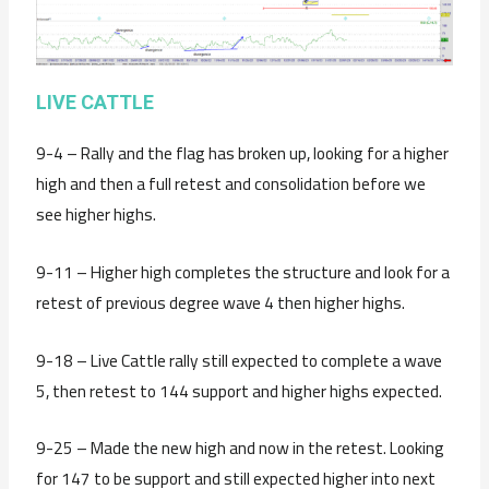
LIVE CATTLE
9-4 – Rally and the flag has broken up, looking for a higher
high and then a full retest and consolidation before we
see higher highs.
9-11 – Higher high completes the structure and look for a
retest of previous degree wave 4 then higher highs.
9-18 – Live Cattle rally still expected to complete a wave
5, then retest to 144 support and higher highs expected.
9-25 – Made the new high and now in the retest. Looking
for 147 to be support and still expected higher into next