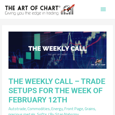
Main
Men
THE WEEKLY CALL – TRADE
SETUPS FOR THE WEEK OF
FEBRUARY 12TH
Autotrade
,
Commodities
,
Energy
,
Front Page
,
Grains
,
precious metals
,
Softs
/ By
Stan Nabozny