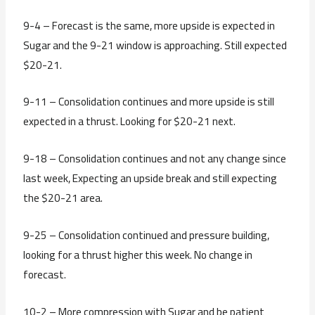
9-4 – Forecast is the same, more upside is expected in
Sugar and the 9-21 window is approaching. Still expected
$20-21.
9-11 – Consolidation continues and more upside is still
expected in a thrust. Looking for $20-21 next.
9-18 – Consolidation continues and not any change since
last week, Expecting an upside break and still expecting
the $20-21 area.
9-25 – Consolidation continued and pressure building,
looking for a thrust higher this week. No change in
forecast.
10-2 – More compression with Sugar and be patient