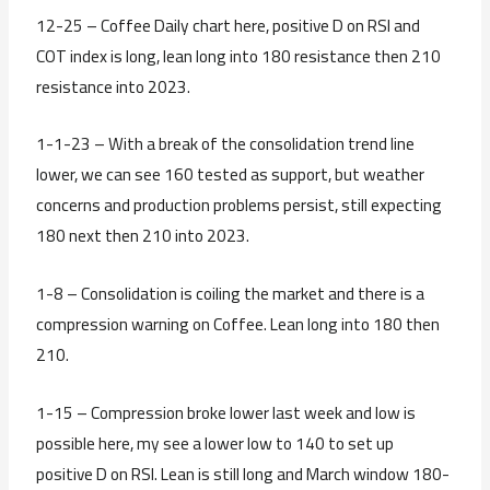
12-25 – Coffee Daily chart here, positive D on RSI and
COT index is long, lean long into 180 resistance then 210
resistance into 2023.
1-1-23 – With a break of the consolidation trend line
lower, we can see 160 tested as support, but weather
concerns and production problems persist, still expecting
180 next then 210 into 2023.
1-8 – Consolidation is coiling the market and there is a
compression warning on Coffee. Lean long into 180 then
210.
1-15 – Compression broke lower last week and low is
possible here, my see a lower low to 140 to set up
positive D on RSI. Lean is still long and March window 180-