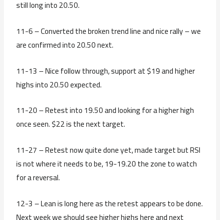
still long into 20.50.
11-6 – Converted the broken trend line and nice rally – we
are confirmed into 20.50 next.
11-13 – Nice follow through, support at $19 and higher
highs into 20.50 expected.
11-20 – Retest into 19.50 and looking for a higher high
once seen. $22 is the next target.
11-27 – Retest now quite done yet, made target but RSI
is not where it needs to be, 19-19.20 the zone to watch
for a reversal.
12-3 – Lean is long here as the retest appears to be done.
Next week we should see higher highs here and next