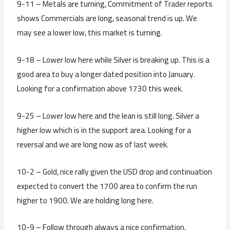
9-11 – Metals are turning, Commitment of Trader reports
shows Commercials are long, seasonal trend is up. We
may see a lower low, this market is turning.
9-18 – Lower low here while Silver is breaking up. This is a
good area to buy a longer dated position into January.
Looking for a confirmation above 1730 this week.
9-25 – Lower low here and the lean is still long. Silver a
higher low which is in the support area. Looking for a
reversal and we are long now as of last week.
10-2 – Gold, nice rally given the USD drop and continuation
expected to convert the 1700 area to confirm the run
higher to 1900. We are holding long here.
10-9 – Follow through always a nice confirmation.