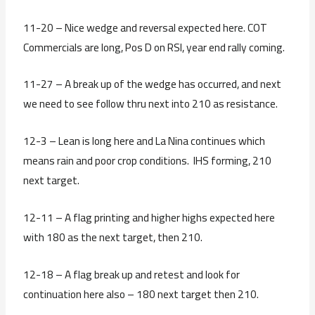
11-20 – Nice wedge and reversal expected here. COT
Commercials are long, Pos D on RSI, year end rally coming.
11-27 – A break up of the wedge has occurred, and next
we need to see follow thru next into 210 as resistance.
12-3 – Lean is long here and La Nina continues which
means rain and poor crop conditions. IHS forming, 210
next target.
12-11 – A flag printing and higher highs expected here
with 180 as the next target, then 210.
12-18 – A flag break up and retest and look for
continuation here also – 180 next target then 210.