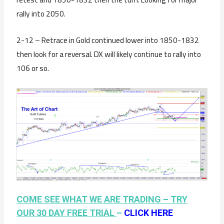
rally into 2050.
2-12 – Retrace in Gold continued lower into 1850-1832
then look for a reversal. DX will likely continue to rally into
106 or so.
COME SEE WHAT WE ARE TRADING –
TRY
OUR 30 DAY FREE TRIAL
–
CLICK HERE