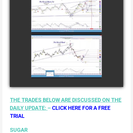
COMPLETED
TRADE IN
NATURAL GAS
watch video
AS OF JANUARY
2ND
COMPLETED
TRADE IN
COFFEE AS OF
watch video
JANUARY 19TH
THE TRADES BELOW ARE DISCUSSED ON THE
DAILY UPDATE:
–
CLICK HERE FOR A FREE
TRIAL
SUGAR