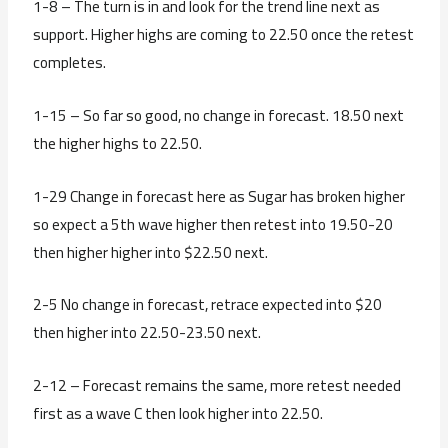
1-8 – The turn is in and look for the trend line next as
support. Higher highs are coming to 22.50 once the retest
completes.
1-15 – So far so good, no change in forecast. 18.50 next
the higher highs to 22.50.
1-29 Change in forecast here as Sugar has broken higher
so expect a 5th wave higher then retest into 19.50-20
then higher higher into $22.50 next.
2-5 No change in forecast, retrace expected into $20
then higher into 22.50-23.50 next.
2-12 – Forecast remains the same, more retest needed
first as a wave C then look higher into 22.50.