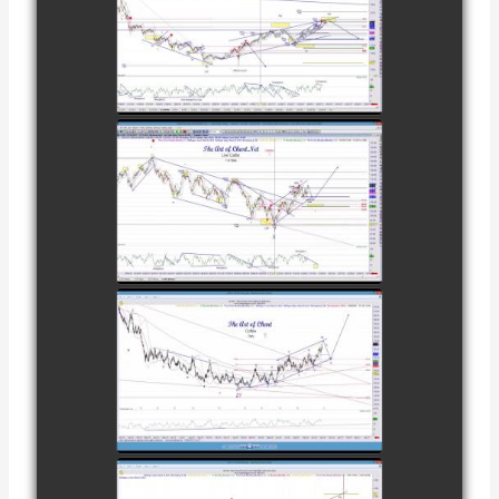
TRADE IN GOLD
AS OF
watch video
FEBRUARY 8TH
COMPLETED
TRADE IN
CATTLE AS OF
watch video
NOVEMBER
28TH
COMPLETED
TRADE IN
COFFEE AS OF
watch video
DECEMBER
12TH