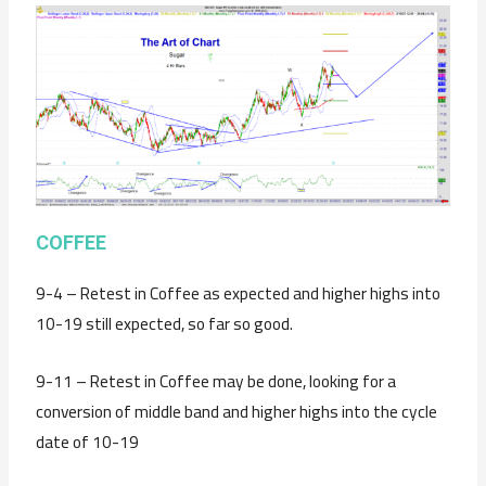
C
OFFEE
9-4 – Retest in Coffee as expected and higher highs into
10-19 still expected, so far so good.
9-11 – Retest in Coffee may be done, looking for a
conversion of middle band and higher highs into the cycle
date of 10-19