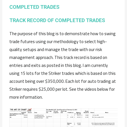
COMPLETED TRADES
TRACK RECORD OF COMPLETED TRADES
The purpose of this blog is to demonstrate how to swing
trade futures using our methodology to select high-
quality setups and manage the trade with our risk
management approach. This track record is based on
entries and exits as posted in this blog. I am currently
using 15 lots for the Striker trades which is based on this
account being over $350,000. Each lot for auto trading at
Striker requires $25,000 per lot. See the videos below for
more information.