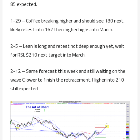
85 expected.
1-29 – Coffee breaking higher and should see 180 next,
likely retest into 162 then higher highs into March.
2-5 – Lean is long and retest not deep enough yet, wait
for RSI. $210 next target into March.
2-12 – Same forecast this week and still waiting on the
wave C lower to finish the retracement. Higher into 210
still expected.