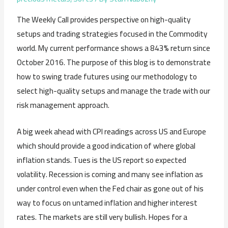
The Weekly Call provides perspective on high-quality
setups and trading strategies focused in the Commodity
world. My current performance shows a 843% return since
October 2016. The purpose of this blog is to demonstrate
how to swing trade futures using our methodology to
select high-quality setups and manage the trade with our
risk management approach.
A big week ahead with CPI readings across US and Europe
which should provide a good indication of where global
inflation stands. Tues is the US report so expected
volatility. Recession is coming and many see inflation as
under control even when the Fed chair as gone out of his
way to focus on untamed inflation and higher interest
rates. The markets are still very bullish. Hopes for a