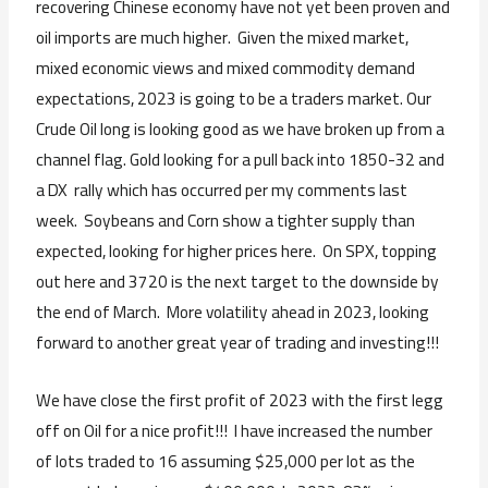
recovering Chinese economy have not yet been proven and
oil imports are much higher. Given the mixed market,
mixed economic views and mixed commodity demand
expectations, 2023 is going to be a traders market. Our
Crude Oil long is looking good as we have broken up from a
channel flag. Gold looking for a pull back into 1850-32 and
a DX rally which has occurred per my comments last
week. Soybeans and Corn show a tighter supply than
expected, looking for higher prices here. On SPX, topping
out here and 3720 is the next target to the downside by
the end of March. More volatility ahead in 2023, looking
forward to another great year of trading and investing!!!
We have close the first profit of 2023 with the first legg
off on Oil for a nice profit!!! I have increased the number
of lots traded to 16 assuming $25,000 per lot as the