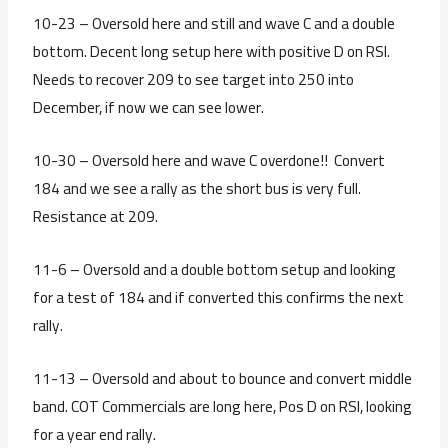
10-23 – Oversold here and still and wave C and a double
bottom. Decent long setup here with positive D on RSI.
Needs to recover 209 to see target into 250 into
December, if now we can see lower.
10-30 – Oversold here and wave C overdone!! Convert
184 and we see a rally as the short bus is very full.
Resistance at 209.
11-6 – Oversold and a double bottom setup and looking
for a test of 184 and if converted this confirms the next
rally.
11-13 – Oversold and about to bounce and convert middle
band. COT Commercials are long here, Pos D on RSI, looking
for a year end rally.