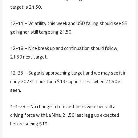
target is 21.50.
12-11 – Volatility this week and USD falling should see SB
go higher, still targeting 21.50.
12-18 – Nice break up and continuation should follow,
21.50 next target.
12-25 – Sugar is approaching target and we may see it in
early 2023!! Look for a $19 support test when 21.50 is
seen.
1-1-23 – No change in forecast here, weather still a
driving force with La Nina, 21.50 last legg up expected
before seeing $19.