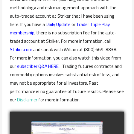
methodology and risk management approach with the
auto-traded account at Striker that I have been using
here. If you have a
Daily Update
or
Trader Triple Play
membership
, there is no subscription fee for the auto-
traded account at Striker. For more information, call
Striker.com
and speak with William at (800) 669-8838.
For more information, you can also watch this video from
our
subscriber Q&A HERE.
Trading futures contracts and
commodity options involves substantial risk of loss, and
may not be appropriate for all investors. Past
performance is no guarantee of future results. Please see
our
Disclaimer
for more information.
COMPLETED