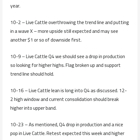
year.
10-2 – Live Cattle overthrowing the trend line and putting
in a wave X – more upside still expected and may see
another $1 or so of downside first.
10-9 – Live Cattle Q4 we should see a drop in production
so looking for higher highs. Flag broken up and support
trend line should hold.
10-16 – Live Cattle lean is long into Q4 as discussed. 12-
2 high window and current consolidation should break
higher into upper band.
10-23 – As mentioned, Q4 drop in production and a nice
pop in Live Cattle. Retest expected this week and higher