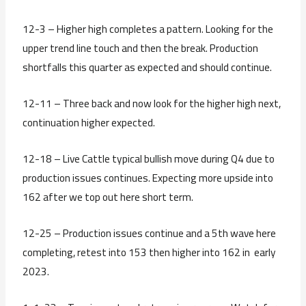
12-3 – Higher high completes a pattern. Looking for the
upper trend line touch and then the break. Production
shortfalls this quarter as expected and should continue.
12-11 – Three back and now look for the higher high next,
continuation higher expected.
12-18 – Live Cattle typical bullish move during Q4 due to
production issues continues. Expecting more upside into
162 after we top out here short term.
12-25 – Production issues continue and a 5th wave here
completing, retest into 153 then higher into 162 in early
2023.