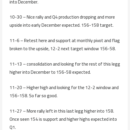
into December.
10-30 – Nice rally and Q4 production dropping and more
upside into early December expected. 156-158 target.
11-6 – Retest here and support at monthly pivot and flag
broken to the upside, 12-2 next target window 156-58.
11-13 – consolidation and looking for the rest of this legg
higher into December to 156-58 expected.
11-20 – Higher high and looking for the 12-2 window and
156-158. So far so good.
11-27 – More rally left in this last legg higher into 158.
Once seen 154 is support and higher highs expected into
Q1.