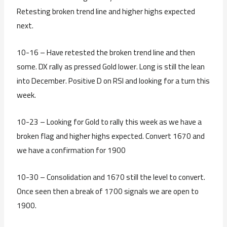
Retesting broken trend line and higher highs expected
next.
10-16 – Have retested the broken trend line and then
some. DX rally as pressed Gold lower. Long is still the lean
into December. Positive D on RSI and looking for a turn this
week.
10-23 – Looking for Gold to rally this week as we have a
broken flag and higher highs expected. Convert 1670 and
we have a confirmation for 1900
10-30 – Consolidation and 1670 still the level to convert.
Once seen then a break of 1700 signals we are open to
1900.