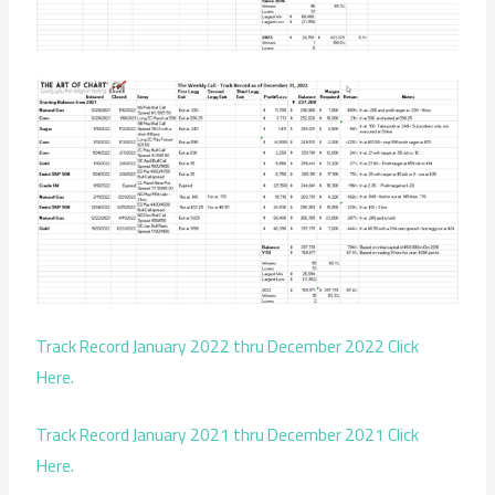
Track Record January 2022 thru December 2022 Click
Here.
Track Record January 2021 thru December 2021 Click
Here.