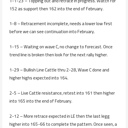
1-1-23 – Topping out and retrace in progress. Watch for
152 as support then 162 into the end of February.
1-8 – Retracement incomplete, needs a lower low first
before we can see continuation into February.
1-15 – Waiting on wave C, no change to forecast. Once
trend line is broken then look for the next rally higher.
1-29 – Bullish Line Cattle thru 2-28, Wave C done and
higher highs expected into 164.
2-5 – Live Cattle resistance, retest into 161 then higher
into 165 into the end of February.
2-12 – More retrace expected in LE then the last legg
higher into 165-66 to complete the pattern. Once seen, a