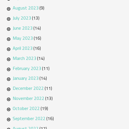
August 2023
(9)
July 2023
(13)
June 2023
(14)
May 2023
(16)
April 2023
(16)
March 2023
(14)
February 2023
(11)
January 2023
(14)
December 2022
(11)
November 2022
(13)
October 2022
(19)
September 2022
(16)
August 2022
(17)