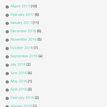
March 2017
(10)
February 2017
(6)
January 2017
(11)
December 2016
(6)
November 2016
(5)
October 2016
(7)
September 2016
(4)
July 2016
(2)
June 2016
(4)
May 2016
(1)
April 2016
(3)
February 2016
(2)
January 2016
(1)