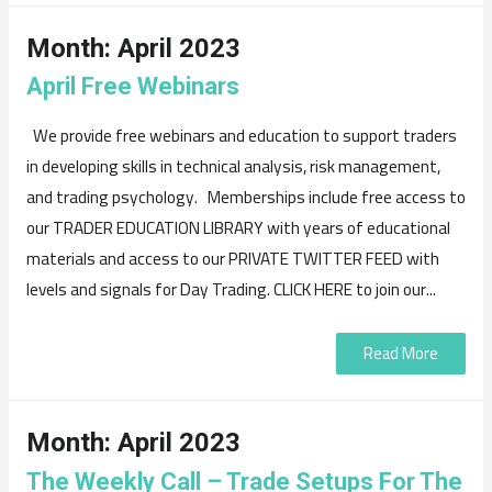
Month:
April 2023
April Free Webinars
We provide free webinars and education to support traders
in developing skills in technical analysis, risk management,
and trading psychology. Memberships include free access to
our TRADER EDUCATION LIBRARY with years of educational
materials and access to our PRIVATE TWITTER FEED with
levels and signals for Day Trading. CLICK HERE to join our...
Read More
Month:
April 2023
The Weekly Call – Trade Setups For The