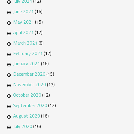
July 2021
(12)
June 2021
(16)
May 2021
(15)
April 2021
(12)
March 2021
(8)
February 2021
(12)
January 2021
(16)
December 2020
(15)
November 2020
(17)
October 2020
(12)
September 2020
(12)
August 2020
(16)
July 2020
(16)