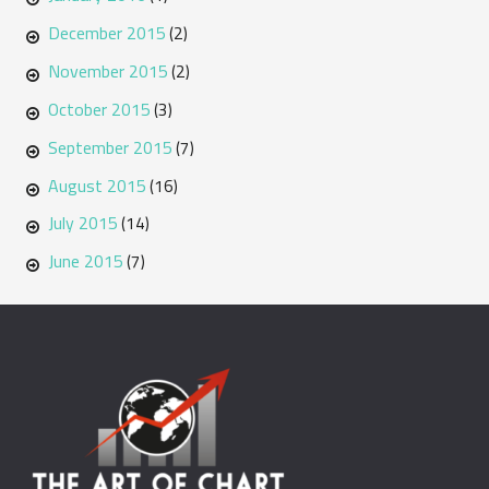
December 2015
(2)
November 2015
(2)
October 2015
(3)
September 2015
(7)
August 2015
(16)
July 2015
(14)
June 2015
(7)