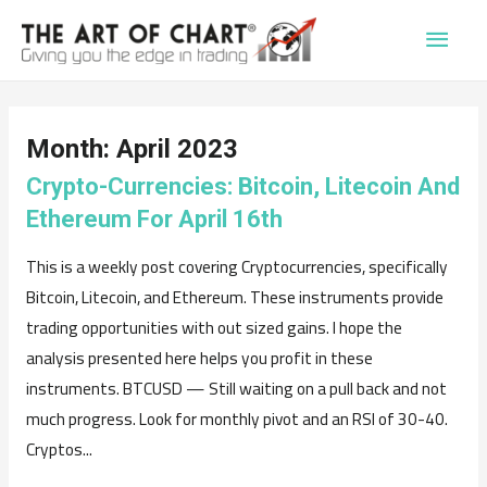
Main
Men
Month:
April 2023
Crypto-Currencies: Bitcoin, Litecoin And
Ethereum For April 16th
This is a weekly post covering Cryptocurrencies, specifically
Bitcoin, Litecoin, and Ethereum. These instruments provide
trading opportunities with out sized gains. I hope the
analysis presented here helps you profit in these
instruments. BTCUSD — Still waiting on a pull back and not
much progress. Look for monthly pivot and an RSI of 30-40.
Cryptos...