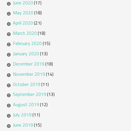
June 2020
(17)
May 2020
(18)
April 2020
(21)
March 2020
(18)
February 2020
(15)
January 2020
(13)
December 2019
(18)
November 2019
(14)
October 2019
(11)
September 2019
(13)
August 2019
(12)
July 2019
(11)
June 2019
(15)