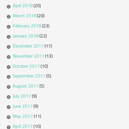
April 2018
(20)
March 2018
(20)
February 2018
(23)
January 2018
(22)
December 2017
(17)
November 2017
(13)
October 2017
(10)
September 2017
(5)
August 2017
(5)
July 2017
(9)
June 2017
(9)
May 2017
(11)
April 2017
(10)