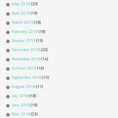
May 2019
(20)
April 2019
(19)
March 2019
(18)
February 2019
(18)
January 2019
(13)
December 2018
(20)
November 2018
(14)
October 2018
(16)
September 2018
(15)
August 2018
(11)
July 2018
(18)
June 2018
(19)
May 2018
(23)