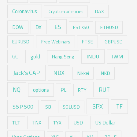
Coronavirus
DAX
Crypto-currencies
ES
DX
DOW
ESTX50
ETHUSD
EURUSD
Free Webinars
FTSE
GBPUSD
GC
gold
INDU
IWM
Hang Seng
Jack's CAP
NDX
Nikkei
NKD
RUT
NQ
options
PL
RTY
SPX
TF
S&P 500
SB
SOLUSD
USD
TNX
US Dollar
TLT
TYX