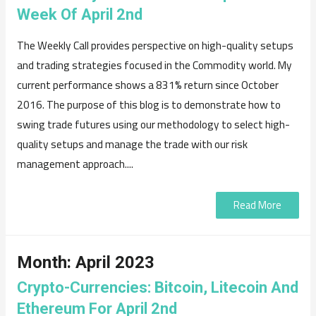
Week Of April 2nd
The Weekly Call provides perspective on high-quality setups
and trading strategies focused in the Commodity world. My
current performance shows a 831% return since October
2016. The purpose of this blog is to demonstrate how to
swing trade futures using our methodology to select high-
quality setups and manage the trade with our risk
management approach....
Read More
Month:
April 2023
Crypto-Currencies: Bitcoin, Litecoin And
Ethereum For April 2nd