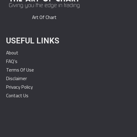
Art Of Chart
USEFUL LINKS
About
FAQ’s
Terms Of Use
Disclaimer
Privacy Policy
Contact Us