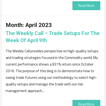
Read More
Month:
April 2023
The Weekly Call – Trade Setups For The
Week Of April 9th
The Weekly Call provides perspective on high-quality setups
and trading strategies focused in the Commodity world. My
current performance shows a 831% return since October
2016. The purpose of this blog is to demonstrate how to
swing trade futures using our methodology to select high-
quality setups and manage the trade with our risk
management approach....
Read More