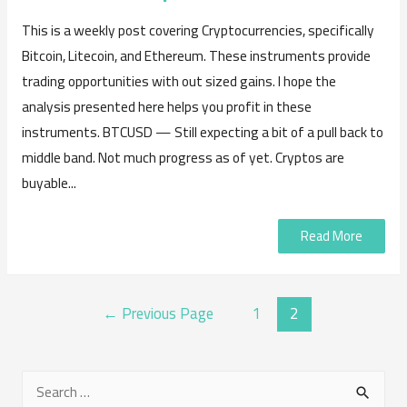
This is a weekly post covering Cryptocurrencies, specifically
Bitcoin, Litecoin, and Ethereum. These instruments provide
trading opportunities with out sized gains. I hope the
analysis presented here helps you profit in these
instruments. BTCUSD — Still expecting a bit of a pull back to
middle band. Not much progress as of yet. Cryptos are
buyable...
Read More
POSTS
←
Previous Page
1
2
NAVIGATION
S