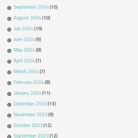
September 2024
(10)
August 2024
(10)
July 2024
(19)
June 2024
(9)
May 2024
(8)
April 2024
(7)
March 2024
(7)
February 2024
(8)
January 2024
(11)
December 2023
(13)
November 2023
(9)
October 2023
(12)
September 2023
(12)