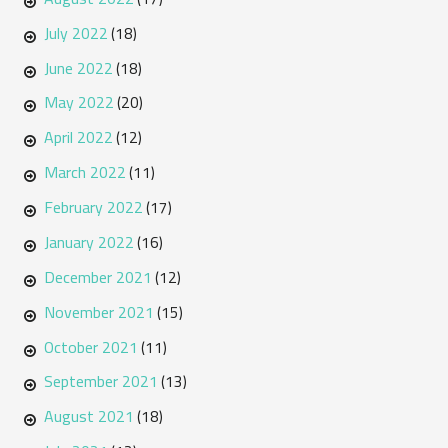
July 2022
(18)
June 2022
(18)
May 2022
(20)
April 2022
(12)
March 2022
(11)
February 2022
(17)
January 2022
(16)
December 2021
(12)
November 2021
(15)
October 2021
(11)
September 2021
(13)
August 2021
(18)