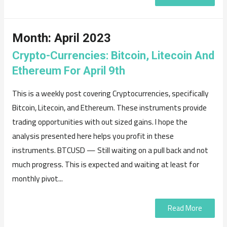
Month:
April 2023
Crypto-Currencies: Bitcoin, Litecoin And
Ethereum For April 9th
This is a weekly post covering Cryptocurrencies, specifically
Bitcoin, Litecoin, and Ethereum. These instruments provide
trading opportunities with out sized gains. I hope the
analysis presented here helps you profit in these
instruments. BTCUSD — Still waiting on a pull back and not
much progress. This is expected and waiting at least for
monthly pivot...
Read More