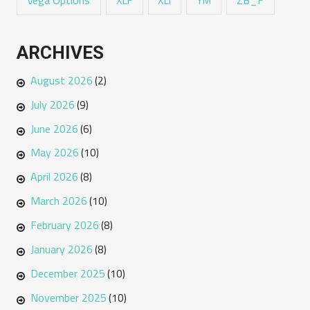
Vega Options
ZB_F
XLF
XLI
YM
ARCHIVES
August 2026
(2)
July 2026
(9)
June 2026
(6)
May 2026
(10)
April 2026
(8)
March 2026
(10)
February 2026
(8)
January 2026
(8)
December 2025
(10)
November 2025
(10)