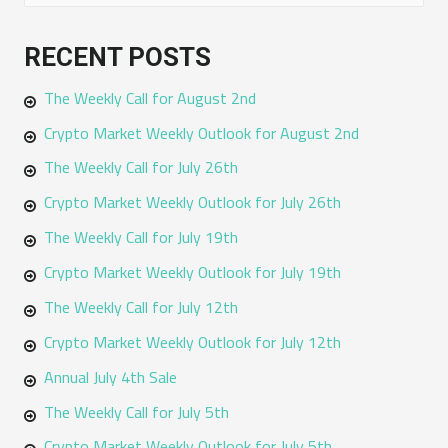
e
a
RECENT POSTS
r
The Weekly Call for August 2nd
c
h
Crypto Market Weekly Outlook for August 2nd
f
The Weekly Call for July 26th
o
Crypto Market Weekly Outlook for July 26th
r
The Weekly Call for July 19th
:
Crypto Market Weekly Outlook for July 19th
The Weekly Call for July 12th
Crypto Market Weekly Outlook for July 12th
Annual July 4th Sale
The Weekly Call for July 5th
Crypto Market Weekly Outlook for July 5th