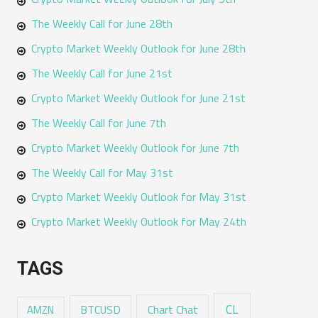
The Weekly Call for June 28th
Crypto Market Weekly Outlook for June 28th
The Weekly Call for June 21st
Crypto Market Weekly Outlook for June 21st
The Weekly Call for June 7th
Crypto Market Weekly Outlook for June 7th
The Weekly Call for May 31st
Crypto Market Weekly Outlook for May 31st
Crypto Market Weekly Outlook for May 24th
TAGS
CL
Chart Chat
AMZN
BTCUSD