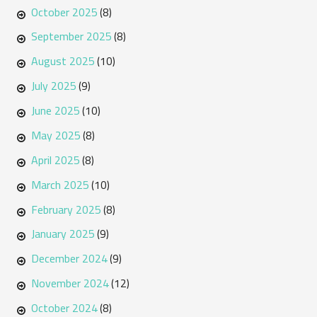
October 2025
(8)
September 2025
(8)
August 2025
(10)
July 2025
(9)
June 2025
(10)
May 2025
(8)
April 2025
(8)
March 2025
(10)
February 2025
(8)
January 2025
(9)
December 2024
(9)
November 2024
(12)
October 2024
(8)