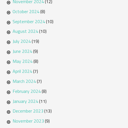
November 2024
(12)
October 2024
(8)
September 2024
(10)
August 2024
(10)
July 2024
(19)
June 2024
(9)
May 2024
(8)
April 2024
(7)
March 2024
(7)
February 2024
(8)
January 2024
(11)
December 2023
(13)
November 2023
(9)