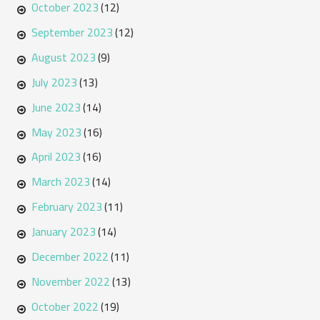
October 2023
(12)
September 2023
(12)
August 2023
(9)
July 2023
(13)
June 2023
(14)
May 2023
(16)
April 2023
(16)
March 2023
(14)
February 2023
(11)
January 2023
(14)
December 2022
(11)
November 2022
(13)
October 2022
(19)