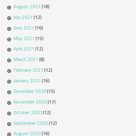
August 2021
(18)
July 2021
(12)
June 2021
(16)
May 2021
(15)
April 2021
(12)
March 2021
(8)
February 2021
(12)
January 2021
(16)
December 2020
(15)
November 2020
(17)
October 2020
(12)
September 2020
(12)
August 2020
(16)