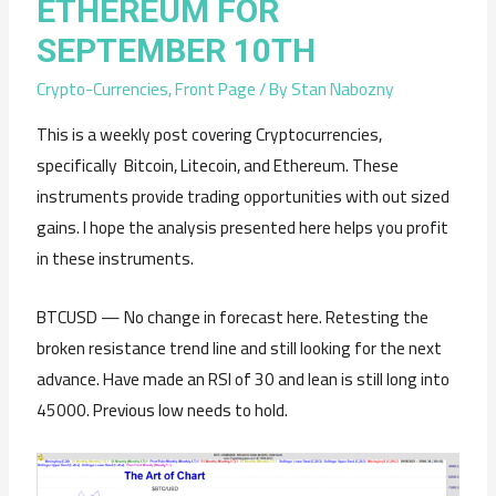
ETHEREUM FOR
SEPTEMBER 10TH
Crypto-Currencies
,
Front Page
/ By
Stan Nabozny
This is a weekly post covering Cryptocurrencies,
specifically Bitcoin, Litecoin, and Ethereum. These
instruments provide trading opportunities with out sized
gains. I hope the analysis presented here helps you profit
in these instruments.
BTCUSD — No change in forecast here. Retesting the
broken resistance trend line and still looking for the next
advance. Have made an RSI of 30 and lean is still long into
45000. Previous low needs to hold.