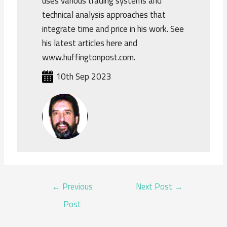
uses various trading systems and
technical analysis approaches that
integrate time and price in his work. See
his latest articles here and
www.huffingtonpost.com.
10th Sep 2023
POST
←
Previous
Next Post
→
NAVIGATION
Post