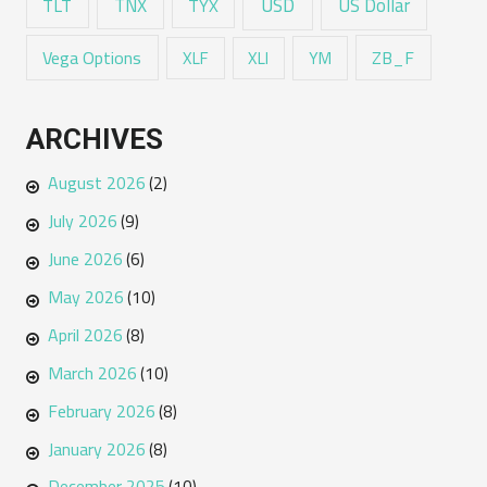
USD
TNX
US Dollar
TLT
TYX
Vega Options
ZB_F
XLF
XLI
YM
ARCHIVES
August 2026
(2)
July 2026
(9)
June 2026
(6)
May 2026
(10)
April 2026
(8)
March 2026
(10)
February 2026
(8)
January 2026
(8)
December 2025
(10)