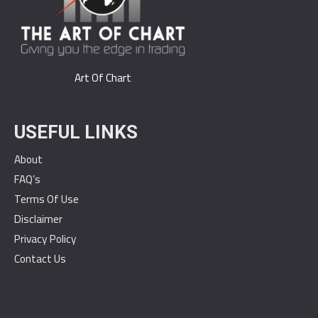
Art Of Chart
USEFUL LINKS
About
FAQ’s
Terms Of Use
Disclaimer
Privacy Policy
Contact Us