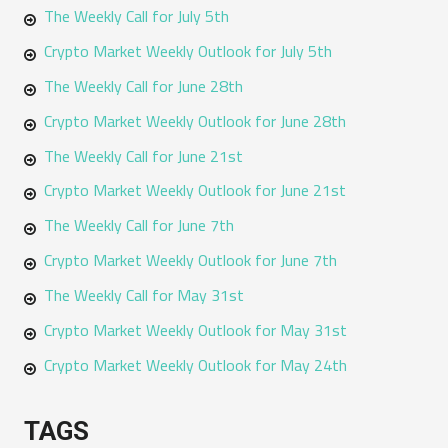
The Weekly Call for July 5th
Crypto Market Weekly Outlook for July 5th
The Weekly Call for June 28th
Crypto Market Weekly Outlook for June 28th
The Weekly Call for June 21st
Crypto Market Weekly Outlook for June 21st
The Weekly Call for June 7th
Crypto Market Weekly Outlook for June 7th
The Weekly Call for May 31st
Crypto Market Weekly Outlook for May 31st
Crypto Market Weekly Outlook for May 24th
TAGS