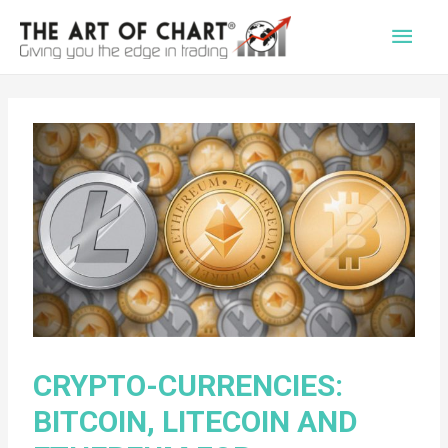
Main
Men
CRYPTO-CURRENCIES:
BITCOIN, LITECOIN AND