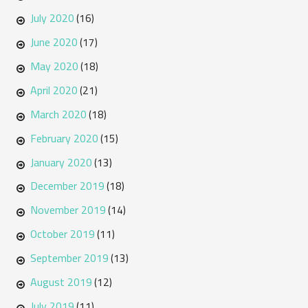
July 2020
(16)
June 2020
(17)
May 2020
(18)
April 2020
(21)
March 2020
(18)
February 2020
(15)
January 2020
(13)
December 2019
(18)
November 2019
(14)
October 2019
(11)
September 2019
(13)
August 2019
(12)
July 2019
(11)