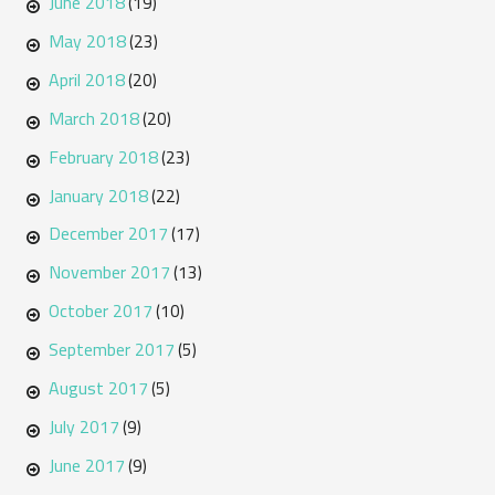
June 2018
(19)
May 2018
(23)
April 2018
(20)
March 2018
(20)
February 2018
(23)
January 2018
(22)
December 2017
(17)
November 2017
(13)
October 2017
(10)
September 2017
(5)
August 2017
(5)
July 2017
(9)
June 2017
(9)