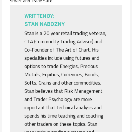
Smart and Trade Safe.
WRITTEN BY:
STAN NABOZNY
Stan is a 20 year retail trading veteran,
CTA (Commodity Trading Advisor) and
Co-Founder of The Art of Chart. His
specialties include using futures and
options to trade Energies, Precious
Metals, Equities, Currencies, Bonds,
Softs, Grains and other commodities.
Stan believes that Risk Management
and Trader Psychology are more
important that technical analysis and
spends his time teaching and coaching
other traders on these topics. Stan