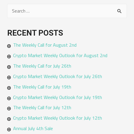
S
e
a
RECENT POSTS
r
The Weekly Call for August 2nd
c
h
Crypto Market Weekly Outlook for August 2nd
f
The Weekly Call for July 26th
o
Crypto Market Weekly Outlook for July 26th
r
The Weekly Call for July 19th
:
Crypto Market Weekly Outlook for July 19th
The Weekly Call for July 12th
Crypto Market Weekly Outlook for July 12th
Annual July 4th Sale