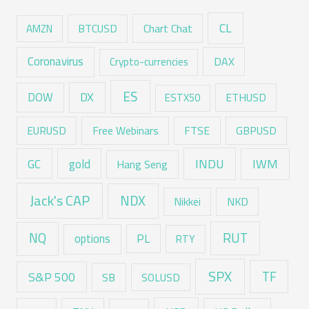
CL
Chart Chat
AMZN
BTCUSD
Coronavirus
DAX
Crypto-currencies
ES
DX
DOW
ESTX50
ETHUSD
EURUSD
Free Webinars
FTSE
GBPUSD
GC
gold
INDU
IWM
Hang Seng
Jack's CAP
NDX
Nikkei
NKD
RUT
NQ
options
PL
RTY
SPX
TF
S&P 500
SB
SOLUSD