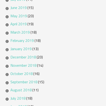
June 2019
(15)
May 2019
(20)
April 2019
(19)
March 2019
(18)
February 2019
(18)
January 2019
(13)
December 2018
(20)
November 2018
(14)
October 2018
(16)
September 2018
(15)
August 2018
(11)
July 2018
(18)