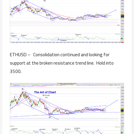
ETHUSD – Consolidation continued and looking for
support at the broken resistance trend line. Hold into
3500.