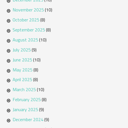
November 2025
(10)
October 2025
(8)
September 2025
(8)
August 2025
(10)
July 2025
(9)
June 2025
(10)
May 2025
(8)
April 2025
(8)
March 2025
(10)
February 2025
(8)
January 2025
(9)
December 2024
(9)