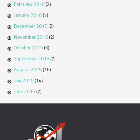
February 2016
(2)
January 2016
(1)
December 2015
(2)
November 2015
(2)
October 2015
(3)
September 2015
(7)
August 2015
(16)
July 2015
(14)
June 2015
(7)