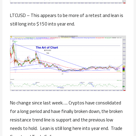
LTCUSD – This appears to be more of a retest and lean is
still long into $150 into year end.
No change since last week….. Cryptos have consolidated
for a long period and have finally broken down, the broken
resistance trend line is support and the previous low
needs to hold. Lean is still long here into year end. Trade