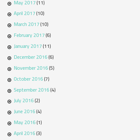
May 2017
(11)
April 2017
(10)
March 2017
(10)
February 2017
(6)
January 2017
(11)
December 2016
(6)
November 2016
(5)
October 2016
(7)
September 2016
(4)
July 2016
(2)
June 2016
(4)
May 2016
(1)
April 2016
(3)