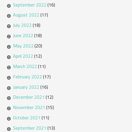
September 2022
(16)
August 2022
(17)
July 2022
(18)
June 2022
(18)
May 2022
(20)
April 2022
(12)
March 2022
(11)
February 2022
(17)
January 2022
(16)
December 2021
(12)
November 2021
(15)
October 2021
(11)
September 2021
(13)