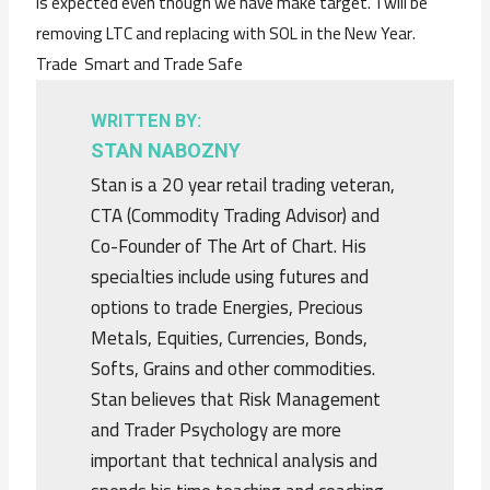
is expected even though we have make target. I will be
removing LTC and replacing with SOL in the New Year.
Trade Smart and Trade Safe
WRITTEN BY:
STAN NABOZNY
Stan is a 20 year retail trading veteran,
CTA (Commodity Trading Advisor) and
Co-Founder of The Art of Chart. His
specialties include using futures and
options to trade Energies, Precious
Metals, Equities, Currencies, Bonds,
Softs, Grains and other commodities.
Stan believes that Risk Management
and Trader Psychology are more
important that technical analysis and