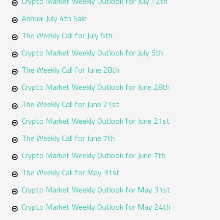
Crypto Market Weekly Outlook for July 12th
Annual July 4th Sale
The Weekly Call for July 5th
Crypto Market Weekly Outlook for July 5th
The Weekly Call for June 28th
Crypto Market Weekly Outlook for June 28th
The Weekly Call for June 21st
Crypto Market Weekly Outlook for June 21st
The Weekly Call for June 7th
Crypto Market Weekly Outlook for June 7th
The Weekly Call for May 31st
Crypto Market Weekly Outlook for May 31st
Crypto Market Weekly Outlook for May 24th