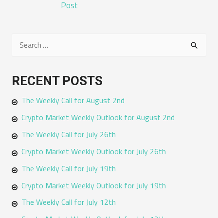
NAVIGATION
Post
S
e
a
RECENT POSTS
r
The Weekly Call for August 2nd
c
h
Crypto Market Weekly Outlook for August 2nd
f
The Weekly Call for July 26th
o
Crypto Market Weekly Outlook for July 26th
r
The Weekly Call for July 19th
:
Crypto Market Weekly Outlook for July 19th
The Weekly Call for July 12th