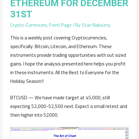
ETHEREUM FOR DECEMBER
31ST
Crypto-Currencies
,
Front Page
/ By
Stan Nabozny
This is a weekly post covering Cryptocurrencies,
specifically Bitcoin, Litecoin, and Ethereum. These
instruments provide trading opportunities with out sized
gains. I hope the analysis presented here helps you profit
in these instruments. All the Best to Everyone for the
Holiday Season!!
BTCUSD — We have made target at 45,000, still
expecting 52,000-52,500 next. Expect a small retest and
then higher into 52000.