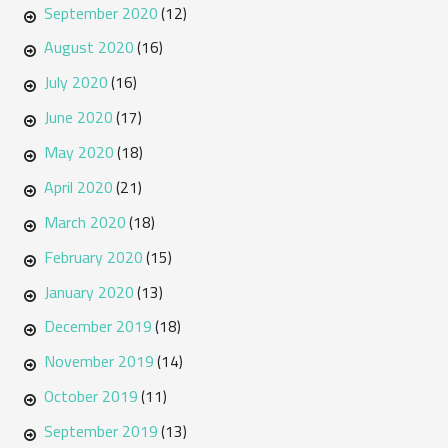
September 2020
(12)
August 2020
(16)
July 2020
(16)
June 2020
(17)
May 2020
(18)
April 2020
(21)
March 2020
(18)
February 2020
(15)
January 2020
(13)
December 2019
(18)
November 2019
(14)
October 2019
(11)
September 2019
(13)