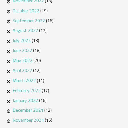
November 2022
(13)
October 2022
(19)
September 2022
(16)
August 2022
(17)
July 2022
(18)
June 2022
(18)
May 2022
(20)
April 2022
(12)
March 2022
(11)
February 2022
(17)
January 2022
(16)
December 2021
(12)
November 2021
(15)