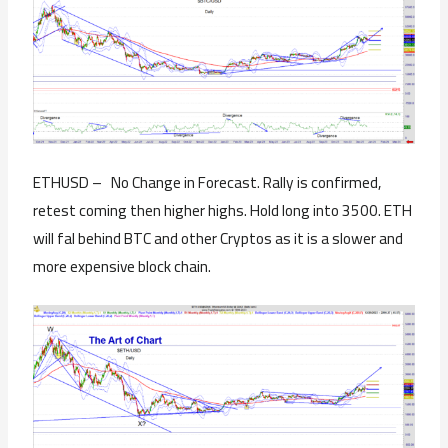
ETHUSD – No Change in Forecast. Rally is confirmed,
retest coming then higher highs. Hold long into 3500. ETH
will fal behind BTC and other Cryptos as it is a slower and
more expensive block chain.