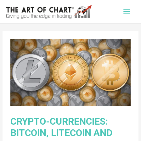
Main
Men
CRYPTO-CURRENCIES:
BITCOIN, LITECOIN AND