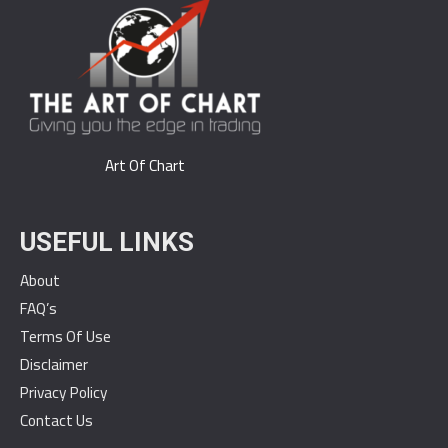
Art Of Chart
USEFUL LINKS
About
FAQ’s
Terms Of Use
Disclaimer
Privacy Policy
Contact Us