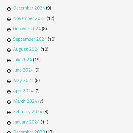
December 2024
(9)
November 2024
(12)
October 2024
(8)
September 2024
(10)
August 2024
(10)
July 2024
(19)
June 2024
(9)
May 2024
(8)
April 2024
(7)
March 2024
(7)
February 2024
(8)
January 2024
(11)
December 2023
(13)