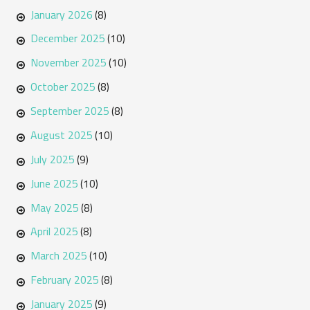
January 2026
(8)
December 2025
(10)
November 2025
(10)
October 2025
(8)
September 2025
(8)
August 2025
(10)
July 2025
(9)
June 2025
(10)
May 2025
(8)
April 2025
(8)
March 2025
(10)
February 2025
(8)
January 2025
(9)