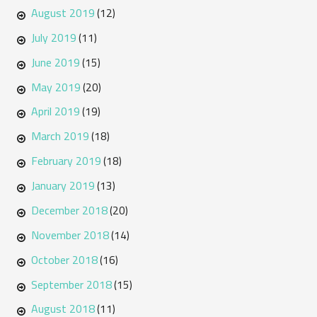
August 2019
(12)
July 2019
(11)
June 2019
(15)
May 2019
(20)
April 2019
(19)
March 2019
(18)
February 2019
(18)
January 2019
(13)
December 2018
(20)
November 2018
(14)
October 2018
(16)
September 2018
(15)
August 2018
(11)