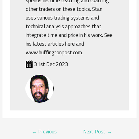
spends his time teaching and coaching
other traders on these topics. Stan
uses various trading systems and
technical analysis approaches that
integrate time and price in his work. See
his latest articles here and
www.huffingtonpost.com.
31st Dec 2023
POST
←
Previous
Next Post
→