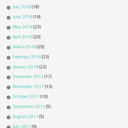
July 2018
(18)
June 2018
(19)
May 2018
(23)
April 2018
(20)
March 2018
(20)
February 2018
(23)
January 2018
(22)
December 2017
(17)
November 2017
(13)
October 2017
(10)
September 2017
(5)
August 2017
(5)
July 2017
(9)