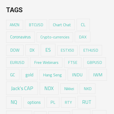
TAGS
CL
Chart Chat
AMZN
BTCUSD
Coronavirus
DAX
Crypto-currencies
ES
DX
DOW
ESTX50
ETHUSD
EURUSD
Free Webinars
FTSE
GBPUSD
GC
gold
INDU
IWM
Hang Seng
Jack's CAP
NDX
Nikkei
NKD
RUT
NQ
options
PL
RTY