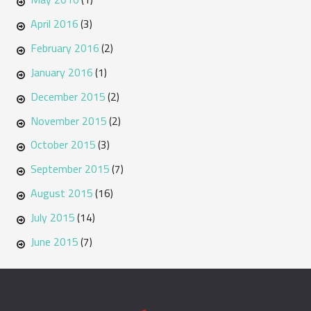
April 2016
(3)
February 2016
(2)
January 2016
(1)
December 2015
(2)
November 2015
(2)
October 2015
(3)
September 2015
(7)
August 2015
(16)
July 2015
(14)
June 2015
(7)