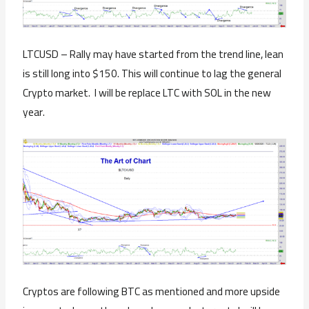
LTCUSD – Rally may have started from the trend line, lean
is still long into $150. This will continue to lag the general
Crypto market. I will be replace LTC with SOL in the new
year.
Cryptos are following BTC as mentioned and more upside