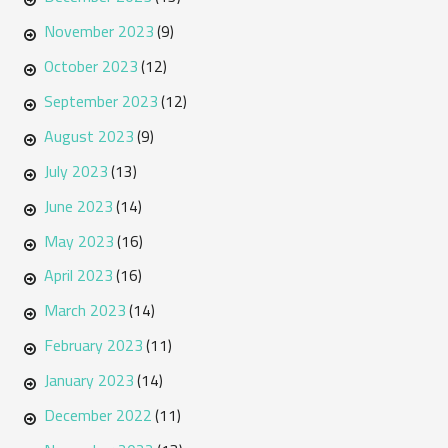
November 2023
(9)
October 2023
(12)
September 2023
(12)
August 2023
(9)
July 2023
(13)
June 2023
(14)
May 2023
(16)
April 2023
(16)
March 2023
(14)
February 2023
(11)
January 2023
(14)
December 2022
(11)