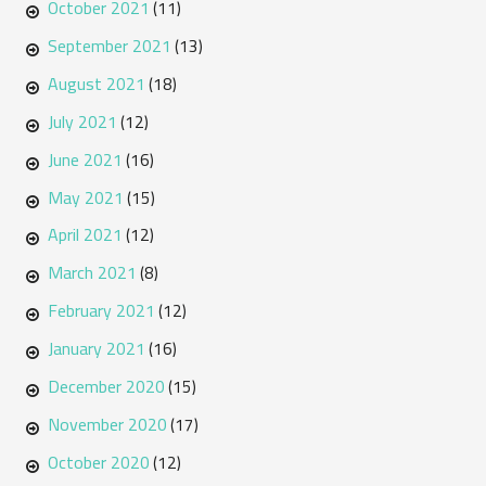
October 2021
(11)
September 2021
(13)
August 2021
(18)
July 2021
(12)
June 2021
(16)
May 2021
(15)
April 2021
(12)
March 2021
(8)
February 2021
(12)
January 2021
(16)
December 2020
(15)
November 2020
(17)
October 2020
(12)