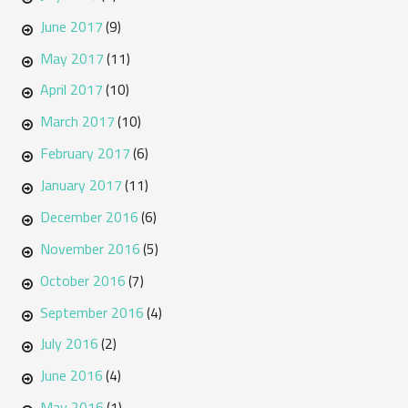
June 2017
(9)
May 2017
(11)
April 2017
(10)
March 2017
(10)
February 2017
(6)
January 2017
(11)
December 2016
(6)
November 2016
(5)
October 2016
(7)
September 2016
(4)
July 2016
(2)
June 2016
(4)
May 2016
(1)