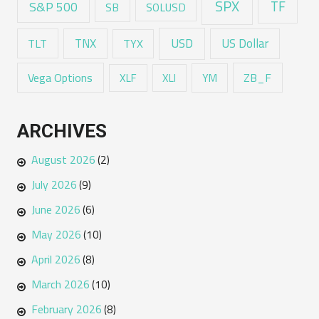
SPX
TF
S&P 500
SB
SOLUSD
USD
TNX
US Dollar
TLT
TYX
Vega Options
ZB_F
XLF
XLI
YM
ARCHIVES
August 2026
(2)
July 2026
(9)
June 2026
(6)
May 2026
(10)
April 2026
(8)
March 2026
(10)
February 2026
(8)