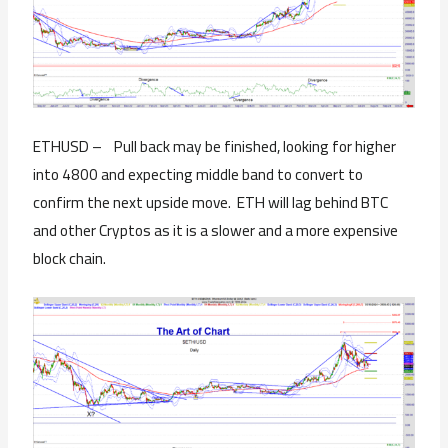
ETHUSD – Pull back may be finished, looking for higher
into 4800 and expecting middle band to convert to
confirm the next upside move. ETH will lag behind BTC
and other Cryptos as it is a slower and a more expensive
block chain.