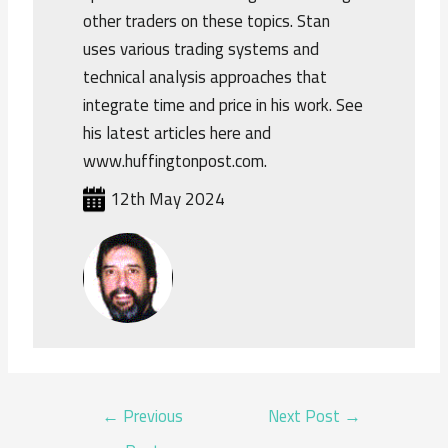
other traders on these topics. Stan
uses various trading systems and
technical analysis approaches that
integrate time and price in his work. See
his latest articles here and
www.huffingtonpost.com.
12th May 2024
POST
←
Previous
Next Post
→
NAVIGATION