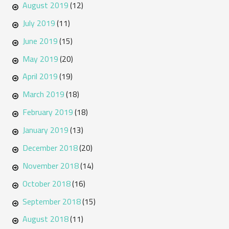
August 2019
(12)
July 2019
(11)
June 2019
(15)
May 2019
(20)
April 2019
(19)
March 2019
(18)
February 2019
(18)
January 2019
(13)
December 2018
(20)
November 2018
(14)
October 2018
(16)
September 2018
(15)
August 2018
(11)