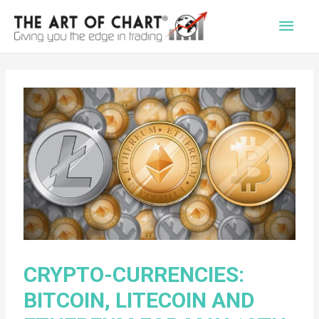
Main
Men
CRYPTO-CURRENCIES:
BITCOIN, LITECOIN AND