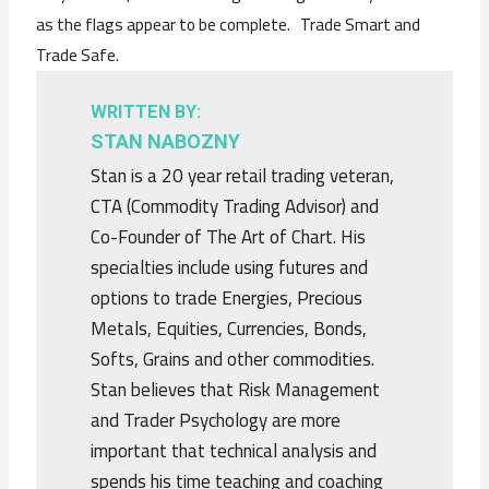
as the flags appear to be complete. Trade Smart and
Trade Safe.
WRITTEN BY:
STAN NABOZNY
Stan is a 20 year retail trading veteran,
CTA (Commodity Trading Advisor) and
Co-Founder of The Art of Chart. His
specialties include using futures and
options to trade Energies, Precious
Metals, Equities, Currencies, Bonds,
Softs, Grains and other commodities.
Stan believes that Risk Management
and Trader Psychology are more
important that technical analysis and
spends his time teaching and coaching