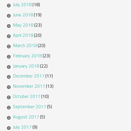
July 2018
(18)
June 2018
(19)
May 2018
(23)
April 2018
(20)
March 2018
(20)
February 2018
(23)
January 2018
(22)
December 2017
(17)
November 2017
(13)
October 2017
(10)
September 2017
(5)
August 2017
(5)
July 2017
(9)