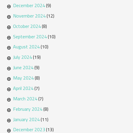
December 2024
(9)
November 2024
(12)
October 2024
(8)
September 2024
(10)
August 2024
(10)
July 2024
(19)
June 2024
(9)
May 2024
(8)
April 2024
(7)
March 2024
(7)
February 2024
(8)
January 2024
(11)
December 2023
(13)