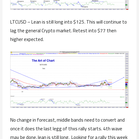
LTCUSD – Lean is still long into $125. This will continue to
lag the general Crypto market. Retest into $77 then
higher expected.
No change in forecast, middle bands need to convert and
once it does the last legg of thxs rally starts. 4th wave
may be done, lean is still long. Looking for a rally this week