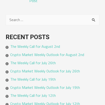
Post
S
e
a
RECENT POSTS
r
The Weekly Call for August 2nd
c
h
Crypto Market Weekly Outlook for August 2nd
f
The Weekly Call for July 26th
o
Crypto Market Weekly Outlook for July 26th
r
The Weekly Call for July 19th
:
Crypto Market Weekly Outlook for July 19th
The Weekly Call for July 12th
Crypto Market Weekly Outlook for July 12th