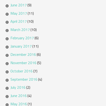
June 2017
(9)
May 2017
(11)
April 2017
(10)
March 2017
(10)
February 2017
(6)
January 2017
(11)
December 2016
(6)
November 2016
(5)
October 2016
(7)
September 2016
(4)
July 2016
(2)
June 2016
(4)
May 2016
(1)