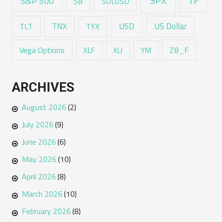
SPX
TF
S&P 500
SB
SOLUSD
USD
TNX
US Dollar
TLT
TYX
Vega Options
ZB_F
XLF
XLI
YM
ARCHIVES
August 2026
(2)
July 2026
(9)
June 2026
(6)
May 2026
(10)
April 2026
(8)
March 2026
(10)
February 2026
(8)