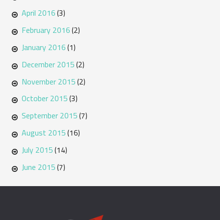
April 2016
(3)
February 2016
(2)
January 2016
(1)
December 2015
(2)
November 2015
(2)
October 2015
(3)
September 2015
(7)
August 2015
(16)
July 2015
(14)
June 2015
(7)