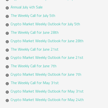
Annual July 4th Sale
The Weekly Call for July 5th
Crypto Market Weekly Outlook for July 5th
The Weekly Call for June 28th
Crypto Market Weekly Outlook for June 28th
The Weekly Call for June 21st
Crypto Market Weekly Outlook for June 21st
The Weekly Call for June 7th
Crypto Market Weekly Outlook for June 7th
The Weekly Call for May 31st
Crypto Market Weekly Outlook for May 31st
Crypto Market Weekly Outlook for May 24th