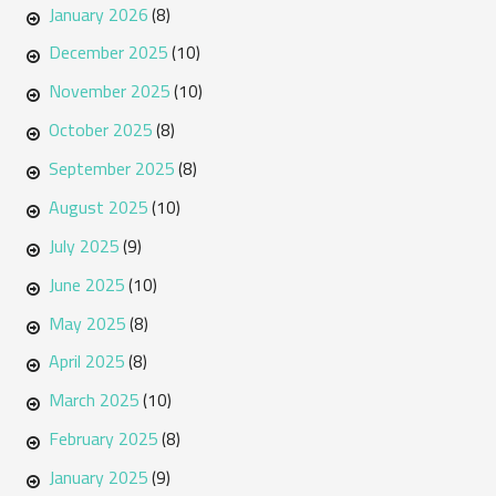
January 2026
(8)
December 2025
(10)
November 2025
(10)
October 2025
(8)
September 2025
(8)
August 2025
(10)
July 2025
(9)
June 2025
(10)
May 2025
(8)
April 2025
(8)
March 2025
(10)
February 2025
(8)
January 2025
(9)