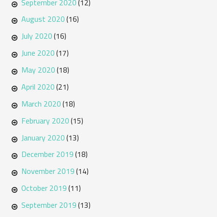
September 2020
(12)
August 2020
(16)
July 2020
(16)
June 2020
(17)
May 2020
(18)
April 2020
(21)
March 2020
(18)
February 2020
(15)
January 2020
(13)
December 2019
(18)
November 2019
(14)
October 2019
(11)
September 2019
(13)