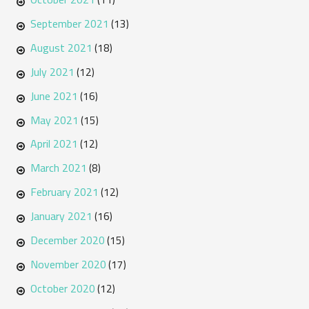
September 2021
(13)
August 2021
(18)
July 2021
(12)
June 2021
(16)
May 2021
(15)
April 2021
(12)
March 2021
(8)
February 2021
(12)
January 2021
(16)
December 2020
(15)
November 2020
(17)
October 2020
(12)