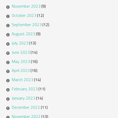
November 2023
(9)
October 2023
(12)
September 2023
(12)
August 2023
(9)
July 2023
(13)
June 2023
(14)
May 2023
(16)
April 2023
(16)
March 2023
(14)
February 2023
(11)
January 2023
(14)
December 2022
(11)
November 2022
(13)