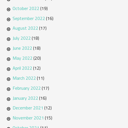
October 2022
(19)
September 2022
(16)
August 2022
(17)
July 2022
(18)
June 2022
(18)
May 2022
(20)
April 2022
(12)
March 2022
(11)
February 2022
(17)
January 2022
(16)
December 2021
(12)
November 2021
(15)
October 2021
(11)