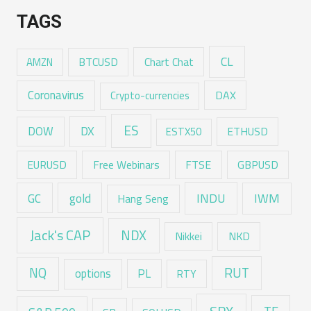
TAGS
CL
Chart Chat
AMZN
BTCUSD
Coronavirus
DAX
Crypto-currencies
ES
DX
DOW
ESTX50
ETHUSD
EURUSD
Free Webinars
FTSE
GBPUSD
GC
gold
INDU
IWM
Hang Seng
Jack's CAP
NDX
Nikkei
NKD
RUT
NQ
options
PL
RTY