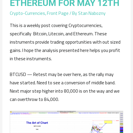
ETHEREUM FOR MAY 12TH
Crypto-Currencies
,
Front Page
/ By
Stan Nabozny
This is a weekly post covering Cryptocurrencies,
specifically Bitcoin, Litecoin, and Ethereum. These
instruments provide trading opportunities with out sized
gains. I hope the analysis presented here helps you profit
in these instruments.
BTCUSD — Retest may be over here, as the rally may
have started. Need to see a conversion of middle band.
Next major step higher into 80,000 is on the way and we
can overthrow to 84,000.