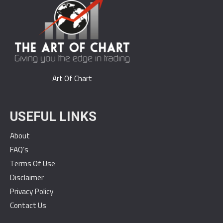
Art Of Chart
USEFUL LINKS
About
FAQ’s
Terms Of Use
Disclaimer
Privacy Policy
Contact Us