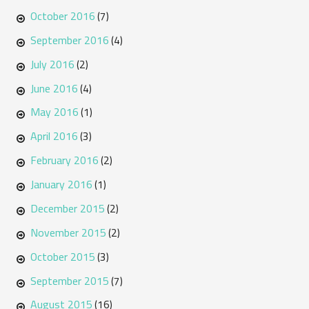
October 2016
(7)
September 2016
(4)
July 2016
(2)
June 2016
(4)
May 2016
(1)
April 2016
(3)
February 2016
(2)
January 2016
(1)
December 2015
(2)
November 2015
(2)
October 2015
(3)
September 2015
(7)
August 2015
(16)