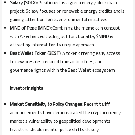
Solaxy (SOLX):
Positioned as a green energy blockchain
project, Solaxy focuses on renewable energy credits and is
gaining attention for its environmental initiatives.
MIND of Pepe (MIND):
Combining the meme coin concept
with AI-enhanced trading bot functionality, $MIND is
attracting interest for its unique approach.
Best Wallet Token (BEST):
A token offering early access
to new presales, reduced transaction fees, and
governance rights within the Best Wallet ecosystem.
Investor Insights
Market Sensitivity to Policy Changes:
Recent tariff
announcements have demonstrated the cryptocurrency
market’s vulnerability to geopolitical developments.
Investors should monitor policy shifts closely.