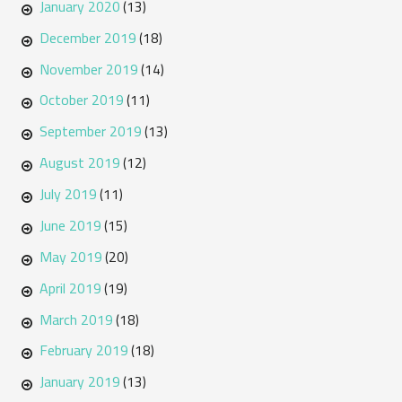
January 2020
(13)
December 2019
(18)
November 2019
(14)
October 2019
(11)
September 2019
(13)
August 2019
(12)
July 2019
(11)
June 2019
(15)
May 2019
(20)
April 2019
(19)
March 2019
(18)
February 2019
(18)
January 2019
(13)