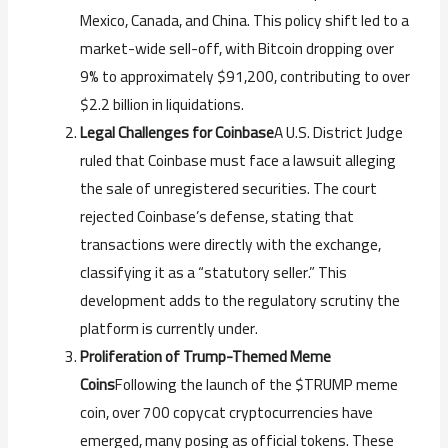
Mexico, Canada, and China. This policy shift led to a
market-wide sell-off, with Bitcoin dropping over
9% to approximately $91,200, contributing to over
$2.2 billion in liquidations.
Legal Challenges for Coinbase
A U.S. District Judge
ruled that Coinbase must face a lawsuit alleging
the sale of unregistered securities. The court
rejected Coinbase’s defense, stating that
transactions were directly with the exchange,
classifying it as a “statutory seller.” This
development adds to the regulatory scrutiny the
platform is currently under.
Proliferation of Trump-Themed Meme
Coins
Following the launch of the $TRUMP meme
coin, over 700 copycat cryptocurrencies have
emerged, many posing as official tokens. These