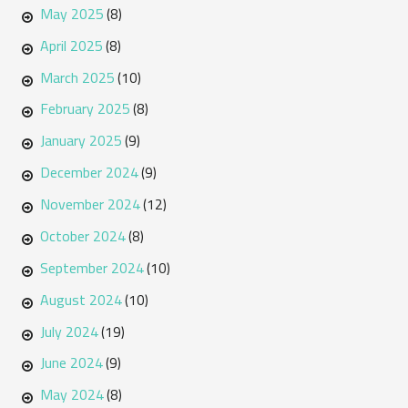
May 2025
(8)
April 2025
(8)
March 2025
(10)
February 2025
(8)
January 2025
(9)
December 2024
(9)
November 2024
(12)
October 2024
(8)
September 2024
(10)
August 2024
(10)
July 2024
(19)
June 2024
(9)
May 2024
(8)