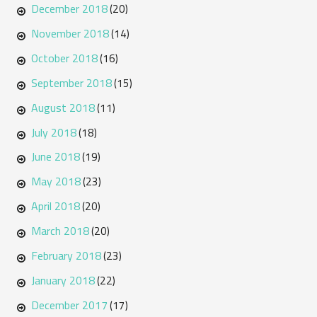
December 2018
(20)
November 2018
(14)
October 2018
(16)
September 2018
(15)
August 2018
(11)
July 2018
(18)
June 2018
(19)
May 2018
(23)
April 2018
(20)
March 2018
(20)
February 2018
(23)
January 2018
(22)
December 2017
(17)