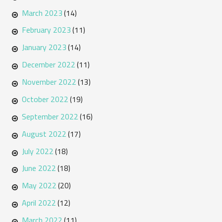
March 2023
(14)
February 2023
(11)
January 2023
(14)
December 2022
(11)
November 2022
(13)
October 2022
(19)
September 2022
(16)
August 2022
(17)
July 2022
(18)
June 2022
(18)
May 2022
(20)
April 2022
(12)
March 2022
(11)