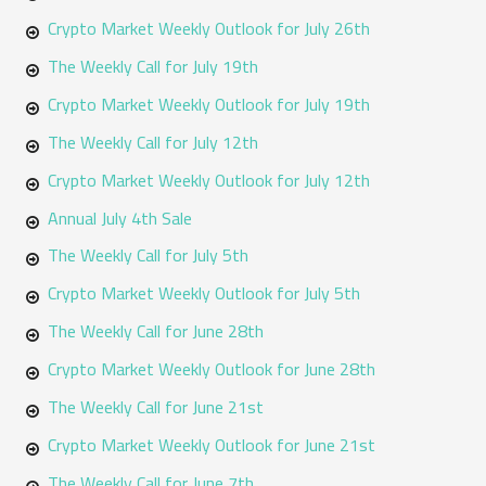
o
Crypto Market Weekly Outlook for July 26th
r
The Weekly Call for July 19th
:
Crypto Market Weekly Outlook for July 19th
The Weekly Call for July 12th
Crypto Market Weekly Outlook for July 12th
Annual July 4th Sale
The Weekly Call for July 5th
Crypto Market Weekly Outlook for July 5th
The Weekly Call for June 28th
Crypto Market Weekly Outlook for June 28th
The Weekly Call for June 21st
Crypto Market Weekly Outlook for June 21st
The Weekly Call for June 7th