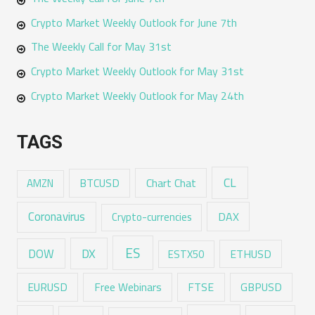
Crypto Market Weekly Outlook for June 7th
The Weekly Call for May 31st
Crypto Market Weekly Outlook for May 31st
Crypto Market Weekly Outlook for May 24th
TAGS
CL
Chart Chat
AMZN
BTCUSD
Coronavirus
DAX
Crypto-currencies
ES
DX
DOW
ESTX50
ETHUSD
EURUSD
Free Webinars
FTSE
GBPUSD