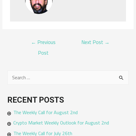
POST
←
Previous
Next Post
→
NAVIGATION
Post
S
e
a
RECENT POSTS
r
The Weekly Call for August 2nd
c
h
Crypto Market Weekly Outlook for August 2nd
f
The Weekly Call for July 26th