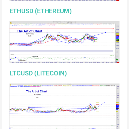
ETHUSD (ETHEREUM)
LTCUSD (LITECOIN)