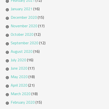
February 2021
(12)
January 2021
(16)
December 2020
(15)
November 2020
(17)
October 2020
(12)
September 2020
(12)
August 2020
(16)
July 2020
(16)
June 2020
(17)
May 2020
(18)
April 2020
(21)
March 2020
(18)
February 2020
(15)