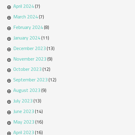
April 2024
(7)
March 2024
(7)
February 2024
(8)
January 2024
(11)
December 2023
(13)
November 2023
(9)
October 2023
(12)
September 2023
(12)
August 2023
(9)
July 2023
(13)
June 2023
(14)
May 2023
(16)
April 2023
(16)