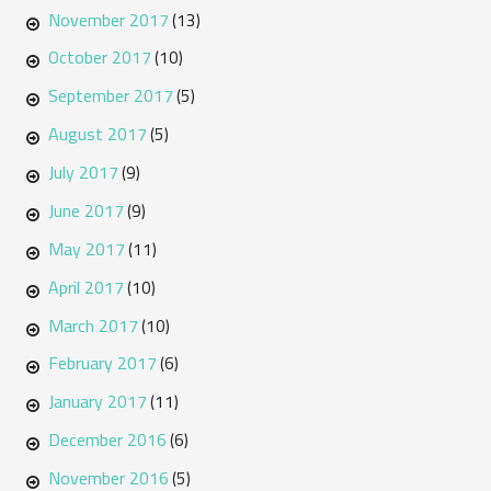
November 2017
(13)
October 2017
(10)
September 2017
(5)
August 2017
(5)
July 2017
(9)
June 2017
(9)
May 2017
(11)
April 2017
(10)
March 2017
(10)
February 2017
(6)
January 2017
(11)
December 2016
(6)
November 2016
(5)