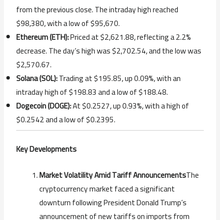
from the previous close. The intraday high reached
$98,380, with a low of $95,670.
Ethereum (ETH):
Priced at $2,621.88, reflecting a 2.2%
decrease. The day’s high was $2,702.54, and the low was
$2,570.67.
Solana (SOL):
Trading at $195.85, up 0.09%, with an
intraday high of $198.83 and a low of $188.48.
Dogecoin (DOGE):
At $0.2527, up 0.93%, with a high of
$0.2542 and a low of $0.2395.
Key Developments
Market Volatility Amid Tariff Announcements
The
cryptocurrency market faced a significant
downturn following President Donald Trump’s
announcement of new tariffs on imports from