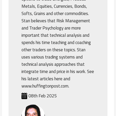
Metals, Equities, Currencies, Bonds,
Softs, Grains and other commodities.
Stan believes that Risk Management
and Trader Psychology are more
important that technical analysis and
spends his time teaching and coaching
other traders on these topics. Stan
uses various trading systems and
technical analysis approaches that
integrate time and price in his work. See
his latest articles here and
www.huffingtonpost.com.
08th Feb 2025