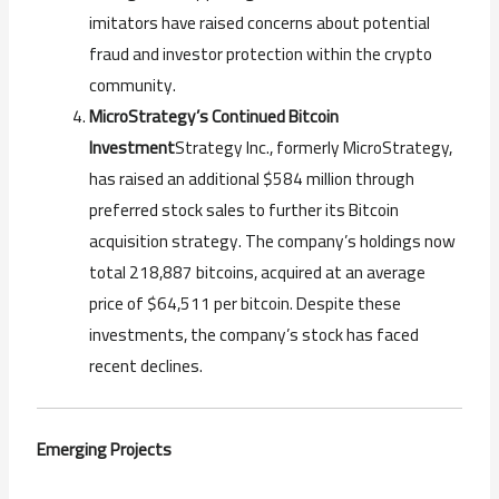
imitators have raised concerns about potential
fraud and investor protection within the crypto
community.
MicroStrategy’s Continued Bitcoin
Investment
Strategy Inc., formerly MicroStrategy,
has raised an additional $584 million through
preferred stock sales to further its Bitcoin
acquisition strategy. The company’s holdings now
total 218,887 bitcoins, acquired at an average
price of $64,511 per bitcoin. Despite these
investments, the company’s stock has faced
recent declines.
Emerging Projects