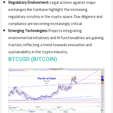
Regulatory Environment:
Legal actions against major
exchanges like Coinbase highlight the increasing
regulatory scrutiny in the crypto space. Due diligence and
compliance are becoming increasingly critical.
Emerging Technologies:
Projects integrating
environmental initiatives and AI functionalities are gaining
traction, reflecting a trend towards innovation and
sustainability in the crypto industry.
BTCUSD (BITCOIN)