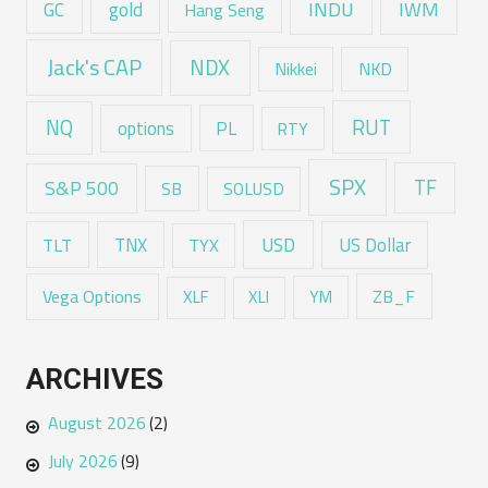
GC
gold
INDU
IWM
Hang Seng
Jack's CAP
NDX
Nikkei
NKD
RUT
NQ
options
PL
RTY
SPX
TF
S&P 500
SB
SOLUSD
USD
TNX
US Dollar
TLT
TYX
Vega Options
ZB_F
XLF
XLI
YM
ARCHIVES
August 2026
(2)
July 2026
(9)