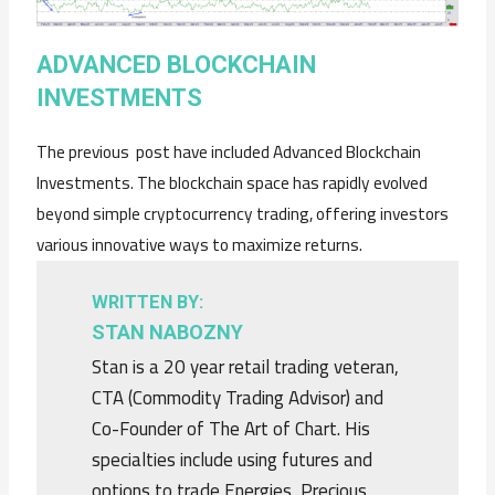
ADVANCED BLOCKCHAIN
INVESTMENTS
The previous post have included Advanced Blockchain
Investments. The blockchain space has rapidly evolved
beyond simple cryptocurrency trading, offering investors
various innovative ways to maximize returns.
WRITTEN BY:
STAN NABOZNY
Stan is a 20 year retail trading veteran,
CTA (Commodity Trading Advisor) and
Co-Founder of The Art of Chart. His
specialties include using futures and
options to trade Energies, Precious