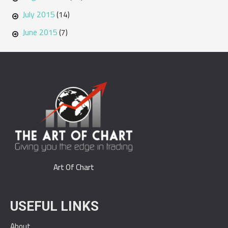
July 2015
(14)
June 2015
(7)
Art Of Chart
USEFUL LINKS
About