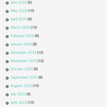
June 2026
(6)
May 2026
(10)
April 2026
(8)
March 2026
(10)
February 2026
(8)
January 2026
(8)
December 2025
(10)
November 2025
(10)
October 2025
(8)
September 2025
(8)
August 2025
(10)
July 2025
(9)
June 2025
(10)