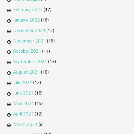
February 2022
(17)
January 2022
(16)
December 2021
(12)
November 2021
(15)
October 2021
(11)
September 2021
(13)
August 2021
(18)
July 2021
(12)
June 2021
(16)
May 2021
(15)
April 2021
(12)
March 2021
(8)