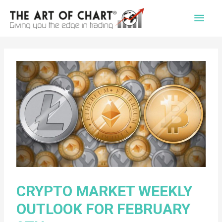
Main
Men
CRYPTO MARKET WEEKLY
OUTLOOK FOR FEBRUARY