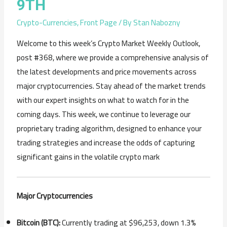
9TH
Crypto-Currencies
,
Front Page
/ By
Stan Nabozny
Welcome to this week’s Crypto Market Weekly Outlook,
post #368, where we provide a comprehensive analysis of
the latest developments and price movements across
major cryptocurrencies. Stay ahead of the market trends
with our expert insights on what to watch for in the
coming days. This week, we continue to leverage our
proprietary trading algorithm, designed to enhance your
trading strategies and increase the odds of capturing
significant gains in the volatile crypto mark
Major Cryptocurrencies
Bitcoin (BTC):
Currently trading at $96,253, down 1.3%