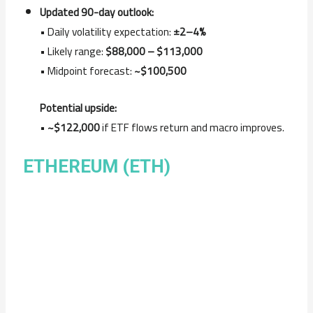
Updated 90-day outlook:
• Daily volatility expectation:
±2–4%
• Likely range:
$88,000 – $113,000
• Midpoint forecast:
~$100,500
Potential upside:
•
~$122,000
if ETF flows return and macro improves.
ETHEREUM (ETH)