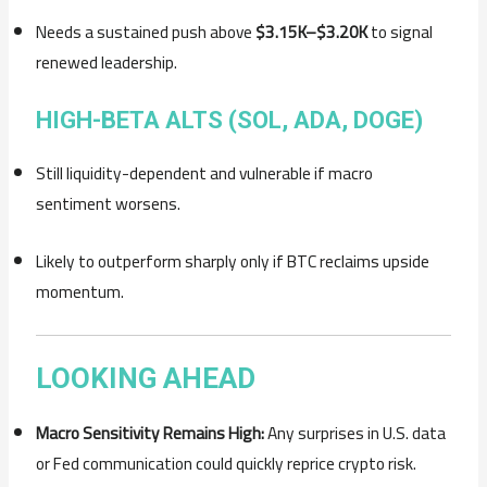
Needs a sustained push above
$3.15K–$3.20K
to signal
renewed leadership.
HIGH-BETA ALTS (SOL, ADA, DOGE)
Still liquidity-dependent and vulnerable if macro
sentiment worsens.
Likely to outperform sharply only if BTC reclaims upside
momentum.
LOOKING AHEAD
Macro Sensitivity Remains High:
Any surprises in U.S. data
or Fed communication could quickly reprice crypto risk.