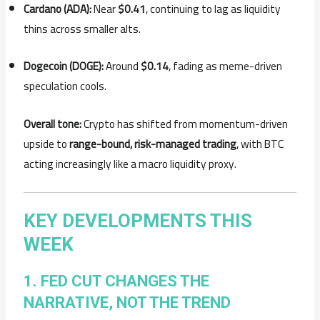
Cardano (ADA):
Near
$0.41
, continuing to lag as liquidity
thins across smaller alts.
Dogecoin (DOGE):
Around
$0.14
, fading as meme-driven
speculation cools.
Overall tone:
Crypto has shifted from momentum-driven
upside to
range-bound, risk-managed trading
, with BTC
acting increasingly like a macro liquidity proxy.
KEY DEVELOPMENTS THIS
WEEK
1. FED CUT CHANGES THE
NARRATIVE, NOT THE TREND