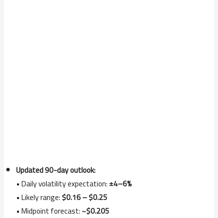
Updated 90-day outlook:
• Daily volatility expectation:
±4–6%
• Likely range:
$0.16 – $0.25
• Midpoint forecast:
~$0.205