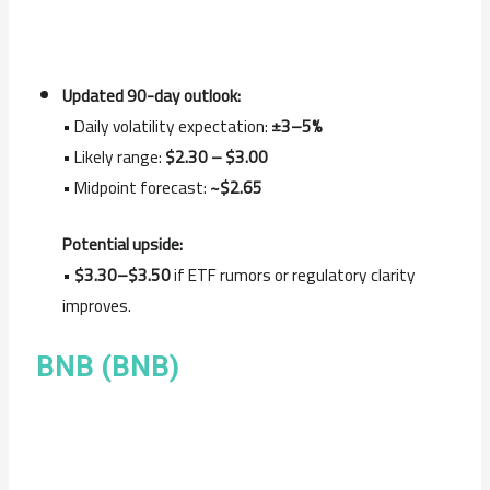
Updated 90-day outlook:
• Daily volatility expectation:
±3–5%
• Likely range:
$2.30 – $3.00
• Midpoint forecast:
~$2.65
Potential upside:
•
$3.30–$3.50
if ETF rumors or regulatory clarity
improves.
BNB (BNB)