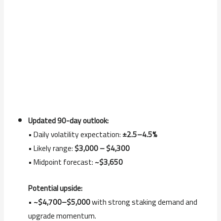
Updated 90-day outlook:
• Daily volatility expectation:
±2.5–4.5%
• Likely range:
$3,000 – $4,300
• Midpoint forecast:
~$3,650
Potential upside:
•
~$4,700–$5,000
with strong staking demand and
upgrade momentum.