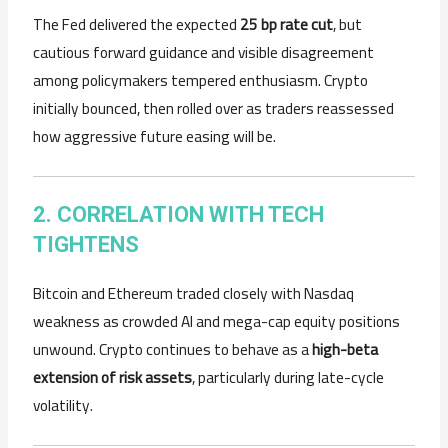
The Fed delivered the expected
25 bp rate cut
, but
cautious forward guidance and visible disagreement
among policymakers tempered enthusiasm. Crypto
initially bounced, then rolled over as traders reassessed
how aggressive future easing will be.
2. CORRELATION WITH TECH
TIGHTENS
Bitcoin and Ethereum traded closely with Nasdaq
weakness as crowded AI and mega-cap equity positions
unwound. Crypto continues to behave as a
high-beta
extension of risk assets
, particularly during late-cycle
volatility.