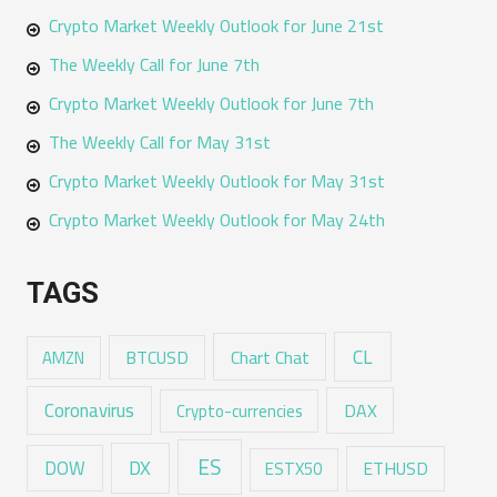
Crypto Market Weekly Outlook for June 21st
The Weekly Call for June 7th
Crypto Market Weekly Outlook for June 7th
The Weekly Call for May 31st
Crypto Market Weekly Outlook for May 31st
Crypto Market Weekly Outlook for May 24th
TAGS
CL
Chart Chat
AMZN
BTCUSD
Coronavirus
DAX
Crypto-currencies
ES
DX
DOW
ESTX50
ETHUSD