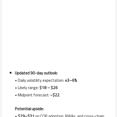
Updated 90-day outlook:
• Daily volatility expectation:
±3–6%
• Likely range:
$18 – $26
• Midpoint forecast:
~$22
Potential upside:
•
$29–$31
on CCIP adoption, RWAs, and cross-chain