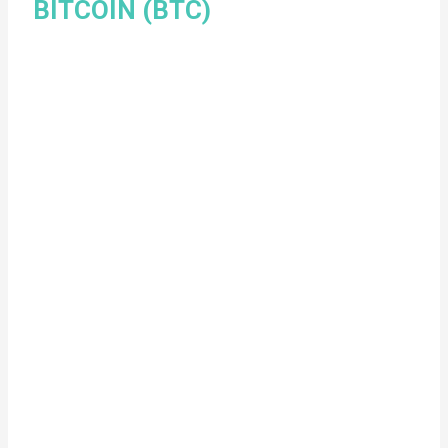
BITCOIN (BTC)