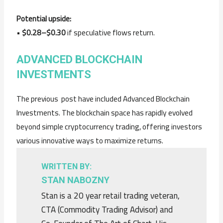
Potential upside:
•
$0.28–$0.30
if speculative flows return.
ADVANCED BLOCKCHAIN
INVESTMENTS
The previous post have included Advanced Blockchain
Investments. The blockchain space has rapidly evolved
beyond simple cryptocurrency trading, offering investors
various innovative ways to maximize returns.
WRITTEN BY:
STAN NABOZNY
Stan is a 20 year retail trading veteran,
CTA (Commodity Trading Advisor) and