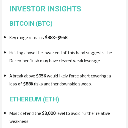
INVESTOR INSIGHTS
BITCOIN (BTC)
Key range remains
$88K–$95K
.
Holding above the lower end of this band suggests the
December flush may have cleared weak leverage.
A break above
$95K
would likely force short covering; a
loss of
$88K
risks another downside sweep.
ETHEREUM (ETH)
Must defend the
$3,000
level to avoid further relative
weakness.