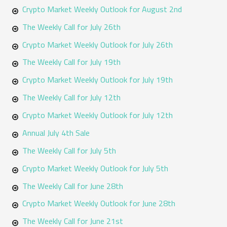
h
Crypto Market Weekly Outlook for August 2nd
f
The Weekly Call for July 26th
o
Crypto Market Weekly Outlook for July 26th
r
The Weekly Call for July 19th
:
Crypto Market Weekly Outlook for July 19th
The Weekly Call for July 12th
Crypto Market Weekly Outlook for July 12th
Annual July 4th Sale
The Weekly Call for July 5th
Crypto Market Weekly Outlook for July 5th
The Weekly Call for June 28th
Crypto Market Weekly Outlook for June 28th
The Weekly Call for June 21st