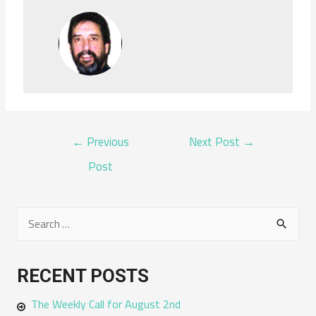
POST
←
Previous
Next Post
→
NAVIGATION
Post
S
e
a
RECENT POSTS
r
The Weekly Call for August 2nd
c