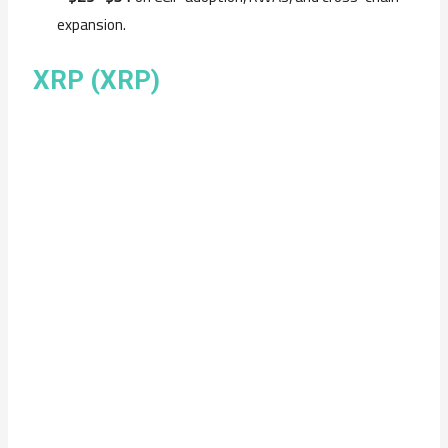
expansion.
XRP (XRP)