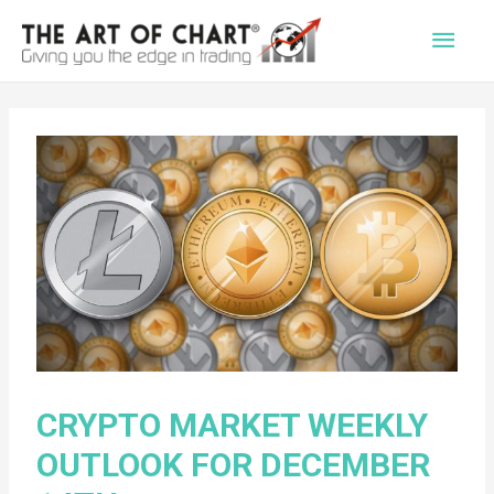
Main
Men
CRYPTO MARKET WEEKLY
OUTLOOK FOR DECEMBER