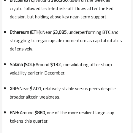
Bitcoin (BTC):
Around
$90,300
, down on the week as
crypto followed tech-led risk-off flows after the Fed
decision, but holding above key near-term support.
Ethereum (ETH):
Near
$3,085
, underperforming BTC and
struggling to regain upside momentum as capital rotates
defensively.
Solana (SOL):
Around
$132
, consolidating after sharp
volatility earlier in December.
XRP:
Near
$2.01
, relatively stable versus peers despite
broader altcoin weakness.
BNB:
Around
$880
, one of the more resilient large-cap
tokens this quarter.