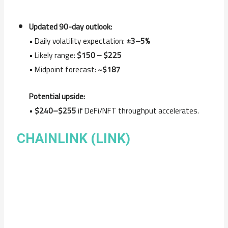
Updated 90-day outlook:
• Daily volatility expectation:
±3–5%
• Likely range:
$150 – $225
• Midpoint forecast:
~$187
Potential upside:
•
$240–$255
if DeFi/NFT throughput accelerates.
CHAINLINK (LINK)