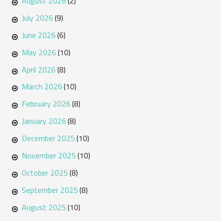
August 2026
(2)
July 2026
(9)
June 2026
(6)
May 2026
(10)
April 2026
(8)
March 2026
(10)
February 2026
(8)
January 2026
(8)
December 2025
(10)
November 2025
(10)
October 2025
(8)
September 2025
(8)
August 2025
(10)