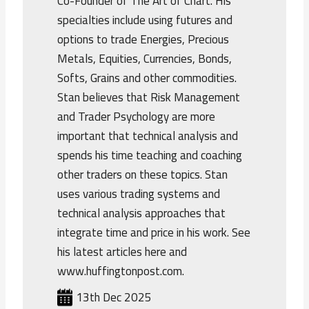
Co-Founder of The Art of Chart. His
specialties include using futures and
options to trade Energies, Precious
Metals, Equities, Currencies, Bonds,
Softs, Grains and other commodities.
Stan believes that Risk Management
and Trader Psychology are more
important that technical analysis and
spends his time teaching and coaching
other traders on these topics. Stan
uses various trading systems and
technical analysis approaches that
integrate time and price in his work. See
his latest articles here and
www.huffingtonpost.com.
13th Dec 2025