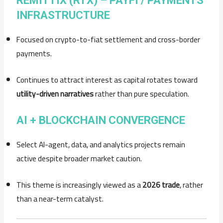
REMITTIX (RTX) – PAYFI / PAYMENTS
INFRASTRUCTURE
Focused on crypto-to-fiat settlement and cross-border
payments.
Continues to attract interest as capital rotates toward
utility-driven narratives
rather than pure speculation.
AI + BLOCKCHAIN CONVERGENCE
Select AI-agent, data, and analytics projects remain
active despite broader market caution.
This theme is increasingly viewed as a
2026 trade
, rather
than a near-term catalyst.