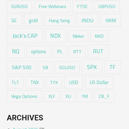
EURUSD
Free Webinars
FTSE
GBPUSD
GC
gold
INDU
IWM
Hang Seng
Jack's CAP
NDX
Nikkei
NKD
RUT
NQ
options
PL
RTY
SPX
TF
S&P 500
SB
SOLUSD
USD
TNX
US Dollar
TLT
TYX
Vega Options
ZB_F
XLF
XLI
YM
ARCHIVES