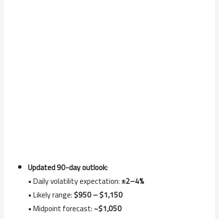
Updated 90-day outlook:
• Daily volatility expectation:
±2–4%
• Likely range:
$950 – $1,150
• Midpoint forecast:
~$1,050