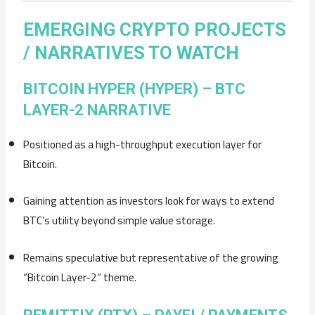
EMERGING CRYPTO PROJECTS
/ NARRATIVES TO WATCH
BITCOIN HYPER (HYPER) – BTC
LAYER-2 NARRATIVE
Positioned as a high-throughput execution layer for
Bitcoin.
Gaining attention as investors look for ways to extend
BTC’s utility beyond simple value storage.
Remains speculative but representative of the growing
“Bitcoin Layer-2” theme.