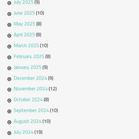
July 2025
(9)
June 2025
(10)
May 2025
(8)
April 2025
(8)
March 2025
(10)
February 2025
(8)
January 2025
(9)
December 2024
(9)
November 2024
(12)
October 2024
(8)
September 2024
(10)
August 2024
(10)
July 2024
(19)