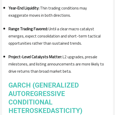
Year-End Liquidity:
Thin trading conditions may
exaggerate moves in both directions.
Range Trading Favored:
Until a clear macro catalyst
emerges, expect consolidation and short-term tactical
opportunities rather than sustained trends.
Project-Level Catalysts Matter:
L2 upgrades, presale
milestones, and listing announcements are more likely to
drive returns than broad market beta.
GARCH (GENERALIZED
AUTOREGRESSIVE
CONDITIONAL
HETEROSKEDASTICITY)