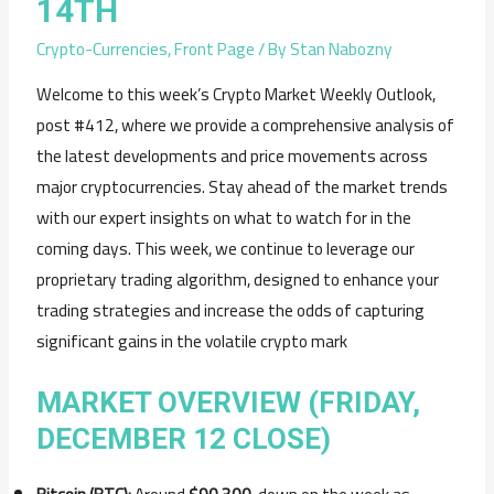
14TH
Crypto-Currencies
,
Front Page
/ By
Stan Nabozny
Welcome to this week’s Crypto Market Weekly Outlook,
post #412, where we provide a comprehensive analysis of
the latest developments and price movements across
major cryptocurrencies. Stay ahead of the market trends
with our expert insights on what to watch for in the
coming days. This week, we continue to leverage our
proprietary trading algorithm, designed to enhance your
trading strategies and increase the odds of capturing
significant gains in the volatile crypto mark
MARKET OVERVIEW (FRIDAY,
DECEMBER 12 CLOSE)