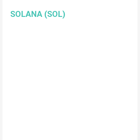
SOLANA (SOL)