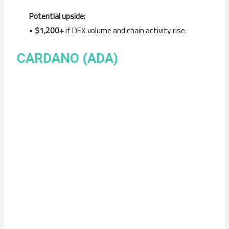
Potential upside:
•
$1,200+
if DEX volume and chain activity rise.
CARDANO (ADA)