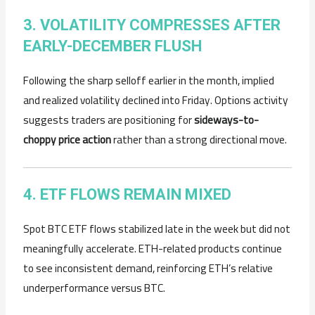
3. VOLATILITY COMPRESSES AFTER
EARLY-DECEMBER FLUSH
Following the sharp selloff earlier in the month, implied
and realized volatility declined into Friday. Options activity
suggests traders are positioning for
sideways-to-
choppy price action
rather than a strong directional move.
4. ETF FLOWS REMAIN MIXED
Spot BTC ETF flows stabilized late in the week but did not
meaningfully accelerate. ETH-related products continue
to see inconsistent demand, reinforcing ETH’s relative
underperformance versus BTC.