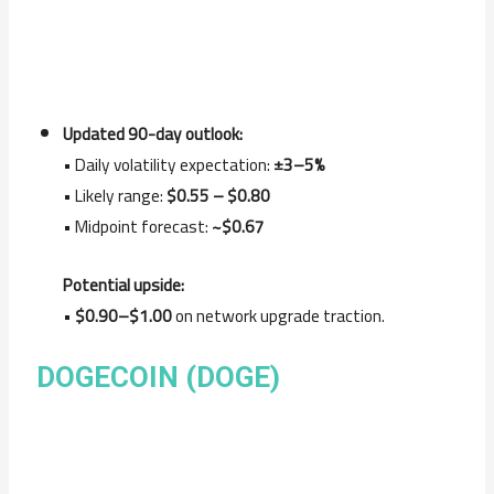
Updated 90-day outlook:
• Daily volatility expectation:
±3–5%
• Likely range:
$0.55 – $0.80
• Midpoint forecast:
~$0.67
Potential upside:
•
$0.90–$1.00
on network upgrade traction.
DOGECOIN (DOGE)