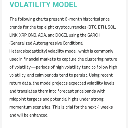
VOLATILITY MODEL
The following charts present 6-month historical price
trends for the top eight cryptocurrencies (BTC, ETH, SOL,
LINK, XRP, BNB, ADA, and DOGE), using the GARCH
(Generalized Autoregressive Conditional
Heteroskedasticity) volatility model, which is commonly
used in financial markets to capture the clustering nature
of volatility—periods of high volatility tend to follow high
volatility, and calm periods tend to persist. Using recent
return data, the model projects expected volatility levels
and translates them into forecast price bands with
midpoint targets and potential highs under strong
momentum scenarios. This is trial for the next 4 weeks
and will be enhanced.