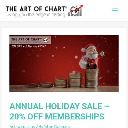
Main
Men
ANNUAL HOLIDAY SALE –
20% OFF MEMBERSHIPS
Subscriptions
/ By
Stan Nabozny