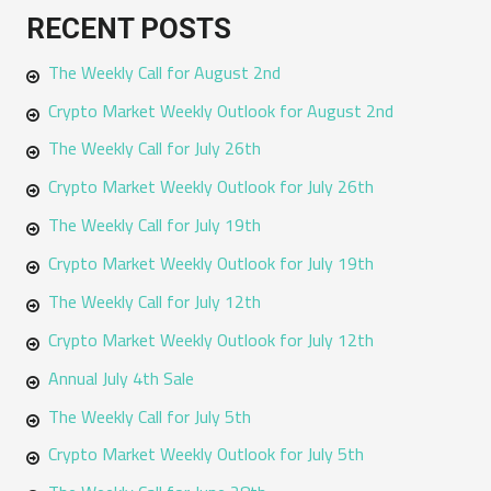
a
RECENT POSTS
r
The Weekly Call for August 2nd
c
h
Crypto Market Weekly Outlook for August 2nd
f
The Weekly Call for July 26th
o
Crypto Market Weekly Outlook for July 26th
r
The Weekly Call for July 19th
:
Crypto Market Weekly Outlook for July 19th
The Weekly Call for July 12th
Crypto Market Weekly Outlook for July 12th
Annual July 4th Sale
The Weekly Call for July 5th
Crypto Market Weekly Outlook for July 5th