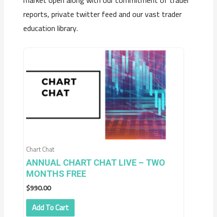
reports, private twitter feed and our vast trader
education library.
Chart Chat
ANNUAL CHART CHAT LIVE – TWO
MONTHS FREE
$
990.00
Add To Cart