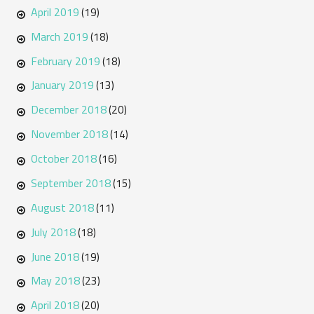
April 2019
(19)
March 2019
(18)
February 2019
(18)
January 2019
(13)
December 2018
(20)
November 2018
(14)
October 2018
(16)
September 2018
(15)
August 2018
(11)
July 2018
(18)
June 2018
(19)
May 2018
(23)
April 2018
(20)