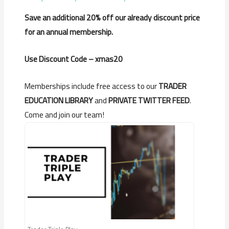
Save an additional 20% off our already discount price
for an annual membership.
Use Discount Code – xmas20
Memberships include free access to our
TRADER
EDUCATION LIBRARY
and
PRIVATE TWITTER FEED
.
Come and join our team!