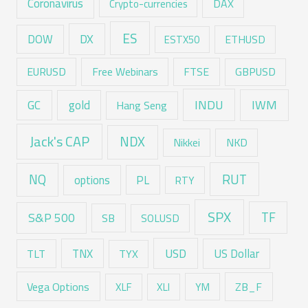
Coronavirus
DAX
Crypto-currencies
ES
DX
DOW
ESTX50
ETHUSD
EURUSD
Free Webinars
FTSE
GBPUSD
GC
gold
INDU
IWM
Hang Seng
Jack's CAP
NDX
Nikkei
NKD
RUT
NQ
options
PL
RTY
SPX
TF
S&P 500
SB
SOLUSD
USD
TNX
US Dollar
TLT
TYX
Vega Options
ZB_F
XLF
XLI
YM