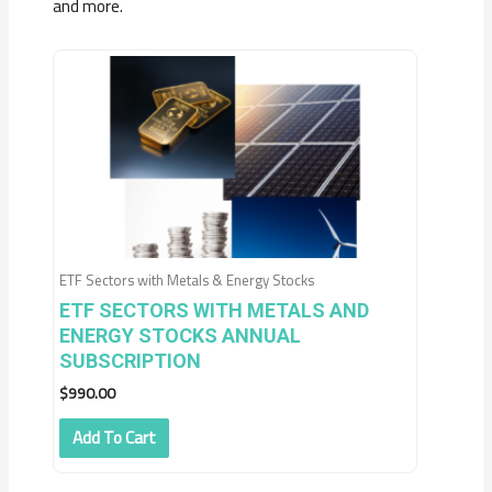
and more.
ETF Sectors with Metals & Energy Stocks
ETF SECTORS WITH METALS AND
ENERGY STOCKS ANNUAL
SUBSCRIPTION
$
990.00
Add To Cart