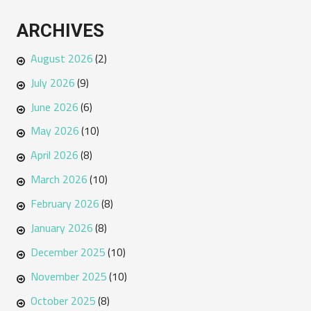
ARCHIVES
August 2026
(2)
July 2026
(9)
June 2026
(6)
May 2026
(10)
April 2026
(8)
March 2026
(10)
February 2026
(8)
January 2026
(8)
December 2025
(10)
November 2025
(10)
October 2025
(8)