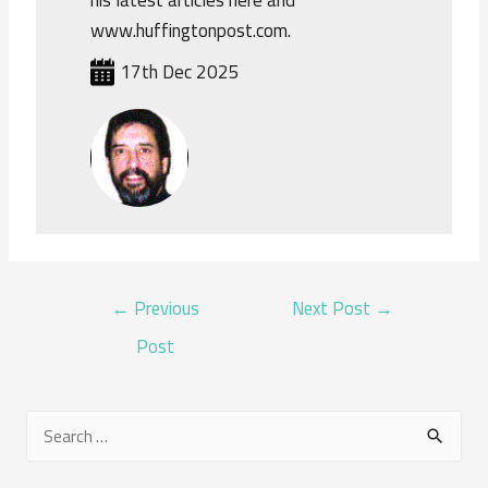
his latest articles here and
www.huffingtonpost.com.
17th Dec 2025
POST
←
Previous
Next Post
→
NAVIGATION
Post
S
e