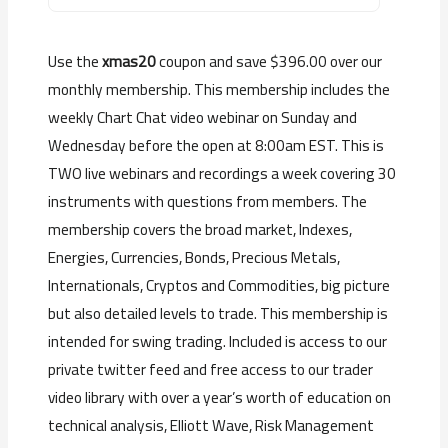
Use the
xmas20
coupon and save $396.00 over our
monthly membership. This membership includes the
weekly Chart Chat video webinar on Sunday and
Wednesday before the open at 8:00am EST. This is
TWO live webinars and recordings a week covering 30
instruments with questions from members. The
membership covers the broad market, Indexes,
Energies, Currencies, Bonds, Precious Metals,
Internationals, Cryptos and Commodities, big picture
but also detailed levels to trade. This membership is
intended for swing trading. Included is access to our
private twitter feed and free access to our trader
video library with over a year’s worth of education on
technical analysis, Elliott Wave, Risk Management