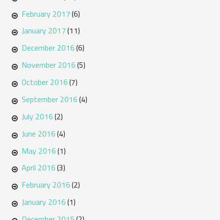
February 2017
(6)
January 2017
(11)
December 2016
(6)
November 2016
(5)
October 2016
(7)
September 2016
(4)
July 2016
(2)
June 2016
(4)
May 2016
(1)
April 2016
(3)
February 2016
(2)
January 2016
(1)
December 2015
(2)