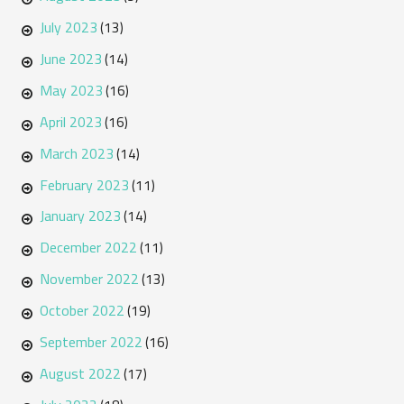
July 2023
(13)
June 2023
(14)
May 2023
(16)
April 2023
(16)
March 2023
(14)
February 2023
(11)
January 2023
(14)
December 2022
(11)
November 2022
(13)
October 2022
(19)
September 2022
(16)
August 2022
(17)