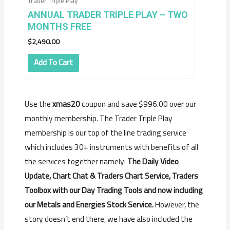
Trader Triple Play
ANNUAL TRADER TRIPLE PLAY – TWO
MONTHS FREE
$
2,490.00
Add To Cart
Use the
xmas20
coupon and save $996.00 over our
monthly membership. The Trader Triple Play
membership is our top of the line trading service
which includes 30+ instruments with benefits of all
the services together namely:
The Daily Video
Update, Chart Chat & Traders Chart Service, Traders
Toolbox with our Day Trading Tools and now including
our Metals and Energies Stock Service.
However, the
story doesn’t end there, we have also included the