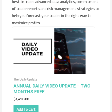
best-in-class advanced data analytics, commitment
of trader reports and risk management strategies to
help you forecast your trades in the right way to
maximize profits.
The Daily Update
ANNUAL DAILY VIDEO UPDATE – TWO
MONTHS FREE
$
1,490.00
Add To Cart