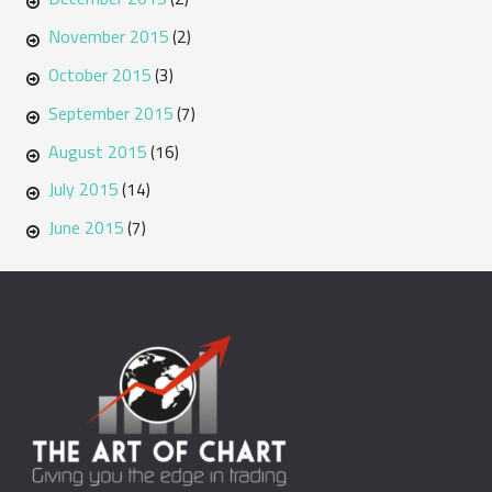
November 2015
(2)
October 2015
(3)
September 2015
(7)
August 2015
(16)
July 2015
(14)
June 2015
(7)