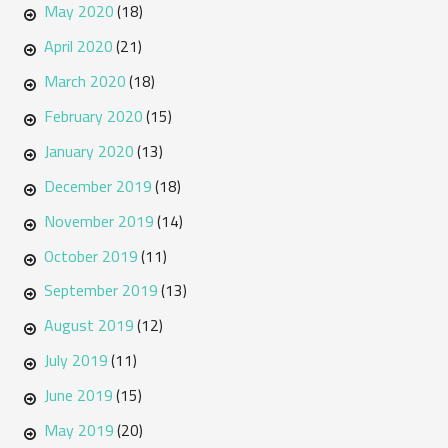
May 2020
(18)
April 2020
(21)
March 2020
(18)
February 2020
(15)
January 2020
(13)
December 2019
(18)
November 2019
(14)
October 2019
(11)
September 2019
(13)
August 2019
(12)
July 2019
(11)
June 2019
(15)
May 2019
(20)