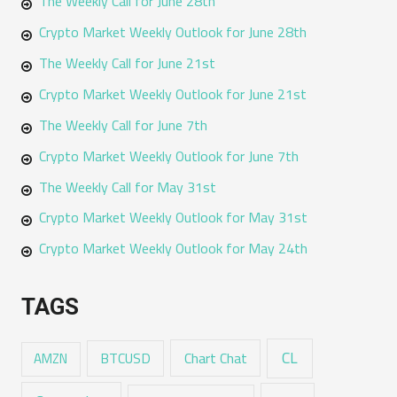
The Weekly Call for June 28th
Crypto Market Weekly Outlook for June 28th
The Weekly Call for June 21st
Crypto Market Weekly Outlook for June 21st
The Weekly Call for June 7th
Crypto Market Weekly Outlook for June 7th
The Weekly Call for May 31st
Crypto Market Weekly Outlook for May 31st
Crypto Market Weekly Outlook for May 24th
TAGS
CL
Chart Chat
AMZN
BTCUSD