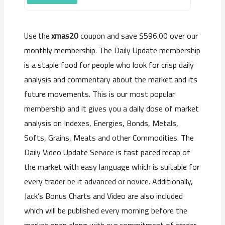
xmas20
coupon and save $596.00 over our
Use the
monthly membership. The Daily Update membership
is a staple food for people who look for crisp daily
analysis and commentary about the market and its
future movements. This is our most popular
membership and it gives you a daily dose of market
analysis on Indexes, Energies, Bonds, Metals,
Softs, Grains, Meats and other Commodities. The
Daily Video Update Service is fast paced recap of
the market with easy language which is suitable for
every trader be it advanced or novice. Additionally,
Jack’s Bonus Charts and Video are also included
which will be published every morning before the
market open along with our commitment of trader