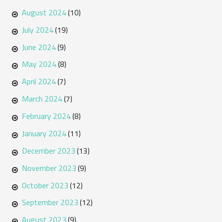
August 2024
(10)
July 2024
(19)
June 2024
(9)
May 2024
(8)
April 2024
(7)
March 2024
(7)
February 2024
(8)
January 2024
(11)
December 2023
(13)
November 2023
(9)
October 2023
(12)
September 2023
(12)
August 2023
(9)