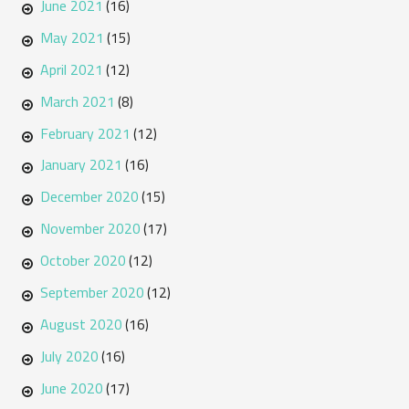
June 2021
(16)
May 2021
(15)
April 2021
(12)
March 2021
(8)
February 2021
(12)
January 2021
(16)
December 2020
(15)
November 2020
(17)
October 2020
(12)
September 2020
(12)
August 2020
(16)
July 2020
(16)
June 2020
(17)