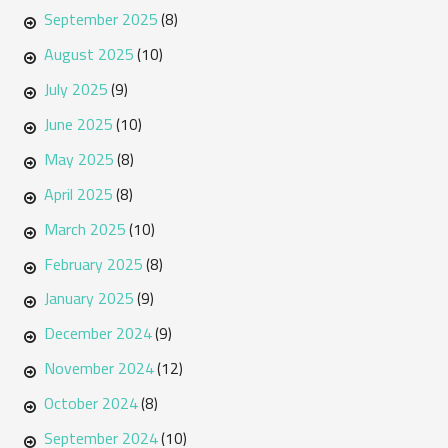
September 2025
(8)
August 2025
(10)
July 2025
(9)
June 2025
(10)
May 2025
(8)
April 2025
(8)
March 2025
(10)
February 2025
(8)
January 2025
(9)
December 2024
(9)
November 2024
(12)
October 2024
(8)
September 2024
(10)