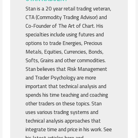
Stan is a 20 year retail trading veteran,
CTA (Commodity Trading Advisor) and
Co-Founder of The Art of Chart. His
specialties include using futures and
options to trade Energies, Precious
Metals, Equities, Currencies, Bonds,
Softs, Grains and other commodities.
Stan believes that Risk Management
and Trader Psychology are more
important that technical analysis and
spends his time teaching and coaching
other traders on these topics. Stan
uses various trading systems and
technical analysis approaches that
integrate time and price in his work. See