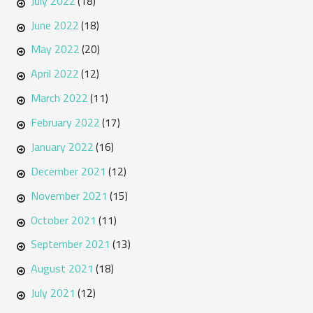
July 2022
(18)
June 2022
(18)
May 2022
(20)
April 2022
(12)
March 2022
(11)
February 2022
(17)
January 2022
(16)
December 2021
(12)
November 2021
(15)
October 2021
(11)
September 2021
(13)
August 2021
(18)
July 2021
(12)