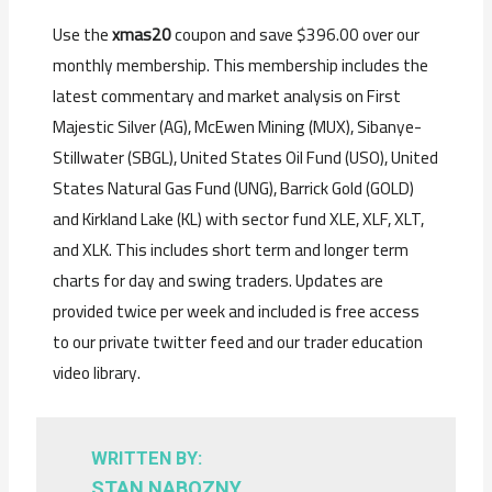
Use the
xmas20
coupon and save $396.00 over our
monthly membership. This membership includes the
latest commentary and market analysis on First
Majestic Silver (AG), McEwen Mining (MUX), Sibanye-
Stillwater (SBGL), United States Oil Fund (USO), United
States Natural Gas Fund (UNG), Barrick Gold (GOLD)
and Kirkland Lake (KL) with sector fund XLE, XLF, XLT,
and XLK. This includes s
hort term and longer term
charts for day and swing traders.
Updates are
provided twice per week and included is f
ree access
to our private twitter feed and our trader education
video library.
WRITTEN BY:
STAN NABOZNY