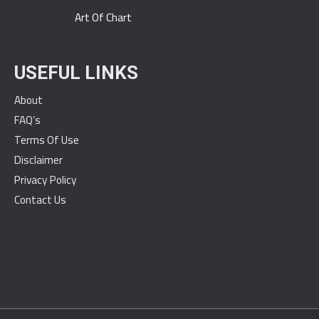
Art Of Chart
USEFUL LINKS
About
FAQ’s
Terms Of Use
Disclaimer
Privacy Policy
Contact Us