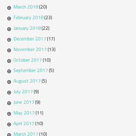
March 2018
(20)
February 2018
(23)
January 2018
(22)
December 2017
(17)
November 2017
(13)
October 2017
(10)
September 2017
(5)
August 2017
(5)
July 2017
(9)
June 2017
(9)
May 2017
(11)
April 2017
(10)
March 2017
(10)