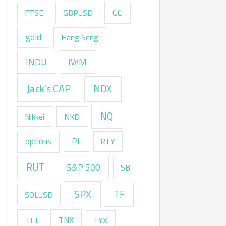
GC
FTSE
GBPUSD
gold
Hang Seng
INDU
IWM
Jack's CAP
NDX
NQ
Nikkei
NKD
options
PL
RTY
RUT
S&P 500
SB
SPX
TF
SOLUSD
TNX
TLT
TYX