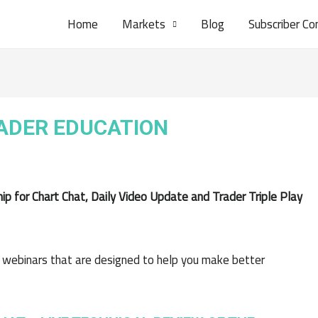
Home
Markets
Blog
Subscriber Co
RADER EDUCATION
 for Chart Chat, Daily Video Update and Trader Triple Play
 webinars that are designed to help you make better