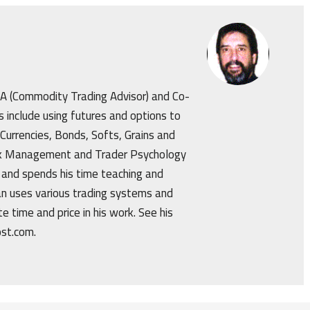
CTA (Commodity Trading Advisor) and Co-
s include using futures and options to
 Currencies, Bonds, Softs, Grains and
isk Management and Trader Psychology
 and spends his time teaching and
an uses various trading systems and
e time and price in his work. See his
ost.com.