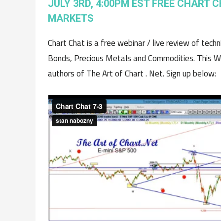
JULY 3RD, 4:00PM EST FREE CHART C
MARKETS
Chart Chat is a free webinar / live review of tech
Bonds, Precious Metals and Commodities. This We
authors of The Art of Chart . Net. Sign up below: