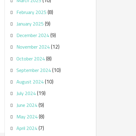
(10)
March 2025
(8)
February 2025
(9)
January 2025
(9)
December 2024
(12)
November 2024
(8)
October 2024
(10)
September 2024
(10)
August 2024
(19)
July 2024
(9)
June 2024
(8)
May 2024
(7)
April 2024