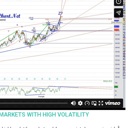
 MARKETS WITH HIGH VOLATILITY