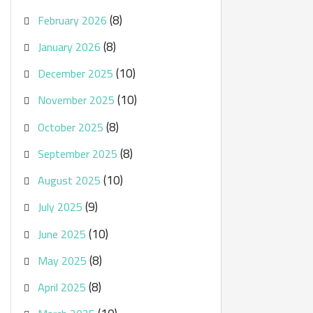
(8)
February 2026
(8)
January 2026
(10)
December 2025
(10)
November 2025
(8)
October 2025
(8)
September 2025
(10)
August 2025
(9)
July 2025
(10)
June 2025
(8)
May 2025
(8)
April 2025