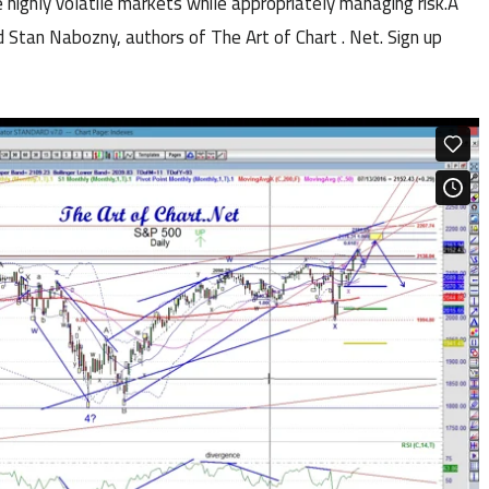
 highly volatile markets while appropriately managing risk.Â
 Stan Nabozny, authors of The Art of Chart . Net. Sign up