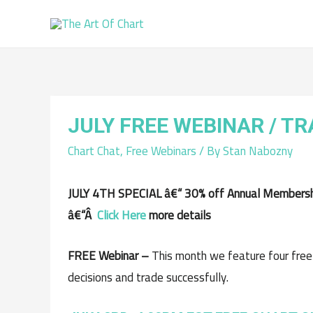
JULY FREE WEBINAR / T
Chart Chat
,
Free Webinars
/ By
Stan Nabozny
JULY 4TH SPECIAL â€“ 30% off Annual Membership
â€“Â
Click Here
more details
FREE Webinar –
This month we feature four free
decisions and trade successfully.