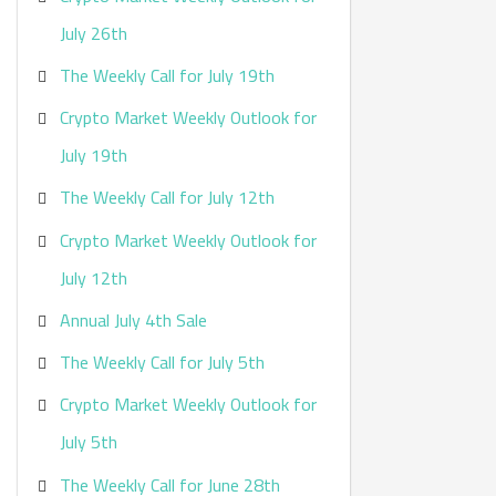
:
July 26th
The Weekly Call for July 19th
Crypto Market Weekly Outlook for
July 19th
The Weekly Call for July 12th
Crypto Market Weekly Outlook for
July 12th
Annual July 4th Sale
The Weekly Call for July 5th
Crypto Market Weekly Outlook for
July 5th
The Weekly Call for June 28th