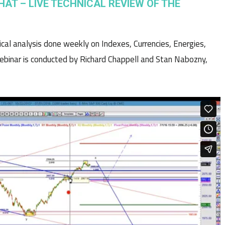
HAT – LIVE TECHNICAL REVIEW OF THE
nical analysis done weekly on Indexes, Currencies, Energies,
binar is conducted by Richard Chappell and Stan Nabozny,