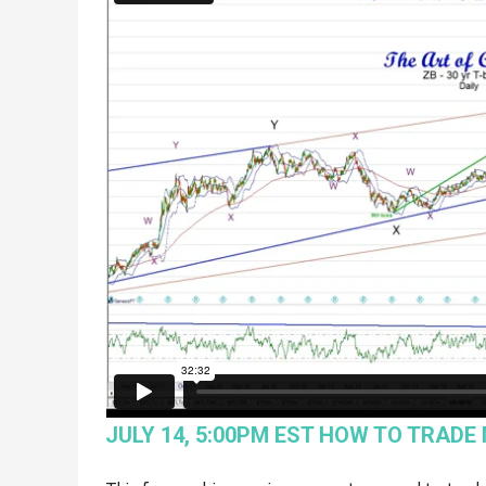
JULY 14, 5:00PM EST HOW TO TRADE