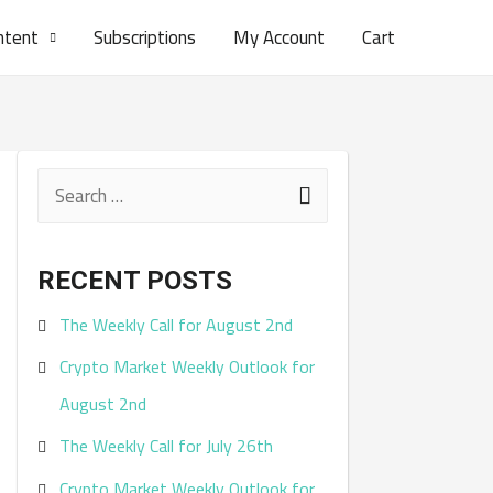
ntent
Subscriptions
My Account
Cart
S
e
a
RECENT POSTS
r
The Weekly Call for August 2nd
c
Crypto Market Weekly Outlook for
h
August 2nd
f
The Weekly Call for July 26th
o
r
Crypto Market Weekly Outlook for