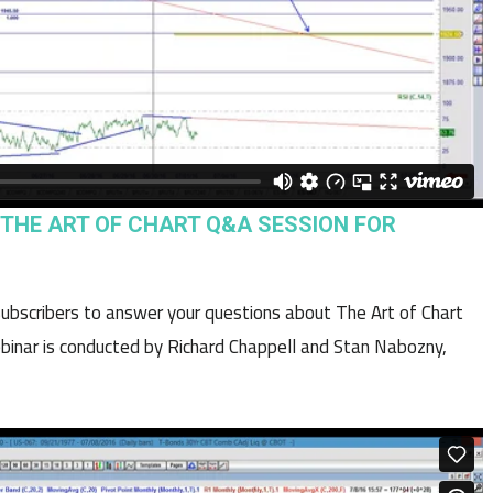
“ THE ART OF CHART Q&A SESSION FOR
 subscribers to answer your questions about The Art of Chart
binar is conducted by Richard Chappell and Stan Nabozny,