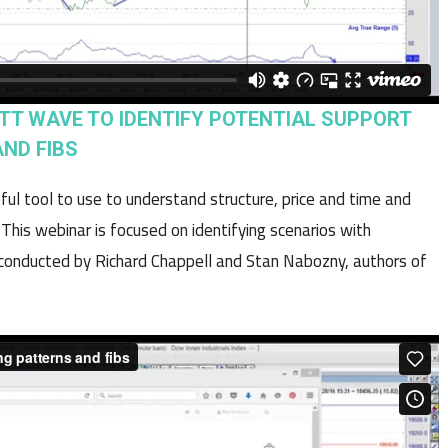
IOTT WAVE TO IDENTIFY POTENTIAL SUPPORT
ND FIBS
ful tool to use to understand structure, price and time and
is webinar is focused on identifying scenarios with
s conducted by Richard Chappell and Stan Nabozny, authors of