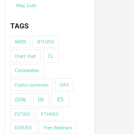
May 24th
TAGS
AMZN
BTCUSD
CL
Chart Chat
Coronavirus
DAX
Crypto-currencies
ES
DX
DOW
ESTX50
ETHUSD
EURUSD
Free Webinars