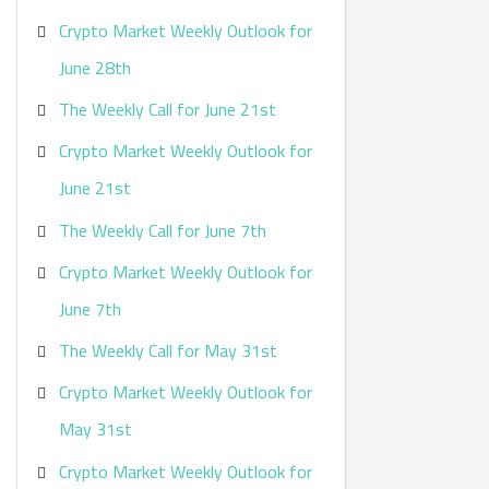
Crypto Market Weekly Outlook for
June 28th
The Weekly Call for June 21st
Crypto Market Weekly Outlook for
June 21st
The Weekly Call for June 7th
Crypto Market Weekly Outlook for
June 7th
The Weekly Call for May 31st
Crypto Market Weekly Outlook for
May 31st
Crypto Market Weekly Outlook for