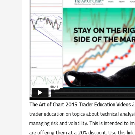
The Art of Chart 2015 Trader Education Videos
â
trader education on topics about technical analysi
managing risk and volatility. This is intended to
are offering them at a 20% discount. Use this link