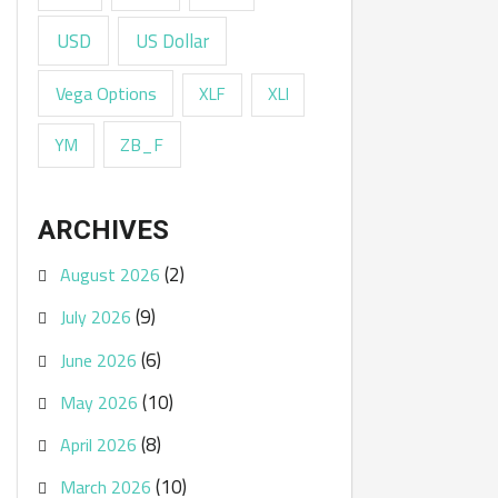
USD
US Dollar
Vega Options
XLF
XLI
ZB_F
YM
ARCHIVES
(2)
August 2026
(9)
July 2026
(6)
June 2026
(10)
May 2026
(8)
April 2026
(10)
March 2026