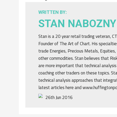
WRITTEN BY:
STAN NABOZNY
Stan is a 20 year retail trading veteran, 
Founder of The Art of Chart. His specialtie
trade Energies, Precious Metals, Equities,
other commodities. Stan believes that R
are more important that technical analysis
coaching other traders on these topics. St
technical analysis approaches that integrat
latest articles here and www.huffingtonp
26th Jun 2016