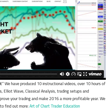
€“ We have produced 10 instructional videos, over 10 hours of
s, Elliot Wave, Classical Analysis, trading setups and
 improve your trading and make 2016 a more profitable year. We
 to find out more:
Art of Chart Trader Education