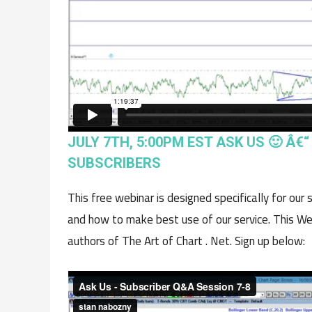
JULY 7TH, 5:00PM EST ASK US 🙂 Â€
SUBSCRIBERS
This free webinar is designed specifically for our
and how to make best use of our service. This We
authors of The Art of Chart . Net. Sign up below: