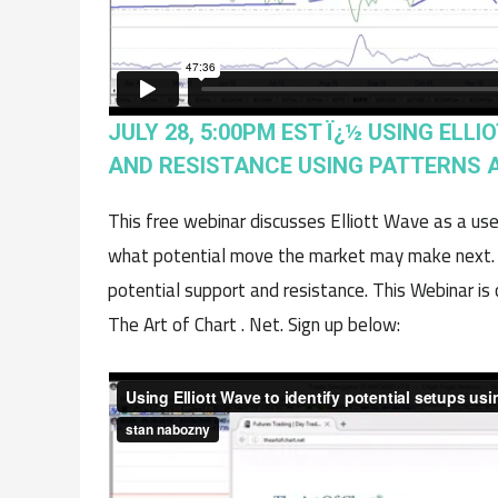
JULY 28, 5:00PM EST Ï¿½ USING ELL
AND RESISTANCE USING PATTERNS A
This free webinar discusses Elliott Wave as a use
what potential move the market may make next. Th
potential support and resistance. This Webinar i
The Art of Chart . Net. Sign up below: