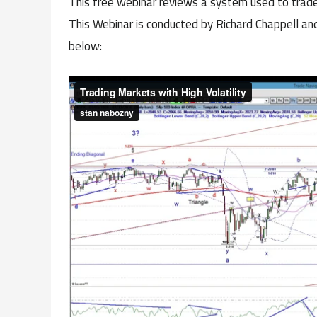
This free webinar reviews a system used to trade
This Webinar is conducted by Richard Chappell and
below: