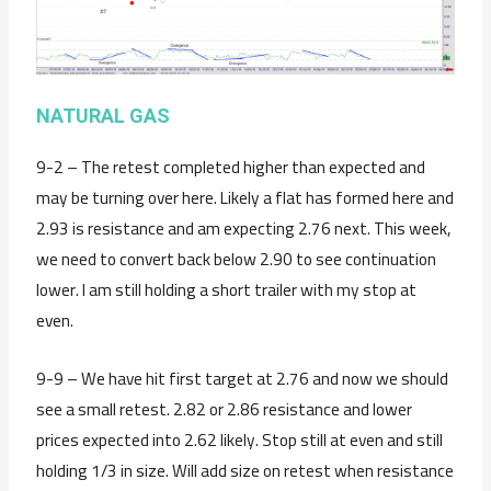
NATURAL GAS
9-2 – The retest completed higher than expected and
may be turning over here. Likely a flat has formed here and
2.93 is resistance and am expecting 2.76 next. This week,
we need to convert back below 2.90 to see continuation
lower. I am still holding a short trailer with my stop at
even.
9-9 – We have hit first target at 2.76 and now we should
see a small retest. 2.82 or 2.86 resistance and lower
prices expected into 2.62 likely. Stop still at even and still
holding 1/3 in size. Will add size on retest when resistance