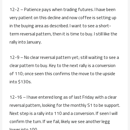
12-2 – Patience pays when trading futures. I have been
very patient on this decline and now coffee is setting up
in the buying area as described. I want to see a short-
term reversal pattern, then it is time to buy. I still like the
rally into January.
12-9 – No clear reversal pattern yet; still waiting to see a
clear pattern to buy. Key to the next rally is a conversion
of 110; once seen this confirms the move to the upside
into $130s.
12-16 – I have entered long as of last Friday with a clear
reversal pattern, looking for the monthly S1 to be support.
Next step is a rally into 110 and a conversion. If seen I will
confirm the turn. If we fail, likely we see another legg
lower into 100.