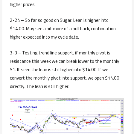
higher prices.
2-24 – So far so good on Sugar. Lean is higher into
$14.00. May see a bit more of a pull back, continuation
higher expected into my cycle date.
3-3 – Testing trend line support, if monthly pivot is
resistance this week we can break lower to the monthly
S1. If seen the lean is still higher into $14.00. If we
convert the monthly pivot into support, we open $14.00
directly. The lean is still higher.