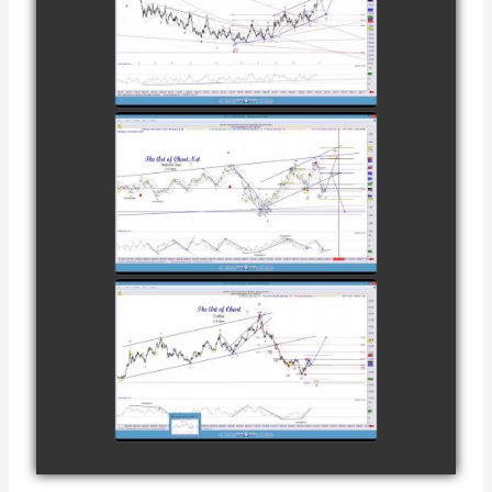
TRADE IN
COFFEE AS OF
watch video
DECEMBER
12TH
COMPLETED
TRADE IN
NATURAL GAS
watch video
AS OF JANUARY
2ND
COMPLETED
TRADE IN
COFFEE AS OF
watch video
JANUARY 19TH