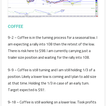
COFFEE
9-2 – Coffee is in the turning process for a seasonal low. I
am expecting a rally into 108 then the retest of the low.
There is risk here to $98. I am currently carrying just a
trailer size position and waiting for the rally into 108.
9-9 – Coffee is still turning and I am still holding 1/3 of a
position. Likely a lower low is coming and I plan to add size
at that time. Holding the 1/3 in case of an early turn.
Target expected is $97.
9-18 – Coffee is still working on a lower low. Took profits