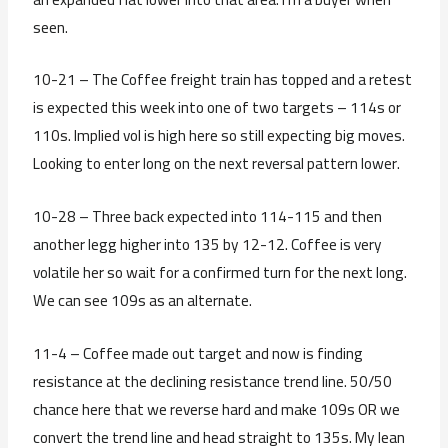
seen.
10-21 – The Coffee freight train has topped and a retest
is expected this week into one of two targets – 114s or
110s. Implied vol is high here so still expecting big moves.
Looking to enter long on the next reversal pattern lower.
10-28 – Three back expected into 114-115 and then
another legg higher into 135 by 12-12. Coffee is very
volatile her so wait for a confirmed turn for the next long.
We can see 109s as an alternate.
11-4 – Coffee made out target and now is finding
resistance at the declining resistance trend line. 50/50
chance here that we reverse hard and make 109s OR we
convert the trend line and head straight to 135s. My lean