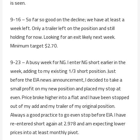
is seen.
9-16 – So far so good on the decline; we have at least a
week left. Only a trailer left on the position and still
holding for now. Looking for an exit likely next week.
Minimum target $2.70.
9-23 – A busy week for NG. I enter NG short earlier in the
week, adding to my existing 1/3 short position. Just
before the EIA news announcement, I decided to take a
small profit on my new position and placed my stop at
even. Price broke higher into a flat and I have been stopped
out of my add and my trailer of my original position.
Always a good practice to go even stop before EIA. I have
re-entered short again at 2.978 and am expecting lower
prices into at least monthly pivot.