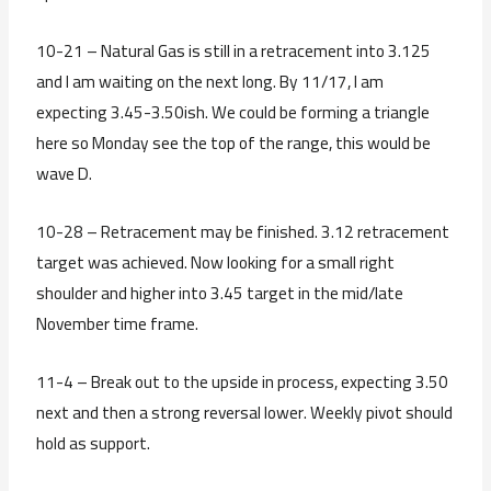
10-21 – Natural Gas is still in a retracement into 3.125
and I am waiting on the next long. By 11/17, I am
expecting 3.45-3.50ish. We could be forming a triangle
here so Monday see the top of the range, this would be
wave D.
10-28 – Retracement may be finished. 3.12 retracement
target was achieved. Now looking for a small right
shoulder and higher into 3.45 target in the mid/late
November time frame.
11-4 – Break out to the upside in process, expecting 3.50
next and then a strong reversal lower. Weekly pivot should
hold as support.