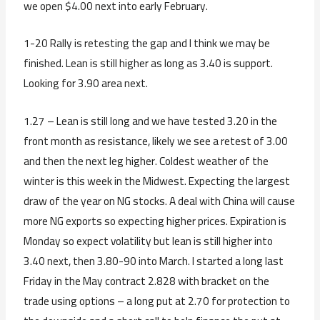
we open $4.00 next into early February.
1-20 Rally is retesting the gap and I think we may be
finished. Lean is still higher as long as 3.40 is support.
Looking for 3.90 area next.
1.27 – Lean is still long and we have tested 3.20 in the
front month as resistance, likely we see a retest of 3.00
and then the next leg higher. Coldest weather of the
winter is this week in the Midwest. Expecting the largest
draw of the year on NG stocks. A deal with China will cause
more NG exports so expecting higher prices. Expiration is
Monday so expect volatility but lean is still higher into
3.40 next, then 3.80-90 into March. I started a long last
Friday in the May contract 2.828 with bracket on the
trade using options – a long put at 2.70 for protection to