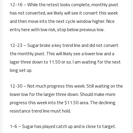
12-16 – While the retest looks complete, monthly pivot
has not converted, we likely will see it convert this week
and then move into the next cycle window higher. Nice
entry here with low risk, stop below previous low.
12-23 – Sugar broke a key trend line and did not convert
the monthly pivot. This will likely see a lower low and a
lager three down to 11.50 or so. I am waiting for the next
long set up.
12-30 – Not much progress this week. Still waiting on the
lower low for the larger three down. Should make more
progress this week into the $11.50 area. The declining
resistance trend line must hold.
1-6 – Sugar has played catch up and is close to target.