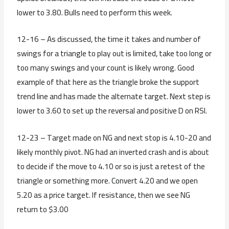
lower to 3.80. Bulls need to perform this week.
12-16 – As discussed, the time it takes and number of
swings for a triangle to play out is limited, take too long or
too many swings and your count is likely wrong. Good
example of that here as the triangle broke the support
trend line and has made the alternate target. Next step is
lower to 3.60 to set up the reversal and positive D on RSI.
12-23 – Target made on NG and next stop is 4.10-20 and
likely monthly pivot. NG had an inverted crash and is about
to decide if the move to 4.10 or so is just a retest of the
triangle or something more. Convert 4.20 and we open
5.20 as a price target. If resistance, then we see NG
return to $3.00