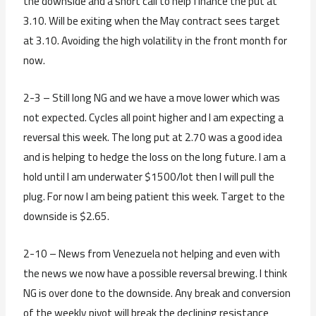
the downside and a short call to help finance the put at
3.10. Will be exiting when the May contract sees target
at 3.10. Avoiding the high volatility in the front month for
now.
2-3 – Still long NG and we have a move lower which was
not expected. Cycles all point higher and I am expecting a
reversal this week. The long put at 2.70 was a good idea
and is helping to hedge the loss on the long future. I am a
hold until I am underwater $1500/lot then I will pull the
plug. For now I am being patient this week. Target to the
downside is $2.65.
2-10 – News from Venezuela not helping and even with
the news we now have a possible reversal brewing. I think
NG is over done to the downside. Any break and conversion
of the weekly pivot will break the declining resistance