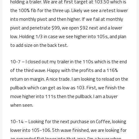
holding a trailer. We are at first target at 103.50 which is
the 100% fib for the three up. Likely we see a retest lower
into monthly pivot and then higher. If we fail at monthly
pivot and penetrate $99, we open $92 next and a lower
low. Holding 1/3 in case we see higher into 105s, and plan
to add size on the back test.
10-7 – I closed out my trailer in the 110s which is the end
of the third wave. Happy with the profits and a 116%
return on margin. A nice trade. I am looking to reload on the
pullback which can get as low as 103. First, we finish the
move higher into 111s then the pullback. I am a buyer
when seen.
10-14 – Looking for the next purchase on Coffee, looking
lower into 105-106. 5th wave finished, we are looking for
an expanded flat lower into that area. I’m a buyer when