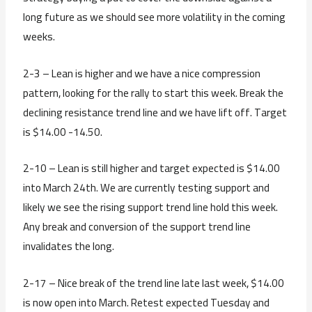
long future as we should see more volatility in the coming
weeks.
2-3 – Lean is higher and we have a nice compression
pattern, looking for the rally to start this week. Break the
declining resistance trend line and we have lift off. Target
is $14.00 -14.50.
2-10 – Lean is still higher and target expected is $14.00
into March 24th. We are currently testing support and
likely we see the rising support trend line hold this week.
Any break and conversion of the support trend line
invalidates the long.
2-17 – Nice break of the trend line late last week, $14.00
is now open into March. Retest expected Tuesday and