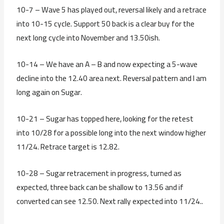
10-7 – Wave 5 has played out, reversal likely and a retrace
into 10-15 cycle. Support 50 back is a clear buy for the
next long cycle into November and 13.50ish.
10-14 – We have an A – B and now expecting a 5-wave
decline into the 12.40 area next. Reversal pattern and I am
long again on Sugar.
10-21 – Sugar has topped here, looking for the retest
into 10/28 for a possible long into the next window higher
11/24. Retrace target is 12.82.
10-28 – Sugar retracement in progress, turned as
expected, three back can be shallow to 13.56 and if
converted can see 12.50. Next rally expected into 11/24..