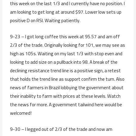
this week on the last 1/3 and I currently have no position. I
am looking to get long at around $97. Lower low sets up
positive D on RSI. Waiting patiently.
9-23 – I got long coffee this week at 95.57 and am off
2/3 of the trade. Originally looking for 101, we may see as
high as 105s. Waiting on my last 1/3 with stop even and
looking to add size on a pullback into 98. A break of the
declining resistance trend line is a positive sign, a retest
that holds the trend line as support confirm the turn. Also
news of farmers in Brazil lobbying the government about
their inability to farm with prices at these levels. Watch
the news for more. A government tailwind here would be
welcomed!
9-30 – I legged out of 2/3 of the trade and now am