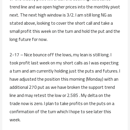
trend line and we open higher prices into the monthly pivot
next. The next high window is 3/2. I am still long NG as
stated above, looking to cover the short call and take a
small profit this week on the turn and hold the put and the
long future for now.
2-17 – Nice bounce off the lows, my lean is still long. I
took profit last week on my short calls as I was expecting
a turn and am currently holding just the puts and futures. I
have adjusted the position this morning (Monday) with an
additional 270 put as we have broken the support trend
line and may retest the low or 2.585 . My delta on the
trade now is zero. I plan to take profits on the puts on a
confirmation of the turn which I hope to see later this
week.