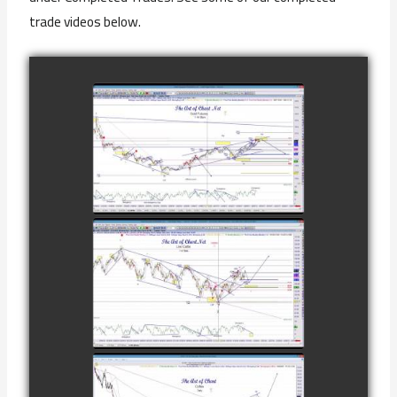
trade videos below.
COMPLETED
TRADE IN GOLD
AS OF
watch video
FEBRUARY 8TH
COMPLETED
TRADE IN
CATTLE AS OF
watch video
NOVEMBER
28TH
COMPLETED