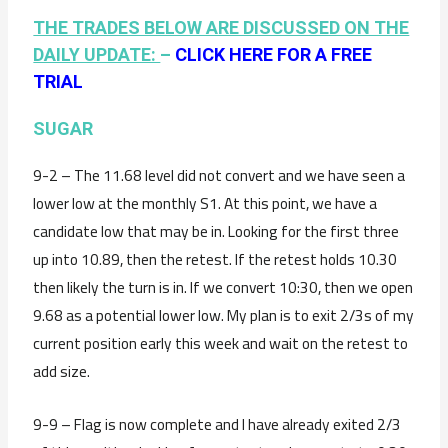
THE TRADES BELOW ARE DISCUSSED ON THE
DAILY UPDATE:
–
CLICK HERE FOR A FREE
TRIAL
SUGAR
9-2 – The 11.68 level did not convert and we have seen a
lower low at the monthly S1. At this point, we have a
candidate low that may be in. Looking for the first three
up into 10.89, then the retest. If the retest holds 10.30
then likely the turn is in. If we convert 10:30, then we open
9.68 as a potential lower low. My plan is to exit 2/3s of my
current position early this week and wait on the retest to
add size.
9-9 – Flag is now complete and I have already exited 2/3