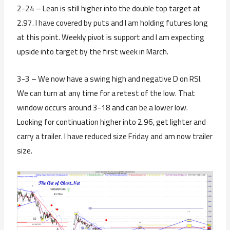
2-24 – Lean is still higher into the double top target at
2.97. I have covered by puts and I am holding futures long
at this point. Weekly pivot is support and I am expecting
upside into target by the first week in March.
3-3 – We now have a swing high and negative D on RSI.
We can turn at any time for a retest of the low. That
window occurs around 3-18 and can be a lower low.
Looking for continuation higher into 2.96, get lighter and
carry a trailer. I have reduced size Friday and am now trailer
size.