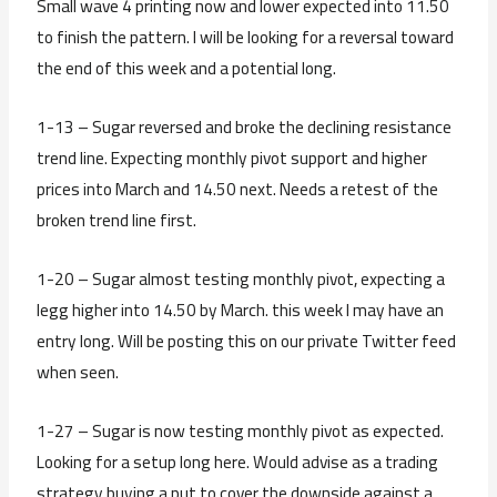
Small wave 4 printing now and lower expected into 11.50
to finish the pattern. I will be looking for a reversal toward
the end of this week and a potential long.
1-13 – Sugar reversed and broke the declining resistance
trend line. Expecting monthly pivot support and higher
prices into March and 14.50 next. Needs a retest of the
broken trend line first.
1-20 – Sugar almost testing monthly pivot, expecting a
legg higher into 14.50 by March. this week I may have an
entry long. Will be posting this on our private Twitter feed
when seen.
1-27 – Sugar is now testing monthly pivot as expected.
Looking for a setup long here. Would advise as a trading
strategy buying a put to cover the downside against a