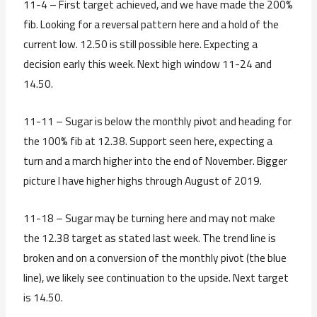
11-4 – First target achieved, and we have made the 200%
fib. Looking for a reversal pattern here and a hold of the
current low. 12.50 is still possible here. Expecting a
decision early this week. Next high window 11-24 and
14.50.
11-11 – Sugar is below the monthly pivot and heading for
the 100% fib at 12.38. Support seen here, expecting a
turn and a march higher into the end of November. Bigger
picture I have higher highs through August of 2019.
11-18 – Sugar may be turning here and may not make
the 12.38 target as stated last week. The trend line is
broken and on a conversion of the monthly pivot (the blue
line), we likely see continuation to the upside. Next target
is 14.50.