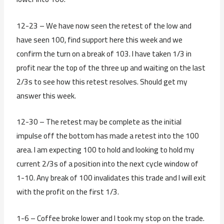
12-23 – We have now seen the retest of the low and
have seen 100, find support here this week and we
confirm the turn on a break of 103. I have taken 1/3 in
profit near the top of the three up and waiting on the last
2/3s to see how this retest resolves. Should get my
answer this week.
12-30 – The retest may be complete as the initial
impulse off the bottom has made a retest into the 100
area. I am expecting 100 to hold and looking to hold my
current 2/3s of a position into the next cycle window of
1-10. Any break of 100 invalidates this trade and I will exit
with the profit on the first 1/3.
1-6 – Coffee broke lower and I took my stop on the trade.