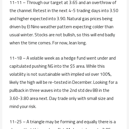
11-11 – Through our target at 3.65 and an overthrow of
the channel. Retest in the next 4-5 trading days into 3.50
and higher expected into 3.90. Natural gas prices being
driven by El Nino weather pattern expecting colder than
usual winter. Stocks are not bullish, so this will end badly
when the time comes. For now, lean long.
11-18 – A volatile week as a hedge fund went under and
capitulated pushing NG into the $5 area. While this
volatility is not sustainable with implied vol over 100%,
likely the high will be re-tested in December. Looking for a
pullback in three waves into the 2nd std dev BB in the
3.60-3.80 area next. Day trade only with small size and
mind your risk.
11-25 – A triangle may be forming and equally there is a