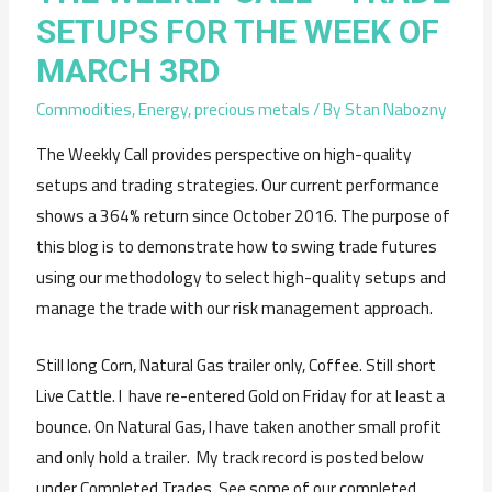
SETUPS FOR THE WEEK OF
MARCH 3RD
Commodities
,
Energy
,
precious metals
/ By
Stan Nabozny
The Weekly Call provides perspective on high-quality
setups and trading strategies. Our current performance
shows a 364% return since October 2016. The purpose of
this blog is to demonstrate how to swing trade futures
using our methodology to select high-quality setups and
manage the trade with our risk management approach.
Still long Corn, Natural Gas trailer only, Coffee. Still short
Live Cattle. I have re-entered Gold on Friday for at least a
bounce. On Natural Gas, I have taken another small profit
and only hold a trailer. My track record is posted below
under Completed Trades. See some of our completed