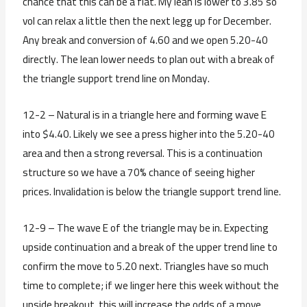
chance that this can be a flat. My lean is lower to 3.85 so
vol can relax a little then the next legg up for December.
Any break and conversion of 4.60 and we open 5.20-40
directly. The lean lower needs to plan out with a break of
the triangle support trend line on Monday.
12-2 – Natural is in a triangle here and forming wave E
into $4.40. Likely we see a press higher into the 5.20-40
area and then a strong reversal. This is a continuation
structure so we have a 70% chance of seeing higher
prices. Invalidation is below the triangle support trend line.
12-9 – The wave E of the triangle may be in. Expecting
upside continuation and a break of the upper trend line to
confirm the move to 5.20 next. Triangles have so much
time to complete; if we linger here this week without the
upside breakout, this will increase the odds of a move