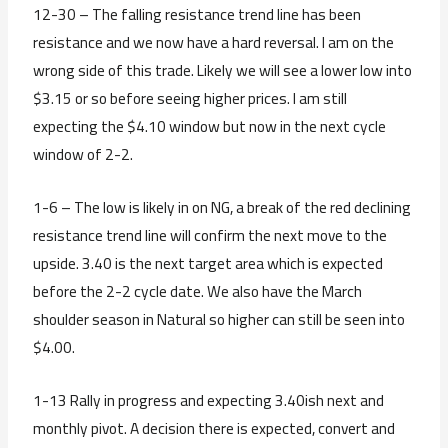
12-30 – The falling resistance trend line has been
resistance and we now have a hard reversal. I am on the
wrong side of this trade. Likely we will see a lower low into
$3.15 or so before seeing higher prices. I am still
expecting the $4.10 window but now in the next cycle
window of 2-2.
1-6 – The low is likely in on NG, a break of the red declining
resistance trend line will confirm the next move to the
upside. 3.40 is the next target area which is expected
before the 2-2 cycle date. We also have the March
shoulder season in Natural so higher can still be seen into
$4.00.
1-13 Rally in progress and expecting 3.40ish next and
monthly pivot. A decision there is expected, convert and