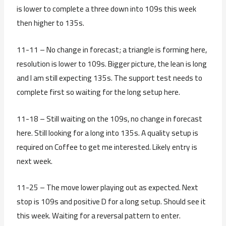
is lower to complete a three down into 109s this week
then higher to 135s.
11-11 – No change in forecast; a triangle is forming here,
resolution is lower to 109s. Bigger picture, the lean is long
and I am still expecting 135s. The support test needs to
complete first so waiting for the long setup here.
11-18 – Still waiting on the 109s, no change in forecast
here. Still looking for a long into 135s. A quality setup is
required on Coffee to get me interested. Likely entry is
next week.
11-25 – The move lower playing out as expected. Next
stop is 109s and positive D for a long setup. Should see it
this week. Waiting for a reversal pattern to enter.