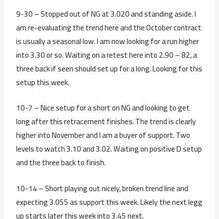
9-30 – Stopped out of NG at 3.020 and standing aside. I
am re-evaluating the trend here and the October contract
is usually a seasonal low. I am now looking for a run higher
into 3.30 or so. Waiting on a retest here into 2.90 – 82, a
three back if seen should set up for a long. Looking for this
setup this week.
10-7 – Nice setup for a short on NG and looking to get
long after this retracement finishes. The trend is clearly
higher into November and I am a buyer of support. Two
levels to watch 3.10 and 3.02. Waiting on positive D setup
and the three back to finish.
10-14 – Short playing out nicely, broken trend line and
expecting 3.055 as support this week. Likely the next legg
up starts later this week into 3.45 next.