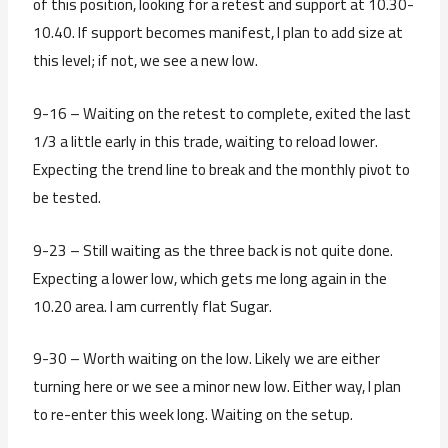
of this position, looking for a retest and support at 10.30-
10.40. If support becomes manifest, I plan to add size at
this level; if not, we see a new low.
9-16 – Waiting on the retest to complete, exited the last
1/3 a little early in this trade, waiting to reload lower.
Expecting the trend line to break and the monthly pivot to
be tested.
9-23 – Still waiting as the three back is not quite done.
Expecting a lower low, which gets me long again in the
10.20 area. I am currently flat Sugar.
9-30 – Worth waiting on the low. Likely we are either
turning here or we see a minor new low. Either way, I plan
to re-enter this week long. Waiting on the setup.