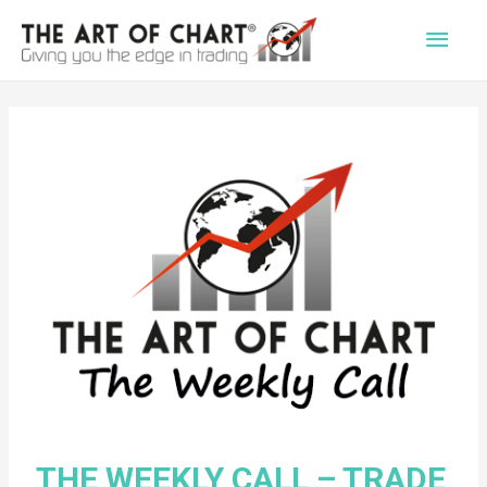
Main
Men
THE WEEKLY CALL – TRADE