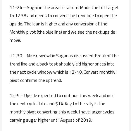
11-24 – Sugar in the area for a turn. Made the full target
to 12.38 and needs to convert the trend line to open the
upside. The lean is higher and any conversion of the
Monthly pivot (the blue line) and we see the next upside
move.
11-30 – Nice reversal in Sugar as discussed. Break of the
trend line and a back test should yield higher prices into
the next cycle window which is 12-10. Convert monthly
pivot confirms the uptrend.
12-9 – Upside expected to continue this week and into
the next cycle date and $14. Key to the rally is the
monthly pivot converting this week. I have larger cycles
carrying sugar higher until August of 2019.