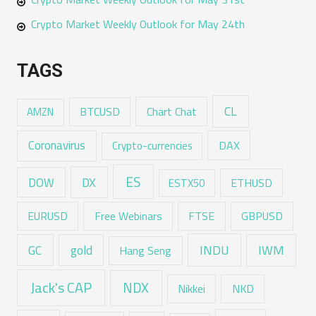
Crypto Market Weekly Outlook for May 24th
TAGS
CL
Chart Chat
AMZN
BTCUSD
Coronavirus
DAX
Crypto-currencies
ES
DX
DOW
ESTX50
ETHUSD
EURUSD
Free Webinars
FTSE
GBPUSD
GC
gold
INDU
IWM
Hang Seng
Jack's CAP
NDX
Nikkei
NKD