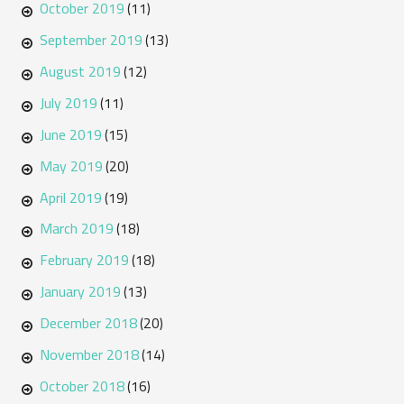
October 2019
(11)
September 2019
(13)
August 2019
(12)
July 2019
(11)
June 2019
(15)
May 2019
(20)
April 2019
(19)
March 2019
(18)
February 2019
(18)
January 2019
(13)
December 2018
(20)
November 2018
(14)
October 2018
(16)