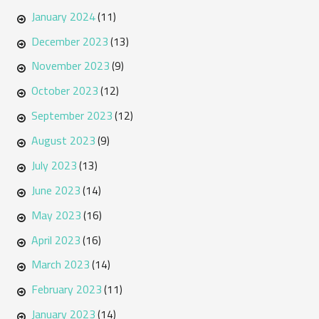
January 2024
(11)
December 2023
(13)
November 2023
(9)
October 2023
(12)
September 2023
(12)
August 2023
(9)
July 2023
(13)
June 2023
(14)
May 2023
(16)
April 2023
(16)
March 2023
(14)
February 2023
(11)
January 2023
(14)