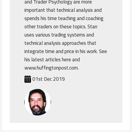
and Trader Psychology are more
important that technical analysis and
spends his time teaching and coaching
other traders on these topics. Stan
uses various trading systems and
technical analysis approaches that
integrate time and price in his work. See
his latest articles here and
www.huffingtonpost.com.
01st Dec 2019