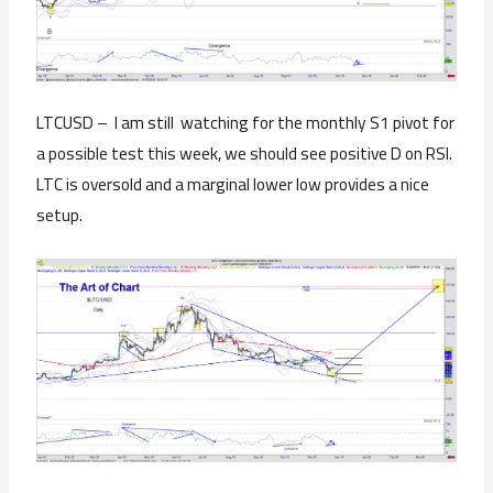
LTCUSD – I am still watching for the monthly S1 pivot for
a possible test this week, we should see positive D on RSI.
LTC is oversold and a marginal lower low provides a nice
setup.