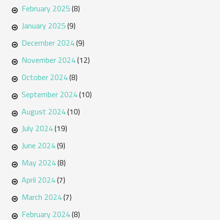
February 2025
(8)
January 2025
(9)
December 2024
(9)
November 2024
(12)
October 2024
(8)
September 2024
(10)
August 2024
(10)
July 2024
(19)
June 2024
(9)
May 2024
(8)
April 2024
(7)
March 2024
(7)
February 2024
(8)