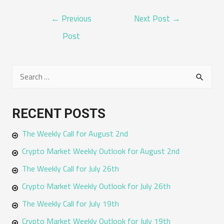
POST
←
Previous
Next Post
→
NAVIGATION
Post
S
e
a
RECENT POSTS
r
The Weekly Call for August 2nd
c
h
Crypto Market Weekly Outlook for August 2nd
f
The Weekly Call for July 26th
o
Crypto Market Weekly Outlook for July 26th
r
The Weekly Call for July 19th
:
Crypto Market Weekly Outlook for July 19th