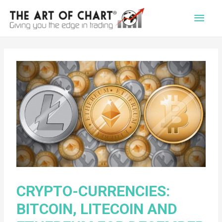
Main
Men
CRYPTO-CURRENCIES:
BITCOIN, LITECOIN AND