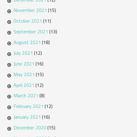
November 2021
(15)
October 2021
(11)
September 2021
(13)
August 2021
(18)
July 2021
(12)
June 2021
(16)
May 2021
(15)
April 2021
(12)
March 2021
(8)
February 2021
(12)
January 2021
(16)
December 2020
(15)