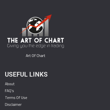
Art Of Chart
USEFUL LINKS
About
FAQ’s
Terms Of Use
Disclaimer