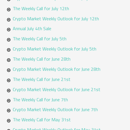
The Weekly Call for July 12th
Crypto Market Weekly Outlook for July 12th
Annual July 4th Sale
The Weekly Call for July 5th
Crypto Market Weekly Outlook for July 5th
The Weekly Call for June 28th
Crypto Market Weekly Outlook for June 28th
The Weekly Call for June 21st
Crypto Market Weekly Outlook for June 21st
The Weekly Call for June 7th
Crypto Market Weekly Outlook for June 7th
The Weekly Call for May 31st
Crypto Market Weekly Outlook for May 31st