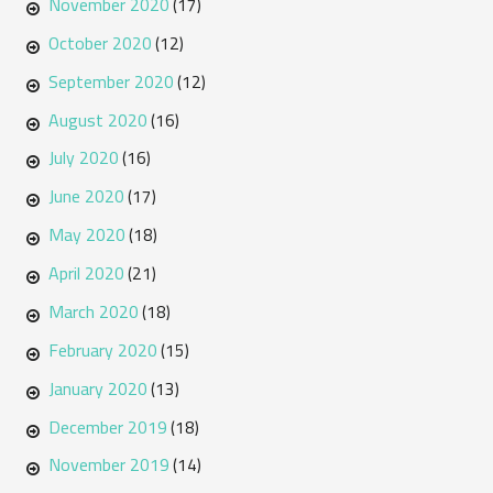
November 2020
(17)
October 2020
(12)
September 2020
(12)
August 2020
(16)
July 2020
(16)
June 2020
(17)
May 2020
(18)
April 2020
(21)
March 2020
(18)
February 2020
(15)
January 2020
(13)
December 2019
(18)
November 2019
(14)