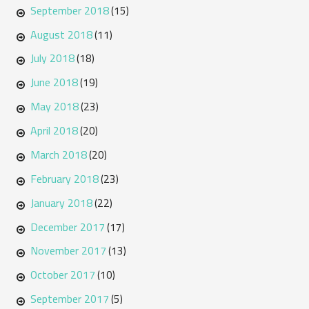
September 2018
(15)
August 2018
(11)
July 2018
(18)
June 2018
(19)
May 2018
(23)
April 2018
(20)
March 2018
(20)
February 2018
(23)
January 2018
(22)
December 2017
(17)
November 2017
(13)
October 2017
(10)
September 2017
(5)