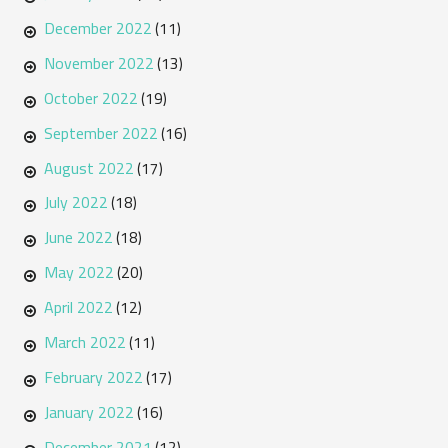
December 2022
(11)
November 2022
(13)
October 2022
(19)
September 2022
(16)
August 2022
(17)
July 2022
(18)
June 2022
(18)
May 2022
(20)
April 2022
(12)
March 2022
(11)
February 2022
(17)
January 2022
(16)
December 2021
(12)