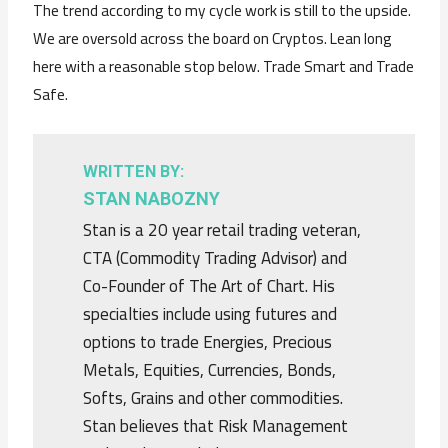
The trend according to my cycle work is still to the upside.
We are oversold across the board on Cryptos. Lean long
here with a reasonable stop below. Trade Smart and Trade
Safe.
WRITTEN BY:
STAN NABOZNY
Stan is a 20 year retail trading veteran,
CTA (Commodity Trading Advisor) and
Co-Founder of The Art of Chart. His
specialties include using futures and
options to trade Energies, Precious
Metals, Equities, Currencies, Bonds,
Softs, Grains and other commodities.
Stan believes that Risk Management