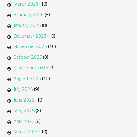
March 2026
(10)
February 2026
(8)
January 2026
(8)
December 2025
(10)
November 2025
(10)
October 2025
(8)
September 2025
(8)
August 2025
(10)
July 2025
(9)
June 2025
(10)
May 2025
(8)
April 2025
(8)
March 2025
(10)