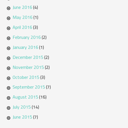
June 2016
(4)
May 2016
(1)
April 2016
(3)
February 2016
(2)
January 2016
(1)
December 2015
(2)
November 2015
(2)
October 2015
(3)
September 2015
(7)
August 2015
(16)
July 2015
(14)
June 2015
(7)