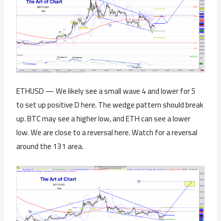
ETHUSD — We likely see a small wave 4 and lower for 5
to set up positive D here. The wedge pattern should break
up. BTC may see a higher low, and ETH can see a lower
low. We are close to a reversal here. Watch for a reversal
around the 131 area.