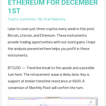
ETHEREUM FOR DECEMBER
1ST
Crypto-Currencies
/ By
Stan Nabozny
I plan to cover just three cryptos every week in this post:
Bitcoin, Litecoin, and Ethereum. These instruments
provide trading opportunities with out sized gains. I hope
the analysis presented here helps you profit in these
instruments.
BTCUSD — Trend line break to the upside and a possible
turn here. The retracement wave is likely done. Key is
support at broken trend line resistance or 6600. A
conversion of Monthly Pivot will confirm the turn.