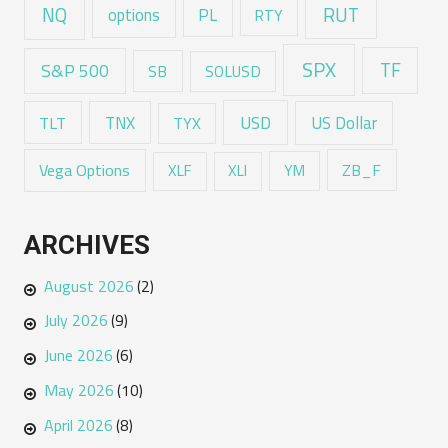
RUT
NQ
options
PL
RTY
SPX
TF
S&P 500
SB
SOLUSD
USD
TNX
US Dollar
TLT
TYX
Vega Options
ZB_F
XLF
XLI
YM
ARCHIVES
August 2026
(2)
July 2026
(9)
June 2026
(6)
May 2026
(10)
April 2026
(8)