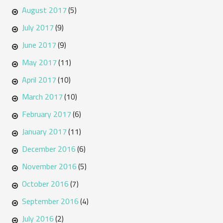
August 2017
(5)
July 2017
(9)
June 2017
(9)
May 2017
(11)
April 2017
(10)
March 2017
(10)
February 2017
(6)
January 2017
(11)
December 2016
(6)
November 2016
(5)
October 2016
(7)
September 2016
(4)
July 2016
(2)