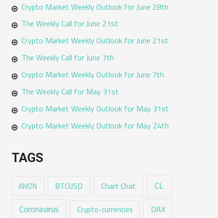
Crypto Market Weekly Outlook for June 28th
The Weekly Call for June 21st
Crypto Market Weekly Outlook for June 21st
The Weekly Call for June 7th
Crypto Market Weekly Outlook for June 7th
The Weekly Call for May 31st
Crypto Market Weekly Outlook for May 31st
Crypto Market Weekly Outlook for May 24th
TAGS
CL
Chart Chat
AMZN
BTCUSD
Coronavirus
DAX
Crypto-currencies