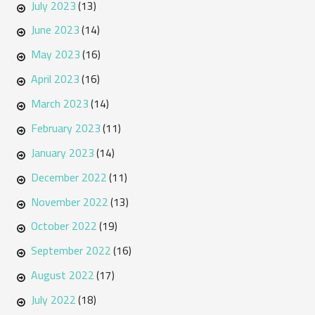
July 2023
(13)
June 2023
(14)
May 2023
(16)
April 2023
(16)
March 2023
(14)
February 2023
(11)
January 2023
(14)
December 2022
(11)
November 2022
(13)
October 2022
(19)
September 2022
(16)
August 2022
(17)
July 2022
(18)