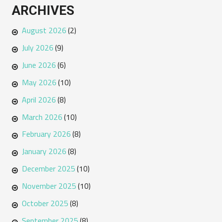
ARCHIVES
August 2026
(2)
July 2026
(9)
June 2026
(6)
May 2026
(10)
April 2026
(8)
March 2026
(10)
February 2026
(8)
January 2026
(8)
December 2025
(10)
November 2025
(10)
October 2025
(8)
September 2025
(8)