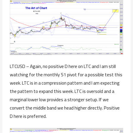
LTCUSD – Again, no positive D here on LTC and I am still
watching for the monthly S1 pivot for a possible test this
week. LTC is in a compression pattern and I am expecting
the pattern to expand this week. LTC is oversold and a
marginal lower low provides a stronger setup. If we
convert the middle band we head higher directly. Positive
D here is preferred.