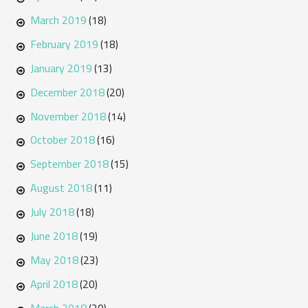
March 2019
(18)
February 2019
(18)
January 2019
(13)
December 2018
(20)
November 2018
(14)
October 2018
(16)
September 2018
(15)
August 2018
(11)
July 2018
(18)
June 2018
(19)
May 2018
(23)
April 2018
(20)
March 2018