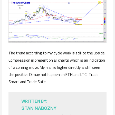
The trend according to my cycle work is still to the upside.
Compression is present on all charts which is an indication
of a coming move. My lean is higher directly and if seen
the positive D may not happen on ETH and LTC. Trade
Smart and Trade Safe.
WRITTEN BY:
STAN NABOZNY