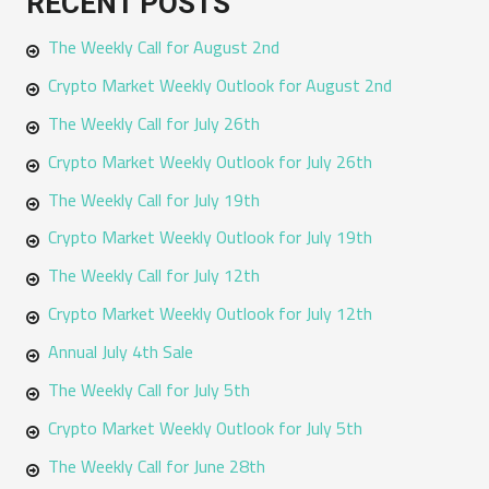
RECENT POSTS
r
The Weekly Call for August 2nd
c
h
Crypto Market Weekly Outlook for August 2nd
f
The Weekly Call for July 26th
o
Crypto Market Weekly Outlook for July 26th
r
The Weekly Call for July 19th
:
Crypto Market Weekly Outlook for July 19th
The Weekly Call for July 12th
Crypto Market Weekly Outlook for July 12th
Annual July 4th Sale
The Weekly Call for July 5th
Crypto Market Weekly Outlook for July 5th
The Weekly Call for June 28th