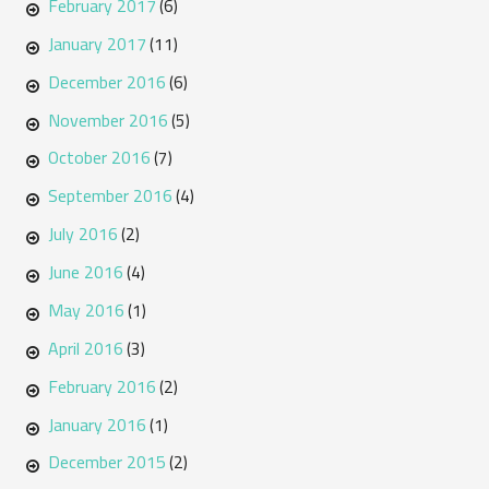
February 2017
(6)
January 2017
(11)
December 2016
(6)
November 2016
(5)
October 2016
(7)
September 2016
(4)
July 2016
(2)
June 2016
(4)
May 2016
(1)
April 2016
(3)
February 2016
(2)
January 2016
(1)
December 2015
(2)