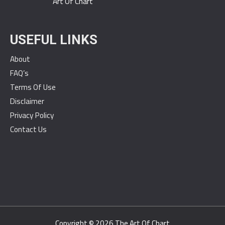
Art Of Chart
USEFUL LINKS
About
FAQ’s
Terms Of Use
Disclaimer
Privacy Policy
Contact Us
Copyright © 2026
The Art Of Chart