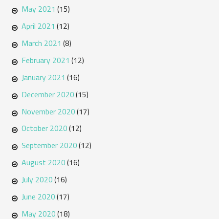
May 2021
(15)
April 2021
(12)
March 2021
(8)
February 2021
(12)
January 2021
(16)
December 2020
(15)
November 2020
(17)
October 2020
(12)
September 2020
(12)
August 2020
(16)
July 2020
(16)
June 2020
(17)
May 2020
(18)