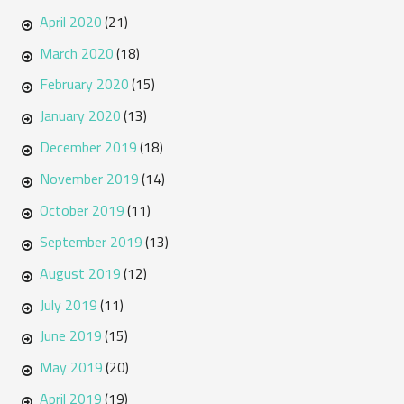
April 2020
(21)
March 2020
(18)
February 2020
(15)
January 2020
(13)
December 2019
(18)
November 2019
(14)
October 2019
(11)
September 2019
(13)
August 2019
(12)
July 2019
(11)
June 2019
(15)
May 2019
(20)
April 2019
(19)