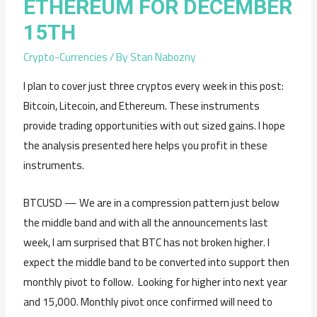
ETHEREUM FOR DECEMBER
15TH
Crypto-Currencies
/ By
Stan Nabozny
I plan to cover just three cryptos every week in this post:
Bitcoin, Litecoin, and Ethereum. These instruments
provide trading opportunities with out sized gains. I hope
the analysis presented here helps you profit in these
instruments.
BTCUSD — We are in a compression pattern just below
the middle band and with all the announcements last
week, I am surprised that BTC has not broken higher. I
expect the middle band to be converted into support then
monthly pivot to follow. Looking for higher into next year
and 15,000. Monthly pivot once confirmed will need to