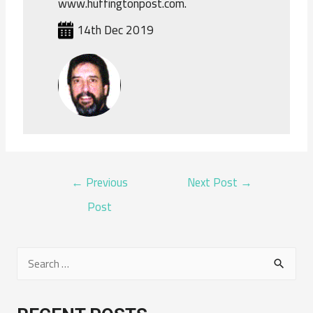
www.huffingtonpost.com.
14th Dec 2019
POST
←
Previous
Next Post
→
NAVIGATION
Post
S
e
a