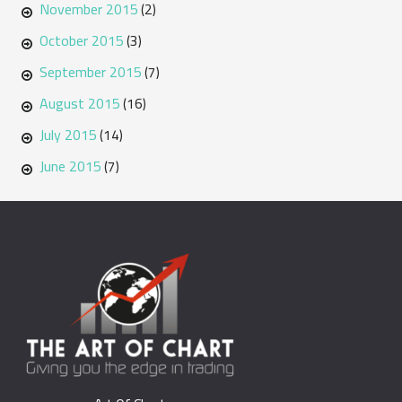
November 2015
(2)
October 2015
(3)
September 2015
(7)
August 2015
(16)
July 2015
(14)
June 2015
(7)