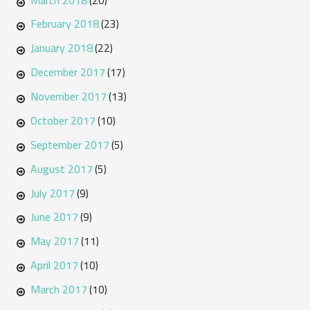
(20)
February 2018
(23)
January 2018
(22)
December 2017
(17)
November 2017
(13)
October 2017
(10)
September 2017
(5)
August 2017
(5)
July 2017
(9)
June 2017
(9)
May 2017
(11)
April 2017
(10)
March 2017
(10)