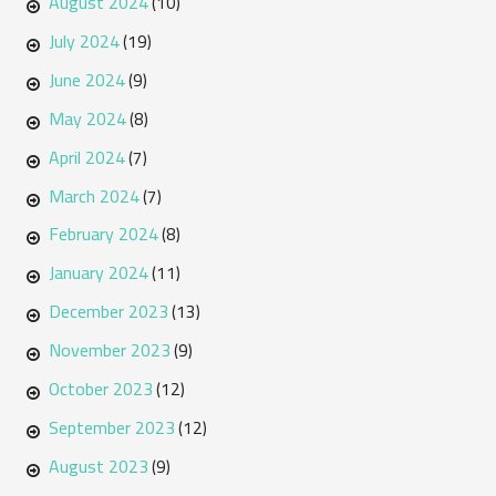
August 2024
(10)
July 2024
(19)
June 2024
(9)
May 2024
(8)
April 2024
(7)
March 2024
(7)
February 2024
(8)
January 2024
(11)
December 2023
(13)
November 2023
(9)
October 2023
(12)
September 2023
(12)
August 2023
(9)