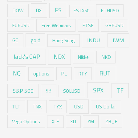
ES
DX
DOW
ESTX50
ETHUSD
EURUSD
Free Webinars
FTSE
GBPUSD
GC
gold
INDU
IWM
Hang Seng
Jack's CAP
NDX
Nikkei
NKD
RUT
NQ
options
PL
RTY
SPX
TF
S&P 500
SB
SOLUSD
USD
TNX
US Dollar
TLT
TYX
Vega Options
ZB_F
XLF
XLI
YM