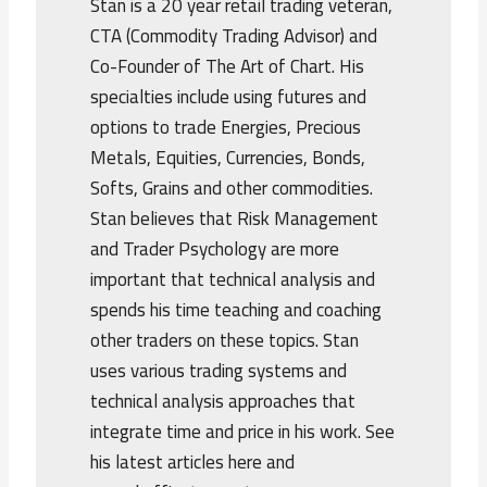
Stan is a 20 year retail trading veteran,
CTA (Commodity Trading Advisor) and
Co-Founder of The Art of Chart. His
specialties include using futures and
options to trade Energies, Precious
Metals, Equities, Currencies, Bonds,
Softs, Grains and other commodities.
Stan believes that Risk Management
and Trader Psychology are more
important that technical analysis and
spends his time teaching and coaching
other traders on these topics. Stan
uses various trading systems and
technical analysis approaches that
integrate time and price in his work. See
his latest articles here and