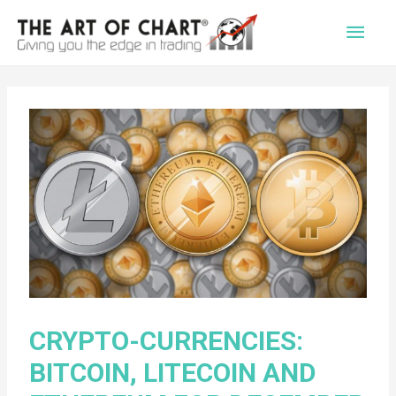
Main
Men
CRYPTO-CURRENCIES:
BITCOIN, LITECOIN AND