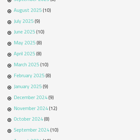
August 2025
(10)
July 2025
(9)
June 2025
(10)
May 2025
(8)
April 2025
(8)
March 2025
(10)
February 2025
(8)
January 2025
(9)
December 2024
(9)
November 2024
(12)
October 2024
(8)
September 2024
(10)