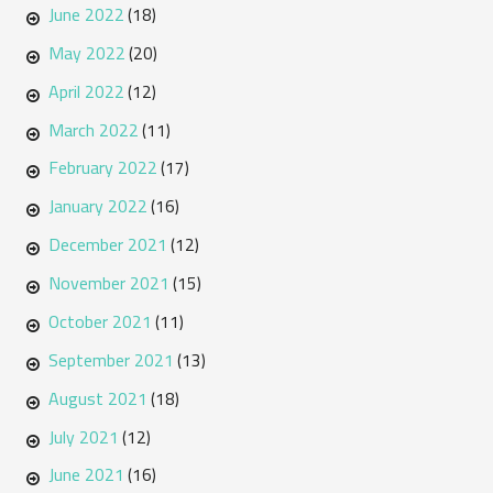
June 2022
(18)
May 2022
(20)
April 2022
(12)
March 2022
(11)
February 2022
(17)
January 2022
(16)
December 2021
(12)
November 2021
(15)
October 2021
(11)
September 2021
(13)
August 2021
(18)
July 2021
(12)
June 2021
(16)