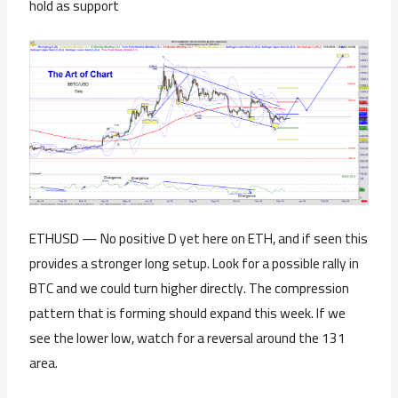
hold as support
ETHUSD — No positive D yet here on ETH, and if seen this
provides a stronger long setup. Look for a possible rally in
BTC and we could turn higher directly. The compression
pattern that is forming should expand this week. If we
see the lower low, watch for a reversal around the 131
area.