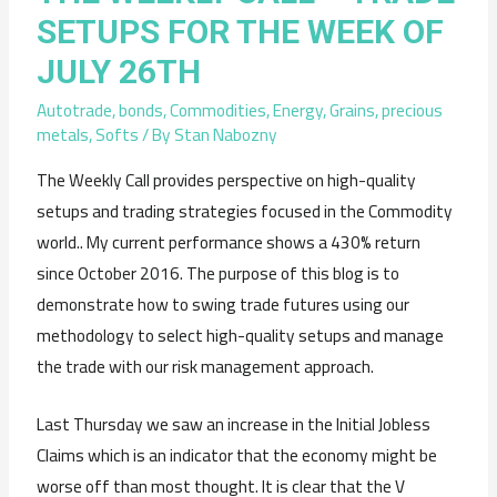
SETUPS FOR THE WEEK OF
JULY 26TH
Autotrade
,
bonds
,
Commodities
,
Energy
,
Grains
,
precious
metals
,
Softs
/ By
Stan Nabozny
The Weekly Call provides perspective on high-quality
setups and trading strategies focused in the Commodity
world.. My current performance shows a 430% return
since October 2016. The purpose of this blog is to
demonstrate how to swing trade futures using our
methodology to select high-quality setups and manage
the trade with our risk management approach.
Last Thursday we saw an increase in the Initial Jobless
Claims which is an indicator that the economy might be
worse off than most thought. It is clear that the V