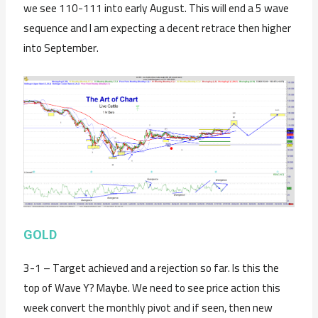
we see 110-111 into early August. This will end a 5 wave
sequence and I am expecting a decent retrace then higher
into September.
GOLD
3-1 – Target achieved and a rejection so far. Is this the
top of Wave Y? Maybe. We need to see price action this
week convert the monthly pivot and if seen, then new