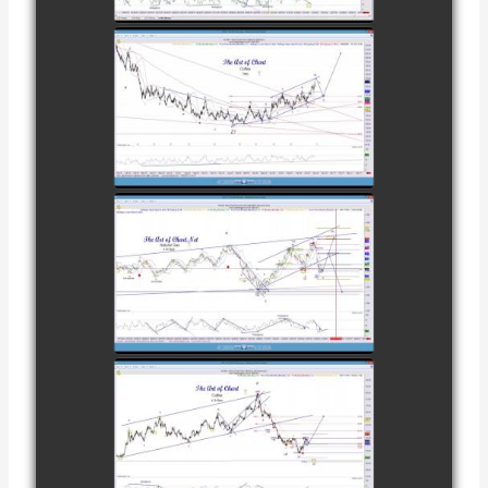
NOVEMBER
28TH
COMPLETED
TRADE IN
COFFEE AS OF
watch video
DECEMBER
12TH
COMPLETED
TRADE IN
NATURAL GAS
watch video
AS OF JANUARY
2ND
COMPLETED
TRADE IN
COFFEE AS OF