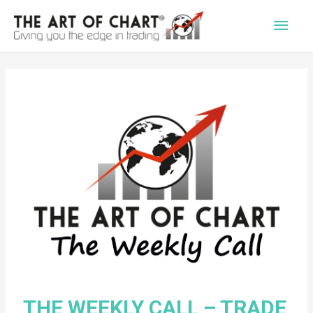
Main
Men
THE WEEKLY CALL – TRADE