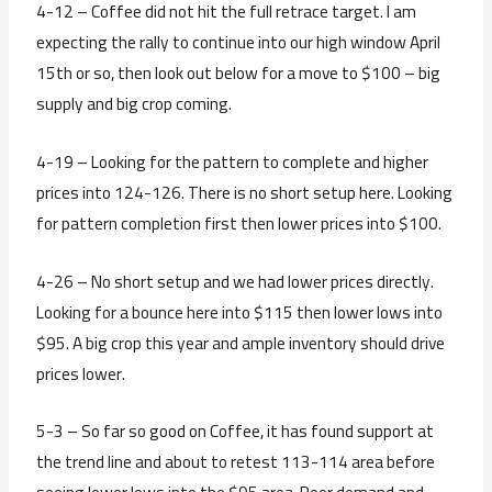
4-12 – Coffee did not hit the full retrace target. I am
expecting the rally to continue into our high window April
15th or so, then look out below for a move to $100 – big
supply and big crop coming.
4-19 – Looking for the pattern to complete and higher
prices into 124-126. There is no short setup here. Looking
for pattern completion first then lower prices into $100.
4-26 – No short setup and we had lower prices directly.
Looking for a bounce here into $115 then lower lows into
$95. A big crop this year and ample inventory should drive
prices lower.
5-3 – So far so good on Coffee, it has found support at
the trend line and about to retest 113-114 area before