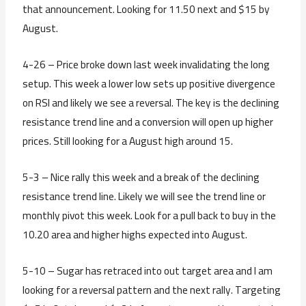
that announcement. Looking for 11.50 next and $15 by
August.
4-26 – Price broke down last week invalidating the long
setup. This week a lower low sets up positive divergence
on RSI and likely we see a reversal. The key is the declining
resistance trend line and a conversion will open up higher
prices. Still looking for a August high around 15.
5-3 – Nice rally this week and a break of the declining
resistance trend line. Likely we will see the trend line or
monthly pivot this week. Look for a pull back to buy in the
10.20 area and higher highs expected into August.
5-10 – Sugar has retraced into out target area and I am
looking for a reversal pattern and the next rally. Targeting