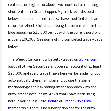
continuation higher for about two months. I am hunting
short entries in Oil and Copper. My track record is posted
below under Completed Trades. I have modified the track
record to reflect 8 lot trades using the information in this
Blog assuming $25,000 per lot with the current portfolio
is over $200,000. See some of my completed trade videos
below.
The Weekly Call can now be auto-traded on
Striker.com
.
Just call Striker Securities and open an account of at least
$25,000 and every trade I make here will be made for you
automatically there. I am planning to use the same
methodology and risk management approach with the
auto-traded account at Striker that I have been using
here. If you have a
Daily Update
or
Trader Triple Play
membership
, there is no subscription fee for the auto-