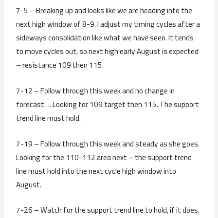
7-5 – Breaking up and looks like we are heading into the
next high window of 8-9. I adjust my timing cycles after a
sideways consolidation like what we have seen. It tends
to move cycles out, so next high early August is expected
– resistance 109 then 115.
7-12 – Follow through this week and no change in
forecast…. Looking for 109 target then 115. The support
trend line must hold.
7-19 – Follow through this week and steady as she goes.
Looking for the 110-112 area next – the support trend
line must hold into the next cycle high window into
August.
7-26 – Watch for the support trend line to hold, if it does,