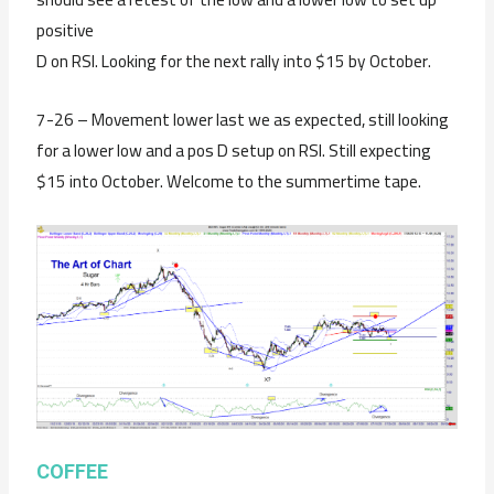
positive
D on RSI. Looking for the next rally into $15 by October.
7-26 – Movement lower last we as expected, still looking
for a lower low and a pos D setup on RSI. Still expecting
$15 into October. Welcome to the summertime tape.
COFFEE