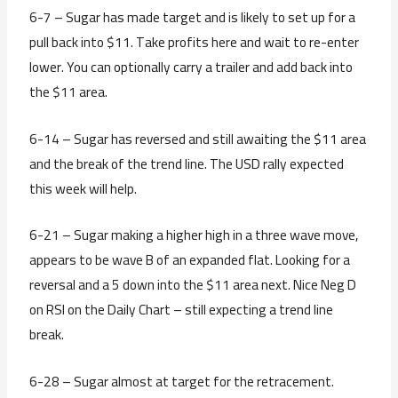
6-7 – Sugar has made target and is likely to set up for a
pull back into $11. Take profits here and wait to re-enter
lower. You can optionally carry a trailer and add back into
the $11 area.
6-14 – Sugar has reversed and still awaiting the $11 area
and the break of the trend line. The USD rally expected
this week will help.
6-21 – Sugar making a higher high in a three wave move,
appears to be wave B of an expanded flat. Looking for a
reversal and a 5 down into the $11 area next. Nice Neg D
on RSI on the Daily Chart – still expecting a trend line
break.
6-28 – Sugar almost at target for the retracement.