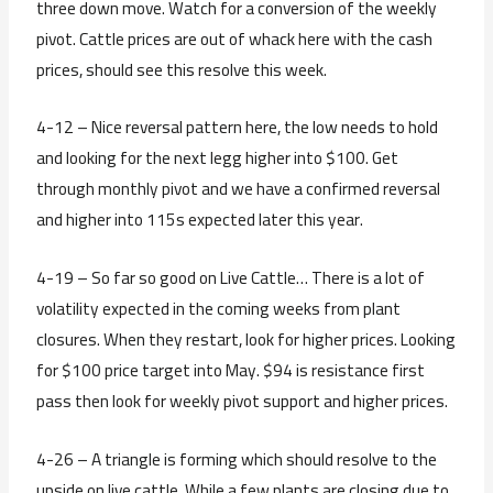
three down move. Watch for a conversion of the weekly
pivot. Cattle prices are out of whack here with the cash
prices, should see this resolve this week.
4-12 – Nice reversal pattern here, the low needs to hold
and looking for the next legg higher into $100. Get
through monthly pivot and we have a confirmed reversal
and higher into 115s expected later this year.
4-19 – So far so good on Live Cattle… There is a lot of
volatility expected in the coming weeks from plant
closures. When they restart, look for higher prices. Looking
for $100 price target into May. $94 is resistance first
pass then look for weekly pivot support and higher prices.
4-26 – A triangle is forming which should resolve to the
upside on live cattle. While a few plants are closing due to