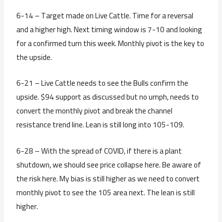
6-14 – Target made on Live Cattle. Time for a reversal
and a higher high. Next timing window is 7-10 and looking
for a confirmed turn this week. Monthly pivot is the key to
the upside.
6-21 – Live Cattle needs to see the Bulls confirm the
upside. $94 support as discussed but no umph, needs to
convert the monthly pivot and break the channel
resistance trend line. Lean is still long into 105-109.
6-28 – With the spread of COVID, if there is a plant
shutdown, we should see price collapse here. Be aware of
the risk here. My bias is still higher as we need to convert
monthly pivot to see the 105 area next. The lean is still
higher.