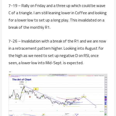
7-19 – Rally on Friday and a three up which could be wave
C of a triangle. I am still leaning lower in Coffee and looking
for a lower low to set up a long play. This invalidated on a
break of the monthly R1.
7-26 – Invalidation with a break of the R1 and we are now
in a retracement pattern higher. Looking into August for
the high as we need to set up negative D on RSI, once
seen, a lower low into Mid-Sept. is expected.
_