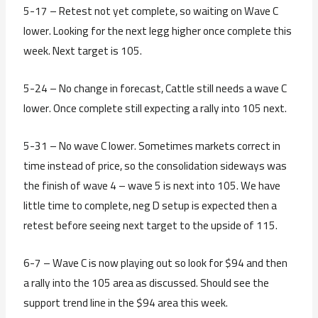
5-17 – Retest not yet complete, so waiting on Wave C
lower. Looking for the next legg higher once complete this
week. Next target is 105.
5-24 – No change in forecast, Cattle still needs a wave C
lower. Once complete still expecting a rally into 105 next.
5-31 – No wave C lower. Sometimes markets correct in
time instead of price, so the consolidation sideways was
the finish of wave 4 – wave 5 is next into 105. We have
little time to complete, neg D setup is expected then a
retest before seeing next target to the upside of 115.
6-7 – Wave C is now playing out so look for $94 and then
a rally into the 105 area as discussed. Should see the
support trend line in the $94 area this week.