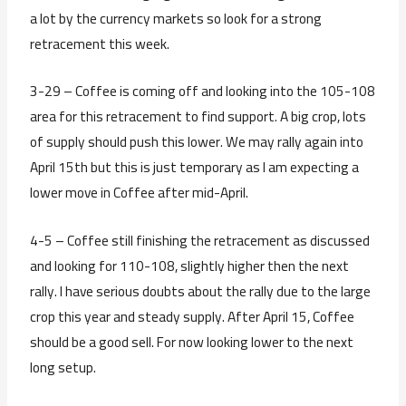
a lot by the currency markets so look for a strong
retracement this week.
3-29 – Coffee is coming off and looking into the 105-108
area for this retracement to find support. A big crop, lots
of supply should push this lower. We may rally again into
April 15th but this is just temporary as I am expecting a
lower move in Coffee after mid-April.
4-5 – Coffee still finishing the retracement as discussed
and looking for 110-108, slightly higher then the next
rally. I have serious doubts about the rally due to the large
crop this year and steady supply. After April 15, Coffee
should be a good sell. For now looking lower to the next
long setup.