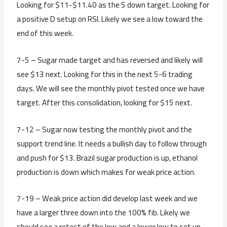
Looking for $11-$11.40 as the 5 down target. Looking for
a positive D setup on RSI. Likely we see a low toward the
end of this week.
7-5 – Sugar made target and has reversed and likely will
see $13 next. Looking for this in the next 5-6 trading
days. We will see the monthly pivot tested once we have
target. After this consolidation, looking for $15 next.
7-12 – Sugar now testing the monthly pivot and the
support trend line. It needs a bullish day to follow through
and push for $13. Brazil sugar production is up, ethanol
production is down which makes for weak price action.
7-19 – Weak price action did develop last week and we
have a larger three down into the 100% fib. Likely we
should see a retest of the low and a lower low to set up