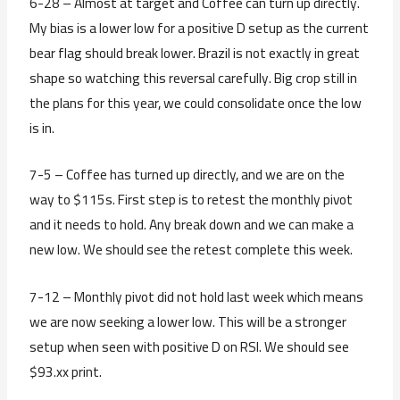
6-28 – Almost at target and Coffee can turn up directly.
My bias is a lower low for a positive D setup as the current
bear flag should break lower. Brazil is not exactly in great
shape so watching this reversal carefully. Big crop still in
the plans for this year, we could consolidate once the low
is in.
7-5 – Coffee has turned up directly, and we are on the
way to $115s. First step is to retest the monthly pivot
and it needs to hold. Any break down and we can make a
new low. We should see the retest complete this week.
7-12 – Monthly pivot did not hold last week which means
we are now seeking a lower low. This will be a stronger
setup when seen with positive D on RSI. We should see
$93.xx print.