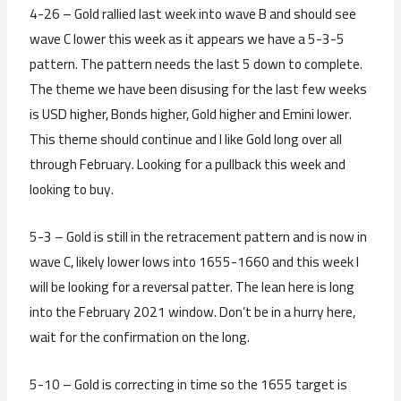
4-26 – Gold rallied last week into wave B and should see
wave C lower this week as it appears we have a 5-3-5
pattern. The pattern needs the last 5 down to complete.
The theme we have been disusing for the last few weeks
is USD higher, Bonds higher, Gold higher and Emini lower.
This theme should continue and I like Gold long over all
through February. Looking for a pullback this week and
looking to buy.
5-3 – Gold is still in the retracement pattern and is now in
wave C, likely lower lows into 1655-1660 and this week I
will be looking for a reversal patter. The lean here is long
into the February 2021 window. Don’t be in a hurry here,
wait for the confirmation on the long.
5-10 – Gold is correcting in time so the 1655 target is