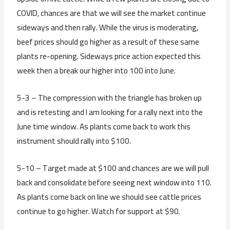
COVID, chances are that we will see the market continue
sideways and then rally. While the virus is moderating,
beef prices should go higher as a result of these same
plants re-opening. Sideways price action expected this
week then a break our higher into 100 into June.
5-3 – The compression with the triangle has broken up
and is retesting and I am looking for a rally next into the
June time window. As plants come back to work this
instrument should rally into $100.
5-10 – Target made at $100 and chances are we will pull
back and consolidate before seeing next window into 110.
As plants come back on line we should see cattle prices
continue to go higher. Watch for support at $90.