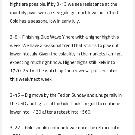
highs are possible. If by 3-13 we see resistance at the
monthly pivot we can see gold go much lower into 1520.
Gold has a seasonal low in early July.
3-8 – Finishing Blue Wave Y here with a higher high this
week. We have a seasonal trend that starts to play out
lower into July. Given the volatility in the markets I am not
expecting much right now. Higher highs still likely into
1720-25. I will be watching for a reversal pattern later
this week/next week.
3-15 – Big move by the Fed on Sunday and a huge rally in
the USD and big fall off in Gold. Look for gold to continue
lower into 1420 after a retest into 1560.
3-22 – Gold should continue lower once the retrace into