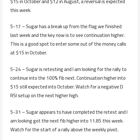
$15 in October and $12 in August, a reversal is expected
this week.
5-17 – Sugar has a break up from the flag we finished
last week and the key now is to see continuation higher.
This is a good spot to enter some out of the money calls
at $15 in October.
5-24 – Sugar is retesting and I am looking for the rally to
continue into the 100% fib next. Continuation higher into
$15 still expected into October. Watch for a negative D
RSI setup on the next higher high.
5-31 – Sugar appears to have completed the retest and I
am looking got the next fib higher into 11.85 this week.
Watch for the start of a rally above the weekly pivot.