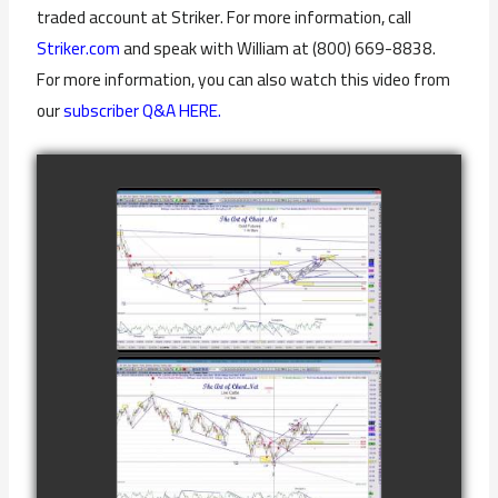
traded account at Striker. For more information, call
Striker.com
and speak with William at (800) 669-8838.
For more information, you can also watch this video from
our
subscriber Q&A HERE.
COMPLETED
TRADE IN GOLD
AS OF
watch video
FEBRUARY 8TH
COMPLETED
TRADE IN
CATTLE AS OF
watch video