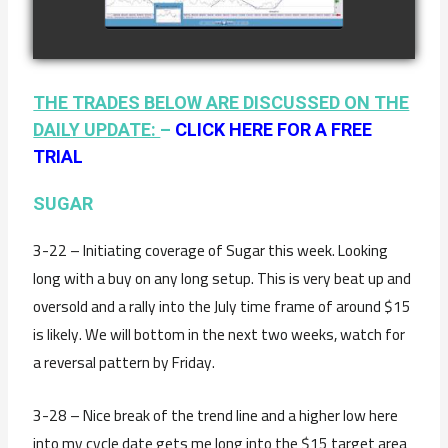
watch video
JANUARY 19TH
THE TRADES BELOW ARE DISCUSSED ON THE
DAILY UPDATE:
–
CLICK HERE FOR A FREE
TRIAL
SUGAR
3-22 – Initiating coverage of Sugar this week. Looking
long with a buy on any long setup. This is very beat up and
oversold and a rally into the July time frame of around $15
is likely. We will bottom in the next two weeks, watch for
a reversal pattern by Friday.
3-28 – Nice break of the trend line and a higher low here
into my cycle date gets me long into the $15 target area