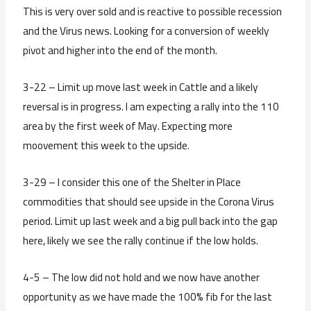
This is very over sold and is reactive to possible recession
and the Virus news. Looking for a conversion of weekly
pivot and higher into the end of the month.
3-22 – Limit up move last week in Cattle and a likely
reversal is in progress. I am expecting a rally into the 110
area by the first week of May. Expecting more
moovement this week to the upside.
3-29 – I consider this one of the Shelter in Place
commodities that should see upside in the Corona Virus
period. Limit up last week and a big pull back into the gap
here, likely we see the rally continue if the low holds.
4-5 – The low did not hold and we now have another
opportunity as we have made the 100% fib for the last