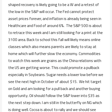
shaped recovery is likely going to be a W and a retest of
the low in the S&P will occur. The Fed cannot protect
asset prices forever, and inflation is already being seen in
Healthcare and Food of around 6%. The S&P 500 is about
to retrace this week and I am still looking for a print at the
3100 area. Back to school this fall will likely means online
classes which also means parents are likely to stay at
home which will further slow the economy. Commodities
to watch this week are grains as the China relations with
the US are getting worse. This could promote a pullback
especially in Soybeans. Sugar needs a lower low before we
see the next high in October of about $15. We hit target
on Gold and am looking for a pull back and another buying
opportunity. Oil should follow the S&P lower into $35 as
the next step down. I am still in the butterfly on NG which
is doing well. Cocoa is about to rally and we should see