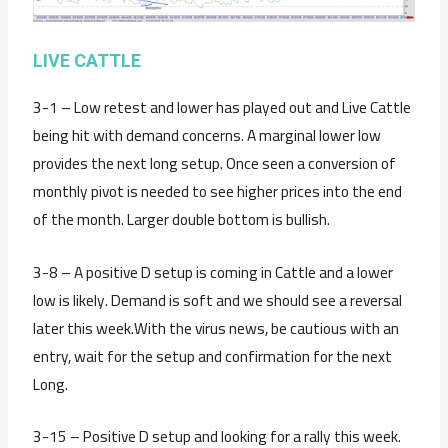
LIVE CATTLE
3-1 – Low retest and lower has played out and Live Cattle
being hit with demand concerns. A marginal lower low
provides the next long setup. Once seen a conversion of
monthly pivot is needed to see higher prices into the end
of the month. Larger double bottom is bullish.
3-8 – A positive D setup is coming in Cattle and a lower
low is likely. Demand is soft and we should see a reversal
later this week.With the virus news, be cautious with an
entry, wait for the setup and confirmation for the next
Long.
3-15 – Positive D setup and looking for a rally this week.