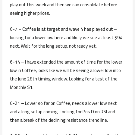
play out this week and then we can consolidate before
seeing higher prices.
6-7 – Coffee is at target and wave 4 has played out –
looking for a lower low here and likely we see at least $94
next. Wait for the long setup, not ready yet.
6-14 – I have extended the amount of time for the lower
low in Coffee, looks like we will be seeing a lower low into
the June 28th timing window. Looking for a test of the
Monthly S1.
6-21 – Lower so far on Coffee, needs a lower low next
and a long setup coming. Looking for Pos D on RSI and
then a break of the declining resistance trend line.