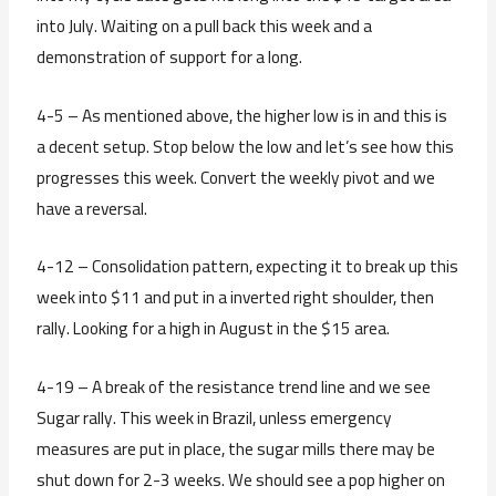
into July. Waiting on a pull back this week and a
demonstration of support for a long.
4-5 – As mentioned above, the higher low is in and this is
a decent setup. Stop below the low and let’s see how this
progresses this week. Convert the weekly pivot and we
have a reversal.
4-12 – Consolidation pattern, expecting it to break up this
week into $11 and put in a inverted right shoulder, then
rally. Looking for a high in August in the $15 area.
4-19 – A break of the resistance trend line and we see
Sugar rally. This week in Brazil, unless emergency
measures are put in place, the sugar mills there may be
shut down for 2-3 weeks. We should see a pop higher on