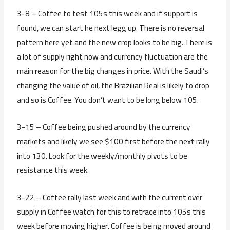
3-8 – Coffee to test 105s this week and if support is
found, we can start he next legg up. There is no reversal
pattern here yet and the new crop looks to be big. There is
a lot of supply right now and currency fluctuation are the
main reason for the big changes in price. With the Saudi’s
changing the value of oil, the Brazilian Real is likely to drop
and so is Coffee. You don’t want to be long below 105.
3-15 – Coffee being pushed around by the currency
markets and likely we see $100 first before the next rally
into 130. Look for the weekly/monthly pivots to be
resistance this week.
3-22 – Coffee rally last week and with the current over
supply in Coffee watch for this to retrace into 105s this
week before moving higher. Coffee is being moved around