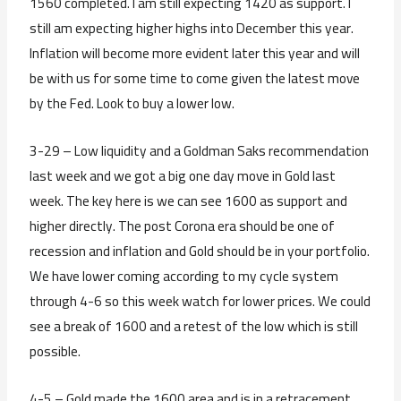
1560 completed. I am still expecting 1420 as support. I
still am expecting higher highs into December this year.
Inflation will become more evident later this year and will
be with us for some time to come given the latest move
by the Fed. Look to buy a lower low.
3-29 – Low liquidity and a Goldman Saks recommendation
last week and we got a big one day move in Gold last
week. The key here is we can see 1600 as support and
higher directly. The post Corona era should be one of
recession and inflation and Gold should be in your portfolio.
We have lower coming according to my cycle system
through 4-6 so this week watch for lower prices. We could
see a break of 1600 and a retest of the low which is still
possible.
4-5 – Gold made the 1600 area and is in a retracement