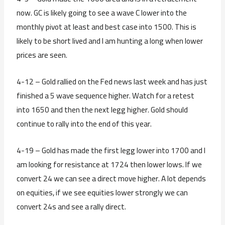
now. GC is likely going to see a wave C lower into the
monthly pivot at least and best case into 1500. This is
likely to be short lived and I am hunting a long when lower
prices are seen.
4-12 – Gold rallied on the Fed news last week and has just
finished a 5 wave sequence higher. Watch for a retest
into 1650 and then the next legg higher. Gold should
continue to rally into the end of this year.
4-19 – Gold has made the first legg lower into 1700 and I
am looking for resistance at 1724 then lower lows. If we
convert 24 we can see a direct move higher. A lot depends
on equities, if we see equities lower strongly we can
convert 24s and see a rally direct.