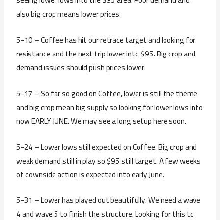
seeing lower lows into the $95 area. Poor demand and
also big crop means lower prices.
5-10 – Coffee has hit our retrace target and looking for
resistance and the next trip lower into $95. Big crop and
demand issues should push prices lower.
5-17 – So far so good on Coffee, lower is still the theme
and big crop mean big supply so looking for lower lows into
now EARLY JUNE. We may see a long setup here soon.
5-24 – Lower lows still expected on Coffee. Big crop and
weak demand still in play so $95 still target. A few weeks
of downside action is expected into early June.
5-31 – Lower has played out beautifully. We need a wave
4 and wave 5 to finish the structure. Looking for this to