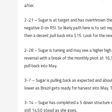
after.
2-21 – Sugar is at target and has overthrown the 
negative D on RSI. So likely path here is to set n
then a decent pull back into $15. Look for the nex
2-28 – Sugar is turning and may see a higher high 
reversal with a break of the monthly pivot at 16.
pull back into May.
3-7 – Sugar is pulling back as expected and about
lower as Brazil gets ready for harvest into May.
3-14 – Sugar has completed a 5 down structure n
still 14.50 stead as she goes.