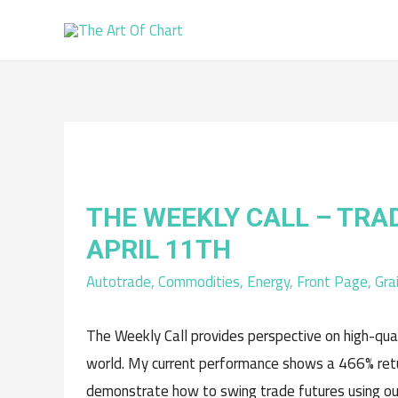
THE WEEKLY CALL – TRA
APRIL 11TH
Autotrade
,
Commodities
,
Energy
,
Front Page
,
Gra
The Weekly Call provides perspective on high-qua
world. My current performance shows a 466% retur
demonstrate how to swing trade futures using ou