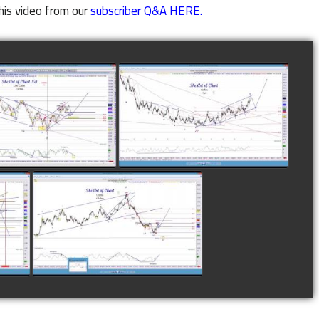
his video from our
subscriber Q&A HERE.
LETED TRADE IN
COMPLETED TRADE IN
E AS OF NOVEMBER
COFFEE AS OF DECEMBER
28TH
12TH
watch video
watch video
N
COMPLETED TRADE IN
F
COFFEE AS OF JANUARY
19TH
watch video