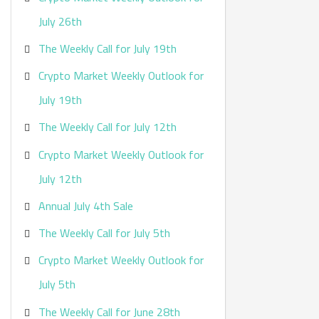
:
July 26th
The Weekly Call for July 19th
Crypto Market Weekly Outlook for
July 19th
The Weekly Call for July 12th
Crypto Market Weekly Outlook for
July 12th
Annual July 4th Sale
The Weekly Call for July 5th
Crypto Market Weekly Outlook for
July 5th
The Weekly Call for June 28th