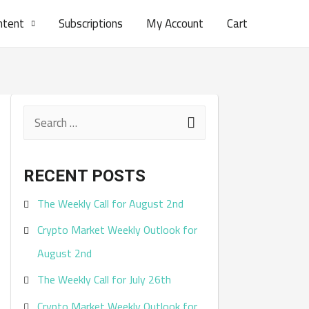
ntent
Subscriptions
My Account
Cart
S
e
a
RECENT POSTS
r
The Weekly Call for August 2nd
c
Crypto Market Weekly Outlook for
h
August 2nd
f
The Weekly Call for July 26th
o
r
Crypto Market Weekly Outlook for