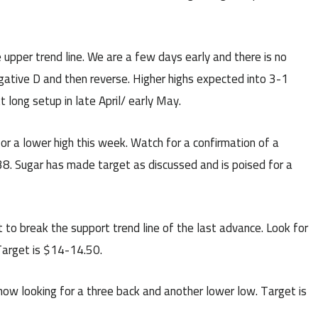
upper trend line. We are a few days early and there is no
egative D and then reverse. Higher highs expected into 3-1
t long setup in late April/ early May.
or a lower high this week. Watch for a confirmation of a
38. Sugar has made target as discussed and is poised for a
 to break the support trend line of the last advance. Look for
 Target is $14-14.50.
ow looking for a three back and another lower low. Target is