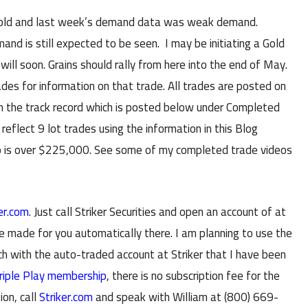
a hold and last week’s demand data was weak demand.
d is still expected to be seen. I may be initiating a Gold
 will soon. Grains should rally from here into the end of May.
s for information on that trade. All trades are posted on
in the track record which is posted below under Completed
reflect 9 lot trades using the information in this Blog
io is over $225,000. See some of my completed trade videos
er.com
. Just call Striker Securities and open an account of at
e made for you automatically there. I am planning to use the
with the auto-traded account at Striker that I have been
riple Play membership
, there is no subscription fee for the
ion, call
Striker.com
and speak with William at (800) 669-