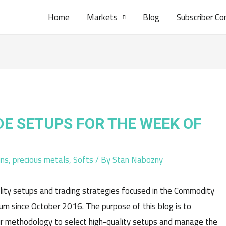
Home
Markets
Blog
Subscriber Co
DE SETUPS FOR THE WEEK OF
ins
,
precious metals
,
Softs
/ By
Stan Nabozny
lity setups and trading strategies focused in the Commodity
n since October 2016. The purpose of this blog is to
r methodology to select high-quality setups and manage the