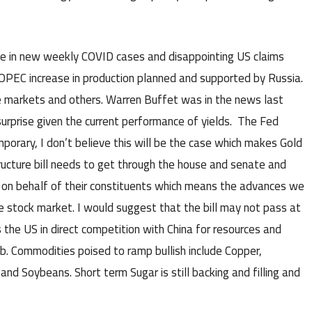
e in new weekly COVID cases and disappointing US claims
 OPEC increase in production planned and supported by Russia.
ese markets and others. Warren Buffet was in the news last
urprise given the current performance of yields. The Fed
emporary, I don’t believe this will be the case which makes Gold
ructure bill needs to get through the house and senate and
e on behalf of their constituents which means the advances we
he stock market. I would suggest that the bill may not pass at
puts the US in direct competition with China for resources and
b. Commodities poised to ramp bullish include Copper,
and Soybeans. Short term Sugar is still backing and filling and