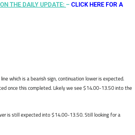
ON THE DAILY UPDATE:
–
CLICK HERE FOR A
ne which is a bearish sign, continuation lower is expected.
pected once this completed. Likely we see $14.00-13.50 into the
r is still expected into $14.00-13.50. Still looking for a