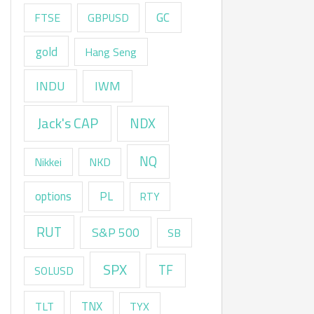
GC
FTSE
GBPUSD
gold
Hang Seng
INDU
IWM
Jack's CAP
NDX
NQ
Nikkei
NKD
options
PL
RTY
RUT
S&P 500
SB
SPX
TF
SOLUSD
TNX
TLT
TYX