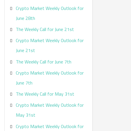
Crypto Market Weekly Outlook for
June 28th
The Weekly Call for June 21st
Crypto Market Weekly Outlook for
June 21st
The Weekly Call for June 7th
Crypto Market Weekly Outlook for
June 7th
The Weekly Call for May 31st
Crypto Market Weekly Outlook for
May 31st
Crypto Market Weekly Outlook for