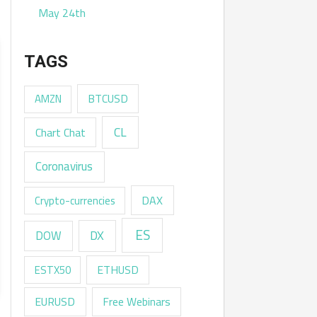
May 24th
TAGS
AMZN
BTCUSD
CL
Chart Chat
Coronavirus
DAX
Crypto-currencies
ES
DX
DOW
ESTX50
ETHUSD
EURUSD
Free Webinars