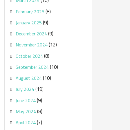
(10)
March 2025
(8)
February 2025
(9)
January 2025
(9)
December 2024
(12)
November 2024
(8)
October 2024
(10)
September 2024
(10)
August 2024
(19)
July 2024
(9)
June 2024
(8)
May 2024
(7)
April 2024