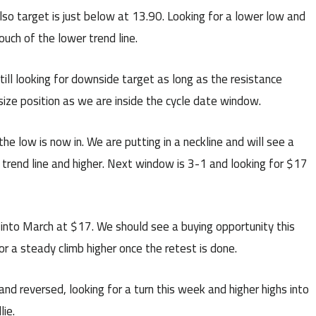
so target is just below at 13.90. Looking for a lower low and
uch of the lower trend line.
ill looking for downside target as long as the resistance
r size position as we are inside the cycle date window.
he low is now in. We are putting in a neckline and will see a
e trend line and higher. Next window is 3-1 and looking for $17
 into March at $17. We should see a buying opportunity this
or a steady climb higher once the retest is done.
nd reversed, looking for a turn this week and higher highs into
ie.