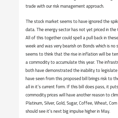
trade with our risk management approach.
The stock market seems to have ignored the spik
data. The energy sector has not yet priced in the
All of this together could spell a pull back in th
week and was very bearish on Bonds which is no s
seems to think that the rise in inflation will be t
a commodity to accumulate this year. The infrast
both have demonstrated the inability to legislat
have seen from this proposed bill brings risk to t
all in it’s current form. If this bill does pass, it 
commodity prices will have another reason to clim
Platinum, Silver, Gold, Sugar, Coffee, Wheat, Corn 
should see it’s next big impulse higher in May.