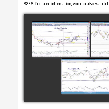
8838. For more information, you can also watch t
COMPLETED TRADE IN
COMP
GOLD AS OF FEBRUARY
CATTL
8TH
watch video
COMPLETED TRADE I
NATURAL GAS AS O
JANUARY 2ND
watch video