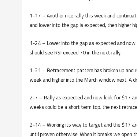
1-17 – Another nice rally this week and continuat
and lower into the gap is expected, then higher h
1-24 – Lower into the gap as expected and now t
should see RSI exceed 70 in the next rally.
1-31 – Retracement pattern has broken up and ret
week and higher into the March window next. A dro
2-7 – Rally as expected and now look for $17 and 
weeks could be a short term top. the next retrac
2-14 – Working its way to target and the $17 are
until proven otherwise. When it breaks we open t