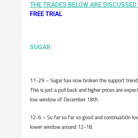
THE TRADES BELOW ARE DISCUSSED 
FREE TRIAL
SUGAR
11-29 – Sugar has now broken the support trend li
This is just a pull back and higher prices are ex
low window of December 18th.
12-6 – So far so far so good and continuati0n lowe
lower window around 12-18.