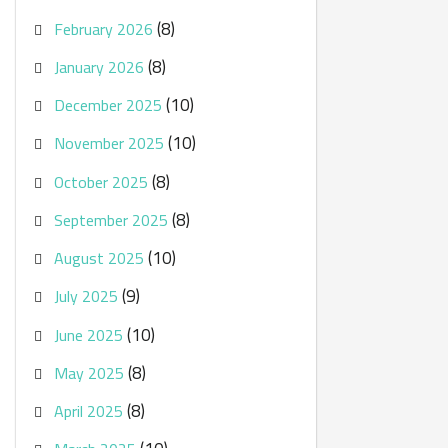
(8)
February 2026
(8)
January 2026
(10)
December 2025
(10)
November 2025
(8)
October 2025
(8)
September 2025
(10)
August 2025
(9)
July 2025
(10)
June 2025
(8)
May 2025
(8)
April 2025