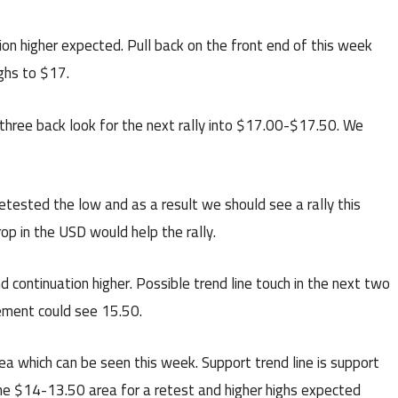
ion higher expected. Pull back on the front end of this week
ighs to $17.
hree back look for the next rally into $17.00-$17.50. We
ested the low and as a result we should see a rally this
p in the USD would help the rally.
continuation higher. Possible trend line touch in the next two
ement could see 15.50.
a which can be seen this week. Support trend line is support
he $14-13.50 area for a retest and higher highs expected