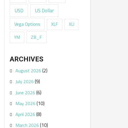
USD
US Dollar
Vega Options
XLF
XLI
ZB_F
YM
ARCHIVES
(2)
August 2026
(9)
July 2026
(6)
June 2026
(10)
May 2026
(8)
April 2026
(10)
March 2026