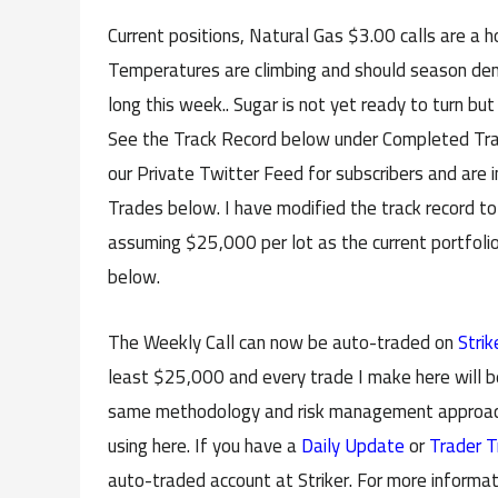
Current positions, Natural Gas $3.00 calls are 
Temperatures are climbing and should season deman
long this week.. Sugar is not yet ready to turn but
See the Track Record below under Completed Trade
our Private Twitter Feed for subscribers and are 
Trades below. I have modified the track record to 
assuming $25,000 per lot as the current portfol
below.
The Weekly Call can now be auto-traded on
Strik
least $25,000 and every trade I make here will b
same methodology and risk management approach 
using here. If you have a
Daily Update
or
Trader T
auto-traded account at Striker. For more informat