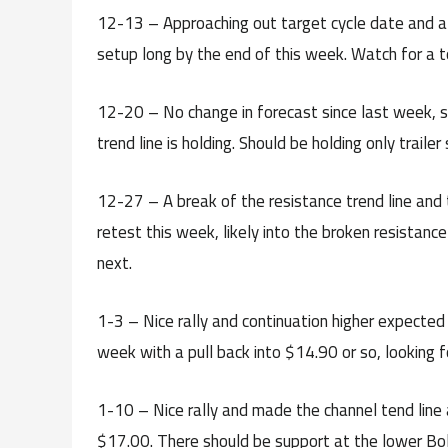
12-13 – Approaching out target cycle date and al
setup long by the end of this week. Watch for a to
12-20 – No change in forecast since last week, st
trend line is holding. Should be holding only traile
12-27 – A break of the resistance trend line and t
retest this week, likely into the broken resistanc
next.
1-3 – Nice rally and continuation higher expected
week with a pull back into $14.90 or so, looking f
1-10 – Nice rally and made the channel tend line a
$17.00. There should be support at the lower Boll