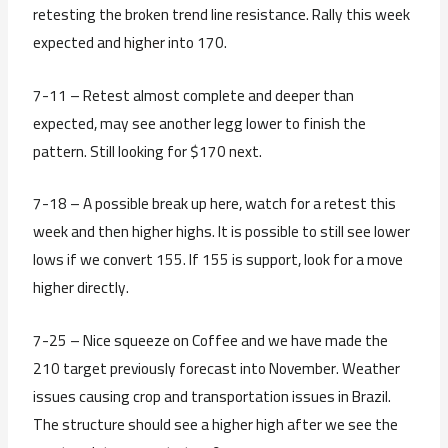
retesting the broken trend line resistance. Rally this week
expected and higher into 170.
7-11 – Retest almost complete and deeper than
expected, may see another legg lower to finish the
pattern. Still looking for $170 next.
7-18 – A possible break up here, watch for a retest this
week and then higher highs. It is possible to still see lower
lows if we convert 155. If 155 is support, look for a move
higher directly.
7-25 – Nice squeeze on Coffee and we have made the
210 target previously forecast into November. Weather
issues causing crop and transportation issues in Brazil.
The structure should see a higher high after we see the