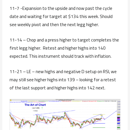
11-7 -Expansion to the upside and now past the cycle
date and waiting for target at $134 this week. Should
see weekly pivot and then the next legg higher.
11-14 – Chop and a press higher to target completes the
first legg higher. Retest and higher highs into 140
expected. This instrument should track with inflation.
11-21 – LE – new highs and negative D setup on RSI, we
may still see higher highs into 139 – looking for a retest
of the last support and higher highs into 142 next.