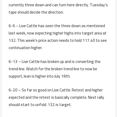
currently three down and can turn here directly. Tuesday’s
tape should decide the direction.
6-6 – Live Cattle has seen the three down as mentioned
last week, now expecting higher highs into target area at
132. This week’s price action needs to hold 117.40 to see
continuation higher.
6-13 – Live Cattle has broken up and is converting the
trend line. Watch for the broken trend line to now be
support, lean is higher into July 18th.
6-20 – So far so good on Live Cattle. Retest and higher
expected and the retest is basically complete. Next rally
should start to unfold. 132 is target.