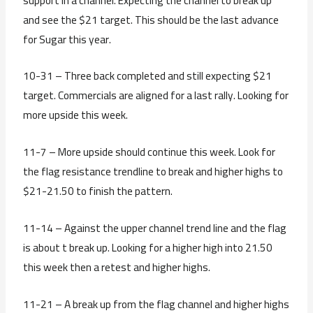
support in a channel. Expecting the channel to break up
and see the $21 target. This should be the last advance
for Sugar this year.
10-31 – Three back completed and still expecting $21
target. Commercials are aligned for a last rally. Looking for
more upside this week.
11-7 – More upside should continue this week. Look for
the flag resistance trendline to break and higher highs to
$21-21.50 to finish the pattern.
11-14 – Against the upper channel trend line and the flag
is about t break up. Looking for a higher high into 21.50
this week then a retest and higher highs.
11-21 – A break up from the flag channel and higher highs