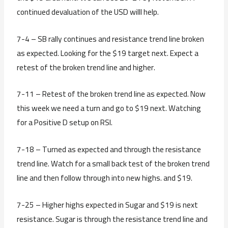
continued devaluation of the USD willl help.
7-4 – SB rally continues and resistance trend line broken
as expected. Looking for the $19 target next. Expect a
retest of the broken trend line and higher.
7-11 – Retest of the broken trend line as expected. Now
this week we need a turn and go to $19 next. Watching
for a Positive D setup on RSI.
7-18 – Turned as expected and through the resistance
trend line. Watch for a small back test of the broken trend
line and then follow through into new highs. and $19.
7-25 – Higher highs expected in Sugar and $19 is next
resistance. Sugar is through the resistance trend line and