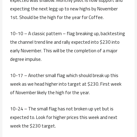
expected was shallow. Monthly pivot is now support and
expecting the next legg up to new highs by November
1st. Should be the high for the year for Coffee.
10-10 – A classic pattern – flag breaking up, backtesting
the channel trend line and rally expected into $230 into
early November. This will be the completion of a major
degree impulse.
10-17 – Another small flag which should break up this
week as we head higher into target at $230. First week
of November likely the high for the year.
10-24 – The small flag has not broken up yet but is
expected to. Look for higher prices this week and next
week the $230 target.