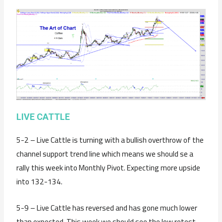
LIVE CATTLE
5-2 – Live Cattle is turning with a bullish overthrow of the
channel support trend line which means we should se a
rally this week into Monthly Pivot. Expecting more upside
into 132-134.
5-9 – Live Cattle has reversed and has gone much lower
than expected. This week we should see the low retest