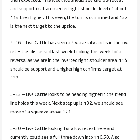
and support in at an inverted right shoulder level of about
114 then higher. This seen, the turn is confirmed and 132
is the next target to the upside.
5-16 – Live Cattle has seen a 5 wave rally and is in the low
retest as discussed last week. Looking this week for a
reversal as we are in the inverted right shoulder area. 114
should be support and a higher high confirms target at
132.
5-23 – Live Cattle looks to be heading higher if the trend
line holds this week. Next step up is 132, we should see
more of a squeeze above 121.
5-30 – Live Cattle looking for a low retest here and
currently could see a full three down into 116.50. Also