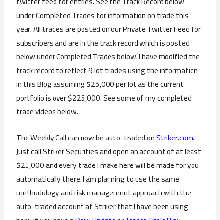
twitter feed for entries. See the Track Record below
under Completed Trades for information on trade this
year. All trades are posted on our Private Twitter Feed for
subscribers and are in the track record which is posted
below under Completed Trades below. I have modified the
track record to reflect 9 lot trades using the information
in this Blog assuming $25,000 per lot as the current
portfolio is over $225,000. See some of my completed
trade videos below.
The Weekly Call can now be auto-traded on
Striker.com
.
Just call Striker Securities and open an account of at least
$25,000 and every trade I make here will be made for you
automatically there. I am planning to use the same
methodology and risk management approach with the
auto-traded account at Striker that I have been using