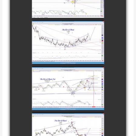
CATTLE AS OF
watch video
NOVEMBER
28TH
COMPLETED
TRADE IN
COFFEE AS OF
watch video
DECEMBER
12TH
COMPLETED
TRADE IN
NATURAL GAS
watch video
AS OF JANUARY
2ND
COMPLETED
TRADE IN