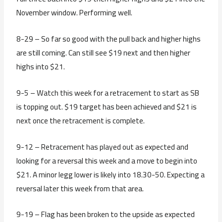
November window. Performing well.
8-29 – So far so good with the pull back and higher highs
are still coming. Can still see $19 next and then higher
highs into $21.
9-5 – Watch this week for a retracement to start as SB
is topping out. $19 target has been achieved and $21 is
next once the retracement is complete.
9-12 – Retracement has played out as expected and
looking for a reversal this week and a move to begin into
$21. A minor legg lower is likely into 18.30-50. Expecting a
reversal later this week from that area.
9-19 – Flag has been broken to the upside as expected