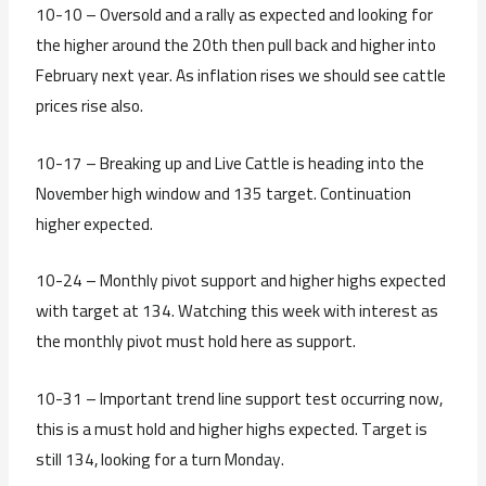
10-10 – Oversold and a rally as expected and looking for
the higher around the 20th then pull back and higher into
February next year. As inflation rises we should see cattle
prices rise also.
10-17 – Breaking up and Live Cattle is heading into the
November high window and 135 target. Continuation
higher expected.
10-24 – Monthly pivot support and higher highs expected
with target at 134. Watching this week with interest as
the monthly pivot must hold here as support.
10-31 – Important trend line support test occurring now,
this is a must hold and higher highs expected. Target is
still 134, looking for a turn Monday.