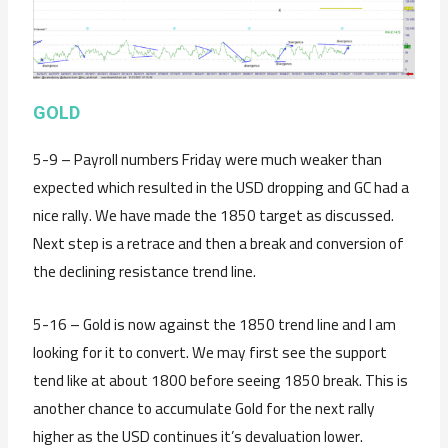
GOLD
5-9 – Payroll numbers Friday were much weaker than
expected which resulted in the USD dropping and GC had a
nice rally. We have made the 1850 target as discussed.
Next step is a retrace and then a break and conversion of
the declining resistance trend line.
5-16 – Gold is now against the 1850 trend line and I am
looking for it to convert. We may first see the support
tend like at about 1800 before seeing 1850 break. This is
another chance to accumulate Gold for the next rally
higher as the USD continues it’s devaluation lower.