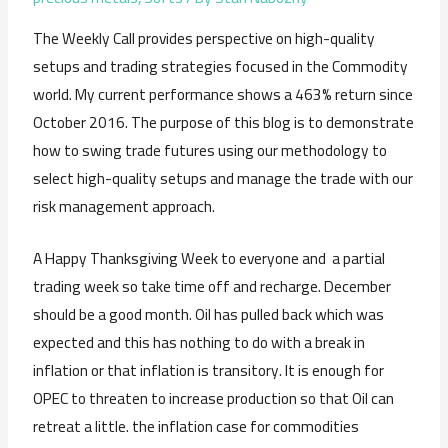
The Weekly Call provides perspective on high-quality
setups and trading strategies focused in the Commodity
world. My current performance shows a 463% return since
October 2016. The purpose of this blog is to demonstrate
how to swing trade futures using our methodology to
select high-quality setups and manage the trade with our
risk management approach.
A Happy Thanksgiving Week to everyone and a partial
trading week so take time off and recharge. December
should be a good month. Oil has pulled back which was
expected and this has nothing to do with a break in
inflation or that inflation is transitory. It is enough for
OPEC to threaten to increase production so that Oil can
retreat a little. the inflation case for commodities