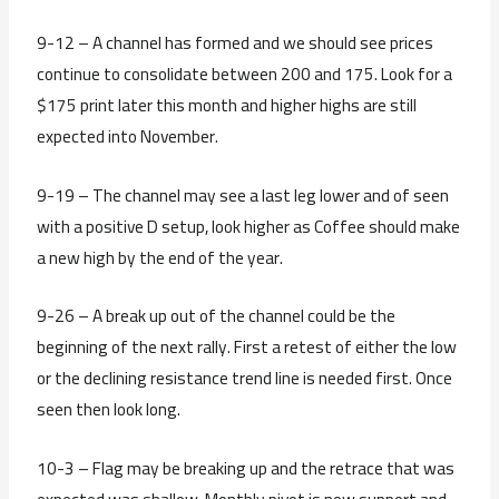
9-12 – A channel has formed and we should see prices
continue to consolidate between 200 and 175. Look for a
$175 print later this month and higher highs are still
expected into November.
9-19 – The channel may see a last leg lower and of seen
with a positive D setup, look higher as Coffee should make
a new high by the end of the year.
9-26 – A break up out of the channel could be the
beginning of the next rally. First a retest of either the low
or the declining resistance trend line is needed first. Once
seen then look long.
10-3 – Flag may be breaking up and the retrace that was