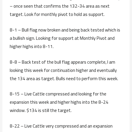
– once seen that confirms the 132-34 area as next
target. Look for monthly pivot to hold as support.
8-1 – Bull flag now broken and being back tested which is
a bullish sign. Looking for support at Monthly Pivot and
higher highs into 8-11.
8-8 – Back test of the bull flag appears complete, I am
looking this week for continuation higher and eventually
the 134 area as target. Bulls need to perform this week.
8-15 – Live Cattle compressed and looking for the
expansion this week and higher highs into the 8-24
window. $134 is still the target.
8-22 – Live Cattle very compressed and an expansion