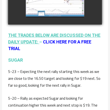
COFFEE AS OF
watch video
JANUARY 19TH
THE TRADES BELOW ARE DISCUSSED ON THE
DAILY UPDATE:
–
CLICK HERE FOR A FREE
TRIAL
SUGAR
5-23 – Expecting the next rally starting this week as we
are close to the 16.50 target and looking for $19 next. So
far so good, looking for the next rally in Sugar.
5-20 – Rally as expected Sugar and looking for
continuation higher this week and next stop is $19. The