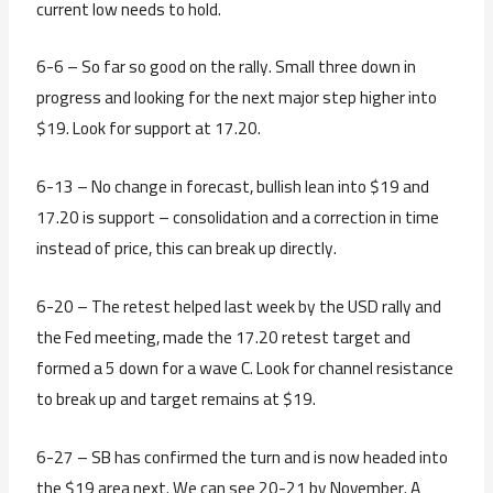
current low needs to hold.
6-6 – So far so good on the rally. Small three down in
progress and looking for the next major step higher into
$19. Look for support at 17.20.
6-13 – No change in forecast, bullish lean into $19 and
17.20 is support – consolidation and a correction in time
instead of price, this can break up directly.
6-20 – The retest helped last week by the USD rally and
the Fed meeting, made the 17.20 retest target and
formed a 5 down for a wave C. Look for channel resistance
to break up and target remains at $19.
6-27 – SB has confirmed the turn and is now headed into
the $19 area next. We can see 20-21 by November. A