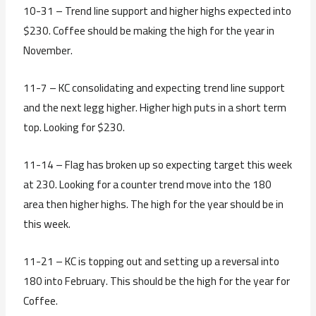
10-31 – Trend line support and higher highs expected into
$230. Coffee should be making the high for the year in
November.
11-7 – KC consolidating and expecting trend line support
and the next legg higher. Higher high puts in a short term
top. Looking for $230.
11-14 – Flag has broken up so expecting target this week
at 230. Looking for a counter trend move into the 180
area then higher highs. The high for the year should be in
this week.
11-21 – KC is topping out and setting up a reversal into
180 into February. This should be the high for the year for
Coffee.