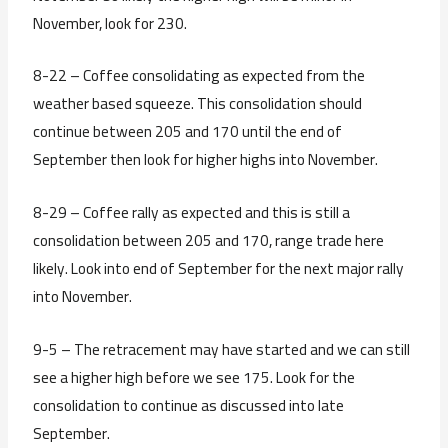
November, look for 230.
8-22 – Coffee consolidating as expected from the
weather based squeeze. This consolidation should
continue between 205 and 170 until the end of
September then look for higher highs into November.
8-29 – Coffee rally as expected and this is still a
consolidation between 205 and 170, range trade here
likely. Look into end of September for the next major rally
into November.
9-5 – The retracement may have started and we can still
see a higher high before we see 175. Look for the
consolidation to continue as discussed into late
September.