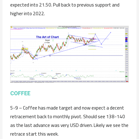
expected into 21.50. Pull back to previous support and
higher into 2022.
C
OFFEE
5-9 – Coffee has made target and now expect a decent
retracement back to monthly pivot. Should see 138-140
as the last advance was very USD driven. Likely we see the
retrace start this week.