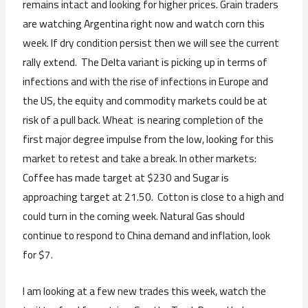
remains intact and looking for higher prices. Grain traders
are watching Argentina right now and watch corn this
week. If dry condition persist then we will see the current
rally extend. The Delta variant is picking up in terms of
infections and with the rise of infections in Europe and
the US, the equity and commodity markets could be at
risk of a pull back. Wheat is nearing completion of the
first major degree impulse from the low, looking for this
market to retest and take a break. In other markets:
Coffee has made target at $230 and Sugar is
approaching target at 21.50. Cotton is close to a high and
could turn in the coming week. Natural Gas should
continue to respond to China demand and inflation, look
for $7.
I am looking at a few new trades this week, watch the