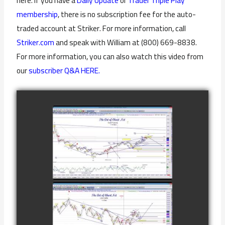
here. If you have a
Daily Update
or
Trader Triple Play
membership
, there is no subscription fee for the auto-
traded account at Striker. For more information, call
Striker.com
and speak with William at (800) 669-8838.
For more information, you can also watch this video from
our
subscriber Q&A HERE.
COMPLETED
TRADE IN GOLD
AS OF
watch video
FEBRUARY 8TH
COMPLETED
TRADE IN