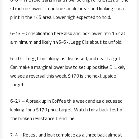
structure lower. Trend line should break and looking for a
print in the 145 area. Lower high expected to hold.
6-13 – Consolidation here also and look lower into 152 at
a minimum and likely 146-67, Legg C is about to unfold.
6-20 – Legg C unfolding as discussed, and near target.
Can make a marginal lower low to set up positive D. Likely
we see a reversal this week. $170 is the next upside
target.
6-27 – A break up in Coffee this week and as discussed
looking for a $170 price target. Watch for a back test of
the broken resistance trend line.
7-4 – Retest and look complete as a three back almost