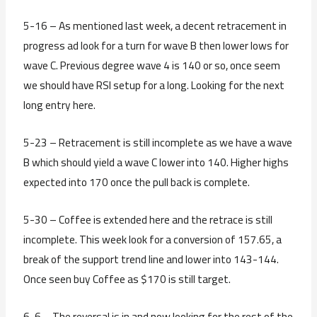
5-16 – As mentioned last week, a decent retracement in
progress ad look for a turn for wave B then lower lows for
wave C. Previous degree wave 4 is 140 or so, once seem
we should have RSI setup for a long. Looking for the next
long entry here.
5-23 – Retracement is still incomplete as we have a wave
B which should yield a wave C lower into 140. Higher highs
expected into 170 once the pull back is complete.
5-30 – Coffee is extended here and the retrace is still
incomplete. This week look for a conversion of 157.65, a
break of the support trend line and lower into 143-144.
Once seen buy Coffee as $170 is still target.
6-6 – The reversal is in and now looking for the rest of the