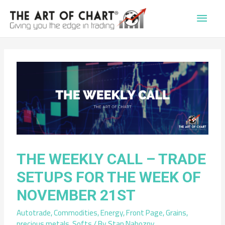
Main
Men
THE WEEKLY CALL – TRADE
SETUPS FOR THE WEEK OF
NOVEMBER 21ST
Autotrade
,
Commodities
,
Energy
,
Front Page
,
Grains
,
precious metals
,
Softs
/ By
Stan Nabozny