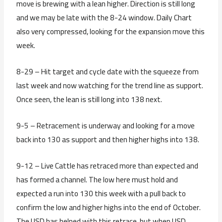
move is brewing with a lean higher. Direction is still long
and we may be late with the 8-24 window. Daily Chart
also very compressed, looking for the expansion move this
week.
8-29 – Hit target and cycle date with the squeeze from
last week and now watching for the trend line as support.
Once seen, the lean is still long into 138 next.
9-5 – Retracement is underway and looking for a move
back into 130 as support and then higher highs into 138.
9-12 – Live Cattle has retraced more than expected and
has formed a channel. The low here must hold and
expected a run into 130 this week with a pull back to
confirm the low and higher highs into the end of October.
The USD has helped with this retrace, but when USD