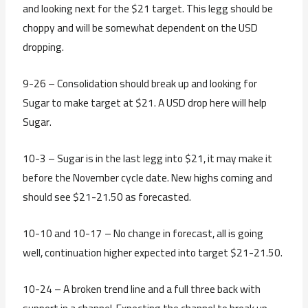
and looking next for the $21 target. This legg should be
choppy and will be somewhat dependent on the USD
dropping.
9-26 – Consolidation should break up and looking for
Sugar to make target at $21. A USD drop here will help
Sugar.
10-3 – Sugar is in the last legg into $21, it may make it
before the November cycle date. New highs coming and
should see $21-21.50 as forecasted.
10-10 and 10-17 – No change in forecast, all is going
well, continuation higher expected into target $21-21.50.
10-24 – A broken trend line and a full three back with