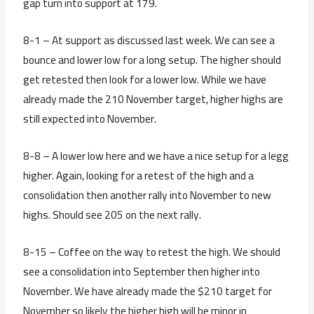
gap turn into support at 179.
8-1 – At support as discussed last week. We can see a
bounce and lower low for a long setup. The higher should
get retested then look for a lower low. While we have
already made the 210 November target, higher highs are
still expected into November.
8-8 – A lower low here and we have a nice setup for a legg
higher. Again, looking for a retest of the high and a
consolidation then another rally into November to new
highs. Should see 205 on the next rally.
8-15 – Coffee on the way to retest the high. We should
see a consolidation into September then higher into
November. We have already made the $210 target for
November so likely the higher high will be minor in