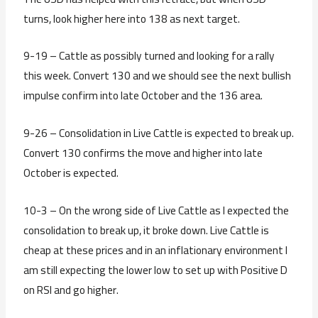
turns, look higher here into 138 as next target.
9-19 – Cattle as possibly turned and looking for a rally
this week. Convert 130 and we should see the next bullish
impulse confirm into late October and the 136 area.
9-26 – Consolidation in Live Cattle is expected to break up.
Convert 130 confirms the move and higher into late
October is expected.
10-3 – On the wrong side of Live Cattle as I expected the
consolidation to break up, it broke down. Live Cattle is
cheap at these prices and in an inflationary environment I
am still expecting the lower low to set up with Positive D
on RSI and go higher.