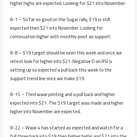
higher highs are expected. Looking for $21 into November.
8-1 – So far so good on the Sugar rally, $19 is still
expected then $21 into November. Looking for
continuation higher with monthly pivot as support.
8-8 – $19 target should be seen this week and once we
retest look for higher into $21. Negative D on RSI is
setting up so expected a pull back this week to the
support trend line once we make $19.
8-15 – Third wave printing and a pull back and higher
expected into $21. The $19 target was made and higher
higher into November are expected.
8-22 – Wave 4 has started as expected and watch for a
full three back into $19 then higher highs and $21 into the