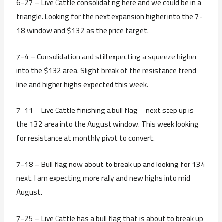
6-27 – Live Cattle consolidating here and we could be in a
triangle. Looking for the next expansion higher into the 7-
18 window and $132 as the price target.
7-4 – Consolidation and still expecting a squeeze higher
into the $132 area. Slight break of the resistance trend
line and higher highs expected this week.
7-11 – Live Cattle finishing a bull flag – next step up is
the 132 area into the August window. This week looking
for resistance at monthly pivot to convert.
7-18 – Bull flag now about to break up and looking for 134
next. I am expecting more rally and new highs into mid
August.
7-25 – Live Cattle has a bull flag that is about to break up