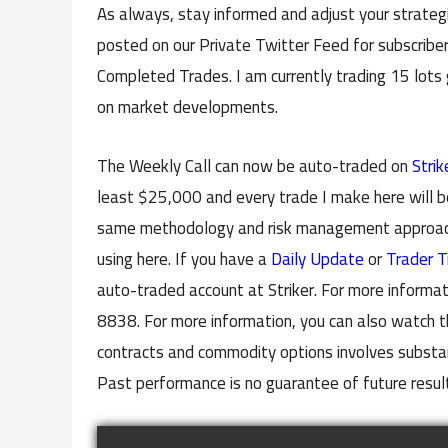
As always, stay informed and adjust your strategi
posted on our Private Twitter Feed for subscriber
Completed Trades. I am currently trading 15 lots
on market developments.
The Weekly Call can now be auto-traded on
Strik
least $25,000 and every trade I make here will b
same methodology and risk management approach 
using here. If you have a
Daily Update
or
Trader T
auto-traded account at Striker. For more informat
8838. For more information, you can also watch t
contracts and commodity options involves substanti
Past performance is no guarantee of future resul