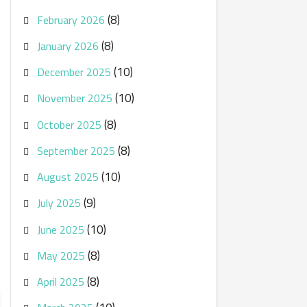
(8)
February 2026
(8)
January 2026
(10)
December 2025
(10)
November 2025
(8)
October 2025
(8)
September 2025
(10)
August 2025
(9)
July 2025
(10)
June 2025
(8)
May 2025
(8)
April 2025