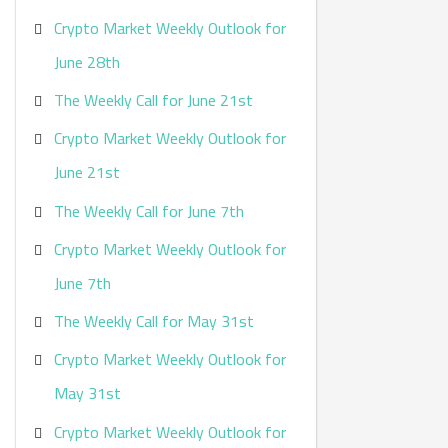
Crypto Market Weekly Outlook for
June 28th
The Weekly Call for June 21st
Crypto Market Weekly Outlook for
June 21st
The Weekly Call for June 7th
Crypto Market Weekly Outlook for
June 7th
The Weekly Call for May 31st
Crypto Market Weekly Outlook for
May 31st
Crypto Market Weekly Outlook for