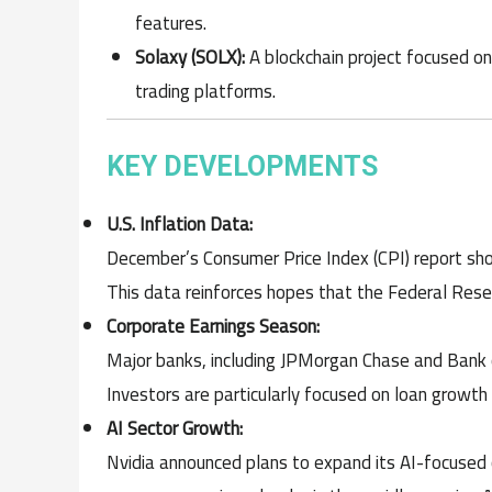
features.
Solaxy (SOLX):
A blockchain project focused on
trading platforms.
KEY DEVELOPMENTS
U.S. Inflation Data:
December’s Consumer Price Index (CPI) report sho
This data reinforces hopes that the Federal Rese
Corporate Earnings Season:
Major banks, including JPMorgan Chase and Bank o
Investors are particularly focused on loan growth 
AI Sector Growth:
Nvidia announced plans to expand its AI-focused ch