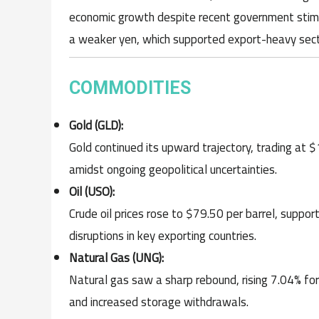
economic growth despite recent government stimu
a weaker yen, which supported export-heavy sect
COMMODITIES
Gold (GLD):
Gold continued its upward trajectory, trading at
amidst ongoing geopolitical uncertainties.
Oil (USO):
Crude oil prices rose to $79.50 per barrel, supp
disruptions in key exporting countries.
Natural Gas (UNG):
Natural gas saw a sharp rebound, rising 7.04% fo
and increased storage withdrawals.