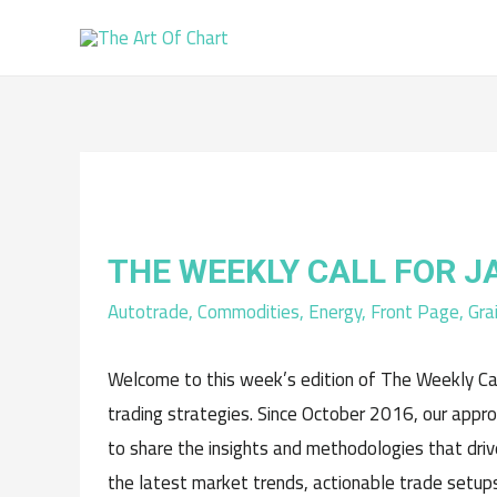
THE WEEKLY CALL FOR 
Autotrade
,
Commodities
,
Energy
,
Front Page
,
Gra
Welcome to this week’s edition of The Weekly Cal
trading strategies. Since October 2016, our appr
to share the insights and methodologies that driv
the latest market trends, actionable trade setups