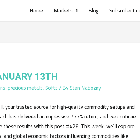
Home
Markets
Blog
Subscriber Co
JANUARY 13TH
ins
,
precious metals
,
Softs
/ By
Stan Nabozny
l, your trusted source for high-quality commodity setups and
oach has delivered an impressive 777% return, and we continue
e these results with this post #428. This week, we’ll explore
, and global economic factors influencing commodities like