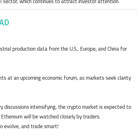
 sector, which continues to attract investor attention.
EAD
ustrial production data from the U.S., Europe, and China for
nts at an upcoming economic forum, as markets seek clarity
ory discussions intensifying, the crypto market is expected to
d Ethereum will be watched closely by traders.
to evolve, and trade smart!