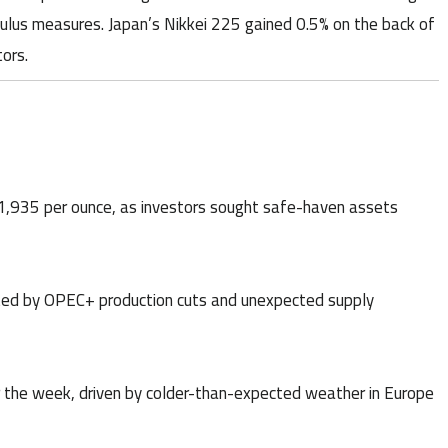
lus measures. Japan’s Nikkei 225 gained 0.5% on the back of
ors.
 $1,935 per ounce, as investors sought safe-haven assets
orted by OPEC+ production cuts and unexpected supply
r the week, driven by colder-than-expected weather in Europe