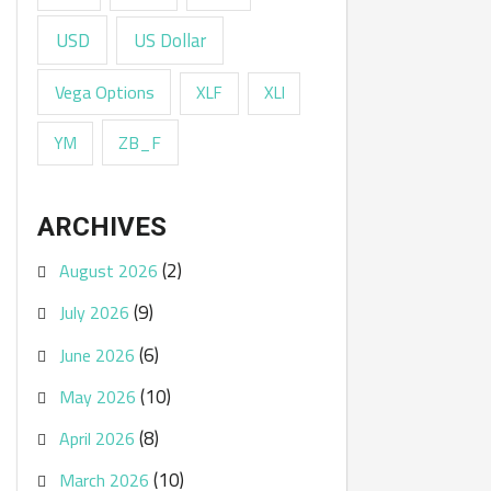
USD
US Dollar
Vega Options
XLF
XLI
ZB_F
YM
ARCHIVES
(2)
August 2026
(9)
July 2026
(6)
June 2026
(10)
May 2026
(8)
April 2026
(10)
March 2026