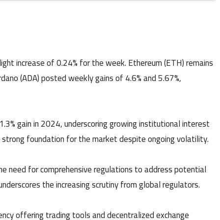
 slight increase of 0.24% for the week. Ethereum (ETH) remains
ardano (ADA) posted weekly gains of 4.6% and 5.67%,
3% gain in 2024, underscoring growing institutional interest
a strong foundation for the market despite ongoing volatility.
he need for comprehensive regulations to address potential
s underscores the increasing scrutiny from global regulators.
cy offering trading tools and decentralized exchange