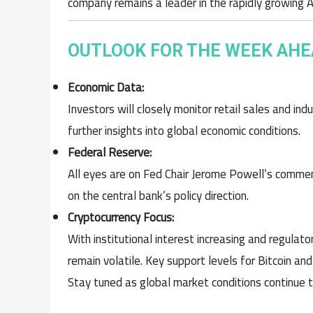
company remains a leader in the rapidly growing AI
OUTLOOK FOR THE WEEK AH
Economic Data:
Investors will closely monitor retail sales and ind
further insights into global economic conditions.
Federal Reserve:
All eyes are on Fed Chair Jerome Powell’s comme
on the central bank’s policy direction.
Cryptocurrency Focus:
With institutional interest increasing and regulat
remain volatile. Key support levels for Bitcoin an
Stay tuned as global market conditions continue 