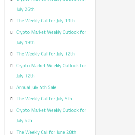
:
July 26th
The Weekly Call for July 19th
Crypto Market Weekly Outlook for
July 19th
The Weekly Call for July 12th
Crypto Market Weekly Outlook for
July 12th
Annual July 4th Sale
The Weekly Call for July 5th
Crypto Market Weekly Outlook for
July 5th
The Weekly Call for June 28th