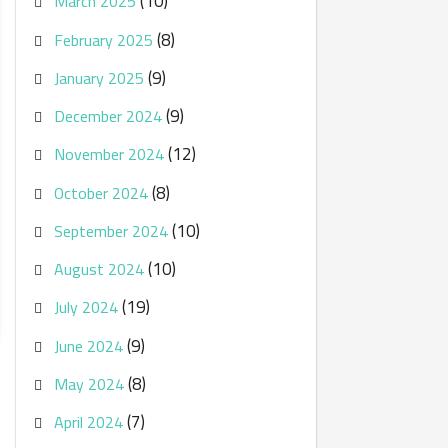
(10)
March 2025
(8)
February 2025
(9)
January 2025
(9)
December 2024
(12)
November 2024
(8)
October 2024
(10)
September 2024
(10)
August 2024
(19)
July 2024
(9)
June 2024
(8)
May 2024
(7)
April 2024