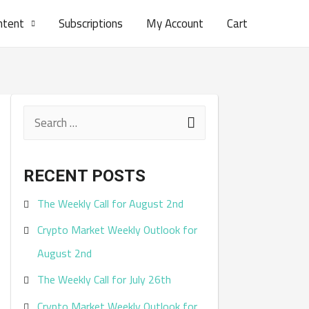
ntent
Subscriptions
My Account
Cart
S
e
a
RECENT POSTS
r
The Weekly Call for August 2nd
c
Crypto Market Weekly Outlook for
h
August 2nd
f
The Weekly Call for July 26th
o
r
Crypto Market Weekly Outlook for