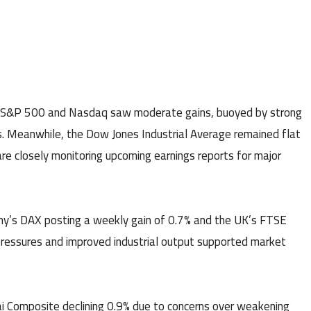
e S&P 500 and Nasdaq saw moderate gains, buoyed by strong
s. Meanwhile, the Dow Jones Industrial Average remained flat
are closely monitoring upcoming earnings reports for major
ny’s DAX posting a weekly gain of 0.7% and the UK’s FTSE
 pressures and improved industrial output supported market
ai Composite declining 0.9% due to concerns over weakening