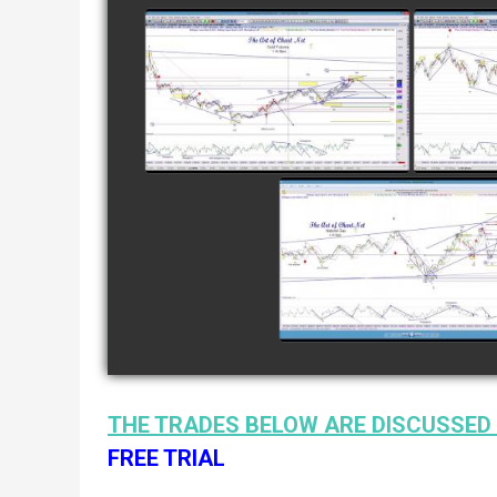
COMPLETED TRADE IN
COMP
GOLD AS OF FEBRUARY
CATTL
8TH
watch video
COMPLETED TRADE I
NATURAL GAS AS O
JANUARY 2ND
watch video
THE TRADES BELOW ARE DISCUSSED 
FREE TRIAL