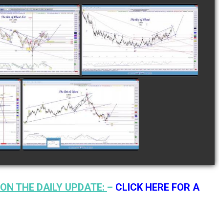
LETED TRADE IN
COMPLETED TRADE IN
E AS OF NOVEMBER
COFFEE AS OF DECEMBER
28TH
12TH
watch video
watch video
N
COMPLETED TRADE IN
F
COFFEE AS OF JANUARY
19TH
watch video
ON THE DAILY UPDATE:
–
CLICK HERE FOR A