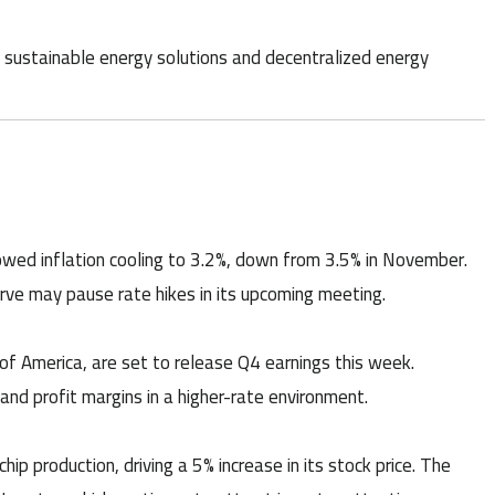
 sustainable energy solutions and decentralized energy
wed inflation cooling to 3.2%, down from 3.5% in November.
rve may pause rate hikes in its upcoming meeting.
f America, are set to release Q4 earnings this week.
and profit margins in a higher-rate environment.
ip production, driving a 5% increase in its stock price. The