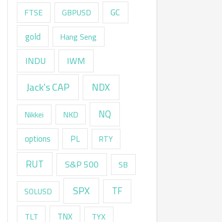
GC
FTSE
GBPUSD
gold
Hang Seng
INDU
IWM
Jack's CAP
NDX
NQ
Nikkei
NKD
options
PL
RTY
RUT
S&P 500
SB
SPX
TF
SOLUSD
TNX
TLT
TYX