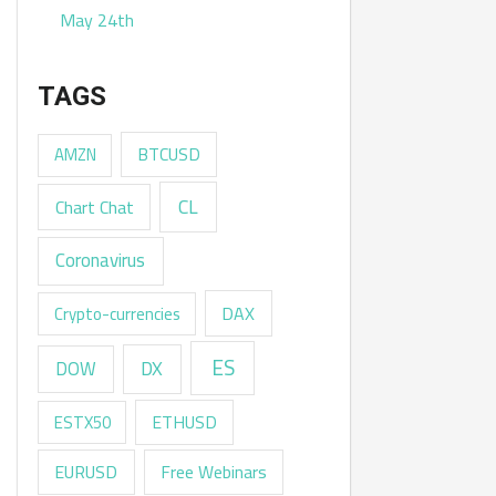
May 24th
TAGS
AMZN
BTCUSD
CL
Chart Chat
Coronavirus
DAX
Crypto-currencies
ES
DX
DOW
ESTX50
ETHUSD
EURUSD
Free Webinars