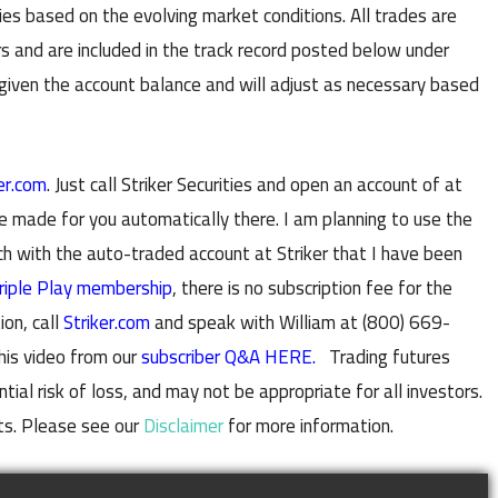
es based on the evolving market conditions. All trades are
s and are included in the track record posted below under
 given the account balance and will adjust as necessary based
er.com
. Just call Striker Securities and open an account of at
e made for you automatically there. I am planning to use the
with the auto-traded account at Striker that I have been
riple Play membership
, there is no subscription fee for the
ion, call
Striker.com
and speak with William at (800) 669-
his video from our
subscriber Q&A HERE.
Trading futures
al risk of loss, and may not be appropriate for all investors.
ts. Please see our
Disclaimer
for more information.