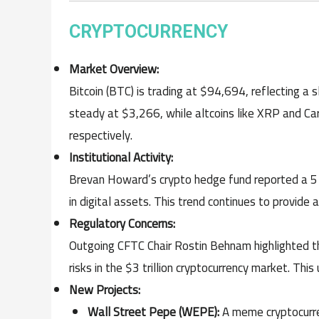
CRYPTOCURRENCY
Market Overview:
Bitcoin (BTC) is trading at $94,694, reflecting a
steady at $3,266, while altcoins like XRP and C
respectively.
Institutional Activity:
Brevan Howard’s crypto hedge fund reported a 51.
in digital assets. This trend continues to provide 
Regulatory Concerns:
Outgoing CFTC Chair Rostin Behnam highlighted t
risks in the $3 trillion cryptocurrency market. Thi
New Projects:
Wall Street Pepe (WEPE):
A meme cryptocurren