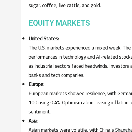
sugar, coffee, live cattle, and gold.
EQUITY MARKETS
United States:
The U.S. markets experienced a mixed week. Th
performances in technology and AI-related stock
as industrial sectors faced headwinds. Investors 
banks and tech companies.
Europe:
European markets showed resilience, with Germa
100 rising 0.4%. Optimism about easing inflation
sentiment.
Asia:
Asian markets were volatile, with China’s Shangh