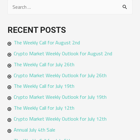
S
e
a
RECENT POSTS
r
The Weekly Call for August 2nd
c
h
Crypto Market Weekly Outlook for August 2nd
f
The Weekly Call for July 26th
o
Crypto Market Weekly Outlook for July 26th
r
The Weekly Call for July 19th
:
Crypto Market Weekly Outlook for July 19th
The Weekly Call for July 12th
Crypto Market Weekly Outlook for July 12th
Annual July 4th Sale