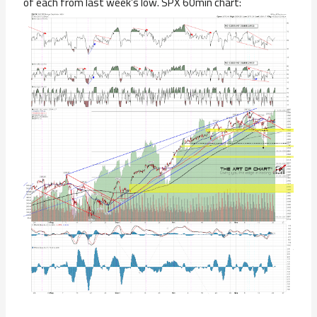
of each from last week’s low. SPX 60min chart: