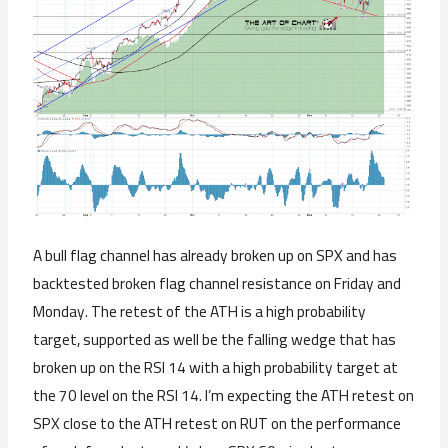
A bull flag channel has already broken up on SPX and has
backtested broken flag channel resistance on Friday and
Monday. The retest of the ATH is a high probability
target, supported as well be the falling wedge that has
broken up on the RSI 14 with a high probability target at
the 70 level on the RSI 14. I’m expecting the ATH retest on
SPX close to the ATH retest on RUT on the performance