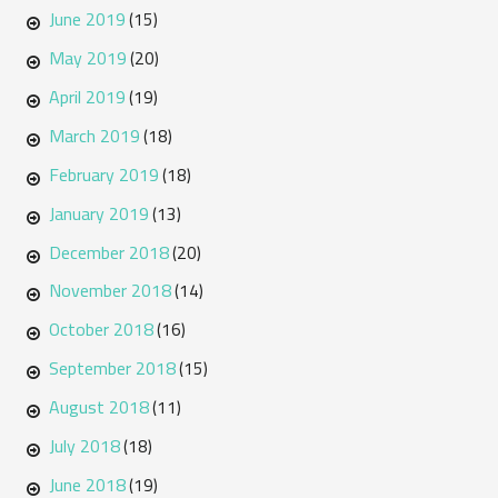
June 2019
(15)
May 2019
(20)
April 2019
(19)
March 2019
(18)
February 2019
(18)
January 2019
(13)
December 2018
(20)
November 2018
(14)
October 2018
(16)
September 2018
(15)
August 2018
(11)
July 2018
(18)
June 2018
(19)