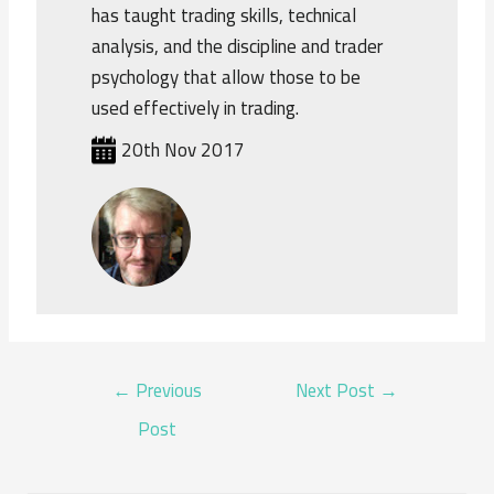
has taught trading skills, technical
analysis, and the discipline and trader
psychology that allow those to be
used effectively in trading.
20th Nov 2017
POST
←
Previous
Next Post
→
NAVIGATION
Post