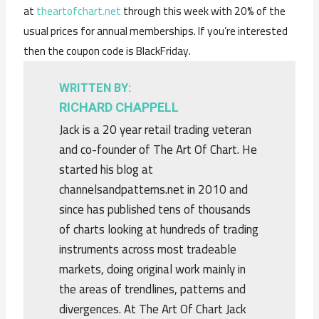
at
theartofchart.net
through this week with 20% of the
usual prices for annual memberships. If you’re interested
then the coupon code is BlackFriday.
WRITTEN BY:
RICHARD CHAPPELL
Jack is a 20 year retail trading veteran
and co-founder of The Art Of Chart. He
started his blog at
channelsandpatterns.net in 2010 and
since has published tens of thousands
of charts looking at hundreds of trading
instruments across most tradeable
markets, doing original work mainly in
the areas of trendlines, patterns and
divergences. At The Art Of Chart Jack