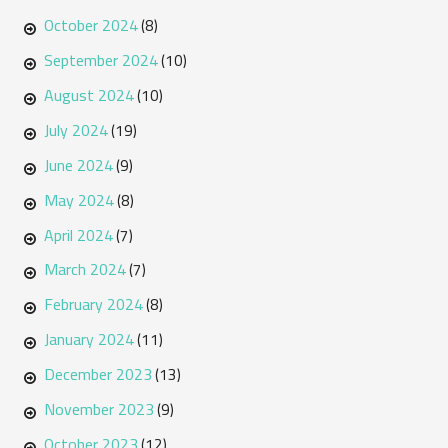
October 2024
(8)
September 2024
(10)
August 2024
(10)
July 2024
(19)
June 2024
(9)
May 2024
(8)
April 2024
(7)
March 2024
(7)
February 2024
(8)
January 2024
(11)
December 2023
(13)
November 2023
(9)
October 2023
(12)