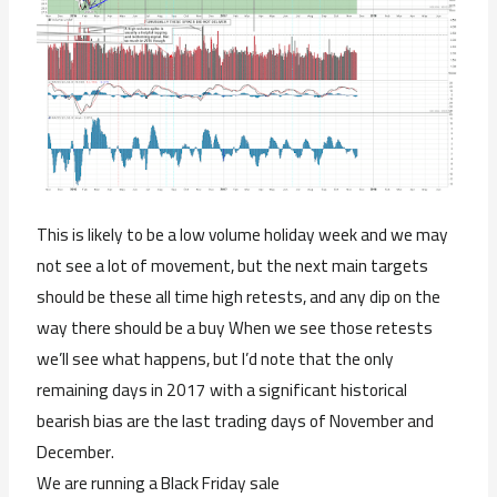
This is likely to be a low volume holiday week and we may
not see a lot of movement, but the next main targets
should be these all time high retests, and any dip on the
way there should be a buy When we see those retests
we’ll see what happens, but I’d note that the only
remaining days in 2017 with a significant historical
bearish bias are the last trading days of November and
December.
We are running a Black Friday sale