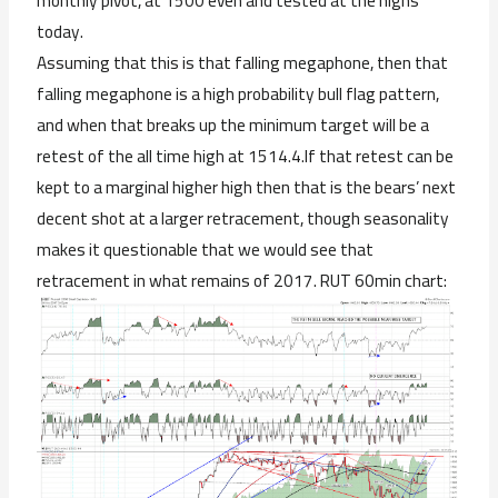
monthly pivot, at 1500 even and tested at the highs
today.
Assuming that this is that falling megaphone, then that
falling megaphone is a high probability bull flag pattern,
and when that breaks up the minimum target will be a
retest of the all time high at 1514.4.If that retest can be
kept to a marginal higher high then that is the bears’ next
decent shot at a larger retracement, though seasonality
makes it questionable that we would see that
retracement in what remains of 2017. RUT 60min chart: