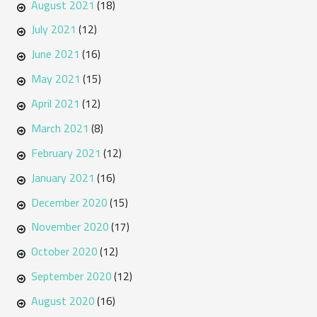
August 2021
(18)
July 2021
(12)
June 2021
(16)
May 2021
(15)
April 2021
(12)
March 2021
(8)
February 2021
(12)
January 2021
(16)
December 2020
(15)
November 2020
(17)
October 2020
(12)
September 2020
(12)
August 2020
(16)