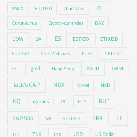
CL
Chart Chat
AMZN
BTCUSD
Coronavirus
DAX
Crypto-currencies
ES
DX
DOW
ESTX50
ETHUSD
EURUSD
Free Webinars
FTSE
GBPUSD
GC
gold
INDU
IWM
Hang Seng
Jack's CAP
NDX
Nikkei
NKD
RUT
NQ
options
PL
RTY
SPX
TF
S&P 500
SB
SOLUSD
USD
TNX
US Dollar
TLT
TYX