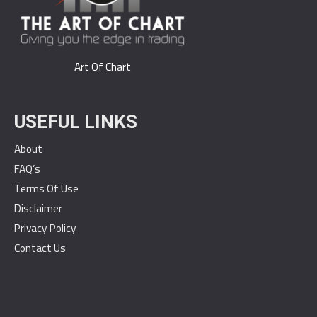
Art Of Chart
USEFUL LINKS
About
FAQ’s
Terms Of Use
Disclaimer
Privacy Policy
Contact Us