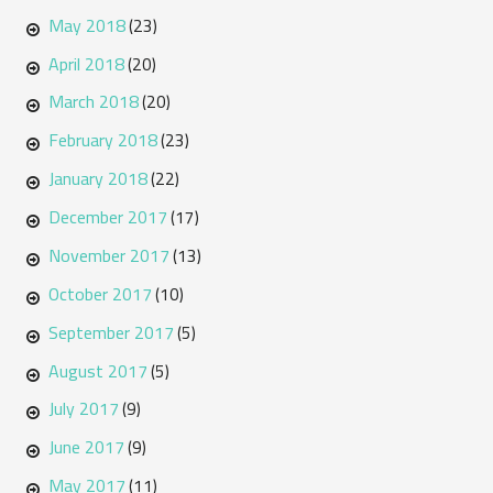
May 2018
(23)
April 2018
(20)
March 2018
(20)
February 2018
(23)
January 2018
(22)
December 2017
(17)
November 2017
(13)
October 2017
(10)
September 2017
(5)
August 2017
(5)
July 2017
(9)
June 2017
(9)
May 2017
(11)