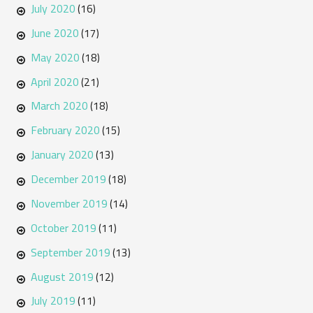
July 2020
(16)
June 2020
(17)
May 2020
(18)
April 2020
(21)
March 2020
(18)
February 2020
(15)
January 2020
(13)
December 2019
(18)
November 2019
(14)
October 2019
(11)
September 2019
(13)
August 2019
(12)
July 2019
(11)