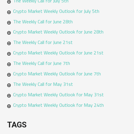
The Weekly Call for July 5th
Crypto Market Weekly Outlook for July 5th
The Weekly Call for June 28th
Crypto Market Weekly Outlook for June 28th
The Weekly Call for June 21st
Crypto Market Weekly Outlook for June 21st
The Weekly Call for June 7th
Crypto Market Weekly Outlook for June 7th
The Weekly Call for May 31st
Crypto Market Weekly Outlook for May 31st
Crypto Market Weekly Outlook for May 24th
TAGS