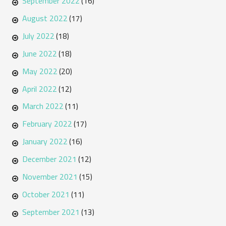
September 2022
(16)
August 2022
(17)
July 2022
(18)
June 2022
(18)
May 2022
(20)
April 2022
(12)
March 2022
(11)
February 2022
(17)
January 2022
(16)
December 2021
(12)
November 2021
(15)
October 2021
(11)
September 2021
(13)