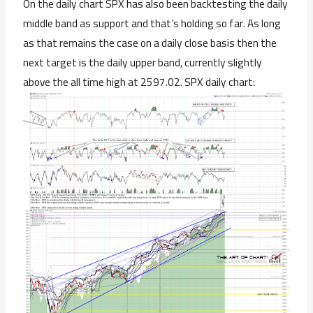
On the daily chart SPX has also been backtesting the daily
middle band as support and that’s holding so far. As long
as that remains the case on a daily close basis then the
next target is the daily upper band, currently slightly
above the all time high at 2597.02. SPX daily chart: