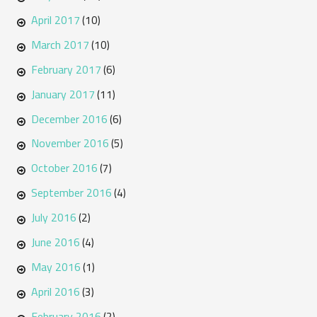
April 2017
(10)
March 2017
(10)
February 2017
(6)
January 2017
(11)
December 2016
(6)
November 2016
(5)
October 2016
(7)
September 2016
(4)
July 2016
(2)
June 2016
(4)
May 2016
(1)
April 2016
(3)
February 2016
(2)