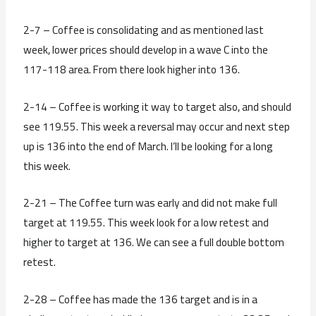
2-7 – Coffee is consolidating and as mentioned last
week, lower prices should develop in a wave C into the
117-118 area. From there look higher into 136.
2-14 – Coffee is working it way to target also, and should
see 119.55. This week a reversal may occur and next step
up is 136 into the end of March. I’ll be looking for a long
this week.
2-21 – The Coffee turn was early and did not make full
target at 119.55. This week look for a low retest and
higher to target at 136. We can see a full double bottom
retest.
2-28 – Coffee has made the 136 target and is in a