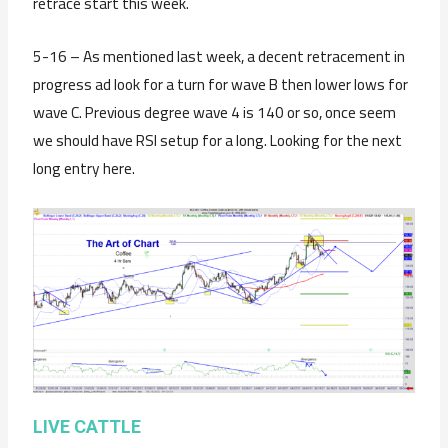
retrace start this week.
5-16 – As mentioned last week, a decent retracement in
progress ad look for a turn for wave B then lower lows for
wave C. Previous degree wave 4 is 140 or so, once seem
we should have RSI setup for a long. Looking for the next
long entry here.
LIVE CATTLE