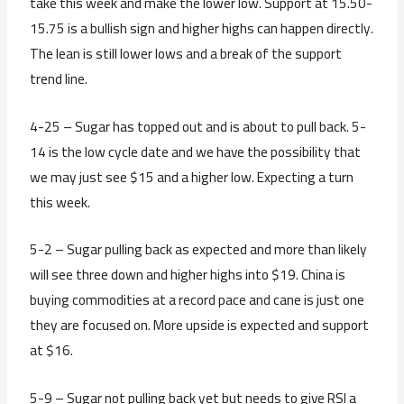
take this week and make the lower low. Support at 15.50-
15.75 is a bullish sign and higher highs can happen directly.
The lean is still lower lows and a break of the support
trend line.
4-25 – Sugar has topped out and is about to pull back. 5-
14 is the low cycle date and we have the possibility that
we may just see $15 and a higher low. Expecting a turn
this week.
5-2 – Sugar pulling back as expected and more than likely
will see three down and higher highs into $19. China is
buying commodities at a record pace and cane is just one
they are focused on. More upside is expected and support
at $16.
5-9 – Sugar not pulling back yet but needs to give RSI a