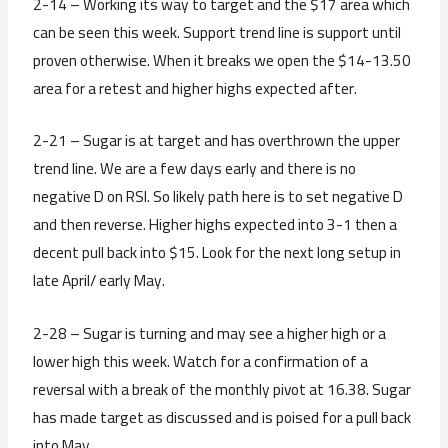
2-14 – Working its way to target and the $17 area which
can be seen this week. Support trend line is support until
proven otherwise. When it breaks we open the $14-13.50
area for a retest and higher highs expected after.
2-21 – Sugar is at target and has overthrown the upper
trend line. We are a few days early and there is no
negative D on RSI. So likely path here is to set negative D
and then reverse. Higher highs expected into 3-1 then a
decent pull back into $15. Look for the next long setup in
late April/ early May.
2-28 – Sugar is turning and may see a higher high or a
lower high this week. Watch for a confirmation of a
reversal with a break of the monthly pivot at 16.38. Sugar
has made target as discussed and is poised for a pull back
into May.