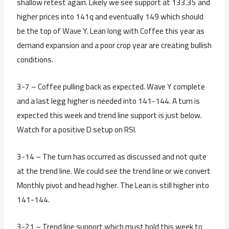
shallow retest again. Likely we see support at 133.35 and
higher prices into 141q and eventually 149 which should
be the top of Wave Y. Lean long with Coffee this year as
demand expansion and a poor crop year are creating bullish
conditions.
3-7 – Coffee pulling back as expected. Wave Y complete
and a last legg higher is needed into 141-144. A turn is
expected this week and trend line support is just below.
Watch for a positive D setup on RSI.
3-14 – The turn has occurred as discussed and not quite
at the trend line. We could see the trend line or we convert
Monthly pivot and head higher. The Lean is still higher into
141-144.
3-21 – Trend line support which must hold this week to