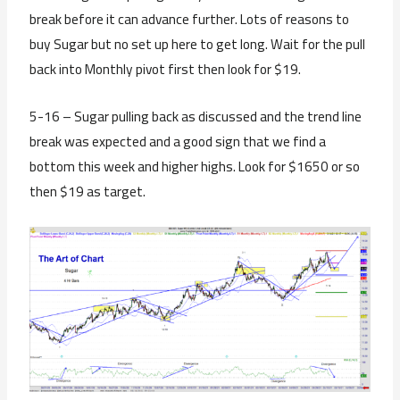
break before it can advance further. Lots of reasons to
buy Sugar but no set up here to get long. Wait for the pull
back into Monthly pivot first then look for $19.
5-16 – Sugar pulling back as discussed and the trend line
break was expected and a good sign that we find a
bottom this week and higher highs. Look for $1650 or so
then $19 as target.