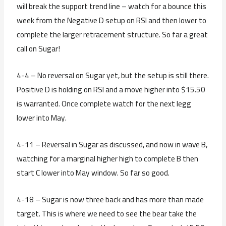
will break the support trend line – watch for a bounce this
week from the Negative D setup on RSI and then lower to
complete the larger retracement structure. So far a great
call on Sugar!
4-4 – No reversal on Sugar yet, but the setup is still there.
Positive D is holding on RSI and a move higher into $15.50
is warranted. Once complete watch for the next legg
lower into May.
4-11 – Reversal in Sugar as discussed, and now in wave B,
watching for a marginal higher high to complete B then
start C lower into May window. So far so good.
4-18 – Sugar is now three back and has more than made
target. This is where we need to see the bear take the