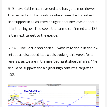
5-9 – Live Cattle has reversed and has gone much lower
than expected. This week we should see the low retest
and support in at an inverted right shoulder level of about
114 then higher. This seen, the turn is confirmed and 132
is the next target to the upside.
5-16 – Live Cattle has seen a 5 wave rally and is in the low
retest as discussed last week. Looking this week for a
reversal as we are in the inverted right shoulder area. 114
should be support and a higher high confirms target at
132.