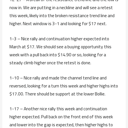
now in. We are putting in a neckline and will see a retest
this week, likely into the broken resistance trend line and
higher. Next window is 3-1 and looking for $17 next.
1-3 – Nice rally and continuation higher expected into
March at $17. We should see a buying opportunity this
week with a pull back into $14.90 or so, looking for a
steady climb higher once the retest is done.
1-10 – Nice rally and made the channel tend line and
reversed, looking for a turn this week and higher highs into
$17.00. There should be support at the lower Bollie.
1-17 – Another nice rally this week and continuation
higher expected. Pull back on the front end of this week
and lower into the gap is expected, then higher highs to