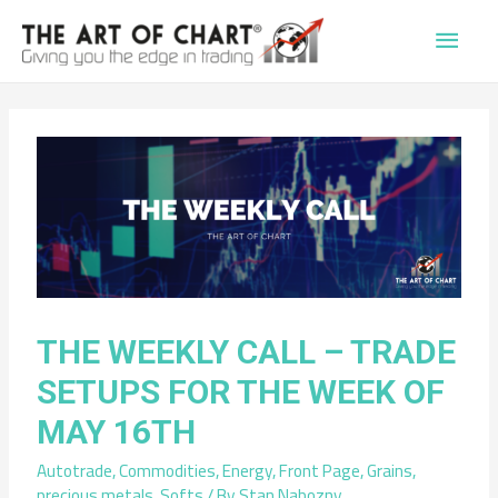
Main
Men
THE WEEKLY CALL – TRADE
SETUPS FOR THE WEEK OF
MAY 16TH
Autotrade
,
Commodities
,
Energy
,
Front Page
,
Grains
,
precious metals
,
Softs
/ By
Stan Nabozny