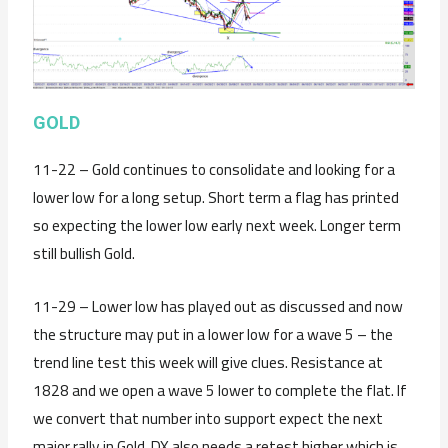
GOLD
11-22 – Gold continues to consolidate and looking for a
lower low for a long setup. Short term a flag has printed
so expecting the lower low early next week. Longer term
still bullish Gold.
11-29 – Lower low has played out as discussed and now
the structure may put in a lower low for a wave 5 – the
trend line test this week will give clues. Resistance at
1828 and we open a wave 5 lower to complete the flat. If
we convert that number into support expect the next
major rally in Gold. DX also needs a retest higher which is