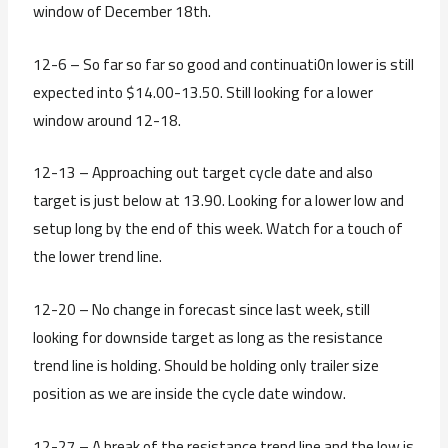
window of December 18th.
12-6 – So far so far so good and continuati0n lower is still
expected into $14.00-13.50. Still looking for a lower
window around 12-18.
12-13 – Approaching out target cycle date and also
target is just below at 13.90. Looking for a lower low and
setup long by the end of this week. Watch for a touch of
the lower trend line.
12-20 – No change in forecast since last week, still
looking for downside target as long as the resistance
trend line is holding. Should be holding only trailer size
position as we are inside the cycle date window.
12-27 – A break of the resistance trend line and the low is