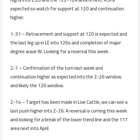
expected so watch for support at 120 and continuation
higher.
1-31 – Retracement and support at 120 is expected and
the last leg up in LE into 126s and completion of major
degree wave W. Looking for a reversal this week.
2-7 – Confirmation of the turn last week and
continuation higher as expected into the 2-26 window
and likely the 126 window.
2-14 – Target has been made in Live Cattle, we can see a
last push higher into 2-26. A reversal is coming this week
and looking for a break of the lower trend line and the 117
area next into April.