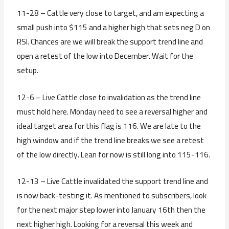
11-28 – Cattle very close to target, and am expecting a
small push into $115 and a higher high that sets neg D on
RSI. Chances are we will break the support trend line and
open a retest of the low into December. Wait for the
setup.
12-6 – Live Cattle close to invalidation as the trend line
must hold here. Monday need to see a reversal higher and
ideal target area for this flag is 116. We are late to the
high window and if the trend line breaks we see a retest
of the low directly. Lean for now is still long into 115-116.
12-13 – Live Cattle invalidated the support trend line and
is now back-testing it. As mentioned to subscribers, look
for the next major step lower into January 16th then the
next higher high. Looking for a reversal this week and