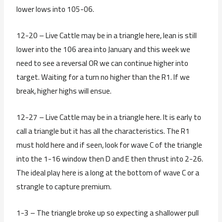
lower lows into 105-06.
12-20 – Live Cattle may be in a triangle here, lean is still
lower into the 106 area into January and this week we
need to see a reversal OR we can continue higher into
target. Waiting for a turn no higher than the R1. If we
break, higher highs will ensue.
12-27 – Live Cattle may be in a triangle here. It is early to
call a triangle but it has all the characteristics. The R1
must hold here and if seen, look for wave C of the triangle
into the 1-16 window then D and E then thrust into 2-26.
The ideal play here is a long at the bottom of wave C or a
strangle to capture premium.
1-3 – The triangle broke up so expecting a shallower pull