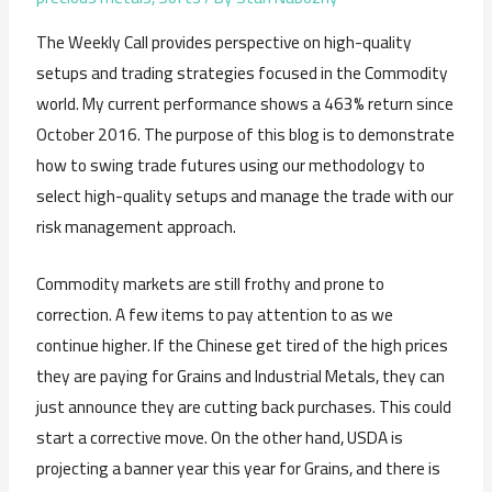
The Weekly Call provides perspective on high-quality
setups and trading strategies focused in the Commodity
world. My current performance shows a 463% return since
October 2016. The purpose of this blog is to demonstrate
how to swing trade futures using our methodology to
select high-quality setups and manage the trade with our
risk management approach.
Commodity markets are still frothy and prone to
correction. A few items to pay attention to as we
continue higher. If the Chinese get tired of the high prices
they are paying for Grains and Industrial Metals, they can
just announce they are cutting back purchases. This could
start a corrective move. On the other hand, USDA is
projecting a banner year this year for Grains, and there is