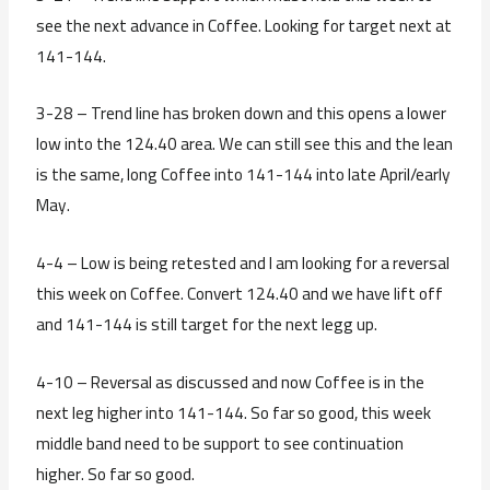
see the next advance in Coffee. Looking for target next at
141-144.
3-28 – Trend line has broken down and this opens a lower
low into the 124.40 area. We can still see this and the lean
is the same, long Coffee into 141-144 into late April/early
May.
4-4 – Low is being retested and I am looking for a reversal
this week on Coffee. Convert 124.40 and we have lift off
and 141-144 is still target for the next legg up.
4-10 – Reversal as discussed and now Coffee is in the
next leg higher into 141-144. So far so good, this week
middle band need to be support to see continuation
higher. So far so good.