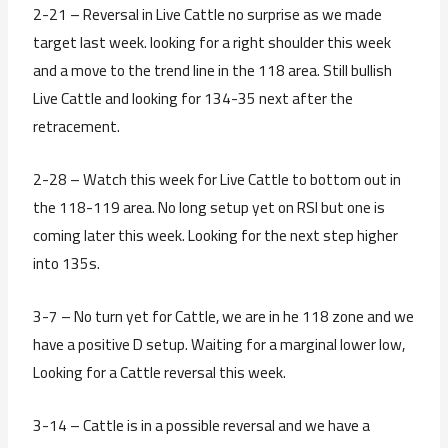
2-21 – Reversal in Live Cattle no surprise as we made
target last week. looking for a right shoulder this week
and a move to the trend line in the 118 area. Still bullish
Live Cattle and looking for 134-35 next after the
retracement.
2-28 – Watch this week for Live Cattle to bottom out in
the 118-119 area. No long setup yet on RSI but one is
coming later this week. Looking for the next step higher
into 135s.
3-7 – No turn yet for Cattle, we are in he 118 zone and we
have a positive D setup. Waiting for a marginal lower low,
Looking for a Cattle reversal this week.
3-14 – Cattle is in a possible reversal and we have a