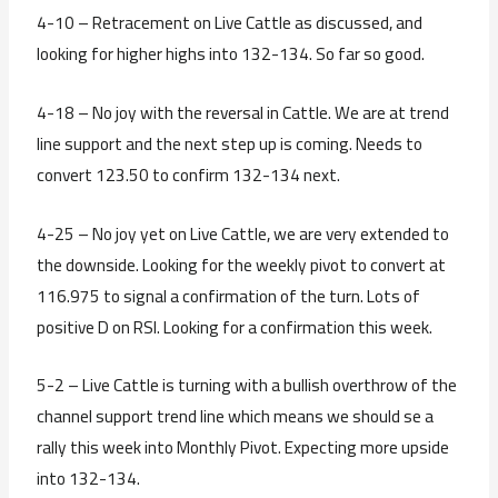
4-10 – Retracement on Live Cattle as discussed, and
looking for higher highs into 132-134. So far so good.
4-18 – No joy with the reversal in Cattle. We are at trend
line support and the next step up is coming. Needs to
convert 123.50 to confirm 132-134 next.
4-25 – No joy yet on Live Cattle, we are very extended to
the downside. Looking for the weekly pivot to convert at
116.975 to signal a confirmation of the turn. Lots of
positive D on RSI. Looking for a confirmation this week.
5-2 – Live Cattle is turning with a bullish overthrow of the
channel support trend line which means we should se a
rally this week into Monthly Pivot. Expecting more upside
into 132-134.