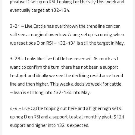
positive D setup on RSI. Looking for the rally this week and
eventually target at 132-134.
3-21 – Live Cattle has overthrown the trend line can can
still see a marginal lower low. A long setup is coming when
we reset pos D on RSI – 132-134 is still the target in May.
3-28 – Looks like Live Cattle has reversed. As much as I
want to confirm the turn, there has not been a support
test yet and ideally we see the declining resistance trend
line and then higher. This week a decisive week for cattle
– lean is still long into 132-134 into May.
4-4 – Live Cattle topping out here and a higher high sets
up neg D on RSI and a support test at monthly pivot. $121
support and higher into 132 is expected.