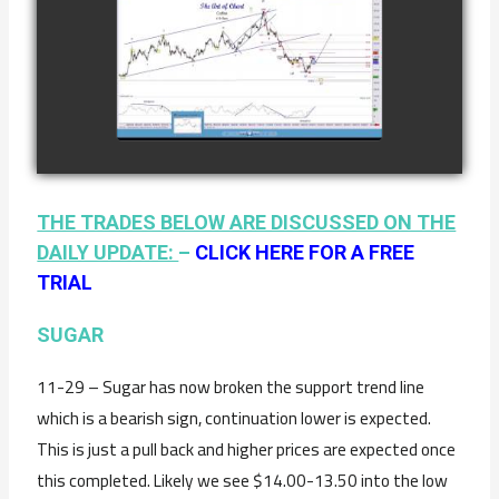
COMPLETED
TRADE IN
COFFEE AS OF
watch video
JANUARY 19TH
THE TRADES BELOW ARE DISCUSSED ON THE
DAILY UPDATE:
–
CLICK HERE FOR A FREE
TRIAL
SUGAR
11-29 – Sugar has now broken the support trend line
which is a bearish sign, continuation lower is expected.
This is just a pull back and higher prices are expected once
this completed. Likely we see $14.00-13.50 into the low