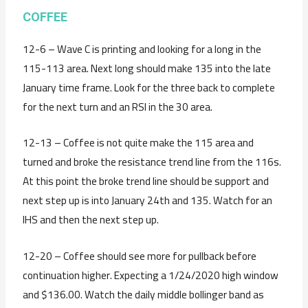
C
OFFEE
12-6 – Wave C is printing and looking for a long in the
115-113 area. Next long should make 135 into the late
January time frame. Look for the three back to complete
for the next turn and an RSI in the 30 area.
12-13 – Coffee is not quite make the 115 area and
turned and broke the resistance trend line from the 116s.
At this point the broke trend line should be support and
next step up is into January 24th and 135. Watch for an
IHS and then the next step up.
12-20 – Coffee should see more for pullback before
continuation higher. Expecting a 1/24/2020 high window
and $136.00. Watch the daily middle bollinger band as