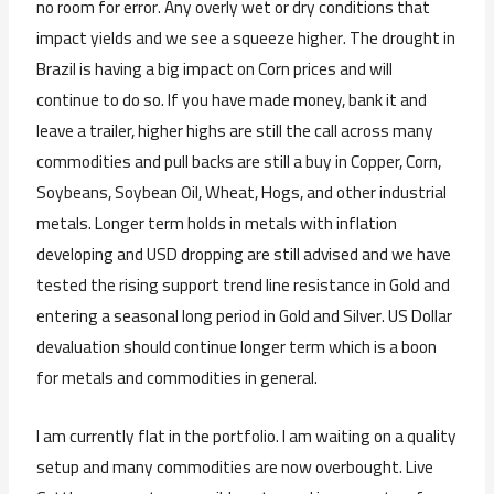
no room for error. Any overly wet or dry conditions that
impact yields and we see a squeeze higher. The drought in
Brazil is having a big impact on Corn prices and will
continue to do so. If you have made money, bank it and
leave a trailer, higher highs are still the call across many
commodities and pull backs are still a buy in Copper, Corn,
Soybeans, Soybean Oil, Wheat, Hogs, and other industrial
metals. Longer term holds in metals with inflation
developing and USD dropping are still advised and we have
tested the rising support trend line resistance in Gold and
entering a seasonal long period in Gold and Silver. US Dollar
devaluation should continue longer term which is a boon
for metals and commodities in general.
I am currently flat in the portfolio. I am waiting on a quality
setup and many commodities are now overbought. Live