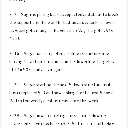
3-7 – Sugar is pulling back as expected and about to break
the support trend line of the last advance. Look for lower
as Brazil gets ready for harvest into May. Target is $14-
14.50.
3-14 – Sugar has completed a 5 down structure now
looking for a three back and another lower low. Target is
still 14.50 stead as she goes.
3-21 – Sugar starting the next 5 down structure as it
has completed 5-3 and now looking for the next 5 down.
Watch for weekly pivot as resistance this week.
3-28 – Sugar now completing the second 5 down as
discussed so we now have a 5-3-5 structure and likely we