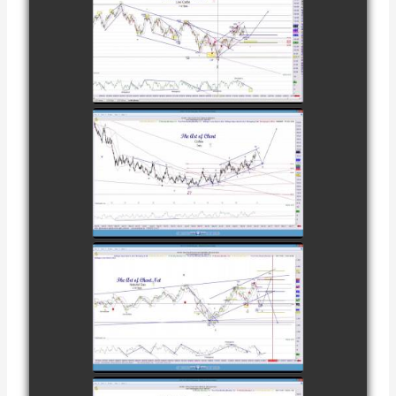
COMPLETED
TRADE IN
CATTLE AS OF
watch video
NOVEMBER
28TH
COMPLETED
TRADE IN
COFFEE AS OF
watch video
DECEMBER
12TH
COMPLETED
TRADE IN
NATURAL GAS
watch video
AS OF JANUARY
2ND