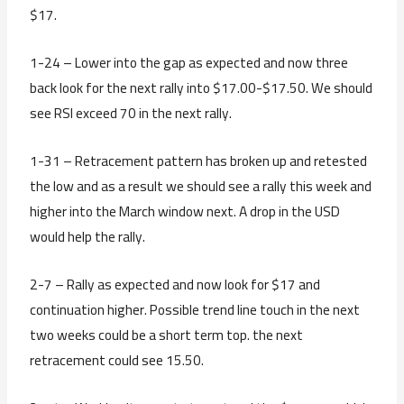
$17.
1-24 – Lower into the gap as expected and now three
back look for the next rally into $17.00-$17.50. We should
see RSI exceed 70 in the next rally.
1-31 – Retracement pattern has broken up and retested
the low and as a result we should see a rally this week and
higher into the March window next. A drop in the USD
would help the rally.
2-7 – Rally as expected and now look for $17 and
continuation higher. Possible trend line touch in the next
two weeks could be a short term top. the next
retracement could see 15.50.