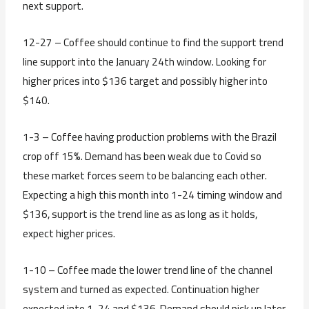
next support.
12-27 – Coffee should continue to find the support trend
line support into the January 24th window. Looking for
higher prices into $136 target and possibly higher into
$140.
1-3 – Coffee having production problems with the Brazil
crop off 15%. Demand has been weak due to Covid so
these market forces seem to be balancing each other.
Expecting a high this month into 1-24 timing window and
$136, support is the trend line as as long as it holds,
expect higher prices.
1-10 – Coffee made the lower trend line of the channel
system and turned as expected. Continuation higher
expected into 1-24 and $136. Demand should pick up later