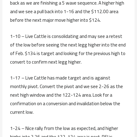
back as we are finishing a 5 wave sequence. A higher high
and we see a pull back into 1-16 and the $112.00 area
before the next major move higher into $124.
1-10 – Live Cattle is consolidating and may see a retest
of the low before seeing the next legg higher into the end
of Feb. $134 is target and looking for the previous high to
convert to confirm next legg higher.
1-17 – Live Cattle has made target and is against
monthly pivot. Convert the pivot and we see 2-26 as the
next high window and the 122-124 area. Look for a
confirmation on a conversion and invalidation below the
current low.
1-24 – Nice rally from the low as expected, and higher
highs into 2.26 and the 122-124 area is next. RSI is