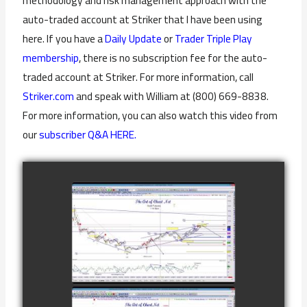
methodology and risk management approach with the
auto-traded account at Striker that I have been using
here. If you have a
Daily Update
or
Trader Triple Play
membership
, there is no subscription fee for the auto-
traded account at Striker. For more information, call
Striker.com
and speak with William at (800) 669-8838.
For more information, you can also watch this video from
our
subscriber Q&A HERE.
COMPLETED
TRADE IN GOLD
AS OF
watch video
FEBRUARY 8TH