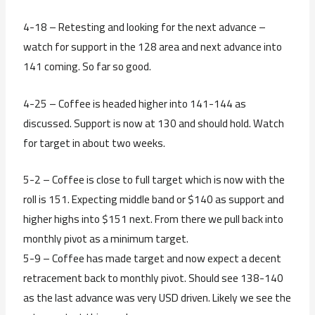
4-18 – Retesting and looking for the next advance –
watch for support in the 128 area and next advance into
141 coming. So far so good.
4-25 – Coffee is headed higher into 141-144 as
discussed. Support is now at 130 and should hold. Watch
for target in about two weeks.
5-2 – Coffee is close to full target which is now with the
roll is 151. Expecting middle band or $140 as support and
higher highs into $151 next. From there we pull back into
monthly pivot as a minimum target.
5-9 – Coffee has made target and now expect a decent
retracement back to monthly pivot. Should see 138-140
as the last advance was very USD driven. Likely we see the