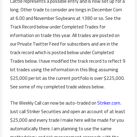
Cattle represents a possible entry and is now set up for a
long. Other trade to consider are longs in December Corn
at 6.00 and November Soybeans at 1380 or so. See the
Track Record below under Completed Trades for
information on trade this year. All trades are posted on
our Private Twitter Feed for subscribers and are in the
track record which is posted below under Completed
Trades below. I have modified the track record to reflect 9
lot trades using the information in this Blog assuming
$25,000 per lot as the current portfolio is over $225,000.
See some of my completed trade videos below.
The Weekly Call can now be auto-traded on
Striker.com
.
Just call Striker Securities and open an account of at least
$25,000 and every trade I make here will be made for you
automatically there. I am planning to use the same