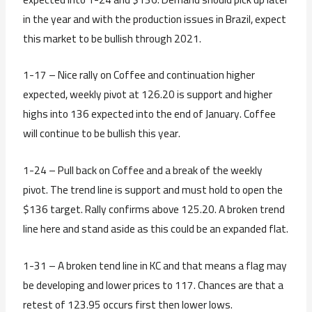
in the year and with the production issues in Brazil, expect
this market to be bullish through 2021.
1-17 – Nice rally on Coffee and continuation higher
expected, weekly pivot at 126.20 is support and higher
highs into 136 expected into the end of January. Coffee
will continue to be bullish this year.
1-24 – Pull back on Coffee and a break of the weekly
pivot. The trend line is support and must hold to open the
$136 target. Rally confirms above 125.20. A broken trend
line here and stand aside as this could be an expanded flat.
1-31 – A broken tend line in KC and that means a flag may
be developing and lower prices to 117. Chances are that a
retest of 123.95 occurs first then lower lows.