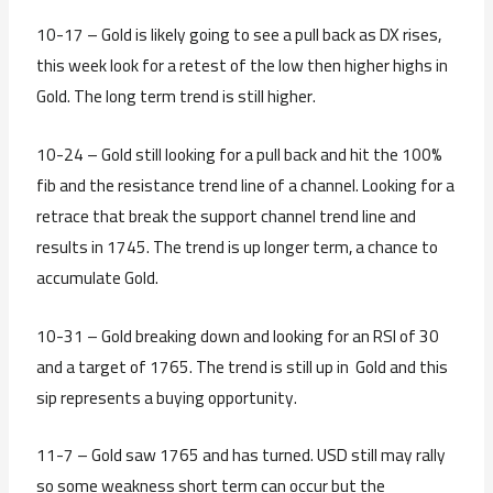
10-17 – Gold is likely going to see a pull back as DX rises,
this week look for a retest of the low then higher highs in
Gold. The long term trend is still higher.
10-24 – Gold still looking for a pull back and hit the 100%
fib and the resistance trend line of a channel. Looking for a
retrace that break the support channel trend line and
results in 1745. The trend is up longer term, a chance to
accumulate Gold.
10-31 – Gold breaking down and looking for an RSI of 30
and a target of 1765. The trend is still up in Gold and this
sip represents a buying opportunity.
11-7 – Gold saw 1765 and has turned. USD still may rally
so some weakness short term can occur but the