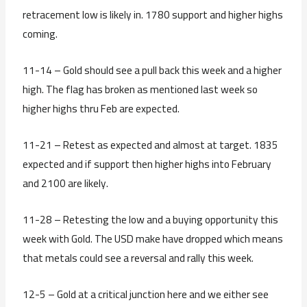
retracement low is likely in. 1780 support and higher highs
coming.
11-14 – Gold should see a pull back this week and a higher
high. The flag has broken as mentioned last week so
higher highs thru Feb are expected.
11-21 – Retest as expected and almost at target. 1835
expected and if support then higher highs into February
and 2100 are likely.
11-28 – Retesting the low and a buying opportunity this
week with Gold. The USD make have dropped which means
that metals could see a reversal and rally this week.
12-5 – Gold at a critical junction here and we either see