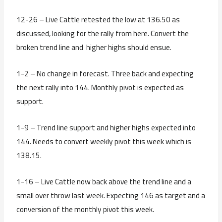
12-26 – Live Cattle retested the low at 136.50 as
discussed, looking for the rally from here. Convert the
broken trend line and higher highs should ensue.
1-2 – No change in forecast. Three back and expecting
the next rally into 144. Monthly pivot is expected as
support.
1-9 – Trend line support and higher highs expected into
144. Needs to convert weekly pivot this week which is
138.15.
1-16 – Live Cattle now back above the trend line and a
small over throw last week. Expecting 146 as target and a
conversion of the monthly pivot this week.