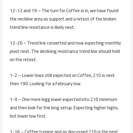
12-12 and 19 – The turn for Coffee is in, we have found
the neckline area as support and a retest of the broken
trend line resistance is likely next.
12-26 – Trend line converted and now expecting monthly
pivot next. The declining resistance trend line should hold
on the retest.
1-2 – Lower lows still expected on Coffee, 210 is next
then 190. Looking for a February low.
1-9 – One more legg lower expected into 210 minimum
and then look for the long setup. Expecting higher highs,
but lower low first.
1-16 – Coffee turning and as discussed 210 is the next