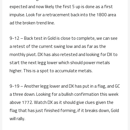
expected and now likely the first 5 up is done as a first
impulse. Look for a retracement back into the 1800 area
ad the broken trend line.
9-12 – Back test in Gold is close to complete, we can see
a retest of the current swing low and as far as the
monthly pivot. DX has also retested and looking for DX to
start the next legg lower which should power metals
higher. This is a spot to accumulate metals.
9-19 – Another legg lower and DX has put in a flag, and GC
a three down. Looking for a bullish confirmation this week
above 1772. Watch DX as it should give clues given the
flag that has just finished forming, if it breaks down, Gold
will rally.