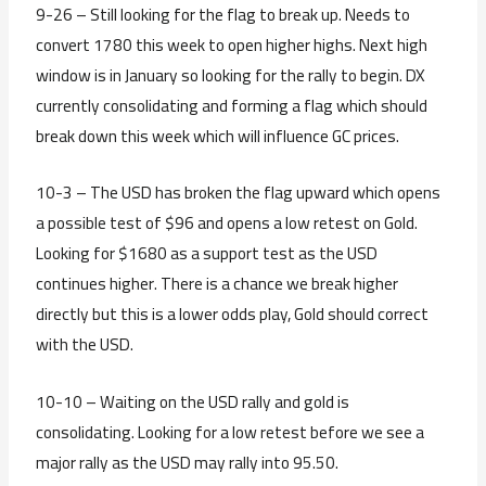
9-26 – Still looking for the flag to break up. Needs to
convert 1780 this week to open higher highs. Next high
window is in January so looking for the rally to begin. DX
currently consolidating and forming a flag which should
break down this week which will influence GC prices.
10-3 – The USD has broken the flag upward which opens
a possible test of $96 and opens a low retest on Gold.
Looking for $1680 as a support test as the USD
continues higher. There is a chance we break higher
directly but this is a lower odds play, Gold should correct
with the USD.
10-10 – Waiting on the USD rally and gold is
consolidating. Looking for a low retest before we see a
major rally as the USD may rally into 95.50.