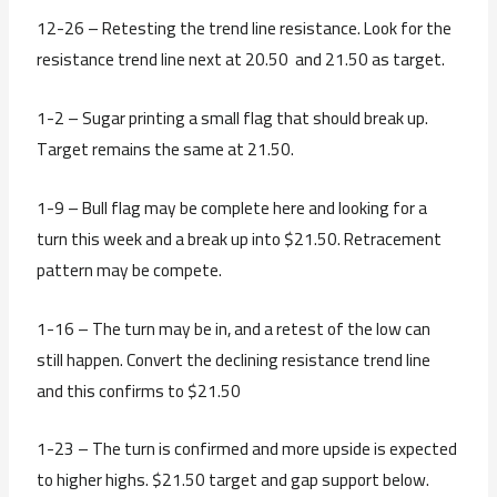
12-26 – Retesting the trend line resistance. Look for the
resistance trend line next at 20.50 and 21.50 as target.
1-2 – Sugar printing a small flag that should break up.
Target remains the same at 21.50.
1-9 – Bull flag may be complete here and looking for a
turn this week and a break up into $21.50. Retracement
pattern may be compete.
1-16 – The turn may be in, and a retest of the low can
still happen. Convert the declining resistance trend line
and this confirms to $21.50
1-23 – The turn is confirmed and more upside is expected
to higher highs. $21.50 target and gap support below.