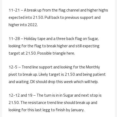
11-21 – A break up from the flag channel and higher highs
expected into 21.50. Pull back to previous support and
higher into 2022.
11-28 – Holiday tape and a three back flag on Sugar,
looking for the flag to break higher and still expecting
target at 21.50. Possible triangle here.
12-5 – Trend line support and looking for the Monthly
pivot to break up. Likely target is 21.50 and being patient
and waiting. DX should drop this week which will help.
12-12 and 19 – The turn is in in Sugar and next stop is
21.50. The resistance trend line should break up and
looking for this last legg to finish by January.