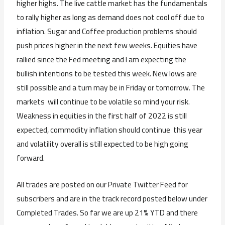
higher highs. The live cattle market has the fundamentals
to rally higher as long as demand does not cool off due to
inflation. Sugar and Coffee production problems should
push prices higher in the next few weeks. Equities have
rallied since the Fed meeting and I am expecting the
bullish intentions to be tested this week. New lows are
still possible and a turn may be in Friday or tomorrow. The
markets will continue to be volatile so mind your risk.
Weakness in equities in the first half of 2022 is still
expected, commodity inflation should continue this year
and volatility overall is still expected to be high going
forward.
All trades are posted on our Private Twitter Feed for
subscribers and are in the track record posted below under
Completed Trades. So far we are up 21% YTD and there