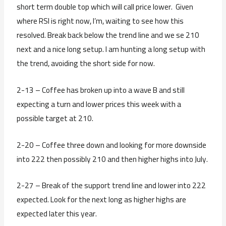
short term double top which will call price lower. Given
where RSI is right now, I’m, waiting to see how this
resolved. Break back below the trend line and we se 210
next and a nice long setup. I am hunting a long setup with
the trend, avoiding the short side for now.
2-13 – Coffee has broken up into a wave B and still
expecting a turn and lower prices this week with a
possible target at 210.
2-20 – Coffee three down and looking for more downside
into 222 then possibly 210 and then higher highs into July.
2-27 – Break of the support trend line and lower into 222
expected. Look for the next long as higher highs are
expected later this year.