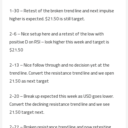
1-30 – Retest of the broken trend line and next impulse
higher is expected. $21.50 is still target.
2-6 – Nice setup here and a retest of the low with
positive D on RSI – look higher this week and target is
$21.50
2-13 – Nice follow through and no decision yet at the
trend line. Convert the resistance trend line and we open
21.50 as next target
2-20 – Break up expected this week as USD goes lower.
Convert the declining resistance trend line and we see
21.50 target next.
2-27 – Broken resistance trend line and now retesting