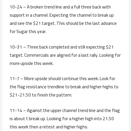
10-24 – A broken trend line and a full three back with
support in a channel. Expecting the channel to break up
and see the $21 target. This should be the last advance
for Sugar this year.
10-31 – Three back completed and still expecting $21
target. Commercials are aligned for a last rally. Looking for
more upside this week.
11-7 – More upside should continue this week. Look for
the flag resistance trendline to break and higher highs to
$21-21.50 to finish the pattern.
11-14 – Against the upper channel trend line and the flag
is about t break up. Looking for a higher high into 21.50
this week then a retest and higher highs.