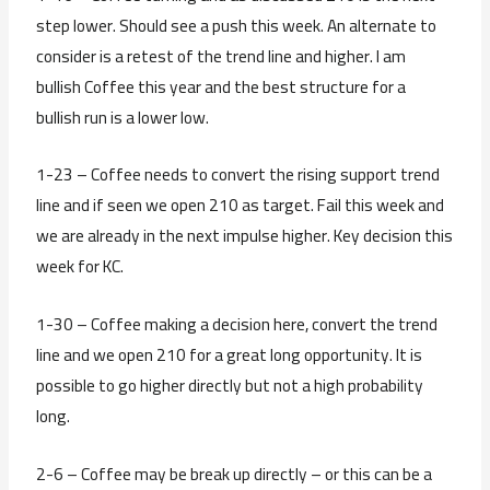
step lower. Should see a push this week. An alternate to
consider is a retest of the trend line and higher. I am
bullish Coffee this year and the best structure for a
bullish run is a lower low.
1-23 – Coffee needs to convert the rising support trend
line and if seen we open 210 as target. Fail this week and
we are already in the next impulse higher. Key decision this
week for KC.
1-30 – Coffee making a decision here, convert the trend
line and we open 210 for a great long opportunity. It is
possible to go higher directly but not a high probability
long.
2-6 – Coffee may be break up directly – or this can be a