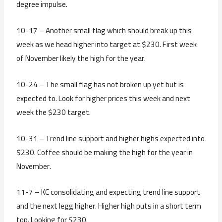
degree impulse.
10-17 – Another small flag which should break up this
week as we head higher into target at $230. First week
of November likely the high for the year.
10-24 – The small flag has not broken up yet but is
expected to. Look for higher prices this week and next
week the $230 target.
10-31 – Trend line support and higher highs expected into
$230. Coffee should be making the high for the year in
November.
11-7 – KC consolidating and expecting trend line support
and the next legg higher. Higher high puts in a short term
top. Looking for $230.