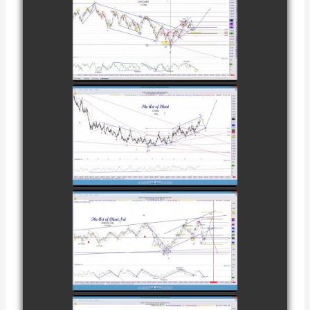
COMPLETED
TRADE IN
CATTLE AS OF
watch video
NOVEMBER
28TH
COMPLETED
TRADE IN
COFFEE AS OF
watch video
DECEMBER
12TH
COMPLETED
TRADE IN
NATURAL GAS
watch video
AS OF JANUARY
2ND