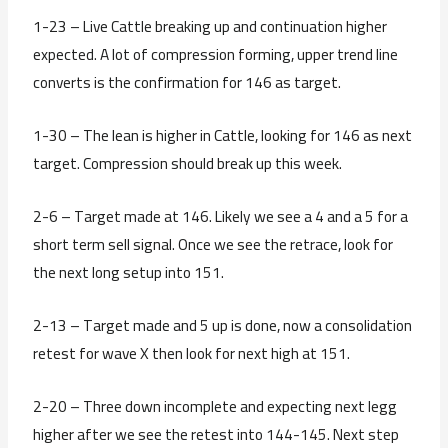
1-23 – Live Cattle breaking up and continuation higher
expected. A lot of compression forming, upper trend line
converts is the confirmation for 146 as target.
1-30 – The lean is higher in Cattle, looking for 146 as next
target. Compression should break up this week.
2-6 – Target made at 146. Likely we see a 4 and a 5 for a
short term sell signal. Once we see the retrace, look for
the next long setup into 151.
2-13 – Target made and 5 up is done, now a consolidation
retest for wave X then look for next high at 151.
2-20 – Three down incomplete and expecting next legg
higher after we see the retest into 144-145. Next step