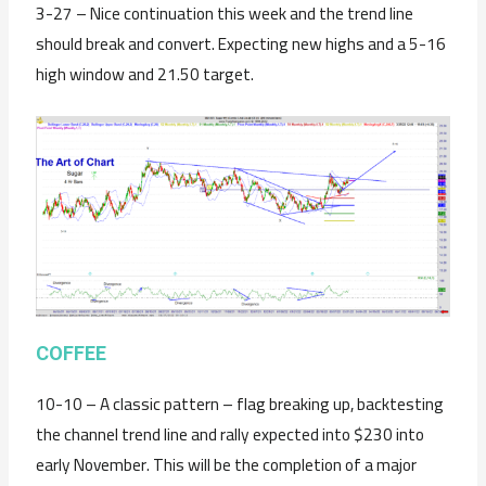
3-27 – Nice continuation this week and the trend line
should break and convert. Expecting new highs and a 5-16
high window and 21.50 target.
C
OFFEE
10-10 – A classic pattern – flag breaking up, backtesting
the channel trend line and rally expected into $230 into
early November. This will be the completion of a major