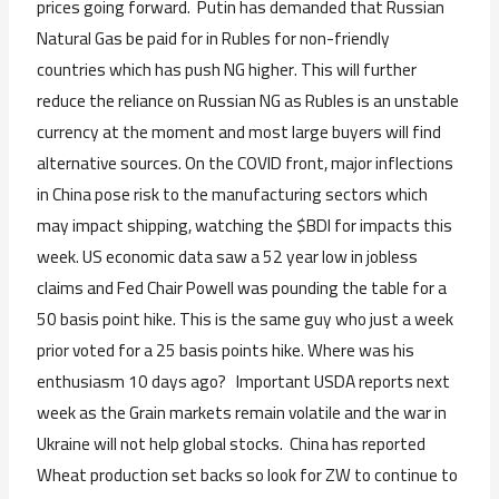
prices going forward. Putin has demanded that Russian
Natural Gas be paid for in Rubles for non-friendly
countries which has push NG higher. This will further
reduce the reliance on Russian NG as Rubles is an unstable
currency at the moment and most large buyers will find
alternative sources. On the COVID front, major inflections
in China pose risk to the manufacturing sectors which
may impact shipping, watching the $BDI for impacts this
week. US economic data saw a 52 year low in jobless
claims and Fed Chair Powell was pounding the table for a
50 basis point hike. This is the same guy who just a week
prior voted for a 25 basis points hike. Where was his
enthusiasm 10 days ago? Important USDA reports next
week as the Grain markets remain volatile and the war in
Ukraine will not help global stocks. China has reported
Wheat production set backs so look for ZW to continue to