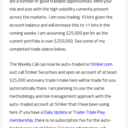
are a number of good tradable opportunities. Mind your
risk and size with the high volatility currently present
across the markets. I am now trading 10 lots given the
account balance and will increase this to 11 lots in the
coming weeks. I am assuming $25,000 per lot as the
current portfolio is over $250,000. See some of my
completed trade videos below.
The Weekly Call can now be auto-traded on
Striker.com
.
Just call Striker Securities and open an account of at least
$25,000 and every trade I make here will be made for you
automatically there. I am planning to use the same
methodology and risk management approach with the
auto-traded account at Striker that I have been using
here. If you have a
Daily Update
or
Trader Triple Play
membership
, there is no subscription fee for the auto-