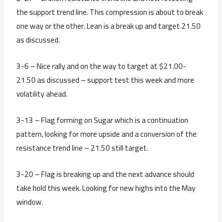
the support trend line. This compression is about to break
one way or the other. Lean is a break up and target 21.50
as discussed.
3-6 – Nice rally and on the way to target at $21.00-
21.50 as discussed – support test this week and more
volatility ahead.
3-13 – Flag forming on Sugar which is a continuation
pattern, looking for more upside and a conversion of the
resistance trend line – 21.50 still target.
3-20 – Flag is breaking up and the next advance should
take hold this week. Looking for new highs into the May
window.