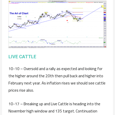
LIVE CATTLE
10-10 – Oversold and a rally as expected and looking for
the higher around the 20th then pull back and higher into
February next year. As inflation rises we should see cattle
prices rise also.
10-17 – Breaking up and Live Cattle is heading into the
November high window and 135 target. Continuation