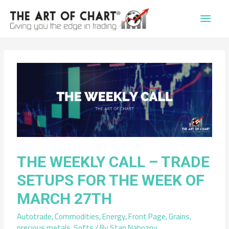
Main
Men
THE WEEKLY CALL – TRADE
SETUPS FOR THE WEEK OF
MARCH 27TH
Autotrade
,
Commodities
,
Energy
,
Front Page
,
Grains
,
precious metals
,
Softs
/ By
Stan Nabozny