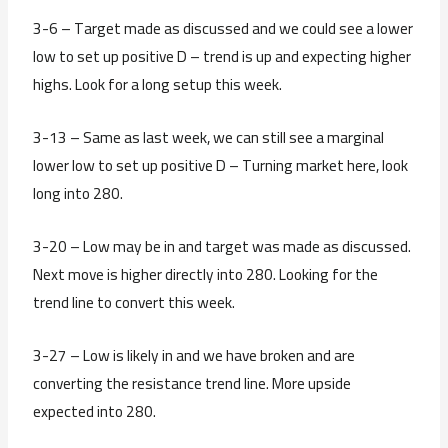
3-6 – Target made as discussed and we could see a lower
low to set up positive D – trend is up and expecting higher
highs. Look for a long setup this week.
3-13 – Same as last week, we can still see a marginal
lower low to set up positive D – Turning market here, look
long into 280.
3-20 – Low may be in and target was made as discussed.
Next move is higher directly into 280. Looking for the
trend line to convert this week.
3-27 – Low is likely in and we have broken and are
converting the resistance trend line. More upside
expected into 280.