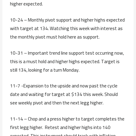
higher expected.
10-24 – Monthly pivot support and higher highs expected
with target at 134. Watching this week with interest as
the monthly pivot must hold here as support.
10-31 – Important trend line support test occurring now,
this is a must hold and higher highs expected. Target is
still 134, looking for a turn Monday.
11-7 -Expansion to the upside and now past the cycle
date and waiting for target at $134 this week. Should
see weekly pivot and then the next legg higher.
11-14 – Chop and a press higher to target completes the
first legg higher. Retest and higher highs into 140
expected. This instrument should track with inflation.