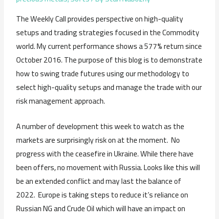
The Weekly Call provides perspective on high-quality
setups and trading strategies focused in the Commodity
world. My current performance shows a 577% return since
October 2016. The purpose of this blog is to demonstrate
how to swing trade futures using our methodology to
select high-quality setups and manage the trade with our
risk management approach.
A number of development this week to watch as the
markets are surprisingly risk on at the moment. No
progress with the ceasefire in Ukraine. While there have
been offers, no movement with Russia. Looks like this will
be an extended conflict and may last the balance of
2022. Europe is taking steps to reduce it’s reliance on
Russian NG and Crude Oil which will have an impact on