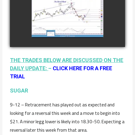
COMPLETED
TRADE IN
COFFEE AS OF
watch video
JANUARY 19TH
THE TRADES BELOW ARE DISCUSSED ON THE
DAILY UPDATE:
–
CLICK HERE FOR A FREE
TRIAL
SUGAR
9-12 – Retracement has played out as expected and
looking for a reversal this week and a move to begin into
$21. A minor legg lower is likely into 18.30-50. Expecting a
reversal later this week from that area.