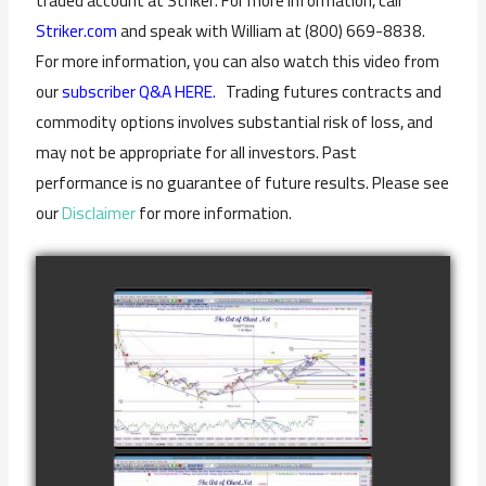
traded account at Striker. For more information, call
Striker.com
and speak with William at (800) 669-8838.
For more information, you can also watch this video from
our
subscriber Q&A HERE.
Trading futures contracts and
commodity options involves substantial risk of loss, and
may not be appropriate for all investors. Past
performance is no guarantee of future results. Please see
our
Disclaimer
for more information.
COMPLETED
TRADE IN GOLD
AS OF
watch video
FEBRUARY 8TH