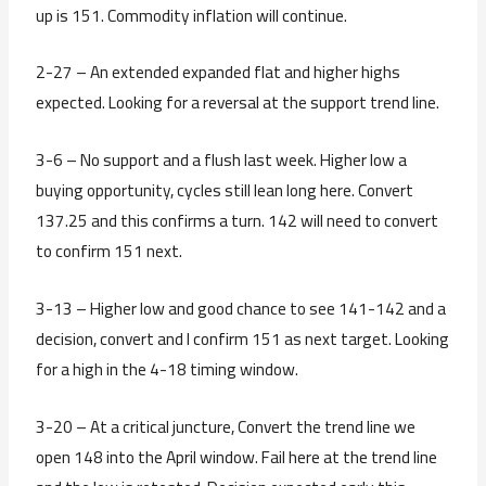
up is 151. Commodity inflation will continue.
2-27 – An extended expanded flat and higher highs
expected. Looking for a reversal at the support trend line.
3-6 – No support and a flush last week. Higher low a
buying opportunity, cycles still lean long here. Convert
137.25 and this confirms a turn. 142 will need to convert
to confirm 151 next.
3-13 – Higher low and good chance to see 141-142 and a
decision, convert and I confirm 151 as next target. Looking
for a high in the 4-18 timing window.
3-20 – At a critical juncture, Convert the trend line we
open 148 into the April window. Fail here at the trend line