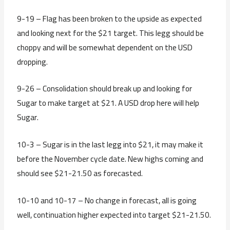
9-19 – Flag has been broken to the upside as expected
and looking next for the $21 target. This legg should be
choppy and will be somewhat dependent on the USD
dropping.
9-26 – Consolidation should break up and looking for
Sugar to make target at $21. A USD drop here will help
Sugar.
10-3 – Sugar is in the last legg into $21, it may make it
before the November cycle date. New highs coming and
should see $21-21.50 as forecasted.
10-10 and 10-17 – No change in forecast, all is going
well, continuation higher expected into target $21-21.50.