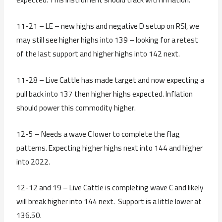
11-21 – LE – new highs and negative D setup on RSI, we
may still see higher highs into 139 – looking for a retest
of the last support and higher highs into 142 next.
11-28 – Live Cattle has made target and now expecting a
pull back into 137 then higher highs expected. Inflation
should power this commodity higher.
12-5 – Needs a wave C lower to complete the flag
patterns. Expecting higher highs next into 144 and higher
into 2022.
12-12 and 19 – Live Cattle is completing wave C and likely
will break higher into 144 next. Support is a little lower at
136.50.