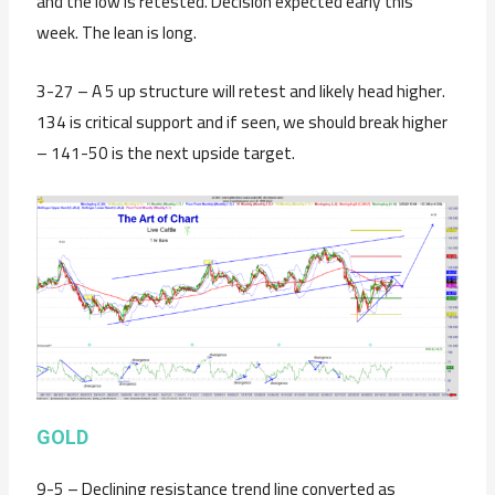
and the low is retested. Decision expected early this
week. The lean is long.
3-27 – A 5 up structure will retest and likely head higher.
134 is critical support and if seen, we should break higher
– 141-50 is the next upside target.
GOLD
9-5 – Declining resistance trend line converted as