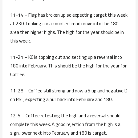
11-14 – Flag has broken up so expecting target this week
at 230. Looking for a counter trend move into the 180
area then higher highs. The high for the year should be in
this week.
11-21 – KC is topping out and setting up a reversal into
180 into February. This should be the high for the year for
Coffee.
11-28 – Coffee still strong and now a 5 up and negative D
on RSI , expecting a pull back into February and 180.
12-5 – Coffee retesting the high and a reversal should
complete this week. A good rejection from the high is a
sign, lower next into February and 180 is target.