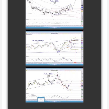
COMPLETED
TRADE IN
COFFEE AS OF
watch video
DECEMBER
12TH
COMPLETED
TRADE IN
NATURAL GAS
watch video
AS OF JANUARY
2ND
COMPLETED
TRADE IN
COFFEE AS OF
watch video
JANUARY 19TH