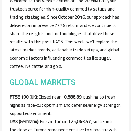
Welcome to this week’s edition of The Weekly Call, your
trusted source for high-quality commodity setups and
trading strategies. Since October 2016, our approach has
delivered an impressive 777% return, and we continue to
share the insights and methodologies that drive these
results with this post #495. This week, we’ll explore the
latest market trends, actionable trade setups, and global
economic factors influencing commodities like sugar,
coffee, live cattle, and gold.
GLOBAL MARKETS
FTSE 100 (UK):
Closed near
10,686.89
, pushing to fresh
highs as rate-cut optimism and defense/energy strength
supported sentiment.
DAX (Germany):
Finished around
25,043.57
, softer into
the close as Europe remained sensitive to global growth