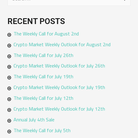
e
a
RECENT POSTS
r
The Weekly Call for August 2nd
c
h
Crypto Market Weekly Outlook for August 2nd
f
The Weekly Call for July 26th
o
Crypto Market Weekly Outlook for July 26th
r
The Weekly Call for July 19th
:
Crypto Market Weekly Outlook for July 19th
The Weekly Call for July 12th
Crypto Market Weekly Outlook for July 12th
Annual July 4th Sale
The Weekly Call for July 5th