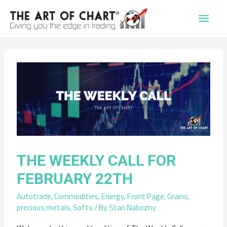
Main
Men
THE WEEKLY CALL FOR
FEBRUARY 22TH
Autotrade
,
Commodities
,
Energy
,
Front Page
,
Grains
,
precious metals
,
Softs
/ By
Stan Nabozny