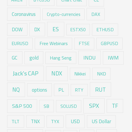
Coronavirus
DAX
Crypto-currencies
ES
DX
DOW
ESTX50
ETHUSD
EURUSD
Free Webinars
FTSE
GBPUSD
GC
gold
INDU
IWM
Hang Seng
Jack's CAP
NDX
Nikkei
NKD
RUT
NQ
options
PL
RTY
SPX
TF
S&P 500
SB
SOLUSD
USD
TNX
US Dollar
TLT
TYX