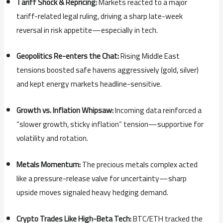
Tariff Shock & Repricing:
Markets reacted to a major
tariff-related legal ruling, driving a sharp late-week
reversal in risk appetite—especially in tech.
Geopolitics Re-enters the Chat:
Rising Middle East
tensions boosted safe havens aggressively (gold, silver)
and kept energy markets headline-sensitive.
Growth vs. Inflation Whipsaw:
Incoming data reinforced a
“slower growth, sticky inflation” tension—supportive for
volatility and rotation.
Metals Momentum:
The precious metals complex acted
like a pressure-release valve for uncertainty—sharp
upside moves signaled heavy hedging demand.
Crypto Trades Like High-Beta Tech:
BTC/ETH tracked the