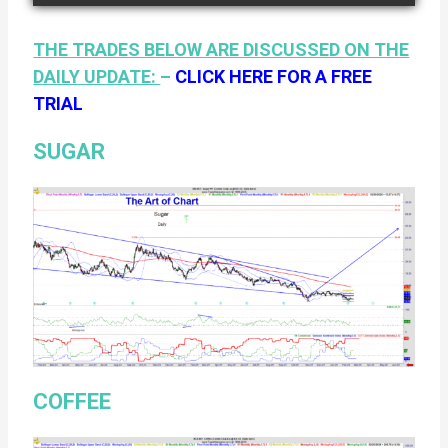
THE TRADES BELOW ARE DISCUSSED ON THE
DAILY UPDATE:
–
CLICK HERE FOR A FREE
TRIAL
SUGAR
COFFEE