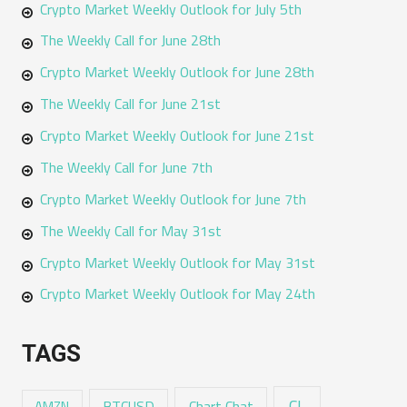
Crypto Market Weekly Outlook for July 5th
The Weekly Call for June 28th
Crypto Market Weekly Outlook for June 28th
The Weekly Call for June 21st
Crypto Market Weekly Outlook for June 21st
The Weekly Call for June 7th
Crypto Market Weekly Outlook for June 7th
The Weekly Call for May 31st
Crypto Market Weekly Outlook for May 31st
Crypto Market Weekly Outlook for May 24th
TAGS
CL
Chart Chat
AMZN
BTCUSD