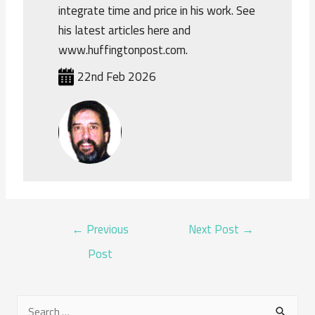
integrate time and price in his work. See
his latest articles here and
www.huffingtonpost.com.
22nd Feb 2026
POST
←
Previous
Next Post
→
NAVIGATION
Post
S