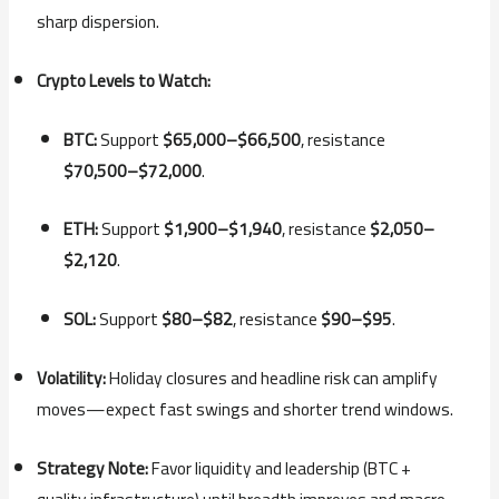
sharp dispersion.
Crypto Levels to Watch:
BTC:
Support
$65,000–$66,500
, resistance
$70,500–$72,000
.
ETH:
Support
$1,900–$1,940
, resistance
$2,050–
$2,120
.
SOL:
Support
$80–$82
, resistance
$90–$95
.
Volatility:
Holiday closures and headline risk can amplify
moves—expect fast swings and shorter trend windows.
Strategy Note:
Favor liquidity and leadership (BTC +