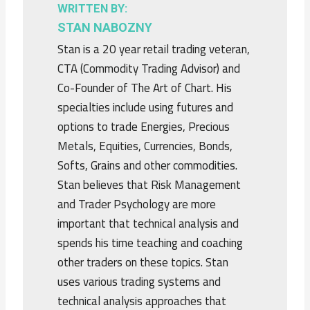
WRITTEN BY:
STAN NABOZNY
Stan is a 20 year retail trading veteran,
CTA (Commodity Trading Advisor) and
Co-Founder of The Art of Chart. His
specialties include using futures and
options to trade Energies, Precious
Metals, Equities, Currencies, Bonds,
Softs, Grains and other commodities.
Stan believes that Risk Management
and Trader Psychology are more
important that technical analysis and
spends his time teaching and coaching
other traders on these topics. Stan
uses various trading systems and
technical analysis approaches that