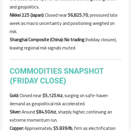
and geopolitics.
Nikkei 225 (Japan):
Closed near
56,825.70
, pressured late
week as macro uncertainty and positioning weighed on
risk.
Shanghai Composite (China):
No trading
(holiday closure),
leaving regional risk signals muted.
COMMODITIES SNAPSHOT
(FRIDAY CLOSE)
Gold:
Closed near
$5,125/oz
, surging on safe-haven
demand as geopolitical risk accelerated.
Silver:
Around
$84.50/oz
, sharply higher, continuing an
extreme momentum run.
Copper:
Approximately
$5.839/lb
, firm as electrification