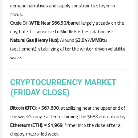
demand narratives and supply constraints stayed in
focus.
Crude Oil (WTI):
Near
$66.50/barrel
, largely steady on the
day, but still sensitive to Middle East escalation risk.
Natural Gas (Henry Hub):
Around
$3.047/MMBtu
(settlement), stabilizing after the winter-driven volatility
wave.
CRYPTOCURRENCY MARKET
(FRIDAY CLOSE)
Bitcoin (BTC):
≈
$67,800
, stabilizing near the upper end of
the week’s range after reclaiming the $68K area intraday.
Ethereum (ETH):
≈
$1,969
, firmer into the close after a
choppy, macro-led week.