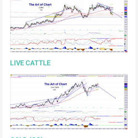
LIVE CATTLE