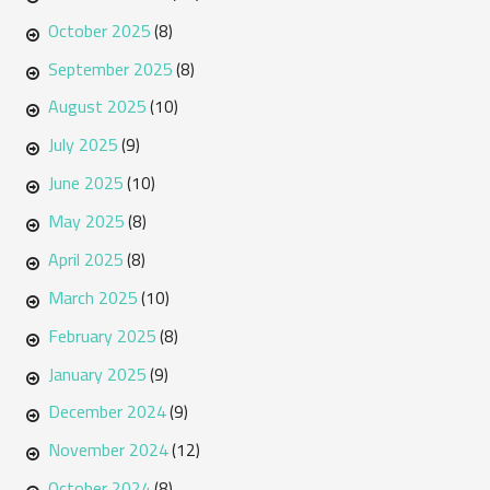
October 2025
(8)
September 2025
(8)
August 2025
(10)
July 2025
(9)
June 2025
(10)
May 2025
(8)
April 2025
(8)
March 2025
(10)
February 2025
(8)
January 2025
(9)
December 2024
(9)
November 2024
(12)
October 2024
(8)