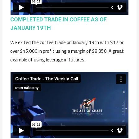
COMPLETED TRADE IN COFFEE AS OF
JANUARY 19TH
We exited the coffee trade on January 19th with $17 or
over $15,000 in profit using a margin of $8,850. A great
example of using leverage in futures.