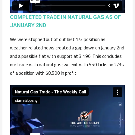
COMPLETED TRADE IN NATURAL GAS AS OF
JANUARY 2ND
We were stopped out of out last 1/3 position as
weather-related news created a gap down on January 2nd
and a possible flat with support at 3.196. This concludes
our trade with natural gas; we exit with 550 ticks on 2/3s
of a position with $8,500 in profit.