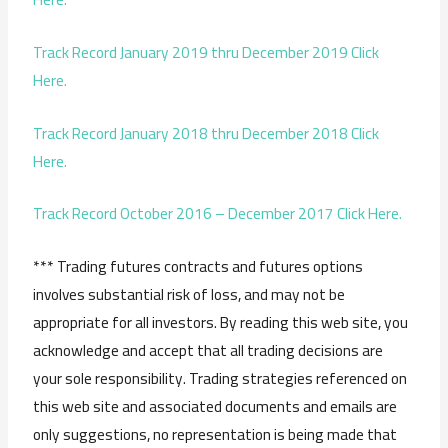
Track Record January 2019 thru December 2019 Click
Here.
Track Record January 2018 thru December 2018 Click
Here.
Track Record October 2016 – December 2017 Click Here.
*** Trading futures contracts and futures options
involves substantial risk of loss, and may not be
appropriate for all investors. By reading this web site, you
acknowledge and accept that all trading decisions are
your sole responsibility. Trading strategies referenced on
this web site and associated documents and emails are
only suggestions, no representation is being made that