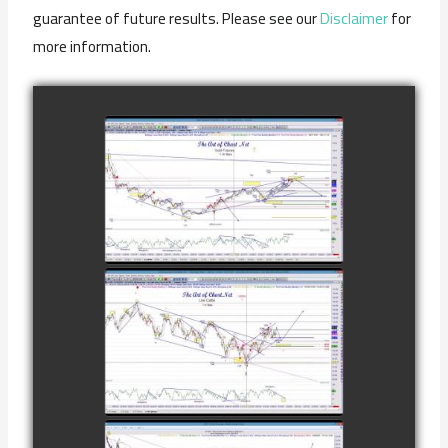
guarantee of future results. Please see our
Disclaimer
for
more information.
COMPLETED
TRADE IN GOLD
AS OF
watch video
FEBRUARY 8TH
COMPLETED
TRADE IN
CATTLE AS OF
watch video
NOVEMBER
28TH