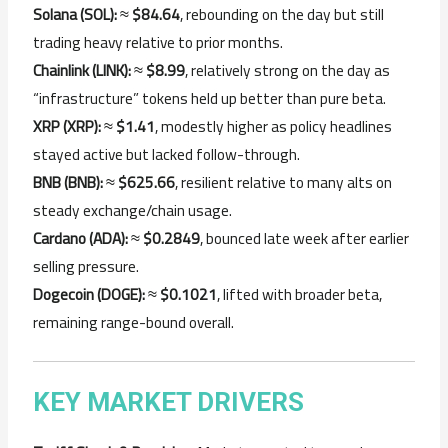
Solana (SOL):
≈
$84.64
, rebounding on the day but still
trading heavy relative to prior months.
Chainlink (LINK):
≈
$8.99
, relatively strong on the day as
“infrastructure” tokens held up better than pure beta.
XRP (XRP):
≈
$1.41
, modestly higher as policy headlines
stayed active but lacked follow-through.
BNB (BNB):
≈
$625.66
, resilient relative to many alts on
steady exchange/chain usage.
Cardano (ADA):
≈
$0.2849
, bounced late week after earlier
selling pressure.
Dogecoin (DOGE):
≈
$0.1021
, lifted with broader beta,
remaining range-bound overall.
KEY MARKET DRIVERS