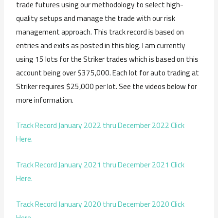
trade futures using our methodology to select high-
quality setups and manage the trade with our risk
management approach. This track record is based on
entries and exits as posted in this blog. I am currently
using 15 lots for the Striker trades which is based on this
account being over $375,000. Each lot for auto trading at
Striker requires $25,000 per lot. See the videos below for
more information.
Track Record January 2022 thru December 2022 Click
Here.
Track Record January 2021 thru December 2021 Click
Here.
Track Record January 2020 thru December 2020 Click
Here.