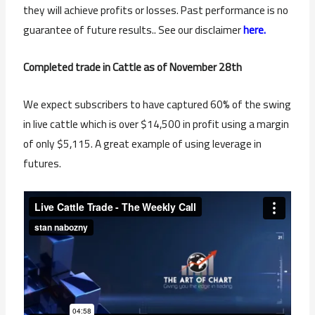
they will achieve profits or losses. Past performance is no
guarantee of future results.. See our disclaimer
here.
Completed trade in Cattle as of November 28th
We expect subscribers to have captured 60% of the swing
in live cattle which is over $14,500 in profit using a margin
of only $5,115. A great example of using leverage in
futures.