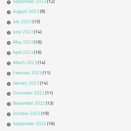
September 2023
(12)
August 2023
(9)
July 2023
(13)
June 2023
(14)
May 2023
(16)
April 2023
(16)
March 2023
(14)
February 2023
(11)
January 2023
(14)
December 2022
(11)
November 2022
(13)
October 2022
(19)
September 2022
(16)