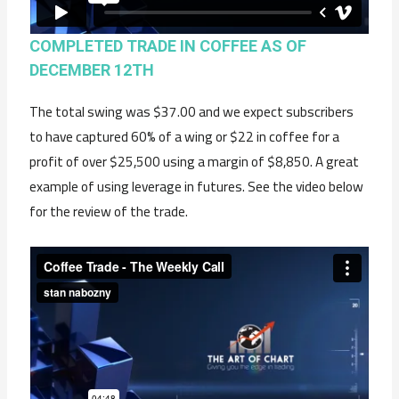
COMPLETED TRADE IN COFFEE AS OF
DECEMBER 12TH
The total swing was $37.00 and we expect subscribers
to have captured 60% of a wing or $22 in coffee for a
profit of over $25,500 using a margin of $8,850. A great
example of using leverage in futures. See the video below
for the review of the trade.