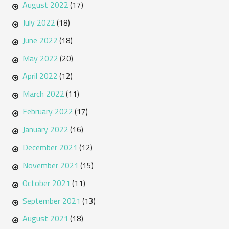
August 2022
(17)
July 2022
(18)
June 2022
(18)
May 2022
(20)
April 2022
(12)
March 2022
(11)
February 2022
(17)
January 2022
(16)
December 2021
(12)
November 2021
(15)
October 2021
(11)
September 2021
(13)
August 2021
(18)