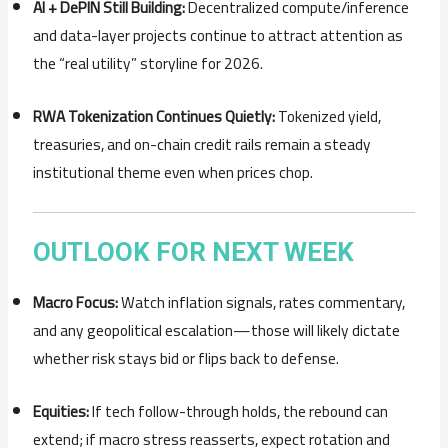
AI + DePIN Still Building:
Decentralized compute/inference
and data-layer projects continue to attract attention as
the “real utility” storyline for 2026.
RWA Tokenization Continues Quietly:
Tokenized yield,
treasuries, and on-chain credit rails remain a steady
institutional theme even when prices chop.
OUTLOOK FOR NEXT WEEK
Macro Focus:
Watch inflation signals, rates commentary,
and any geopolitical escalation—those will likely dictate
whether risk stays bid or flips back to defense.
Equities:
If tech follow-through holds, the rebound can
extend; if macro stress reasserts, expect rotation and