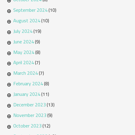
September 2024
(10)
August 2024
(10)
July 2024
(19)
June 2024
(9)
May 2024
(8)
April 2024
(7)
March 2024
(7)
February 2024
(8)
January 2024
(11)
December 2023
(13)
November 2023
(9)
October 2023
(12)