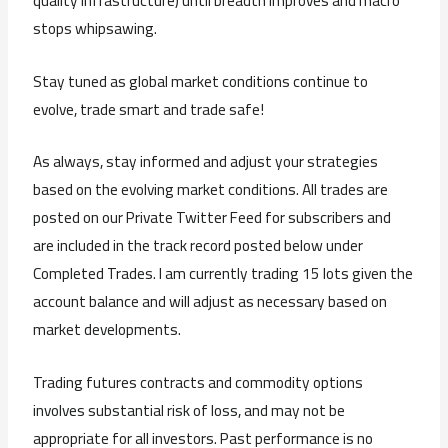
quality infrastructure) until breadth improves and macro
stops whipsawing.
Stay tuned as global market conditions continue to
evolve, trade smart and trade safe!
As always, stay informed and adjust your strategies
based on the evolving market conditions. All trades are
posted on our Private Twitter Feed for subscribers and
are included in the track record posted below under
Completed Trades. I am currently trading 15 lots given the
account balance and will adjust as necessary based on
market developments.
Trading futures contracts and commodity options
involves substantial risk of loss, and may not be
appropriate for all investors. Past performance is no