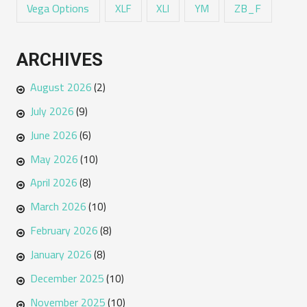
Vega Options
ZB_F
XLF
XLI
YM
ARCHIVES
August 2026
(2)
July 2026
(9)
June 2026
(6)
May 2026
(10)
April 2026
(8)
March 2026
(10)
February 2026
(8)
January 2026
(8)
December 2025
(10)
November 2025
(10)