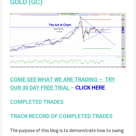
GOLD (GC)
COME SEE WHAT WE ARE TRADING –
TRY
OUR 30 DAY FREE TRIAL
–
CLICK HERE
COMPLETED TRADES
TRACK RECORD OF COMPLETED TRADES
The purpose of this blog is to demonstrate how to swing