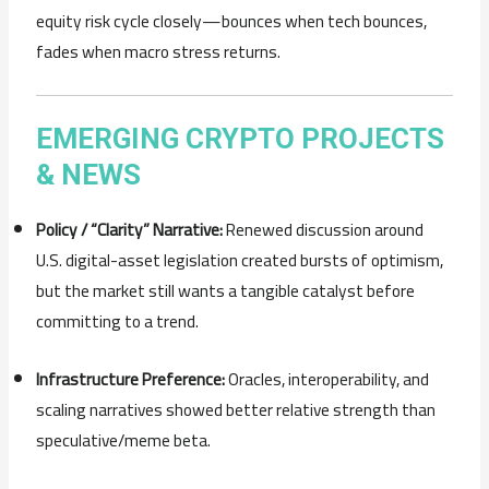
equity risk cycle closely—bounces when tech bounces,
fades when macro stress returns.
EMERGING CRYPTO PROJECTS
& NEWS
Policy / “Clarity” Narrative:
Renewed discussion around
U.S. digital-asset legislation created bursts of optimism,
but the market still wants a tangible catalyst before
committing to a trend.
Infrastructure Preference:
Oracles, interoperability, and
scaling narratives showed better relative strength than
speculative/meme beta.