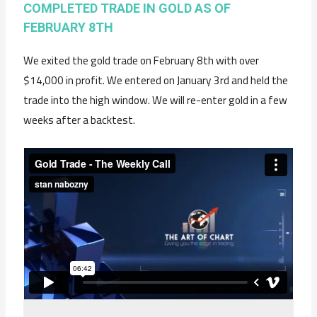
COMPLETED TRADE IN GOLD AS OF
FEBRUARY 8TH
We exited the gold trade on February 8th with over
$14,000 in profit. We entered on January 3rd and held the
trade into the high window. We will re-enter gold in a few
weeks after a backtest.