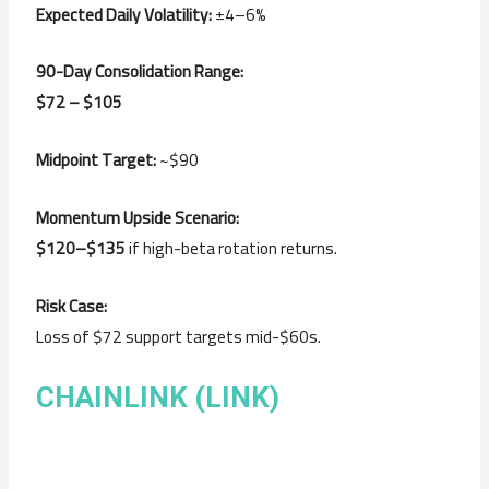
Expected Daily Volatility:
±4–6%
90-Day Consolidation Range:
$72 – $105
Midpoint Target:
~$90
Momentum Upside Scenario:
$120–$135
if high-beta rotation returns.
Risk Case:
Loss of $72 support targets mid-$60s.
CHAINLINK (LINK)