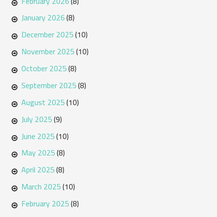
February 2026
(8)
January 2026
(8)
December 2025
(10)
November 2025
(10)
October 2025
(8)
September 2025
(8)
August 2025
(10)
July 2025
(9)
June 2025
(10)
May 2025
(8)
April 2025
(8)
March 2025
(10)
February 2025
(8)