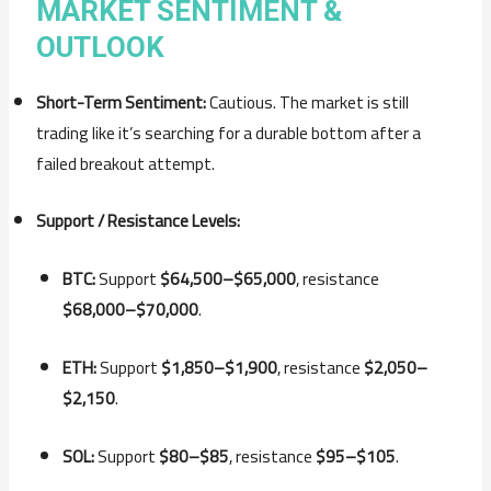
MARKET SENTIMENT &
OUTLOOK
Short-Term Sentiment:
Cautious. The market is still
trading like it’s searching for a durable bottom after a
failed breakout attempt.
Support / Resistance Levels:
BTC:
Support
$64,500–$65,000
, resistance
$68,000–$70,000
.
ETH:
Support
$1,850–$1,900
, resistance
$2,050–
$2,150
.
SOL:
Support
$80–$85
, resistance
$95–$105
.