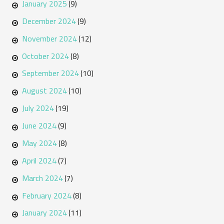
January 2025
(9)
December 2024
(9)
November 2024
(12)
October 2024
(8)
September 2024
(10)
August 2024
(10)
July 2024
(19)
June 2024
(9)
May 2024
(8)
April 2024
(7)
March 2024
(7)
February 2024
(8)
January 2024
(11)