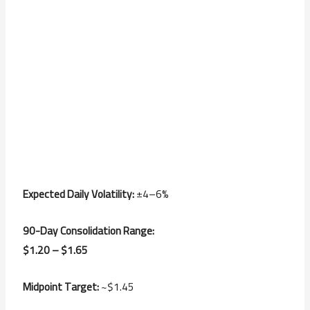
Expected Daily Volatility:
±4–6%
90-Day Consolidation Range:
$1.20 – $1.65
Midpoint Target:
~$1.45