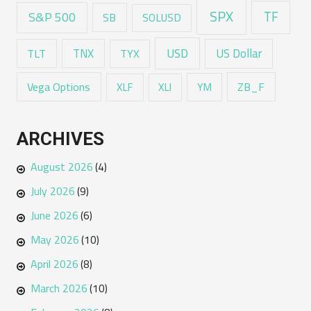
SPX
TF
S&P 500
SB
SOLUSD
USD
TNX
US Dollar
TLT
TYX
Vega Options
ZB_F
XLF
XLI
YM
ARCHIVES
August 2026
(4)
July 2026
(9)
June 2026
(6)
May 2026
(10)
April 2026
(8)
March 2026
(10)