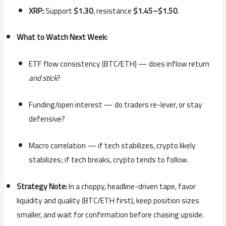
XRP:
Support
$1.30
, resistance
$1.45–$1.50
.
What to Watch Next Week:
ETF flow consistency (BTC/ETH) — does inflow return
and stick
?
Funding/open interest — do traders re-lever, or stay
defensive?
Macro correlation — if tech stabilizes, crypto likely
stabilizes; if tech breaks, crypto tends to follow.
Strategy Note:
In a choppy, headline-driven tape, favor
liquidity and quality (BTC/ETH first), keep position sizes
smaller, and wait for confirmation before chasing upside.