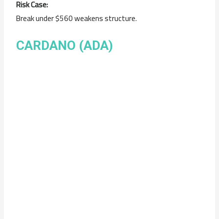
Risk Case:
Break under $560 weakens structure.
CARDANO (ADA)