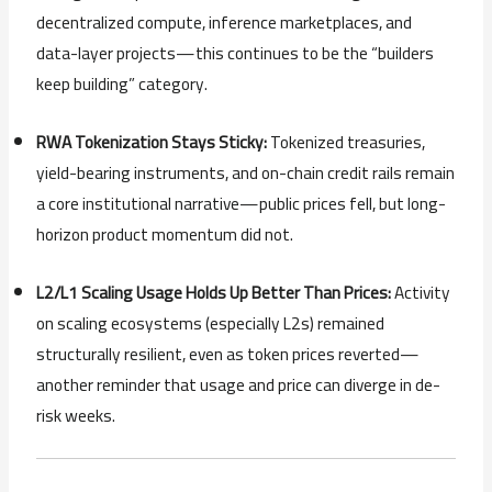
decentralized compute, inference marketplaces, and
data-layer projects—this continues to be the “builders
keep building” category.
RWA Tokenization Stays Sticky:
Tokenized treasuries,
yield-bearing instruments, and on-chain credit rails remain
a core institutional narrative—public prices fell, but long-
horizon product momentum did not.
L2/L1 Scaling Usage Holds Up Better Than Prices:
Activity
on scaling ecosystems (especially L2s) remained
structurally resilient, even as token prices reverted—
another reminder that usage and price can diverge in de-
risk weeks.