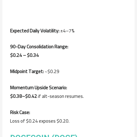
Expected Daily Volatility:
±4–7%
90-Day Consolidation Range:
$0.24 – $0.34
Midpoint Target:
~$0.29
Momentum Upside Scenario:
$0.38–$0.42
if alt-season resumes.
Risk Case:
Loss of $0.24 exposes $0.20.