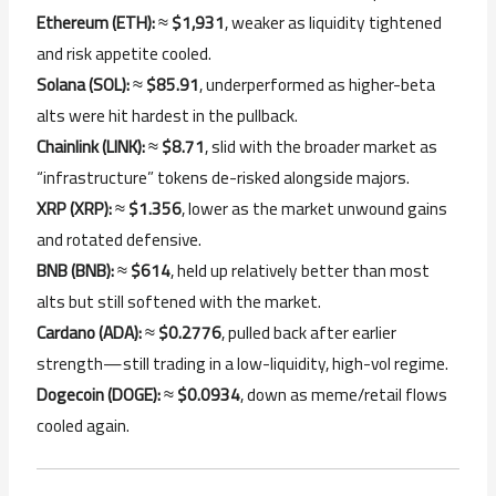
Ethereum (ETH):
≈
$1,931
, weaker as liquidity tightened
and risk appetite cooled.
Solana (SOL):
≈
$85.91
, underperformed as higher-beta
alts were hit hardest in the pullback.
Chainlink (LINK):
≈
$8.71
, slid with the broader market as
“infrastructure” tokens de-risked alongside majors.
XRP (XRP):
≈
$1.356
, lower as the market unwound gains
and rotated defensive.
BNB (BNB):
≈
$614
, held up relatively better than most
alts but still softened with the market.
Cardano (ADA):
≈
$0.2776
, pulled back after earlier
strength—still trading in a low-liquidity, high-vol regime.
Dogecoin (DOGE):
≈
$0.0934
, down as meme/retail flows
cooled again.