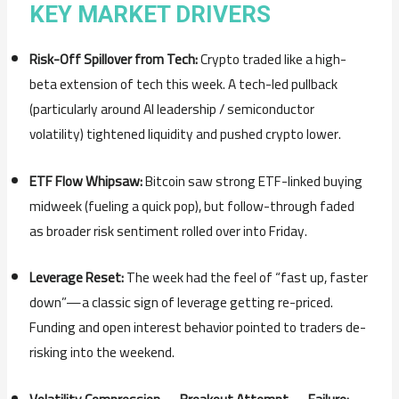
KEY MARKET DRIVERS
Risk-Off Spillover from Tech:
Crypto traded like a high-
beta extension of tech this week. A tech-led pullback
(particularly around AI leadership / semiconductor
volatility) tightened liquidity and pushed crypto lower.
ETF Flow Whipsaw:
Bitcoin saw strong ETF-linked buying
midweek (fueling a quick pop), but follow-through faded
as broader risk sentiment rolled over into Friday.
Leverage Reset:
The week had the feel of “fast up, faster
down”—a classic sign of leverage getting re-priced.
Funding and open interest behavior pointed to traders de-
risking into the weekend.