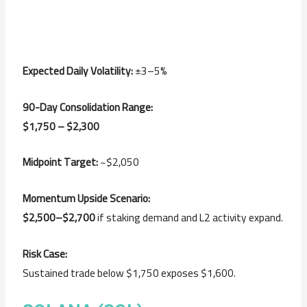
Expected Daily Volatility:
±3–5%
90-Day Consolidation Range:
$1,750 – $2,300
Midpoint Target:
~$2,050
Momentum Upside Scenario:
$2,500–$2,700
if staking demand and L2 activity expand.
Risk Case:
Sustained trade below $1,750 exposes $1,600.