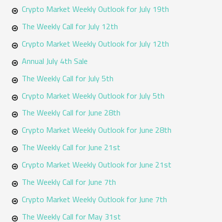
Crypto Market Weekly Outlook for July 19th
The Weekly Call for July 12th
Crypto Market Weekly Outlook for July 12th
Annual July 4th Sale
The Weekly Call for July 5th
Crypto Market Weekly Outlook for July 5th
The Weekly Call for June 28th
Crypto Market Weekly Outlook for June 28th
The Weekly Call for June 21st
Crypto Market Weekly Outlook for June 21st
The Weekly Call for June 7th
Crypto Market Weekly Outlook for June 7th
The Weekly Call for May 31st