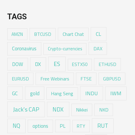
TAGS
CL
Chart Chat
AMZN
BTCUSD
Coronavirus
DAX
Crypto-currencies
ES
DX
DOW
ESTX50
ETHUSD
EURUSD
Free Webinars
FTSE
GBPUSD
GC
gold
INDU
IWM
Hang Seng
Jack's CAP
NDX
Nikkei
NKD
RUT
NQ
options
PL
RTY