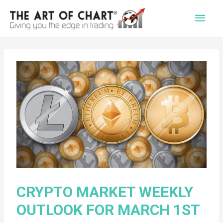
Main
Men
CRYPTO MARKET WEEKLY
OUTLOOK FOR MARCH 1ST