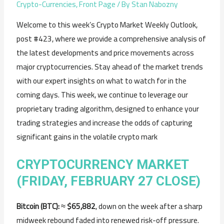
Crypto-Currencies
,
Front Page
/ By
Stan Nabozny
Welcome to this week’s Crypto Market Weekly Outlook,
post #423, where we provide a comprehensive analysis of
the latest developments and price movements across
major cryptocurrencies. Stay ahead of the market trends
with our expert insights on what to watch for in the
coming days. This week, we continue to leverage our
proprietary trading algorithm, designed to enhance your
trading strategies and increase the odds of capturing
significant gains in the volatile crypto mark
CRYPTOCURRENCY MARKET
(FRIDAY, FEBRUARY 27 CLOSE)
Bitcoin (BTC):
≈
$65,882
, down on the week after a sharp
midweek rebound faded into renewed risk-off pressure.