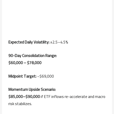
Expected Daily Volatility:
±2.5–4.5%
90-Day Consolidation Range:
$60,000 – $78,000
Midpoint Target:
~$69,000
Momentum Upside Scenario:
$85,000–$90,000
if ETF inflows re-accelerate and macro
risk stabilizes.