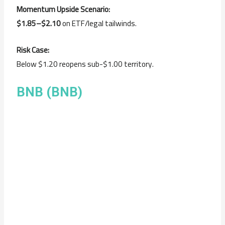
Momentum Upside Scenario:
$1.85–$2.10
on ETF/legal tailwinds.
Risk Case:
Below $1.20 reopens sub-$1.00 territory.
BNB (BNB)