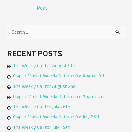
NAVIGATION
Post
S
e
a
RECENT POSTS
r
The Weekly Call for August 9th
c
h
Crypto Market Weekly Outlook for August 9th
f
The Weekly Call for August 2nd
o
Crypto Market Weekly Outlook for August 2nd
r
The Weekly Call for July 26th
:
Crypto Market Weekly Outlook for July 26th
The Weekly Call for July 19th