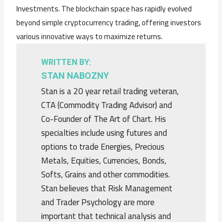
Investments. The blockchain space has rapidly evolved
beyond simple cryptocurrency trading, offering investors
various innovative ways to maximize returns.
WRITTEN BY:
STAN NABOZNY
Stan is a 20 year retail trading veteran,
CTA (Commodity Trading Advisor) and
Co-Founder of The Art of Chart. His
specialties include using futures and
options to trade Energies, Precious
Metals, Equities, Currencies, Bonds,
Softs, Grains and other commodities.
Stan believes that Risk Management
and Trader Psychology are more
important that technical analysis and