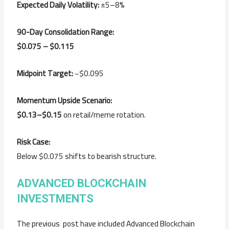
Expected Daily Volatility:
±5–8%
90-Day Consolidation Range:
$0.075 – $0.115
Midpoint Target:
~$0.095
Momentum Upside Scenario:
$0.13–$0.15
on retail/meme rotation.
Risk Case:
Below $0.075 shifts to bearish structure.
ADVANCED BLOCKCHAIN
INVESTMENTS
The previous post have included Advanced Blockchain