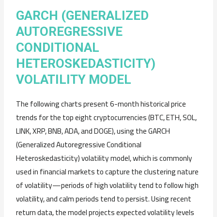
GARCH (GENERALIZED
AUTOREGRESSIVE
CONDITIONAL
HETEROSKEDASTICITY)
VOLATILITY MODEL
The following charts present 6-month historical price
trends for the top eight cryptocurrencies (BTC, ETH, SOL,
LINK, XRP, BNB, ADA, and DOGE), using the GARCH
(Generalized Autoregressive Conditional
Heteroskedasticity) volatility model, which is commonly
used in financial markets to capture the clustering nature
of volatility—periods of high volatility tend to follow high
volatility, and calm periods tend to persist. Using recent
return data, the model projects expected volatility levels