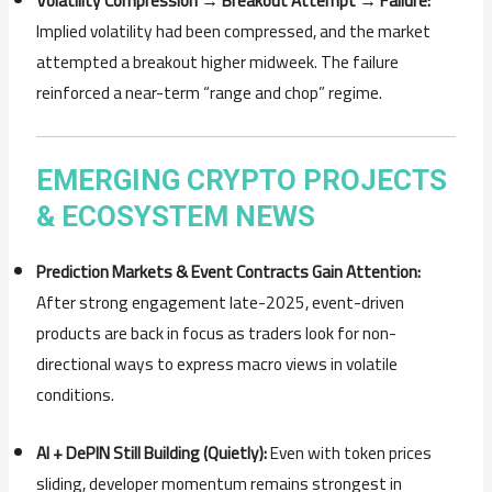
Volatility Compression → Breakout Attempt → Failure:
Implied volatility had been compressed, and the market
attempted a breakout higher midweek. The failure
reinforced a near-term “range and chop” regime.
EMERGING CRYPTO PROJECTS
& ECOSYSTEM NEWS
Prediction Markets & Event Contracts Gain Attention:
After strong engagement late-2025, event-driven
products are back in focus as traders look for non-
directional ways to express macro views in volatile
conditions.
AI + DePIN Still Building (Quietly):
Even with token prices
sliding, developer momentum remains strongest in