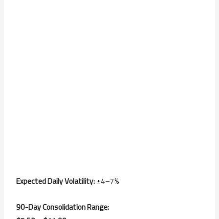
Expected Daily Volatility:
±4–7%
90-Day Consolidation Range: