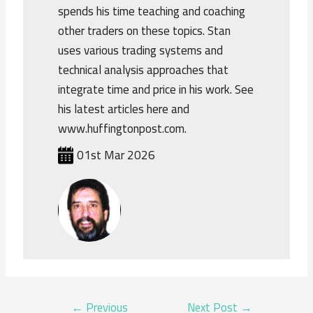
spends his time teaching and coaching
other traders on these topics. Stan
uses various trading systems and
technical analysis approaches that
integrate time and price in his work. See
his latest articles here and
www.huffingtonpost.com.
01st Mar 2026
POST
←
Previous
Next Post
→