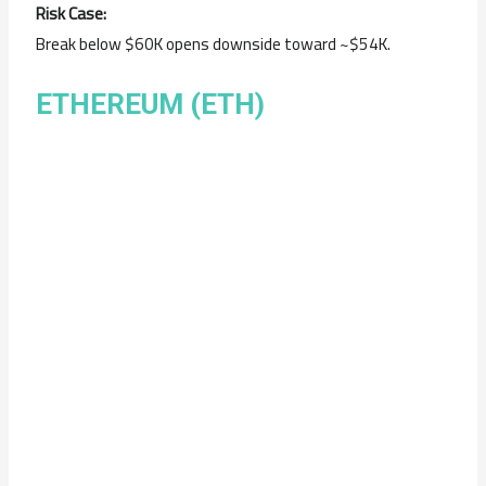
Risk Case:
Break below $60K opens downside toward ~$54K.
ETHEREUM (ETH)