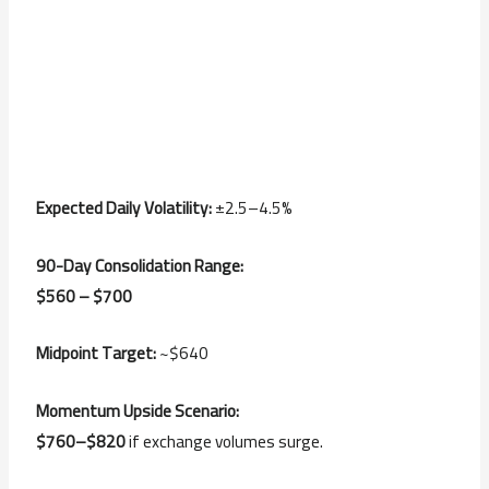
Expected Daily Volatility:
±2.5–4.5%
90-Day Consolidation Range:
$560 – $700
Midpoint Target:
~$640
Momentum Upside Scenario:
$760–$820
if exchange volumes surge.