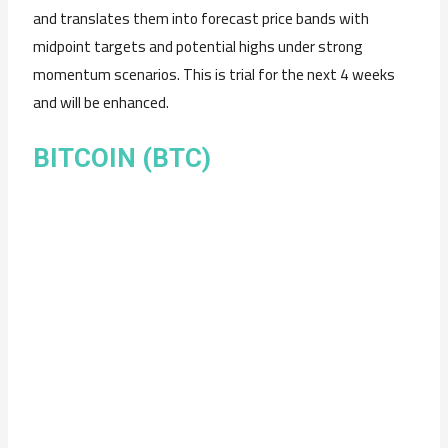
and translates them into forecast price bands with
midpoint targets and potential highs under strong
momentum scenarios. This is trial for the next 4 weeks
and will be enhanced.
BITCOIN (BTC)