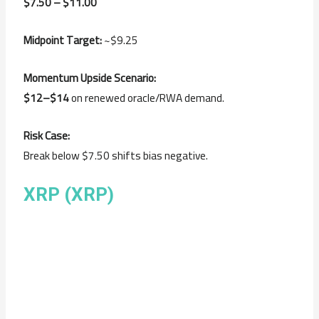
$7.50 – $11.00
Midpoint Target:
~$9.25
Momentum Upside Scenario:
$12–$14
on renewed oracle/RWA demand.
Risk Case:
Break below $7.50 shifts bias negative.
XRP (XRP)