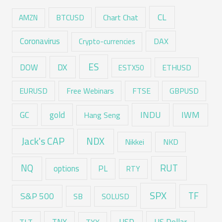
CL
Chart Chat
AMZN
BTCUSD
Coronavirus
DAX
Crypto-currencies
ES
DX
DOW
ESTX50
ETHUSD
EURUSD
Free Webinars
FTSE
GBPUSD
GC
gold
INDU
IWM
Hang Seng
Jack's CAP
NDX
Nikkei
NKD
RUT
NQ
options
PL
RTY
SPX
TF
S&P 500
SB
SOLUSD
USD
TNX
US Dollar
TLT
TYX