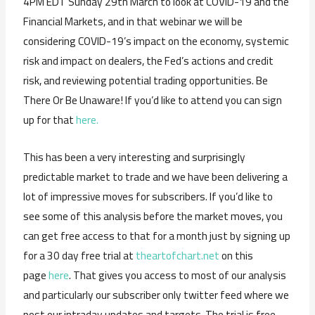
4PM EDT Sunday 29th March to look at COVID-19 and the
Financial Markets, and in that webinar we will be
considering COVID-19’s impact on the economy, systemic
risk and impact on dealers, the Fed’s actions and credit
risk, and reviewing potential trading opportunities. Be
There Or Be Unaware! If you’d like to attend you can sign
up for that
here.
This has been a very interesting and surprisingly
predictable market to trade and we have been delivering a
lot of impressive moves for subscribers. If you’d like to
see some of this analysis before the market moves, you
can get free access to that for a month just by signing up
for a 30 day free trial at
theartofchart.net
on this
page
here
. That gives you access to most of our analysis
and particularly our subscriber only twitter feed where we
post our intraday updates and targets. The trial is free