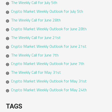
The Weekly Call for July 5th
Crypto Market Weekly Outlook for July 5th
The Weekly Call for June 28th
Crypto Market Weekly Outlook for June 28th
The Weekly Call for June 21st
Crypto Market Weekly Outlook for June 21st
The Weekly Call for June 7th
Crypto Market Weekly Outlook for June 7th
The Weekly Call for May 31st
Crypto Market Weekly Outlook for May 31st
Crypto Market Weekly Outlook for May 24th
TAGS