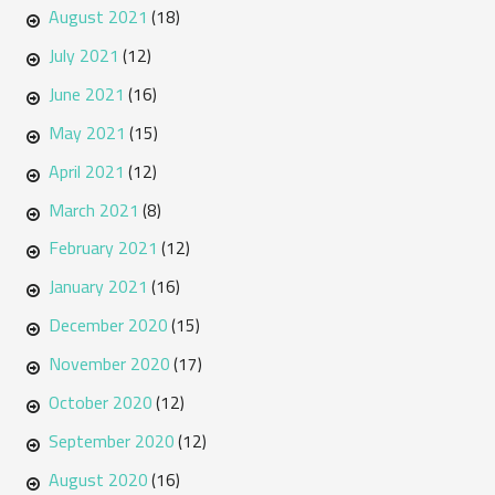
August 2021
(18)
July 2021
(12)
June 2021
(16)
May 2021
(15)
April 2021
(12)
March 2021
(8)
February 2021
(12)
January 2021
(16)
December 2020
(15)
November 2020
(17)
October 2020
(12)
September 2020
(12)
August 2020
(16)