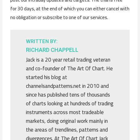
for 30 days, at the end of which you can either cancel with
no obligation or subscribe to one of our services.
WRITTEN BY:
RICHARD CHAPPELL
Jack is a 20 year retail trading veteran
and co-founder of The Art Of Chart. He
started his blog at
channelsandpatterns.net in 2010 and
since has published tens of thousands
of charts looking at hundreds of trading
instruments across most tradeable
markets, doing original work mainly in
the areas of trendlines, patterns and
divergences. At The Art Of Chart Jack