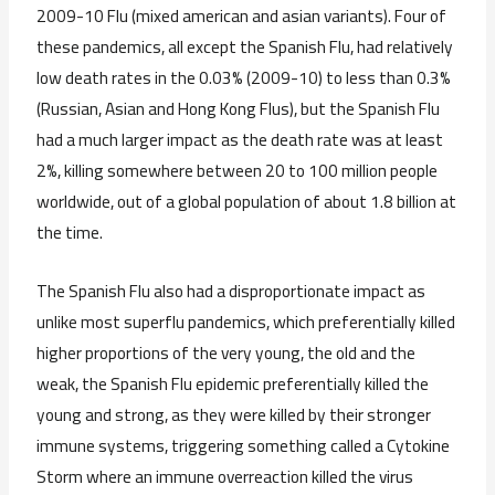
2009-10 Flu (mixed american and asian variants). Four of
these pandemics, all except the Spanish Flu, had relatively
low death rates in the 0.03% (2009-10) to less than 0.3%
(Russian, Asian and Hong Kong Flus), but the Spanish Flu
had a much larger impact as the death rate was at least
2%, killing somewhere between 20 to 100 million people
worldwide, out of a global population of about 1.8 billion at
the time.
The Spanish Flu also had a disproportionate impact as
unlike most superflu pandemics, which preferentially killed
higher proportions of the very young, the old and the
weak, the Spanish Flu epidemic preferentially killed the
young and strong, as they were killed by their stronger
immune systems, triggering something called a Cytokine
Storm where an immune overreaction killed the virus