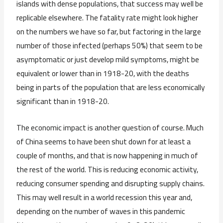
islands with dense populations, that success may well be
replicable elsewhere. The fatality rate might look higher
on the numbers we have so far, but factoring in the large
number of those infected (perhaps 50%) that seem to be
asymptomatic or just develop mild symptoms, might be
equivalent or lower than in 1918-20, with the deaths
being in parts of the population that are less economically
significant than in 1918-20.
The economic impact is another question of course. Much
of China seems to have been shut down for at least a
couple of months, and that is now happening in much of
the rest of the world. This is reducing economic activity,
reducing consumer spending and disrupting supply chains.
This may well result in a world recession this year and,
depending on the number of waves in this pandemic