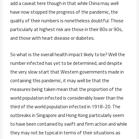
add a caveat here though in that while China may well
have now stopped the progress of the pandemic, the
quality of their numbers is nonetheless doubtful. Those
particularly at highest risk are those in their 80s or 90s,
and those with heart disease or diabetes.
So what is the overall health impact likely to be? Well the
number infected has yet to be determined, and despite
the very slow start that Western governments made in
containing this pandemic, it may well be that the
measures being taken mean that the proportion of the
world population infected is considerably lower than the
third of the world population infected in 1918-20. The
outbreaks in Singapore and Hong Kong particularly seem
to have been contained by swift and firm action and while
they may not be typical in terms of their situations as