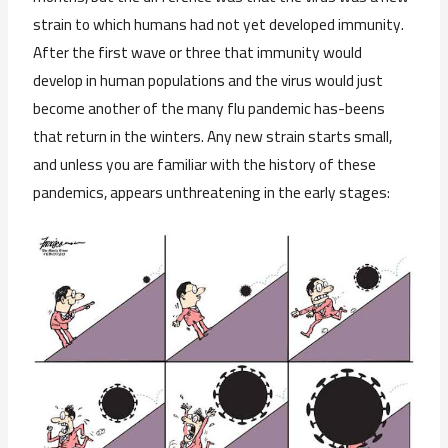
strain to which humans had not yet developed immunity.
After the first wave or three that immunity would
develop in human populations and the virus would just
become another of the many flu pandemic has-beens
that return in the winters. Any new strain starts small,
and unless you are familiar with the history of these
pandemics, appears unthreatening in the early stages: