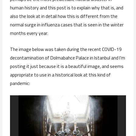
human history and this post is to explain why that is, and
also the look at in detail how this is different from the
normal surge in influenza cases that is seen in the winter
months every year.
The image below was taken during the recent COVID-19
decontamination of Dolmabahce Palace in Istanbul and I’m
posting it just because it is a beautiful image, and seems
appropriate to use in a historical look at this kind of
pandemic: