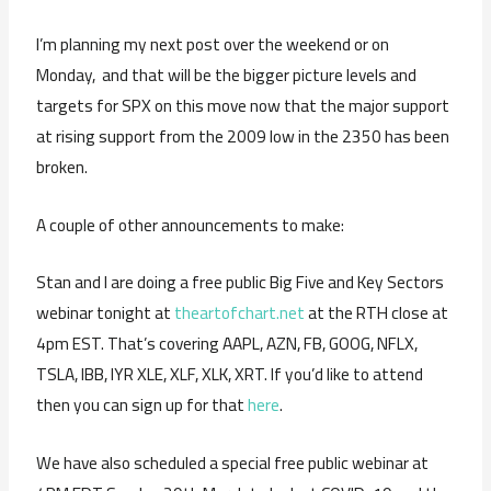
I’m planning my next post over the weekend or on
Monday, and that will be the bigger picture levels and
targets for SPX on this move now that the major support
at rising support from the 2009 low in the 2350 has been
broken.
A couple of other announcements to make:
Stan and I are doing a free public Big Five and Key Sectors
webinar tonight at
theartofchart.net
at the RTH close at
4pm EST. That’s covering AAPL, AZN, FB, GOOG, NFLX,
TSLA, IBB, IYR XLE, XLF, XLK, XRT. If you’d like to attend
then you can sign up for that
here
.
We have also scheduled a special free public webinar at