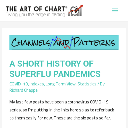
Main
Men
A SHORT HISTORY OF
SUPERFLU PANDEMICS
COVID-19
,
Indexes
,
Long Term View
,
Statistics
/ By
Richard Chappell
My last few posts have been a coronavirus COVID-19
series, so I’m putting in the links here so as to refer back
to them easily for now. These are the six posts so far.