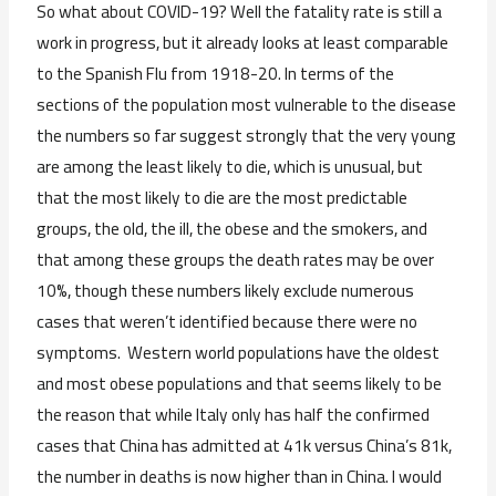
So what about COVID-19? Well the fatality rate is still a
work in progress, but it already looks at least comparable
to the Spanish Flu from 1918-20. In terms of the
sections of the population most vulnerable to the disease
the numbers so far suggest strongly that the very young
are among the least likely to die, which is unusual, but
that the most likely to die are the most predictable
groups, the old, the ill, the obese and the smokers, and
that among these groups the death rates may be over
10%, though these numbers likely exclude numerous
cases that weren’t identified because there were no
symptoms. Western world populations have the oldest
and most obese populations and that seems likely to be
the reason that while Italy only has half the confirmed
cases that China has admitted at 41k versus China’s 81k,
the number in deaths is now higher than in China. I would