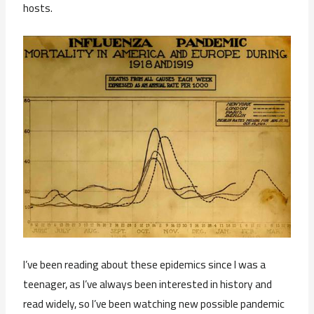
hosts.
I’ve been reading about these epidemics since I was a
teenager, as I’ve always been interested in history and
read widely, so I’ve been watching new possible pandemic