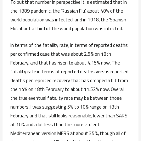
To put that number in perspective it is estimated that in
the 1889 pandemic, the ‘Russian Flu’, about 40% of the
world population was infected, and in 1918, the ‘Spanish
Flu’, about a third of the world population was infected.
In terms of the fatality rate, in terms of reported deaths
per confirmed case that was about 2.5% on 18th
February, and that has risen to about 4.15% now. The
fatality rate in terms of reported deaths versus reported
deaths per reported recovery that has dropped a bit from
the 14% on 18th February to about 11.52% now. Overall
the true eventual fatality rate may be between those
numbers, I was suggesting 5% to 10% range on 18th
February and that still looks reasonable, lower than SARS
at 10% and a lot less than the more virulent
Mediterranean version MERS at about 35%, though all of