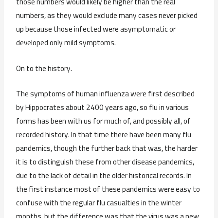
those numbers would likely be higher than the real
numbers, as they would exclude many cases never picked
up because those infected were asymptomatic or
developed only mild symptoms.
On to the history.
The symptoms of human influenza were first described
by Hippocrates about 2400 years ago, so flu in various
forms has been with us for much of, and possibly all, of
recorded history. In that time there have been many flu
pandemics, though the further back that was, the harder
it is to distinguish these from other disease pandemics,
due to the lack of detail in the older historical records. In
the first instance most of these pandemics were easy to
confuse with the regular flu casualties in the winter
months, but the difference was that the virus was a new