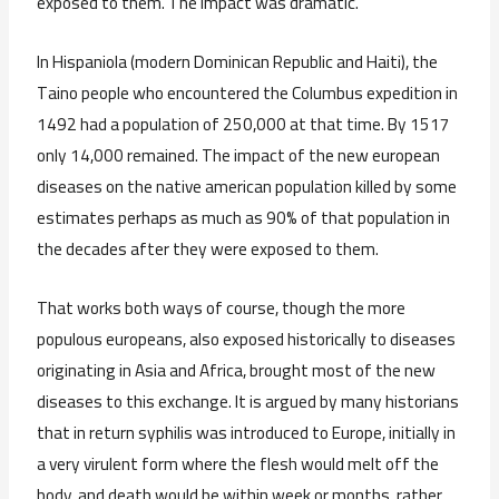
exposed to them. The impact was dramatic.
In Hispaniola (modern Dominican Republic and Haiti), the
Taino people who encountered the Columbus expedition in
1492 had a population of 250,000 at that time. By 1517
only 14,000 remained. The impact of the new european
diseases on the native american population killed by some
estimates perhaps as much as 90% of that population in
the decades after they were exposed to them.
That works both ways of course, though the more
populous europeans, also exposed historically to diseases
originating in Asia and Africa, brought most of the new
diseases to this exchange. It is argued by many historians
that in return syphilis was introduced to Europe, initially in
a very virulent form where the flesh would melt off the
body, and death would be within week or months, rather