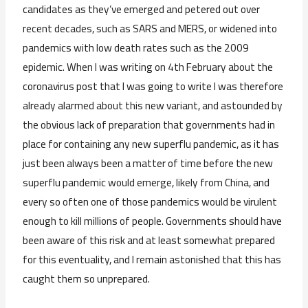
candidates as they’ve emerged and petered out over
recent decades, such as SARS and MERS, or widened into
pandemics with low death rates such as the 2009
epidemic. When I was writing on 4th February about the
coronavirus post that I was going to write I was therefore
already alarmed about this new variant, and astounded by
the obvious lack of preparation that governments had in
place for containing any new superflu pandemic, as it has
just been always been a matter of time before the new
superflu pandemic would emerge, likely from China, and
every so often one of those pandemics would be virulent
enough to kill millions of people. Governments should have
been aware of this risk and at least somewhat prepared
for this eventuality, and I remain astonished that this has
caught them so unprepared.