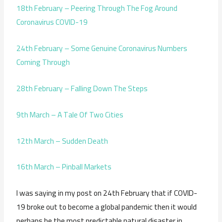
18th February – Peering Through The Fog Around
Coronavirus COVID-19
24th February – Some Genuine Coronavirus Numbers
Coming Through
28th February – Falling Down The Steps
9th March – A Tale Of Two Cities
12th March – Sudden Death
16th March – Pinball Markets
I was saying in my post on 24th February that if COVID-
19 broke out to become a global pandemic then it would
perhaps be the most predictable natural disaster in