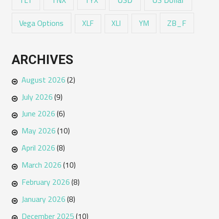
Vega Options
ZB_F
XLF
XLI
YM
ARCHIVES
August 2026
(2)
July 2026
(9)
June 2026
(6)
May 2026
(10)
April 2026
(8)
March 2026
(10)
February 2026
(8)
January 2026
(8)
December 2025
(10)