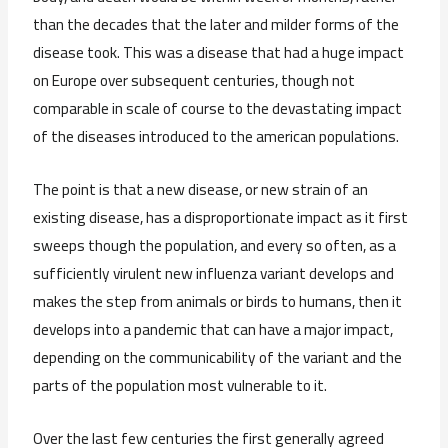
than the decades that the later and milder forms of the
disease took. This was a disease that had a huge impact
on Europe over subsequent centuries, though not
comparable in scale of course to the devastating impact
of the diseases introduced to the american populations.
The point is that a new disease, or new strain of an
existing disease, has a disproportionate impact as it first
sweeps though the population, and every so often, as a
sufficiently virulent new influenza variant develops and
makes the step from animals or birds to humans, then it
develops into a pandemic that can have a major impact,
depending on the communicability of the variant and the
parts of the population most vulnerable to it.
Over the last few centuries the first generally agreed