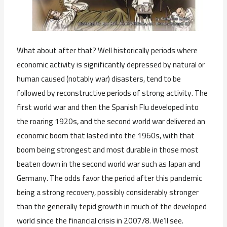
What about after that? Well historically periods where
economic activity is significantly depressed by natural or
human caused (notably war) disasters, tend to be
followed by reconstructive periods of strong activity. The
first world war and then the Spanish Flu developed into
the roaring 1920s, and the second world war delivered an
economic boom that lasted into the 1960s, with that
boom being strongest and most durable in those most
beaten down in the second world war such as Japan and
Germany. The odds favor the period after this pandemic
being a strong recovery, possibly considerably stronger
than the generally tepid growth in much of the developed
world since the financial crisis in 2007/8. We’ll see.