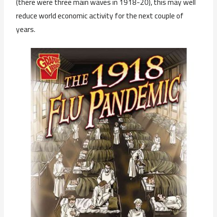
(there were three main waves in 1918-20), this may well
reduce world economic activity for the next couple of
years.