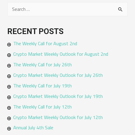
S
e
a
RECENT POSTS
r
The Weekly Call for August 2nd
c
h
Crypto Market Weekly Outlook for August 2nd
f
The Weekly Call for July 26th
o
Crypto Market Weekly Outlook for July 26th
r
The Weekly Call for July 19th
:
Crypto Market Weekly Outlook for July 19th
The Weekly Call for July 12th
Crypto Market Weekly Outlook for July 12th
Annual July 4th Sale