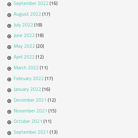
September 2022
(16)
August 2022
(17)
July 2022
(18)
June 2022
(18)
May 2022
(20)
April 2022
(12)
March 2022
(11)
February 2022
(17)
January 2022
(16)
December 2021
(12)
November 2021
(15)
October 2021
(11)
September 2021
(13)