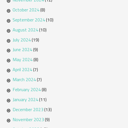
October 2024
(8)
September 2024
(10)
August 2024
(10)
July 2024
(19)
June 2024
(9)
May 2024
(8)
April 2024
(7)
March 2024
(7)
February 2024
(8)
January 2024
(11)
December 2023
(13)
November 2023
(9)