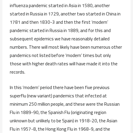
influenza pandemic started in Asia in 1580, another
started in Russia in 1729, another two started in China in
1781 and then 1830-3 and then the first ‘modern’
pandemic started in Russia in 1889, and for this and
subsequent epidemics we have reasonably detailed
numbers. There will most likely have been numerous other
pandemics not listed before ‘modern’ times but only
those with higher death rates will have made it into the
records.
In this ‘modern’ period there have been five previous
superflu (new variant) pandemics that infected at
minimum 250 million people, and these were the Russian
Flu in 1889-90, the Spanish Flu (originating region
unknown but unlikely to be Spain) in 1918-20, the Asian
Flu in 1957-8, the Hong Kong Flu in 1968-9, and the