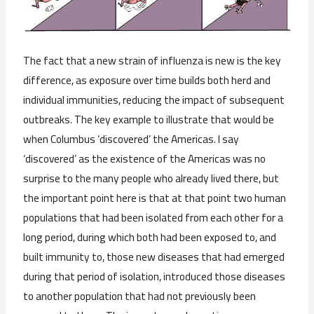
The fact that a new strain of influenza is new is the key
difference, as exposure over time builds both herd and
individual immunities, reducing the impact of subsequent
outbreaks. The key example to illustrate that would be
when Columbus ‘discovered’ the Americas. I say
‘discovered’ as the existence of the Americas was no
surprise to the many people who already lived there, but
the important point here is that at that point two human
populations that had been isolated from each other for a
long period, during which both had been exposed to, and
built immunity to, those new diseases that had emerged
during that period of isolation, introduced those diseases
to another population that had not previously been