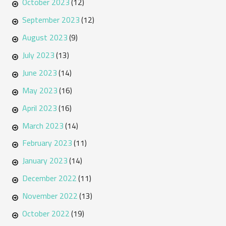
October 2023
(12)
September 2023
(12)
August 2023
(9)
July 2023
(13)
June 2023
(14)
May 2023
(16)
April 2023
(16)
March 2023
(14)
February 2023
(11)
January 2023
(14)
December 2022
(11)
November 2022
(13)
October 2022
(19)