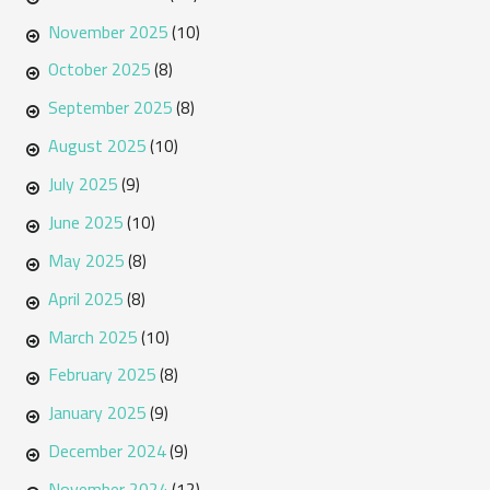
November 2025
(10)
October 2025
(8)
September 2025
(8)
August 2025
(10)
July 2025
(9)
June 2025
(10)
May 2025
(8)
April 2025
(8)
March 2025
(10)
February 2025
(8)
January 2025
(9)
December 2024
(9)
November 2024
(12)