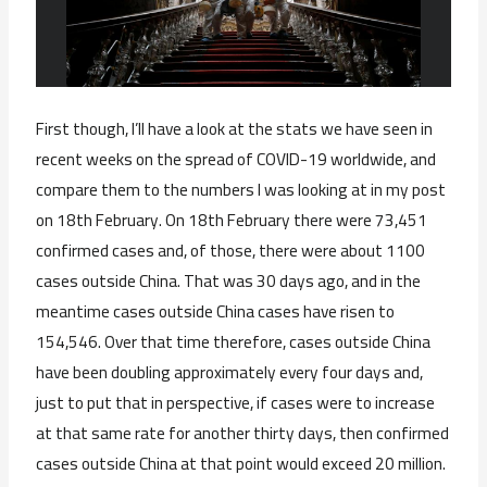
First though, I’ll have a look at the stats we have seen in
recent weeks on the spread of COVID-19 worldwide, and
compare them to the numbers I was looking at in my post
on 18th February. On 18th February there were 73,451
confirmed cases and, of those, there were about 1100
cases outside China. That was 30 days ago, and in the
meantime cases outside China cases have risen to
154,546. Over that time therefore, cases outside China
have been doubling approximately every four days and,
just to put that in perspective, if cases were to increase
at that same rate for another thirty days, then confirmed
cases outside China at that point would exceed 20 million.