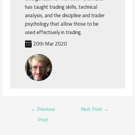
has taught trading skills, technical
analysis, and the discipline and trader
psychology that allow those to be
used effectively in trading.
20th Mar 2020
POST
←
Previous
Next Post
→
NAVIGATION
Post